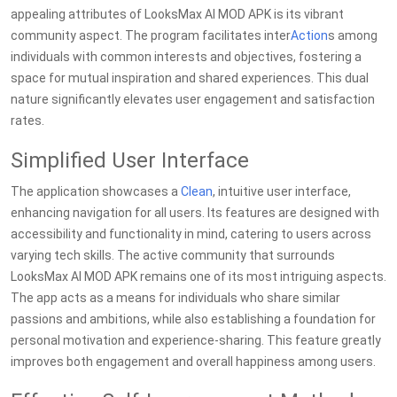
appealing attributes of LooksMax AI MOD APK is its vibrant
community aspect. The program facilitates inter
Action
s among
individuals with common interests and objectives, fostering a
space for mutual inspiration and shared experiences. This dual
nature significantly elevates user engagement and satisfaction
rates.
Simplified User Interface
The application showcases a
Clean
, intuitive user interface,
enhancing navigation for all users. Its features are designed with
accessibility and functionality in mind, catering to users across
varying tech skills. The active community that surrounds
LooksMax AI MOD APK remains one of its most intriguing aspects.
The app acts as a means for individuals who share similar
passions and ambitions, while also establishing a foundation for
personal motivation and experience-sharing. This feature greatly
improves both engagement and overall happiness among users.