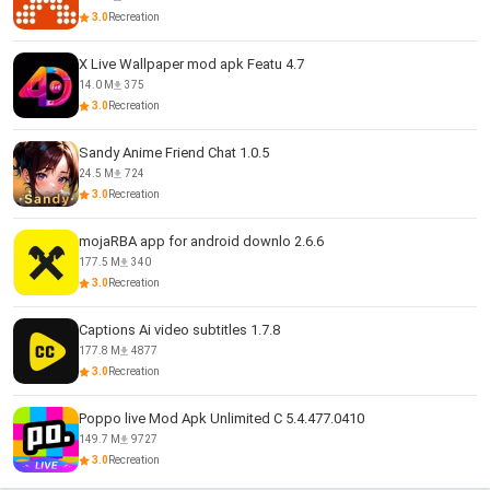
3.0
Recreation
X Live Wallpaper mod apk Featu 4.7
14.0 M
375
3.0
Recreation
Sandy Anime Friend Chat 1.0.5
24.5 M
724
3.0
Recreation
mojaRBA app for android downlo 2.6.6
177.5 M
340
3.0
Recreation
Captions Ai video subtitles 1.7.8
177.8 M
4877
3.0
Recreation
Poppo live Mod Apk Unlimited C 5.4.477.0410
149.7 M
9727
3.0
Recreation