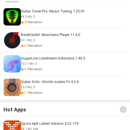
Guitar Tuner Pro: Music Tuning 1.25.01
44.4 M
0
2.0
Recreation
Backtrackit: Musicians Player 11.4.0
30.1 M
0
4.3
Recreation
SugarLive Livestream Indonesia 1.40.5
132.1 M
0
3.7
Recreation
Guitar Solo: chords scales Fx 4.2.6
76.5 M
0
3.7
Recreation
Hot Apps
Sporx Apk Latest Version 4.22.119
38.1 M
464