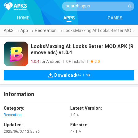
HOME
APPS
GAMES
Apk3
→
App
→
Recreation
→
LooksMaxxing AI: Looks Better MOD APK (Remove ads) v1.0.4
LooksMaxxing AI: Looks Better MOD APK (R
emove ads) v1.0.4
1.0.4
for Android
0+ Installs
|
|
2.0
Download
(47.1 M)
Information
Category:
Latest Version:
Recreation
1.0.4
Updated:
File size:
2025/06/07 12:55:36
47.1 M