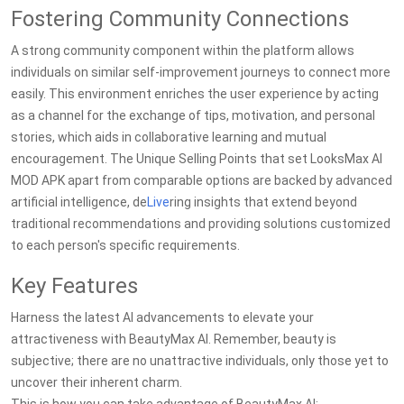
Fostering Community Connections
A strong community component within the platform allows
individuals on similar self-improvement journeys to connect more
easily. This environment enriches the user experience by acting
as a channel for the exchange of tips, motivation, and personal
stories, which aids in collaborative learning and mutual
encouragement. The Unique Selling Points that set LooksMax AI
MOD APK apart from comparable options are backed by advanced
artificial intelligence, de
Live
ring insights that extend beyond
traditional recommendations and providing solutions customized
to each person's specific requirements.
Key Features
Harness the latest AI advancements to elevate your
attractiveness with BeautyMax AI. Remember, beauty is
subjective; there are no unattractive individuals, only those yet to
uncover their inherent charm.