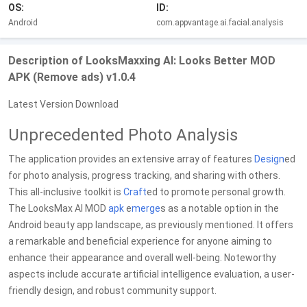
OS:
ID:
Android
com.appvantage.ai.facial.analysis
Description of LooksMaxxing AI: Looks Better MOD
APK (Remove ads) v1.0.4
Latest Version Download
Unprecedented Photo Analysis
The application provides an extensive array of features
Design
ed
for photo analysis, progress tracking, and sharing with others.
This all-inclusive toolkit is
Craft
ed to promote personal growth.
The LooksMax AI MOD
apk
e
merge
s as a notable option in the
Android beauty app landscape, as previously mentioned. It offers
a remarkable and beneficial experience for anyone aiming to
enhance their appearance and overall well-being. Noteworthy
aspects include accurate artificial intelligence evaluation, a user-
friendly design, and robust community support.