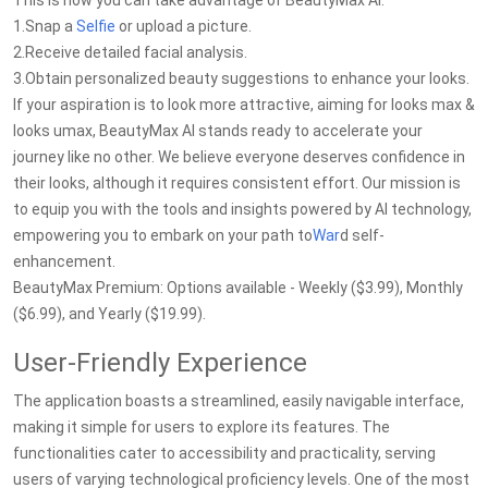
This is how you can take advantage of BeautyMax AI:
1.Snap a
Selfie
or upload a picture.
2.Receive detailed facial analysis.
3.Obtain personalized beauty suggestions to enhance your looks.
If your aspiration is to look more attractive, aiming for looks max &
looks umax, BeautyMax AI stands ready to accelerate your
journey like no other. We believe everyone deserves confidence in
their looks, although it requires consistent effort. Our mission is
to equip you with the tools and insights powered by AI technology,
empowering you to embark on your path to
War
d self-
enhancement.
BeautyMax Premium: Options available - Weekly ($3.99), Monthly
($6.99), and Yearly ($19.99).
User-Friendly Experience
The application boasts a streamlined, easily navigable interface,
making it simple for users to explore its features. The
functionalities cater to accessibility and practicality, serving
users of varying technological proficiency levels. One of the most