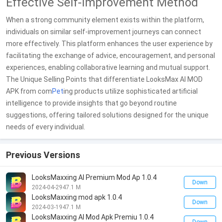
Effective Self-Improvement Method
When a strong community element exists within the platform,
individuals on similar self-improvement journeys can connect
more effectively. This platform enhances the user experience by
facilitating the exchange of advice, encouragement, and personal
experiences, enabling collaborative learning and mutual support.
The Unique Selling Points that differentiate LooksMax AI MOD
APK from com
Pet
ing products utilize sophisticated artificial
intelligence to provide insights that go beyond routine
suggestions, offering tailored solutions designed for the unique
needs of every individual.
Previous Versions
LooksMaxxing AI Premium Mod Ap 1.0.4
Down
2024-04-29
47.1 M
LooksMaxxing mod apk 1.0.4
Down
2024-03-19
47.1 M
LooksMaxxing AI Mod Apk Premiu 1.0.4