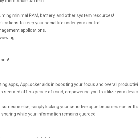
ily memorable pattern.
suming minimal RAM, battery, and other system resources!
ications to keep your social life under your control.
anagement applications.
viewing.
ions!
ing apps, AppLocker aids in boosting your focus and overall productivi
is secured offers peace of mind, empowering you to utilize your devic
to someone else, simply locking your sensitive apps becomes easier th
 sharing while your information remains guarded.