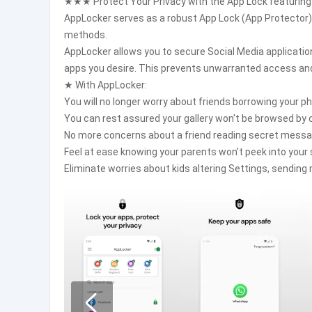
★★★ Protect Your Privacy with the App Lock featurin
AppLocker serves as a robust App Lock (App Protector) 
methods.
AppLocker allows you to secure Social Media applicatio
apps you desire. This prevents unwarranted access and
★ With AppLocker:
You will no longer worry about friends borrowing your p
You can rest assured your gallery won't be browsed by c
No more concerns about a friend reading secret messa
Feel at ease knowing your parents won't peek into your 
Eliminate worries about kids altering Settings, sendin