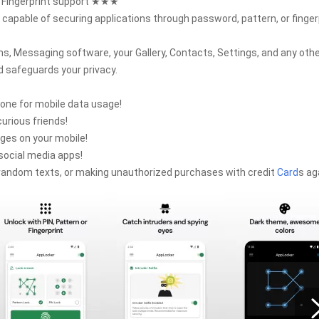
g Fingerprint support ★★★
capable of securing applications through password, pattern, or finger
ns, Messaging software, your Gallery, Contacts, Settings, and any oth
 safeguards your privacy.
hone for mobile data usage!
urious friends!
ges on your mobile!
social media apps!
g random texts, or making unauthorized purchases with credit
Card
s ag