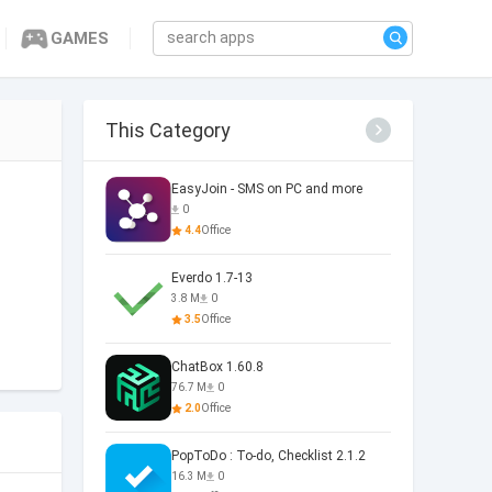
GAMES
This Category
EasyJoin - SMS on PC and more
0
4.4
Office
Everdo 1.7-13
3.8 M
0
3.5
Office
ChatBox 1.60.8
76.7 M
0
2.0
Office
PopToDo : To-do, Checklist 2.1.2
16.3 M
0