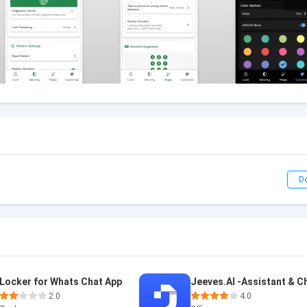
D
Locker for Whats Chat App
2.0
4.0