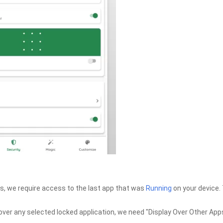
ns, we require access to the last app that was
Running
on your device.
over any selected locked application, we need "Display Over Other App