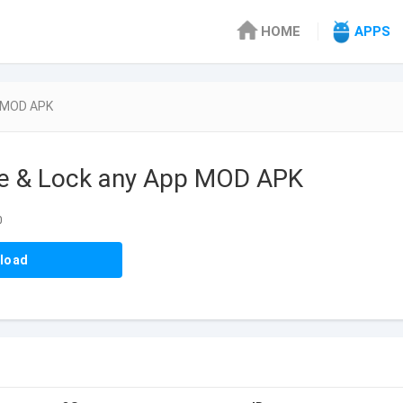
HOME
APPS
p MOD APK
de & Lock any App MOD APK
0
load