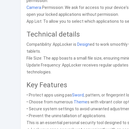
permission.
Camera
Permission: We ask for access to your device'
open your locked applications without permission.
App List: To allow you to select which applications to 
Technical details
Compatibility: AppLocker is
Design
ed to work smoothly 
tablets.
File Size: The app boasts a small file size, ensuring mi
Update Frequency: AppLocker receives regular updates t
technologies.
Key Features
• Protect apps using pas
Sword
, pattern, or fingerprint l
• Choose from numerous
Theme
s with vibrant color op
• Secure system settings to avoid unwanted adjustment
• Prevent the uninstallation of applications.
This is an essential personal security tool designed to 