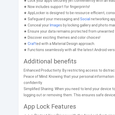
★ Lock your apps securely yet conveniently with an eas
★ Now includes support for fingerprints!
★ AppLocker is designed to be resource-efficient, con
★ Safeguard your messaging and
Social
networking appl
★ Conceal your
Image
s by locking gallery and photo m
★ Ensure your data remains protected from unwanted 
★ Discover exciting themes and color choices!
★
Craft
ed with a Material Design approach.
★ Functions seamlessly with all the latest Android vers
Additional benefits
Enhanced Productivity: By restricting access to distract
Peace of Mind: Knowing that your personal information 
confidently.
Simplified Sharing: When you need to lend your device 
logging out or removing them. This ensures safe device
App Lock Features