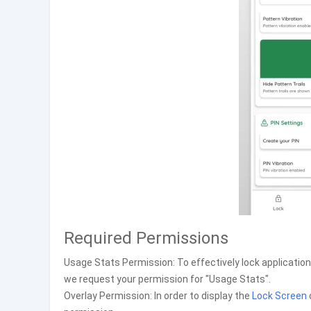
Required Permissions
Usage Stats Permission: To effectively lock applicatio
we request your permission for "Usage Stats".
Overlay Permission: In order to display the
Lock Screen