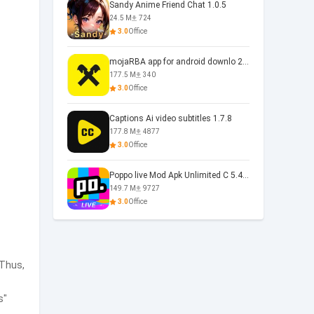
Sandy Anime Friend Chat 1.0.5
24.5 M
724
3.0
Office
mojaRBA app for android downlo 2.6.6
177.5 M
340
3.0
Office
Captions Ai video subtitles 1.7.8
177.8 M
4877
3.0
Office
Poppo live Mod Apk Unlimited C 5.4.477.0410
149.7 M
9727
3.0
Office
 Thus,
s"