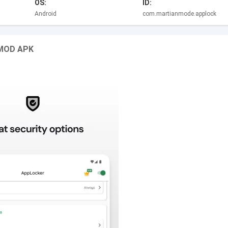
OS:
ID:
Android
com.martianmode.applock
p MOD APK