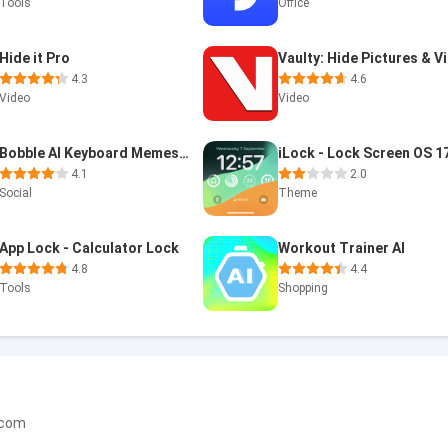
Tools
Office
Hide it Pro
4.3
4.6
Video
Video
Bobble AI Keyboard Memes, Gifs
iLock - Lock Screen OS 1
4.1
2.0
Social
Theme
App Lock - Calculator Lock
Workout Trainer AI
4.8
4.4
Tools
Shopping
.com