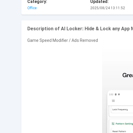
Category:
Updated:
Office
2025/08/24 13:11:52
Description of AI Locker: Hide & Lock any Ap
Game Speed Modifier / Ads Removed