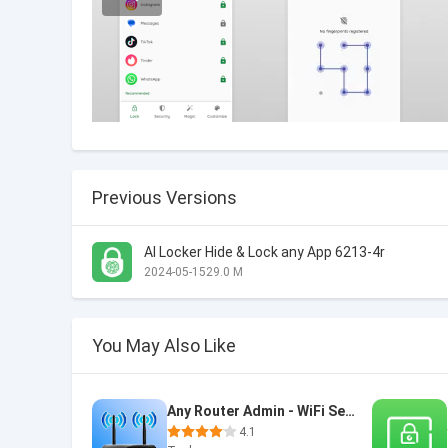
Previous Versions
AI Locker Hide & Lock any App 6213-4r
2024-05-15
29.0 M
You May Also Like
Any Router Admin - WiFi Setup
4.1