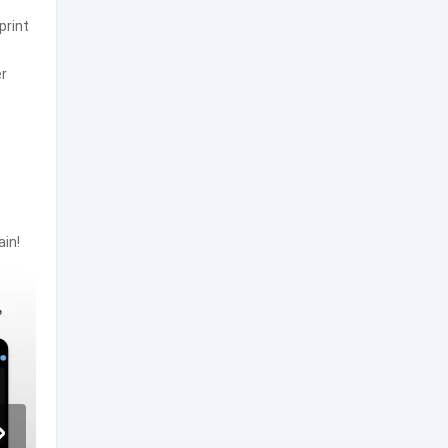
print
er
ain!