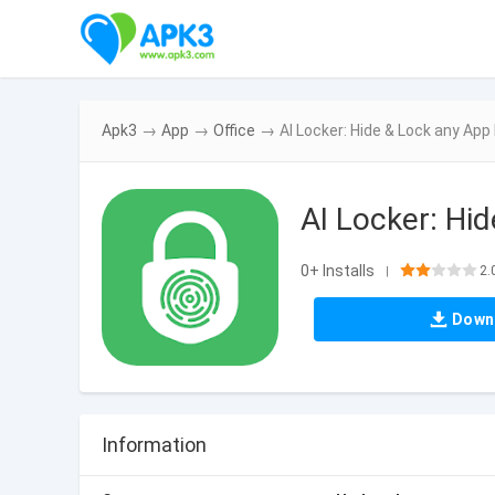
Apk3
→
App
→
Office
→
AI Locker: Hide & Lock any Ap
AI Locker: Hi
0+ Installs
2.
|
Down
Information