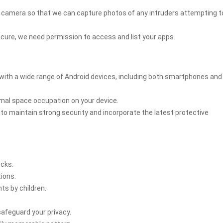
s camera so that we can capture photos of any intruders attempting t
secure, we need permission to access and list your apps.
with a wide range of Android devices, including both smartphones and
nimal space occupation on your device.
o maintain strong security and incorporate the latest protective
ocks.
tions.
s by children.
safeguard your privacy.