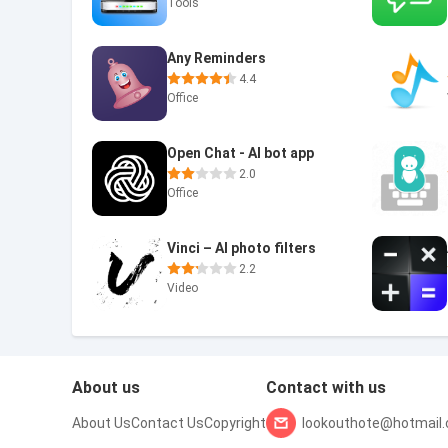
Tools
Any Reminders
4.4
Office
Open Chat - AI bot app
2.0
Office
Vinci – AI photo filters
2.2
Video
About us
Contact with us
About Us
Contact Us
Copyright
lookouthote@hotmail