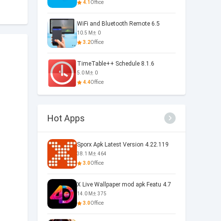
4.1
Office
WiFi and Bluetooth Remote 6.5
10.5 M
0
3.2
Office
TimeTable++ Schedule 8.1.6
5.0 M
0
4.4
Office
Hot Apps
Sporx Apk Latest Version 4.22.119
38.1 M
464
3.0
Office
X Live Wallpaper mod apk Featu 4.7
14.0 M
375
3.0
Office