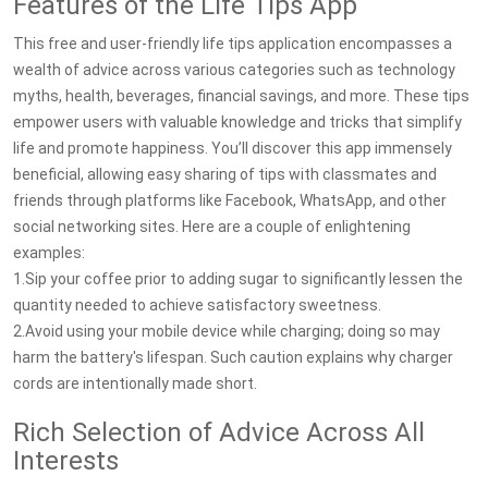
Features of the Life Tips App
This free and user-friendly life tips application encompasses a
wealth of advice across various categories such as technology
myths, health, beverages, financial savings, and more. These tips
empower users with valuable knowledge and tricks that simplify
life and promote happiness. You’ll discover this app immensely
beneficial, allowing easy sharing of tips with classmates and
friends through platforms like Facebook, WhatsApp, and other
social networking sites. Here are a couple of enlightening
examples:
1.Sip your coffee prior to adding sugar to significantly lessen the
quantity needed to achieve satisfactory sweetness.
2.Avoid using your mobile device while charging; doing so may
harm the battery's lifespan. Such caution explains why charger
cords are intentionally made short.
Rich Selection of Advice Across All
Interests