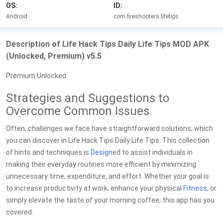
OS:
ID:
Android
com.fireshooters.lifetips
Description of Life Hack Tips Daily Life Tips MOD APK
(Unlocked, Premium) v5.5
Premium Unlocked
Strategies and Suggestions to
Overcome Common Issues
Often, challenges we face have straightforward solutions, which
you can discover in Life Hack Tips Daily Life Tips. This collection
of hints and techniques is
Design
ed to assist individuals in
making their everyday routines more efficient by minimizing
unnecessary time, expenditure, and effort. Whether your goal is
to increase productivity at work, enhance your physical
Fitness
, or
simply elevate the taste of your morning coffee, this app has you
covered.