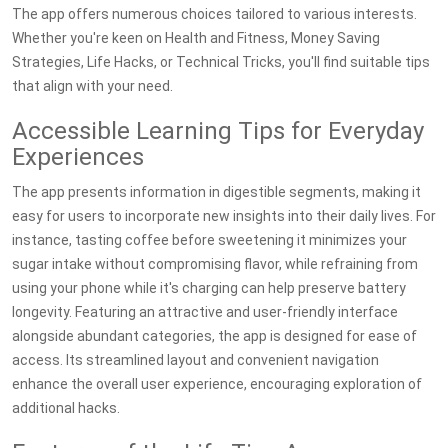
The app offers numerous choices tailored to various interests.
Whether you're keen on Health and Fitness, Money Saving
Strategies, Life Hacks, or Technical Tricks, you'll find suitable tips
that align with your need.
Accessible Learning Tips for Everyday
Experiences
The app presents information in digestible segments, making it
easy for users to incorporate new insights into their daily lives. For
instance, tasting coffee before sweetening it minimizes your
sugar intake without compromising flavor, while refraining from
using your phone while it's charging can help preserve battery
longevity. Featuring an attractive and user-friendly interface
alongside abundant categories, the app is designed for ease of
access. Its streamlined layout and convenient navigation
enhance the overall user experience, encouraging exploration of
additional hacks.