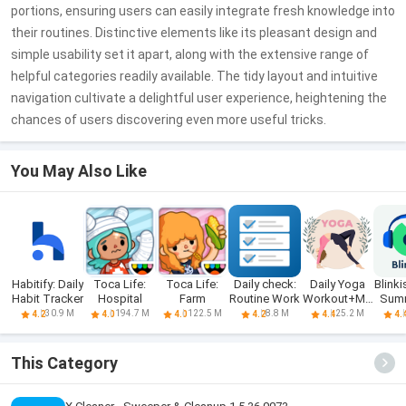
portions, ensuring users can easily integrate fresh knowledge into
their routines. Distinctive elements like its pleasant design and
simple usability set it apart, along with the extensive range of
helpful categories readily available. The tidy layout and intuitive
navigation cultivate a delightful user experience, heightening the
chances of users discovering even more useful tricks.
You May Also Like
Habitify: Daily
Toca Life:
Toca Life:
Daily check:
Daily Yoga
Blinki
Habit Tracker
Hospital
Farm
Routine Work
Workout+Me
Sum
ditation
D
30.9 M
194.7 M
122.5 M
8.8 M
25.2 M
4.2
4.0
4.0
4.2
4.4
4.
This Category