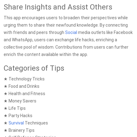
Share Insights and Assist Others
This app encourages users to broaden their perspectives while
urging them to share their newfound knowledge. By connecting
with friends and peers through
Social
media outlets like Facebook
and WhatsApp, users can exchange life hacks, enriching a
collective pool of wisdom. Contributions from users can further
enrich the content available within the app.
Categories of Tips
★ Technology Tricks
★ Food and Drinks
★ Health and Fitness
★ Money Savers
★ Life Tips
★ Party Hacks
★
Survival
Techniques
★ Brainery Tips