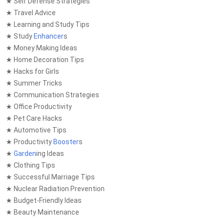
★ Self Defense Strategies
★ Travel Advice
★ Learning and Study Tips
★ Study
Enhancer
s
★ Money Making Ideas
★ Home Decoration Tips
★ Hacks for Girls
★ Summer Tricks
★ Communication Strategies
★ Office Productivity
★ Pet Care Hacks
★ Automotive Tips
★ Productivity
Booster
s
★
Garden
ing Ideas
★ Clothing Tips
★ Successful Marriage Tips
★ Nuclear Radiation Prevention
★ Budget-Friendly Ideas
★ Beauty Maintenance