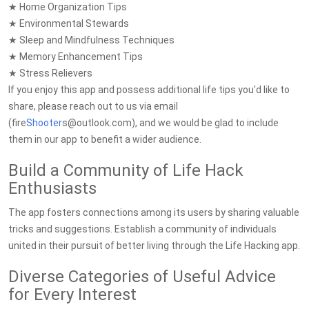
★ Home Organization Tips
★ Environmental Stewards
★ Sleep and Mindfulness Techniques
★ Memory Enhancement Tips
★ Stress Relievers
If you enjoy this app and possess additional life tips you'd like to
share, please reach out to us via email
(fire
Shooter
s@outlook.com), and we would be glad to include
them in our app to benefit a wider audience.
Build a Community of Life Hack
Enthusiasts
The app fosters connections among its users by sharing valuable
tricks and suggestions. Establish a community of individuals
united in their pursuit of better living through the Life Hacking app.
Diverse Categories of Useful Advice
for Every Interest