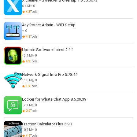
X Cleaner - Sweeper & Cleanup 1.5.36.0073
6.4 M
0
4.3
Tools
Any Router Admin - WiFi Setup
0
4.1
Tools
Update Software Latest 2.1.1
45.1 M
0
4.3
Tools
Network Signal Info Pro 5.78.44
11.8 M
0
3.9
Tools
Locker for Whats Chat App 8.5.09.39
12.1 M
0
2.0
Tools
Fraction Calculator Plus 5.9.1
10.7 M
0
4.9
Tools