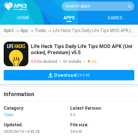
HOME
APPS
GAMES
Apk3
→
App
→
Tools
→
Life Hack Tips Daily Life Tips MOD APK (Unlocked, Premium) v5.5
Life Hack Tips Daily Life Tips MOD APK (Unl
ocked, Premium) v5.5
5.5
for Android
0+ Installs
|
|
4.6
Download
(24.6 M)
Information
Category:
Latest Version:
Tools
5.5
Updated:
File size:
2025/06/10 14:35:28
24.6 M