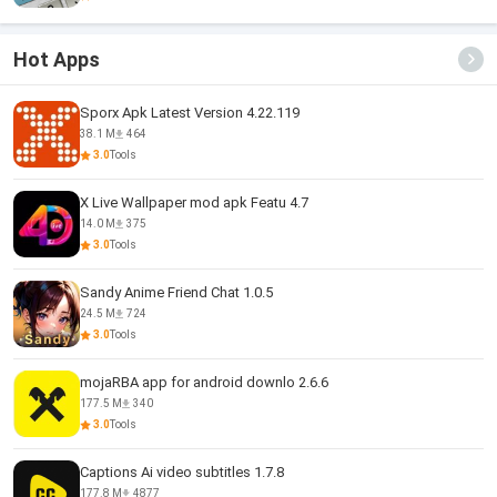
Hot Apps
Sporx Apk Latest Version 4.22.119
38.1 M
464
3.0
Tools
X Live Wallpaper mod apk Featu 4.7
14.0 M
375
3.0
Tools
Sandy Anime Friend Chat 1.0.5
24.5 M
724
3.0
Tools
mojaRBA app for android downlo 2.6.6
177.5 M
340
3.0
Tools
Captions Ai video subtitles 1.7.8
177.8 M
4877