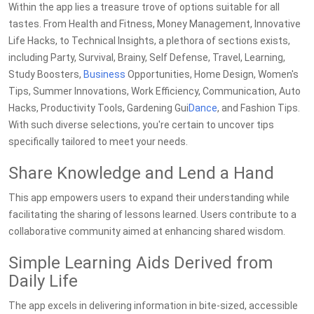
Within the app lies a treasure trove of options suitable for all
tastes. From Health and Fitness, Money Management, Innovative
Life Hacks, to Technical Insights, a plethora of sections exists,
including Party, Survival, Brainy, Self Defense, Travel, Learning,
Study Boosters,
Business
Opportunities, Home Design, Women's
Tips, Summer Innovations, Work Efficiency, Communication, Auto
Hacks, Productivity Tools, Gardening Gui
Dance
, and Fashion Tips.
With such diverse selections, you're certain to uncover tips
specifically tailored to meet your needs.
Share Knowledge and Lend a Hand
This app empowers users to expand their understanding while
facilitating the sharing of lessons learned. Users contribute to a
collaborative community aimed at enhancing shared wisdom.
Simple Learning Aids Derived from
Daily Life
The app excels in delivering information in bite-sized, accessible