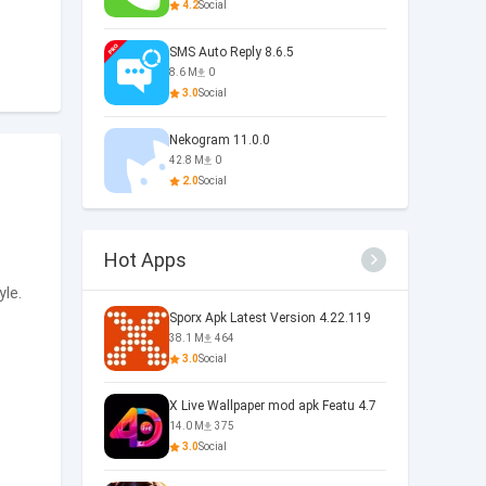
4.2
Social
SMS Auto Reply 8.6.5
8.6 M
0
3.0
Social
Nekogram 11.0.0
42.8 M
0
2.0
Social
Hot Apps
yle.
Sporx Apk Latest Version 4.22.119
38.1 M
464
3.0
Social
X Live Wallpaper mod apk Featu 4.7
14.0 M
375
3.0
Social