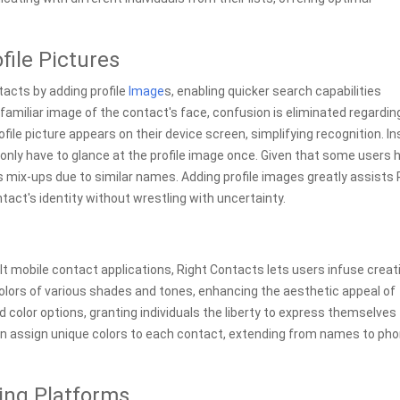
file Pictures
acts by adding profile
Image
s, enabling quicker search capabilities
familiar image of the contact's face, confusion is eliminated regardin
ofile picture appears on their device screen, simplifying recognition. I
s only have to glance at the profile image once. Given that some users 
mix-ups due to similar names. Adding profile images greatly assists 
act's identity without wrestling with uncertainty.
 mobile contact applications, Right Contacts lets users infuse creati
 colors of various shades and tones, enhancing the aesthetic appeal of
lor options, granting individuals the liberty to express themselves
can assign unique colors to each contact, extending from names to ph
ing Platforms