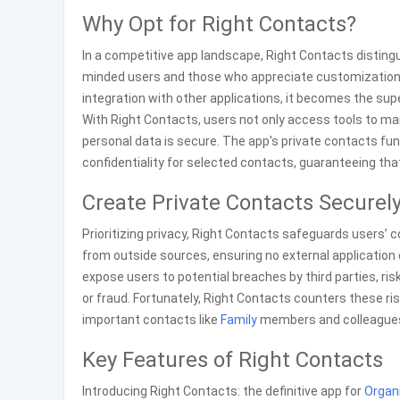
Why Opt for Right Contacts?
In a competitive app landscape, Right Contacts distingui
minded users and those who appreciate customization. W
integration with other applications, it becomes the su
With Right Contacts, users not only access tools to ma
personal data is secure. The app's private contacts fu
confidentiality for selected contacts, guaranteeing tha
Create Private Contacts Securel
Prioritizing privacy, Right Contacts safeguards users’ 
from outside sources, ensuring no external application c
expose users to potential breaches by third parties, ris
or fraud. Fortunately, Right Contacts counters these ris
important contacts like
Family
members and colleagues t
Key Features of Right Contacts
Introducing Right Contacts: the definitive app for
Organ