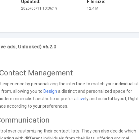
Updated:
File size:
2025/06/11 10:36:19
12.4 M
e ads, Unlocked) v6.2.0
r Contact Management
xperience by personalizing the interface to match your individual st
 from, allowing you to
Design
a distinct and personalized space for
odern minimalist aesthetic or prefer a
Live
ly and colorful layout, Right
nce according to your preferences.
d Communication
ntrol over customizing their contact lists. They can also decide which
ing with different individuals from their lists, offering optimal