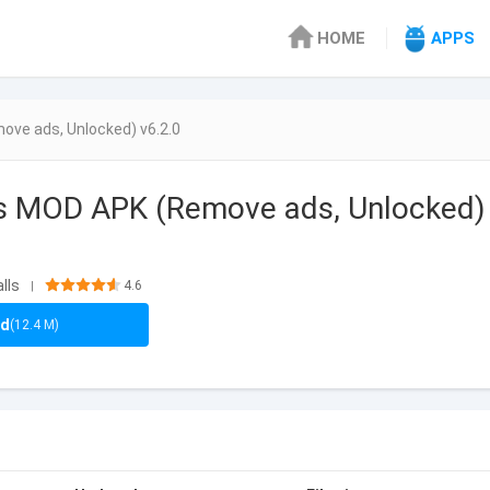
HOME
APPS
ve ads, Unlocked) v6.2.0
ts MOD APK (Remove ads, Unlocked)
lls
4.6
|
ad
(12.4 M)