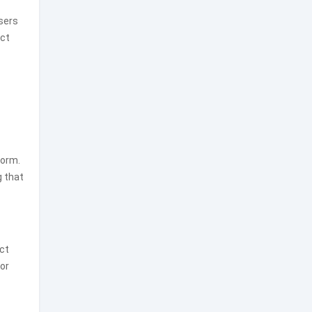
sers
ect
form.
g that
ct
or