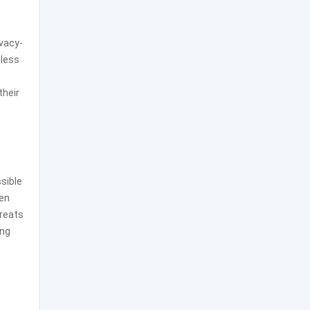
ivacy-
tless
their
ssible
ten
reats
ing