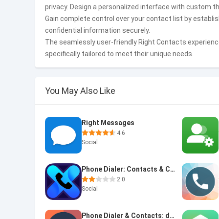
privacy. Design a personalized interface with custom t
Gain complete control over your contact list by establis
confidential information securely.
The seamlessly user-friendly Right Contacts experienc
specifically tailored to meet their unique needs.
You May Also Like
Right Messages
4.6
Social
Phone Dialer: Contacts & Calls
2.0
Social
Phone Dialer & Contacts: drupe