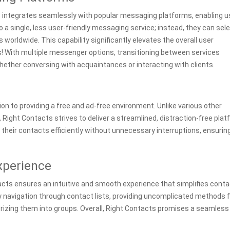
s integrates seamlessly with popular messaging platforms, enabling u
 a single, less user-friendly messaging service; instead, they can sel
s worldwide. This capability significantly elevates the overall user
With multiple messenger options, transitioning between services
ether conversing with acquaintances or interacting with clients.
on to providing a free and ad-free environment. Unlike various other
Right Contacts strives to deliver a streamlined, distraction-free plat
eir contacts efficiently without unnecessary interruptions, ensurin
xperience
acts ensures an intuitive and smooth experience that simplifies conta
y navigation through contact lists, providing uncomplicated methods f
orizing them into groups. Overall, Right Contacts promises a seamless