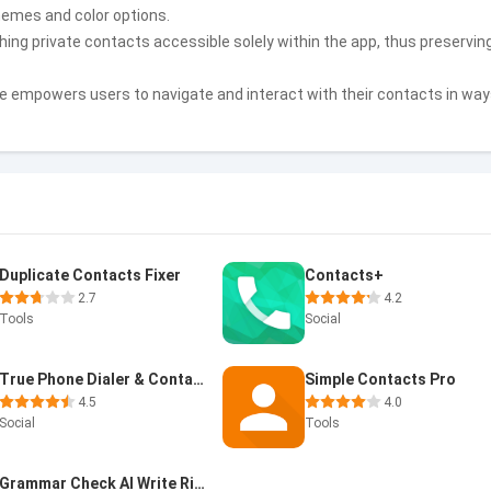
hemes and color options.
hing private contacts accessible solely within the app, thus preservin
e empowers users to navigate and interact with their contacts in wa
Duplicate Contacts Fixer
Contacts+
2.7
4.2
Tools
Social
True Phone Dialer & Contacts
Simple Contacts Pro
4.5
4.0
Social
Tools
Grammar Check AI Write Right A