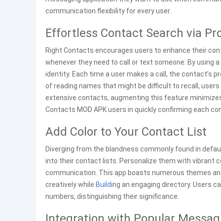
communication flexibility for every user.
Effortless Contact Search via Pro
Right Contacts encourages users to enhance their cont
whenever they need to call or text someone. By using a 
identity. Each time a user makes a call, the contact’s pr
of reading names that might be difficult to recall, user
extensive contacts, augmenting this feature minimizes 
Contacts MOD APK users in quickly confirming each cont
Add Color to Your Contact List
Diverging from the blandness commonly found in default
into their contact lists. Personalize them with vibrant
communication. This app boasts numerous themes and co
creatively while
Build
ing an engaging directory. Users 
numbers, distinguishing their significance.
Integration with Popular Messag