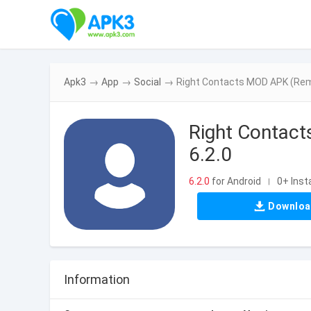
Apk3
→
App
→
Social
→
Right Contacts MOD APK (Remo
Right Contac
6.2.0
6.2.0
for Android
0+ Insta
|
Downlo
Information