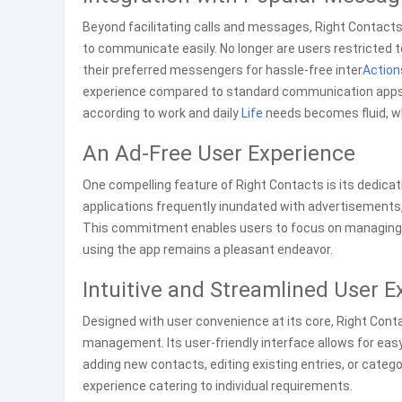
Beyond facilitating calls and messages, Right Contact
to communicate easily. No longer are users restricted to
their preferred messengers for hassle-free inter
Action
experience compared to standard communication apps! 
according to work and daily
Life
needs becomes fluid, wh
An Ad-Free User Experience
One compelling feature of Right Contacts is its dedicati
applications frequently inundated with advertisements, 
This commitment enables users to focus on managing th
using the app remains a pleasant endeavor.
Intuitive and Streamlined User E
Designed with user convenience at its core, Right Cont
management. Its user-friendly interface allows for eas
adding new contacts, editing existing entries, or categ
experience catering to individual requirements.