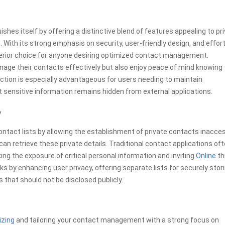
shes itself by offering a distinctive blend of features appealing to pr
ith its strong emphasis on security, user-friendly design, and effor
perior choice for anyone desiring optimized contact management.
nage their contacts effectively but also enjoy peace of mind knowing 
nction is especially advantageous for users needing to maintain
t sensitive information remains hidden from external applications.
y
contact lists by allowing the establishment of private contacts inacce
an retrieve these private details. Traditional contact applications of
king the exposure of critical personal information and inviting
Online
th
ks by enhancing user privacy, offering separate lists for securely stor
hat should not be disclosed publicly.
izing
and tailoring your contact management with a strong focus on