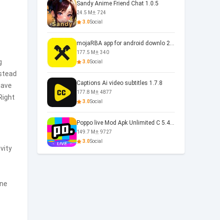
Sandy Anime Friend Chat 1.0.5
24.5 M
724
3.0
Social
mojaRBA app for android downlo 2.6.6
177.5 M
340
g
3.0
Social
nstead
Captions Ai video subtitles 1.7.8
have
177.8 M
4877
Right
3.0
Social
Poppo live Mod Apk Unlimited C 5.4.477.0410
149.7 M
9727
3.0
Social
vity
one