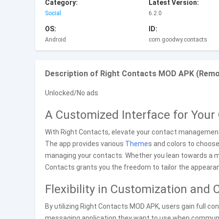
Category:
Latest Version:
Social
6.2.0
OS:
ID:
Android
com.goodwy.contacts
Description of Right Contacts MOD APK (Remov
Unlocked/No ads
A Customized Interface for You
With Right Contacts, elevate your contact management e
The app provides various
Theme
s and colors to choose
managing your contacts. Whether you lean towards a m
Contacts grants you the freedom to tailor the appeara
Flexibility in Customization an
By utilizing Right Contacts MOD APK, users gain full co
messaging application they want to use when communicat