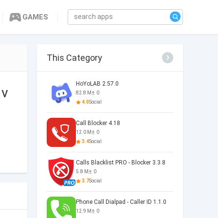
GAMES
This Category
HoYoLAB 2.57.0
 v
82.8 M
0
4.0
Social
Call Blocker 4.18
12.0 M
0
3.4
Social
Calls Blacklist PRO - Blocker 3.3.8
5.8 M
0
3.7
Social
Phone Call Dialpad - Caller ID 1.1.0
12.9 M
0