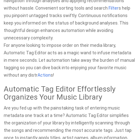
navigation through analyses and applying recommendations
without hassle. Convenient sorting tools and search
Filter
s help
you pinpoint untagged tracks swiftly. Continuous notifications
keep you informed on the status of background analyses. This
thoughtful design enhances automation while avoiding
unnecessary complexity.
For anyone looking to impose order on their media library,
Automatic Tag Editor acts as a magic wand to infuse metadata
in mere seconds. Let automation take away the burden of manual
tagging so you can dive back into enjoying your favorite music
without any distr
Action
s!
Automatic Tag Editor Effortlessly
Organizes Your Music Library
Are you fed up with the painstaking task of entering music
metadata one track at a time? Automatic Tag Editor simplifies
the organization of your library by intelligently scanning through
the songs and recommending the most accurate tags. Just tap
once to instantly apply titles, artist names, album information,