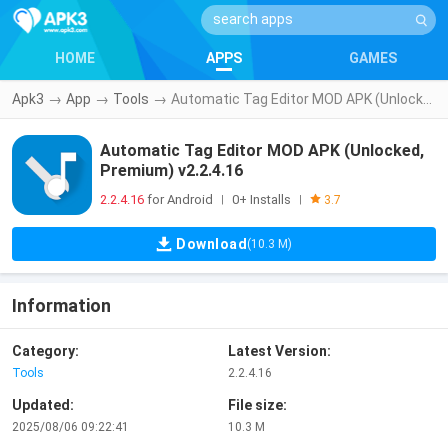
HOME
APPS
GAMES
Apk3
→
App
→
Tools
→
Automatic Tag Editor MOD APK (Unlocked, Premium) v2.2.4.16
Automatic Tag Editor MOD APK (Unlocked,
Premium) v2.2.4.16
2.2.4.16
for Android
0+ Installs
|
|
3.7
Download
(10.3 M)
Information
Category:
Latest Version:
Tools
2.2.4.16
Updated:
File size:
2025/08/06 09:22:41
10.3 M