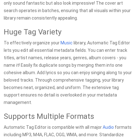
only sound fantastic but also look impressive! The cover art
search operates in batches, ensuring that all visuals within your
library remain consistently appealing.
Huge Tag Variety
To effectively organize your
Music
library, Automatic Tag Editor
lets you edit all essential metadata fields. You can enter track
titles, artist names, release years, genres, album covers - you
name it! Easily fix duplicate songs by merging them into one
cohesive album. Add lyrics so you can enjoy singing along to your
beloved tracks. Through comprehensive tagging, your library
becomes neat, organized, and uniform. The extensive tag
support ensures no detail is overlooked in your metadata
management.
Supports Multiple Formats
Automatic Tag Editor is compatible with all major
Audio
formats
including MP3, M4A, FLAC, OGG, WMA, and more. Standardize