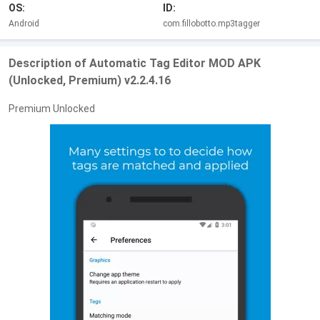
OS:
ID:
Android
com.fillobotto.mp3tagger
Description of Automatic Tag Editor MOD APK
(Unlocked, Premium) v2.2.4.16
Premium Unlocked