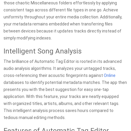
those chaotic Miscellaneous folders effortlessly by applying
consistent tags across different file types in one go. Achieve
uniformity throughout your entire media collection. Additionally,
your metadata remains embedded when transferring files
between devices because it updates tracks directly instead of
simply modifying indexes.
Intelligent Song Analysis
The brilliance of Automatic Tag Editor is rooted in its advanced
audio analysis algorithms. It analyzes your untagged tracks,
cross-referencing their acoustic fingerprints against
Online
databases to identify potential metadata matches. The app then
presents you with the best suggestion for easy one-tap
application. With this feature, your tracks are neatly equipped
with organized titles, artists, albums, and other relevant tags.
This intelligent analysis process saves hours compared to
tedious manual editing methods.
Features of Automatic Tag Editor