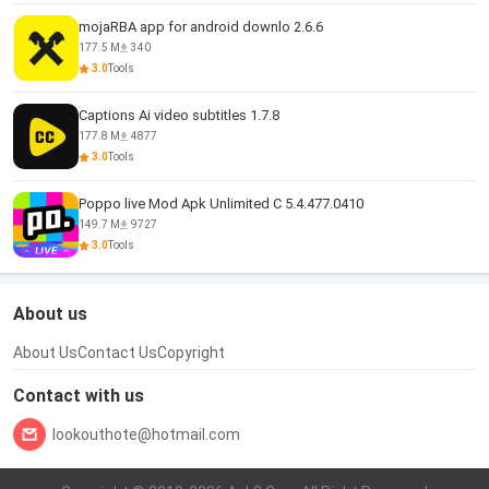
mojaRBA app for android downlo 2.6.6
177.5 M
340
3.0
Tools
Captions Ai video subtitles 1.7.8
177.8 M
4877
3.0
Tools
Poppo live Mod Apk Unlimited C 5.4.477.0410
149.7 M
9727
3.0
Tools
About us
About Us
Contact Us
Copyright
Contact with us
lookouthote@hotmail.com