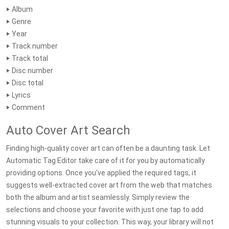
‣ Album
‣ Genre
‣ Year
‣ Track number
‣ Track total
‣ Disc number
‣ Disc total
‣ Lyrics
‣ Comment
Auto Cover Art Search
Finding high-quality cover art can often be a daunting task. Let
Automatic Tag Editor take care of it for you by automatically
providing options. Once you've applied the required tags, it
suggests well-extracted cover art from the web that matches
both the album and artist seamlessly. Simply review the
selections and choose your favorite with just one tap to add
stunning visuals to your collection. This way, your library will not