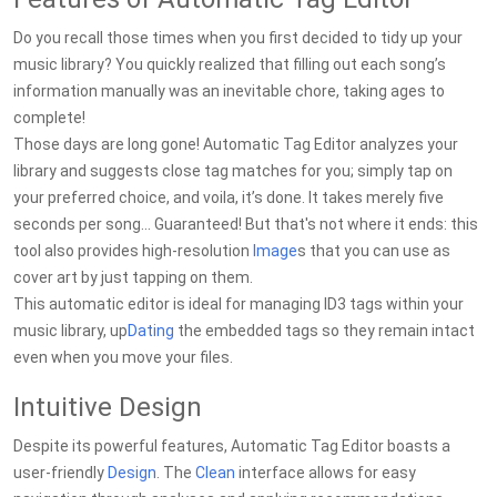
Do you recall those times when you first decided to tidy up your
music library? You quickly realized that filling out each song’s
information manually was an inevitable chore, taking ages to
complete!
Those days are long gone! Automatic Tag Editor analyzes your
library and suggests close tag matches for you; simply tap on
your preferred choice, and voila, it’s done. It takes merely five
seconds per song... Guaranteed! But that's not where it ends: this
tool also provides high-resolution
Image
s that you can use as
cover art by just tapping on them.
This automatic editor is ideal for managing ID3 tags within your
music library, up
Dating
the embedded tags so they remain intact
even when you move your files.
Intuitive Design
Despite its powerful features, Automatic Tag Editor boasts a
user-friendly
Design
. The
Clean
interface allows for easy