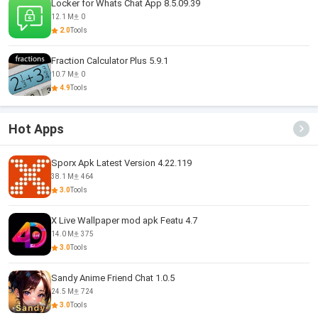
Locker for Whats Chat App 8.5.09.39
12.1 M
0
2.0
Tools
Fraction Calculator Plus 5.9.1
10.7 M
0
4.9
Tools
Hot Apps
Sporx Apk Latest Version 4.22.119
38.1 M
464
3.0
Tools
X Live Wallpaper mod apk Featu 4.7
14.0 M
375
3.0
Tools
Sandy Anime Friend Chat 1.0.5
24.5 M
724
3.0
Tools