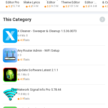
Editor Pro
Make Lyrics
Editor
Theme Editor
Editor :
& C
Phocus
M
15.7 M
9.4 M
14.9 M
107.5 M
34.6 M
3.2
4.6
3.3
3.5
3.6
4.
This Category
X Cleaner - Sweeper & Cleanup 1.5.36.0073
6.4 M
0
4.3
Tools
Any Router Admin - WiFi Setup
0
4.1
Tools
Update Software Latest 2.1.1
45.1 M
0
4.3
Tools
Network Signal Info Pro 5.78.44
11.8 M
0
3.9
Tools