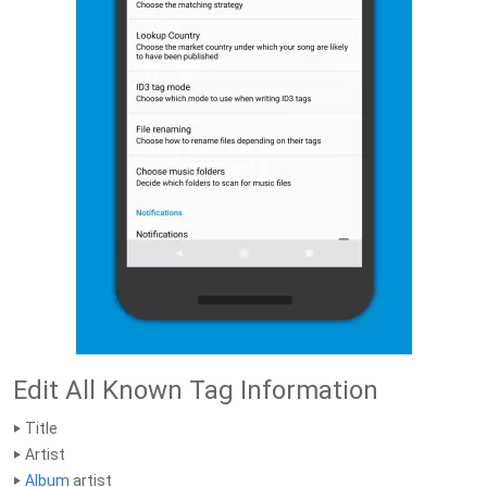
Edit All Known Tag Information
‣ Title
‣ Artist
‣
Album
artist