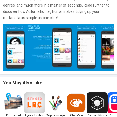
genres, and much more in a matter of seconds. Read further to
discover how Automatic Tag Editor makes tidying up your
metadata as simple as one click!
You May Also Like
Photo Exif
Lyrics Editor:
Oojao Image
ChaoMe
Portrait Mode
Photo