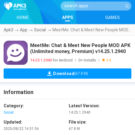
HOME
APPS
GAMES
Apk3
→
App
→
Social
→
MeetMe: Chat & Meet New People MOD APK (Unlimited money, Premium) v14.25.1.2940
MeetMe: Chat & Meet New People MOD APK
(Unlimited money, Premium) v14.25.1.2940
14.25.1.2940
for Android
0+ Installs
|
|
3.6
Download
(67.8 M)
Information
Category:
Latest Version:
Social
14.25.1.2940
Updated:
File size:
2025/08/22 16:51:56
67.8 M