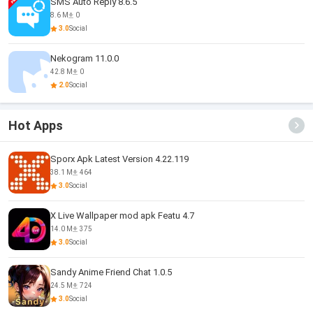
SMS Auto Reply 8.6.5
8.6 M
0
3.0
Social
Nekogram 11.0.0
42.8 M
0
2.0
Social
Hot Apps
Sporx Apk Latest Version 4.22.119
38.1 M
464
3.0
Social
X Live Wallpaper mod apk Featu 4.7
14.0 M
375
3.0
Social
Sandy Anime Friend Chat 1.0.5
24.5 M
724
3.0
Social