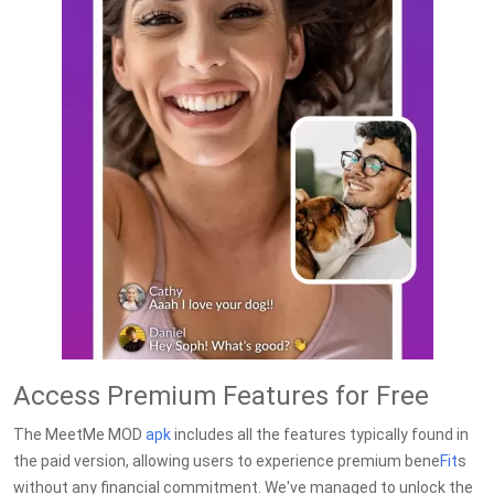
Access Premium Features for Free
The MeetMe MOD
apk
includes all the features typically found in
the paid version, allowing users to experience premium bene
Fit
s
without any financial commitment. We've managed to unlock the