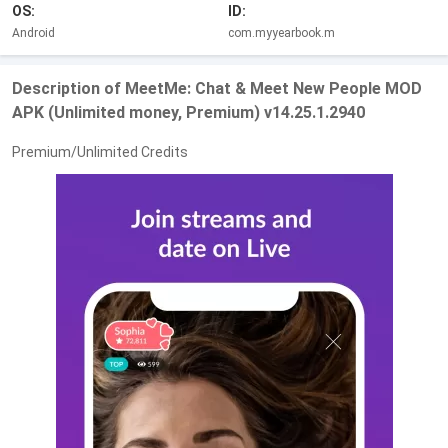
OS:
ID:
Android
com.myyearbook.m
Description of MeetMe: Chat & Meet New People MOD
APK (Unlimited money, Premium) v14.25.1.2940
Premium/Unlimited Credits