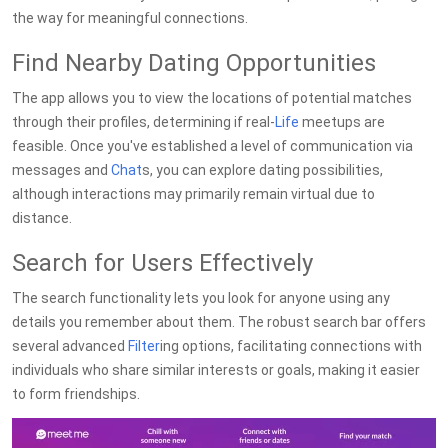
the way for meaningful connections.
Find Nearby Dating Opportunities
The app allows you to view the locations of potential matches
through their profiles, determining if real-
Life
meetups are
feasible. Once you've established a level of communication via
messages and
Chat
s, you can explore dating possibilities,
although interactions may primarily remain virtual due to
distance.
Search for Users Effectively
The search functionality lets you look for anyone using any
details you remember about them. The robust search bar offers
several advanced
Filter
ing options, facilitating connections with
individuals who share similar interests or goals, making it easier
to form friendships.