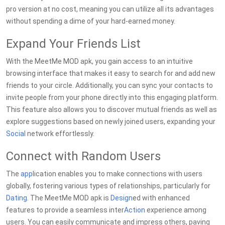
pro version at no cost, meaning you can utilize all its advantages
without spending a dime of your hard-earned money.
Expand Your Friends List
With the MeetMe MOD apk, you gain access to an intuitive
browsing interface that makes it easy to search for and add new
friends to your circle. Additionally, you can sync your contacts to
invite people from your phone directly into this engaging platform.
This feature also allows you to discover mutual friends as well as
explore suggestions based on newly joined users, expanding your
Social
network effortlessly.
Connect with Random Users
The
app
lication enables you to make connections with users
globally, fostering various types of relationships, particularly for
Dating
. The MeetMe MOD apk is
Design
ed with enhanced
features to provide a seamless inter
Action
experience among
users. You can easily communicate and impress others, paving