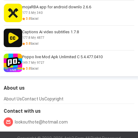
mojaRBA app for android downlo 2.6.6
177.5 M
340
3.0
Social
Captions Ai video subtitles 1.7.8
177.8 M
4877
3.0
Social
Poppo live Mod Apk Unlimited C 5.4.477.0410
149.7 M
9727
3.0
Social
About us
About Us
Contact Us
Copyright
Contact with us
lookouthote@hotmail.com