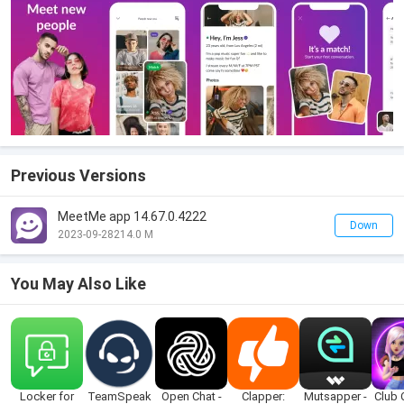
Previous Versions
MeetMe app 14.67.0.4222
Down
2023-09-28
214.0 M
You May Also Like
Locker for
TeamSpeak
Open Chat -
Clapper:
Mutsapper -
Club 