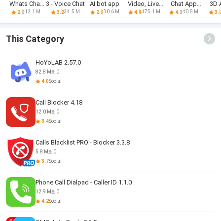
Whats Chat
3 - Voice Chat
AI bot app
Video, Live,
Chat App
3D 
App
Chat
Transfer
C
12.1 M
34.5 M
30.6 M
175.1 M
40.8 M
2.0
3.2
2.0
4.4
4.0
3.
This Category
HoYoLAB 2.57.0
82.8 M
0
4.0
Social
Call Blocker 4.18
12.0 M
0
3.4
Social
Calls Blacklist PRO - Blocker 3.3.8
5.8 M
0
3.7
Social
Phone Call Dialpad - Caller ID 1.1.0
12.9 M
0
4.2
Social