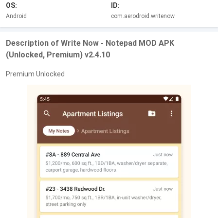
OS:
ID:
Android
com.aerodroid.writenow
Description of Write Now - Notepad MOD APK
(Unlocked, Premium) v2.4.10
Premium Unlocked