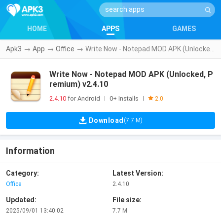
HOME
APPS
GAMES
Apk3
→
App
→
Office
→
Write Now - Notepad MOD APK (Unlocked, Premium) v2.4.10
Write Now - Notepad MOD APK (Unlocked, P
remium) v2.4.10
2.4.10
for Android
0+ Installs
|
|
2.0
Download
(7.7 M)
Information
Category:
Latest Version:
Office
2.4.10
Updated:
File size:
2025/09/01 13:40:02
7.7 M