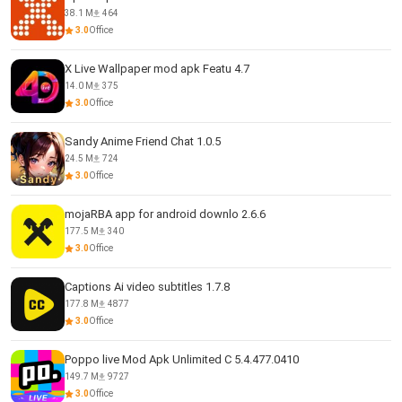
38.1 M
464
3.0
Office
X Live Wallpaper mod apk Featu 4.7
14.0 M
375
3.0
Office
Sandy Anime Friend Chat 1.0.5
24.5 M
724
3.0
Office
mojaRBA app for android downlo 2.6.6
177.5 M
340
3.0
Office
Captions Ai video subtitles 1.7.8
177.8 M
4877
3.0
Office
Poppo live Mod Apk Unlimited C 5.4.477.0410
149.7 M
9727
3.0
Office