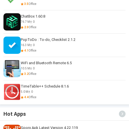
3.5
Office
ChatBox 1.60.8
76.7 M
0
2.0
Office
PopToDo : To-do, Checklist 2.1.2
16.3 M
0
4.1
Office
WiFi and Bluetooth Remote 6.5
10.5 M
0
3.2
Office
TimeTable++ Schedule 8.1.6
5.0 M
0
4.4
Office
Hot Apps
Sporx Apk Latest Version 4.22.119