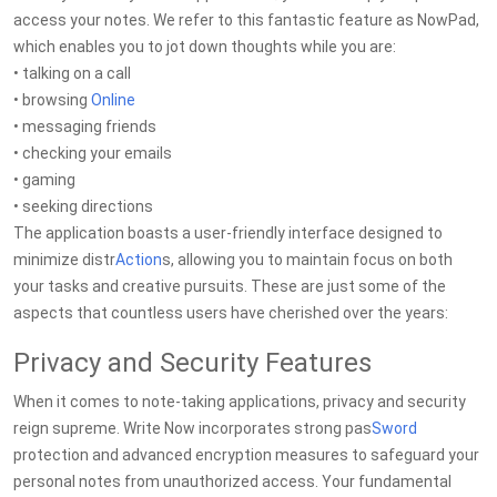
access your notes. We refer to this fantastic feature as NowPad,
which enables you to jot down thoughts while you are:
• talking on a call
• browsing
Online
• messaging friends
• checking your emails
• gaming
• seeking directions
The application boasts a user-friendly interface designed to
minimize distr
Action
s, allowing you to maintain focus on both
your tasks and creative pursuits. These are just some of the
aspects that countless users have cherished over the years:
Privacy and Security Features
When it comes to note-taking applications, privacy and security
reign supreme. Write Now incorporates strong pas
Sword
protection and advanced encryption measures to safeguard your
personal notes from unauthorized access. Your fundamental