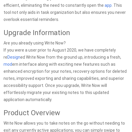
efficient, eliminating the need to constantly open the
app
. This
tool not only aids in task organization but also ensures you never
overlook essential reminders.
Upgrade Information
Are you already using Write Now?
If you were a user prior to August 2020, we have completely
re
Design
ed Write Now from the ground up, introducing a fresh,
mod
ern interface along with exciting new features such as
enhanced encryption for your notes, recovery options for deleted
notes, improved exporting and sharing capabilities, and superior
accessibility support. Once you upgrade, Write Now will
effortlessly migrate your existing notes to this updated
application automatically.
Product Overview
Write Now allows you to take notes on the go without needing to
exit any currently active applications; you can simply swipe to