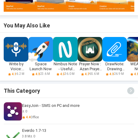
You May Also Like
Write by
Space
Nimbus Note
Prayer Now :
DrawNote:
WEA
Voice:
Launch Now
- Useful
Azan Prayer
Drawing
N
Speech to
notepad
Times
Notepad
6.2 M
23.6 M
36.0 M
65.6 M
26.9 M
4.1
4.8
4.5
4.7
4.8
4.
Text
Memo
This Category
EasyJoin - SMS on PC and more
0
4.4
Office
Everdo 1.7-13
3.8 M
0