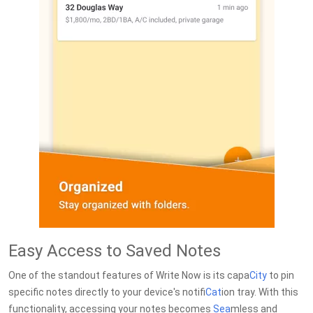
Easy Access to Saved Notes
One of the standout features of Write Now is its capa
City
to pin
specific notes directly to your device's notifi
Cat
ion tray. With this
functionality, accessing your notes becomes
Sea
mless and