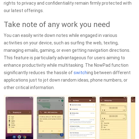
rights to privacy and confidentiality remain firmly protected with
our latest offerings.
Take note of any work you need
You can easily write down notes while engaged in various
activities on your device, such as surfing the web, texting,
managing emails, gaming, or even getting navigation directions.
This feature is particularly advantageous for users aiming to
enhance productivity while multitasking. The NowPad function
significantly reduces the hassle of
switch
ing between different
applications just to jot down random ideas, phone numbers, or
other critical information.