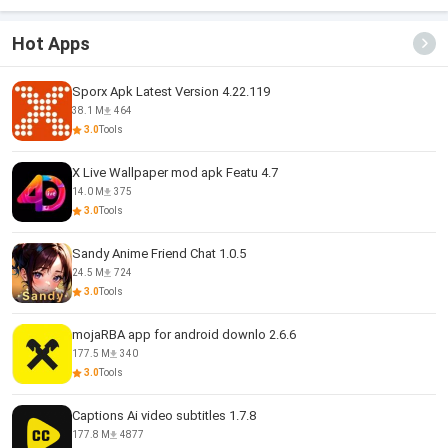
Hot Apps
Sporx Apk Latest Version 4.22.119
38.1 M
464
3.0
Tools
X Live Wallpaper mod apk Featu 4.7
14.0 M
375
3.0
Tools
Sandy Anime Friend Chat 1.0.5
24.5 M
724
3.0
Tools
mojaRBA app for android downlo 2.6.6
177.5 M
340
3.0
Tools
Captions Ai video subtitles 1.7.8
177.8 M
4877