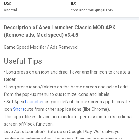
OS:
ID:
Android
com.anddoes.gingerapex
Description of Apex Launcher Classic MOD APK
(Remove ads, Mod speed) v3.4.5
Game Speed Modifier / Ads Removed
Useful Tips
• Long press on an icon and drag it over another icon to create a
folder.
• Long press icons/folders on the home screen and select edit
from the pop-up menu to customize icons and labels.
• Set Apex
Launcher
as your default home screen app to create
icon
Short
cuts from other applications (like Chrome).
This app utilizes device administrator permission for its optional
screen off/lock function.
Love Apex Launcher? Rate us on Google Play. We're always