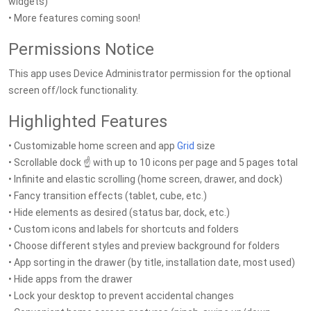
widgets)
• More features coming soon!
Permissions Notice
This app uses Device Administrator permission for the optional
screen off/lock functionality.
Highlighted Features
• Customizable home screen and app
Grid
size
• Scrollable dock ☝️ with up to 10 icons per page and 5 pages total
• Infinite and elastic scrolling (home screen, drawer, and dock)
• Fancy transition effects (tablet, cube, etc.)
• Hide elements as desired (status bar, dock, etc.)
• Custom icons and labels for shortcuts and folders
• Choose different styles and preview background for folders
• App sorting in the drawer (by title, installation date, most used)
• Hide apps from the drawer
• Lock your desktop to prevent accidental changes