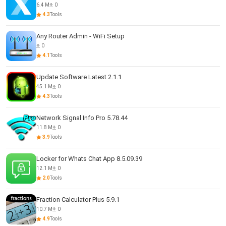
6.4 M
0
4.3
Tools
Any Router Admin - WiFi Setup
0
4.1
Tools
Update Software Latest 2.1.1
45.1 M
0
4.3
Tools
Network Signal Info Pro 5.78.44
11.8 M
0
3.9
Tools
Locker for Whats Chat App 8.5.09.39
12.1 M
0
2.0
Tools
Fraction Calculator Plus 5.9.1
10.7 M
0
4.9
Tools