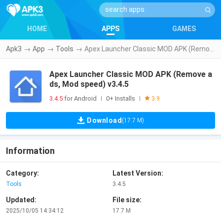
HOME
APPS
GAMES
Apk3
→
App
→
Tools
→
Apex Launcher Classic MOD APK (Remove ads, Mod speed) v3.4.5
Apex Launcher Classic MOD APK (Remove a
ds, Mod speed) v3.4.5
3.4.5
for Android
0+ Installs
|
|
3.9
Download
(17.7 M)
Information
Category:
Latest Version:
Tools
3.4.5
Updated:
File size:
2025/10/05 14:34:12
17.7 M