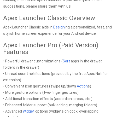
working to enhance Apex Launcher. If you have questions or
suggestions, please share them with us!
Apex Launcher Classic Overview
Apex Launcher Classic aids in
Design
ing a personalized, fast, and
stylish home screen experience for your Android device.
Apex Launcher Pro (Paid Version)
Features
• Powerful drawer customizations (
Sort
apps in the drawer,
folders in the drawer)
• Unread count notifications (provided by the free Apex Notifier
extension)
• Convenient icon gestures (swipe up/down
Action
s)
• More gesture options (two-finger gestures)
• Additional transition effects (accordion, cross, etc.)
• Enhanced folder support (bulk adding, merging folders)
• Advanced
Widget
options (widgets on dock, overlapping