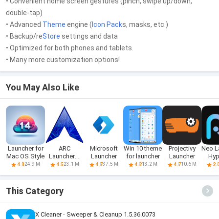
• Convenient home screen gestures (pinch, swipe up/down,
double-tap)
• Advanced
Theme
engine (
Icon Pack
s, masks, etc.)
• Backup/re
Store
settings and data
• Optimized for both phones and tablets.
• Many more customization options!
You May Also Like
Launcher for
ARC
Microsoft
Win 10 theme
Projectivy
Neo L
Mac OS Style
Launcher®
Launcher
for launcher
Launcher
Hyp
2021 & 4D
S
24.9 M
23.1 M
37.5 M
13.2 M
10.6 M
4.8
4.5
4.7
4.2
4.7
2.
Themes
This Category
X Cleaner - Sweeper & Cleanup 1.5.36.0073