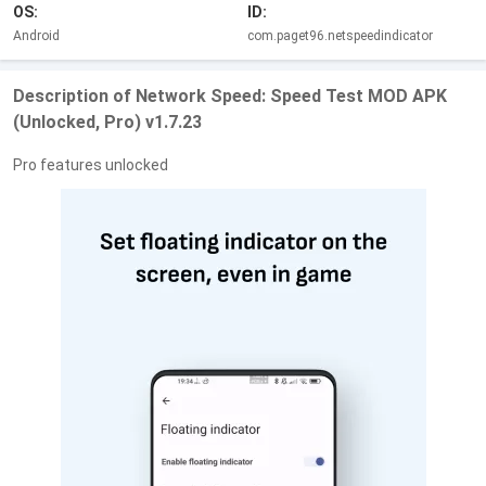
OS:
ID:
Android
com.paget96.netspeedindicator
Description of Network Speed: Speed Test MOD APK
(Unlocked, Pro) v1.7.23
Pro features unlocked