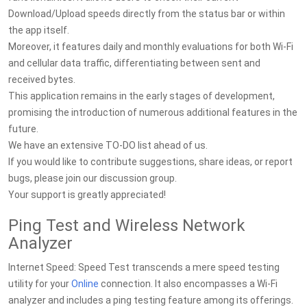
Download/Upload speeds directly from the status bar or within
the app itself.
Moreover, it features daily and monthly evaluations for both Wi-Fi
and cellular data traffic, differentiating between sent and
received bytes.
This application remains in the early stages of development,
promising the introduction of numerous additional features in the
future.
We have an extensive TO-DO list ahead of us.
If you would like to contribute suggestions, share ideas, or report
bugs, please join our discussion group.
Your support is greatly appreciated!
Ping Test and Wireless Network
Analyzer
Internet Speed: Speed Test transcends a mere speed testing
utility for your
Online
connection. It also encompasses a Wi-Fi
analyzer and includes a ping testing feature among its offerings.