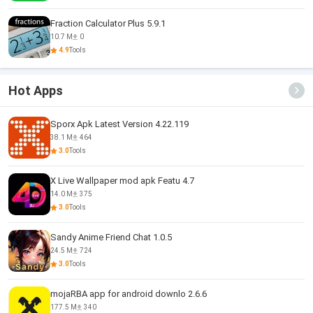
Fraction Calculator Plus 5.9.1
10.7 M
0
4.9
Tools
Hot Apps
Sporx Apk Latest Version 4.22.119
38.1 M
464
3.0
Tools
X Live Wallpaper mod apk Featu 4.7
14.0 M
375
3.0
Tools
Sandy Anime Friend Chat 1.0.5
24.5 M
724
3.0
Tools
mojaRBA app for android downlo 2.6.6
177.5 M
340