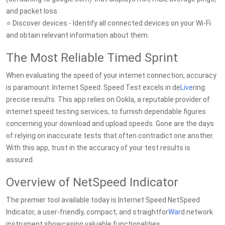
and packet loss.
⭐ Discover devices - Identify all connected devices on your Wi-Fi
and obtain relevant information about them.
The Most Reliable Timed Sprint
When evaluating the speed of your internet connection, accuracy
is paramount. Internet Speed: Speed Test excels in de
Live
ring
precise results. This app relies on Ookla, a reputable provider of
internet speed testing services, to furnish dependable figures
concerning your download and upload speeds. Gone are the days
of relying on inaccurate tests that often contradict one another.
With this app, trust in the accuracy of your test results is
assured.
Overview of NetSpeed Indicator
The premier tool available today is Internet Speed NetSpeed
Indicator, a user-friendly, compact, and straightfor
War
d network
instrument showcasing valuable functionalities.