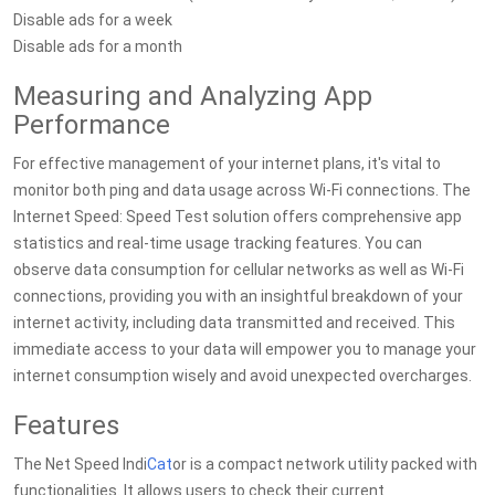
Disable ads for a week
Disable ads for a month
Measuring and Analyzing App
Performance
For effective management of your internet plans, it's vital to
monitor both ping and data usage across Wi-Fi connections. The
Internet Speed: Speed Test solution offers comprehensive app
statistics and real-time usage tracking features. You can
observe data consumption for cellular networks as well as Wi-Fi
connections, providing you with an insightful breakdown of your
internet activity, including data transmitted and received. This
immediate access to your data will empower you to manage your
internet consumption wisely and avoid unexpected overcharges.
Features
The Net Speed Indi
Cat
or is a compact network utility packed with
functionalities. It allows users to check their current