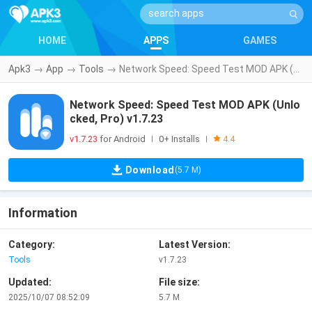
HOME
APPS
GAMES
Apk3
→
App
→
Tools
→
Network Speed: Speed Test MOD APK (Unlocked, Pro) v1.7.23
Network Speed: Speed Test MOD APK (Unlo
cked, Pro) v1.7.23
v1.7.23
for Android
0+ Installs
|
|
4.4
Download
(5.7 M)
Information
Category:
Latest Version:
Tools
v1.7.23
Updated:
File size:
2025/10/07 08:52:09
5.7 M