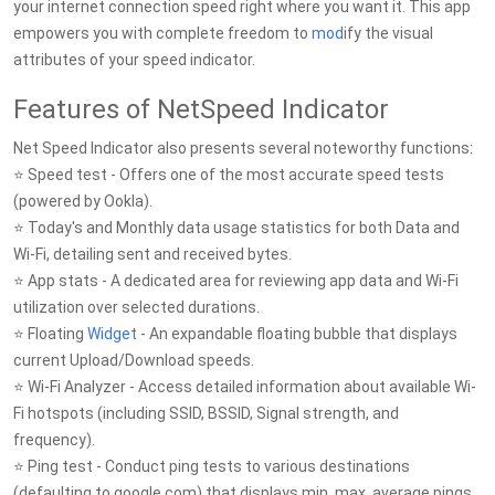
your internet connection speed right where you want it. This app
empowers you with complete freedom to
mod
ify the visual
attributes of your speed indicator.
Features of NetSpeed Indicator
Net Speed Indicator also presents several noteworthy functions:
⭐ Speed test - Offers one of the most accurate speed tests
(powered by Ookla).
⭐ Today's and Monthly data usage statistics for both Data and
Wi-Fi, detailing sent and received bytes.
⭐ App stats - A dedicated area for reviewing app data and Wi-Fi
utilization over selected durations.
⭐ Floating
Widget
- An expandable floating bubble that displays
current Upload/Download speeds.
⭐ Wi-Fi Analyzer - Access detailed information about available Wi-
Fi hotspots (including SSID, BSSID, Signal strength, and
frequency).
⭐ Ping test - Conduct ping tests to various destinations
(defaulting to google.com) that displays min, max, average pings,