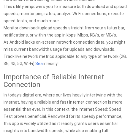
This utility empowers you to measure both download and upload
speeds, monitor ping rates, analyze Wi-Fi connections, execute
speed tests, and much more.
Monitor download/upload speeds straight from your status bar,
notifications, or within the app in kbps, Mbps, KB/s, or MB/s.
As Android lacks on-screen network connection data, you might
miss current bandwidth usage for uploads and downloads.
Track live network metrics applicable to any type of network (2G,
3G, 4G, 5G, Wi-Fi)
Sea
mlessly!
Importance of Reliable Internet
Connection
In today’s digital era, where our lives heavily intertwine with the
internet, having a reliable and fast internet connection is more
essential than ever. In this context, the Internet Speed: Speed
Test proves beneficial. Renowned for its speedy performance,
this app is widely utilized as it readily grants users essential
insights into bandwidth speeds, while also enabling full