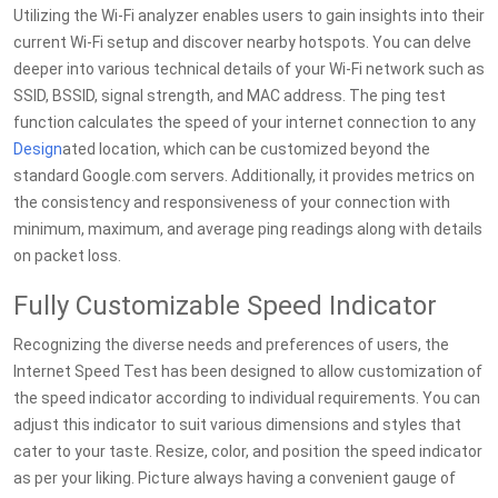
Utilizing the Wi-Fi analyzer enables users to gain insights into their
current Wi-Fi setup and discover nearby hotspots. You can delve
deeper into various technical details of your Wi-Fi network such as
SSID, BSSID, signal strength, and MAC address. The ping test
function calculates the speed of your internet connection to any
Design
ated location, which can be customized beyond the
standard Google.com servers. Additionally, it provides metrics on
the consistency and responsiveness of your connection with
minimum, maximum, and average ping readings along with details
on packet loss.
Fully Customizable Speed Indicator
Recognizing the diverse needs and preferences of users, the
Internet Speed Test has been designed to allow customization of
the speed indicator according to individual requirements. You can
adjust this indicator to suit various dimensions and styles that
cater to your taste. Resize, color, and position the speed indicator
as per your liking. Picture always having a convenient gauge of