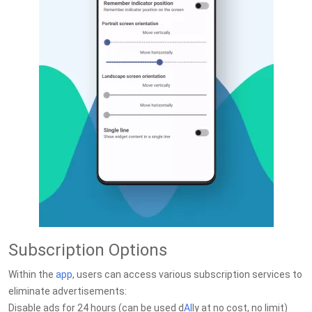
Subscription Options
Within the
app
, users can access various subscription services to
eliminate advertisements:
Disable ads for 24 hours (can be used d
AI
ly at no cost, no limit)