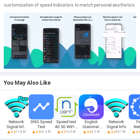
customization of speed indicators to match personal aesthetics.
You May Also Like
Network
DNS Speed
Speed test
English
Network
Fi
Signal Info
Test
4G 5G WiFi &
Grammar:
Signal Info
Ne
Pro
maps
Learn & Test
T
11.8 M
33.5 M
16.6 M
9.3 M
20.7 M
3.9
3.9
4.7
4.5
2.0
4.