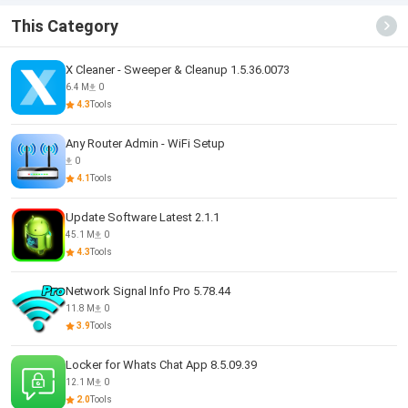
This Category
X Cleaner - Sweeper & Cleanup 1.5.36.0073
6.4 M
0
4.3
Tools
Any Router Admin - WiFi Setup
0
4.1
Tools
Update Software Latest 2.1.1
45.1 M
0
4.3
Tools
Network Signal Info Pro 5.78.44
11.8 M
0
3.9
Tools
Locker for Whats Chat App 8.5.09.39
12.1 M
0
2.0
Tools