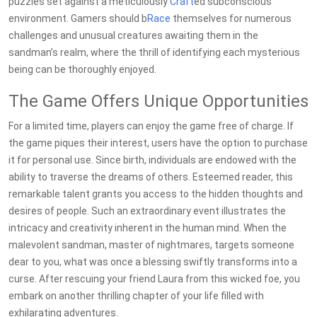
puzzles set against a meticulously
Craft
ed subconscious
environment. Gamers should b
Race
themselves for numerous
challenges and unusual creatures awaiting them in the
sandman’s realm, where the thrill of identifying each mysterious
being can be thoroughly enjoyed.
The Game Offers Unique Opportunities
For a limited time, players can enjoy the game free of charge. If
the game piques their interest, users have the option to purchase
it for personal use. Since birth, individuals are endowed with the
ability to traverse the dreams of others. Esteemed reader, this
remarkable talent grants you access to the hidden thoughts and
desires of people. Such an extraordinary event illustrates the
intricacy and creativity inherent in the human mind. When the
malevolent sandman, master of nightmares, targets someone
dear to you, what was once a blessing swiftly transforms into a
curse. After rescuing your friend Laura from this wicked foe, you
embark on another thrilling chapter of your life filled with
exhilarating adventures.