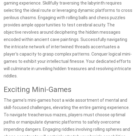
gaming experience. Skillfully traversing the labyrinth requires
selecting the ideal route or leveraging dynamic platforms to cross
perilous chasms. Engaging with rolling balls and chess puzzles
provides ample opportunities to test cerebral acuity. The
objective revolves around deciphering the hidden messages
encoded within ancient cave paintings. Successfully navigating
the intricate network of intertwined threads accentuates a
player's capacity to grasp complex patterns. Conquer logical mini-
games to exhibit your intellectual finesse. Your dedicated efforts
will culminate in unveiling hidden treasures and resolving intricate
riddles.
Exciting Mini-Games
The game's mini-games host a wide assortment of mental and
skill-focused challenges, elevating the entire gaming experience.
To navigate treacherous mazes, players must choose optimal
paths or manipulate dynamic platforms to safely overcome
impending dangers. Engaging riddles involving rolling spheres and