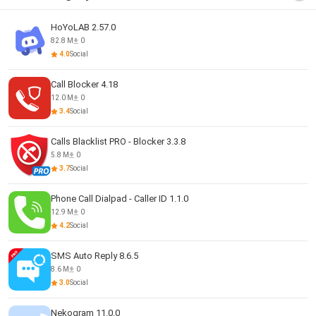
HoYoLAB 2.57.0
82.8 M
0
4.0
Social
Call Blocker 4.18
12.0 M
0
3.4
Social
Calls Blacklist PRO - Blocker 3.3.8
5.8 M
0
3.7
Social
Phone Call Dialpad - Caller ID 1.1.0
12.9 M
0
4.2
Social
SMS Auto Reply 8.6.5
8.6 M
0
3.0
Social
Nekogram 11.0.0