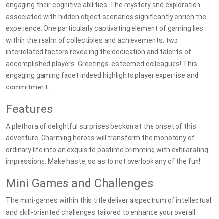
engaging their cognitive abilities. The mystery and exploration
associated with hidden object scenarios significantly enrich the
experience. One particularly captivating element of gaming lies
within the realm of collectibles and achievements, two
interrelated factors revealing the dedication and talents of
accomplished players. Greetings, esteemed colleagues! This
engaging gaming facet indeed highlights player expertise and
commitment.
Features
A plethora of delightful surprises beckon at the onset of this
adventure. Charming heroes will transform the monotony of
ordinary life into an exquisite pastime brimming with exhilarating
impressions. Make haste, so as to not overlook any of the fun!
Mini Games and Challenges
The mini-games within this title deliver a spectrum of intellectual
and skill-oriented challenges tailored to enhance your overall