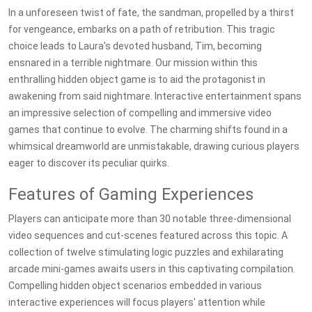
In a unforeseen twist of fate, the sandman, propelled by a thirst
for vengeance, embarks on a path of retribution. This tragic
choice leads to Laura's devoted husband, Tim, becoming
ensnared in a terrible nightmare. Our mission within this
enthralling hidden object game is to aid the protagonist in
awakening from said nightmare. Interactive entertainment spans
an impressive selection of compelling and immersive video
games that continue to evolve. The charming shifts found in a
whimsical dreamworld are unmistakable, drawing curious players
eager to discover its peculiar quirks.
Features of Gaming Experiences
Players can anticipate more than 30 notable three-dimensional
video sequences and cut-scenes featured across this topic. A
collection of twelve stimulating logic puzzles and exhilarating
arcade mini-games awaits users in this captivating compilation.
Compelling hidden object scenarios embedded in various
interactive experiences will focus players' attention while