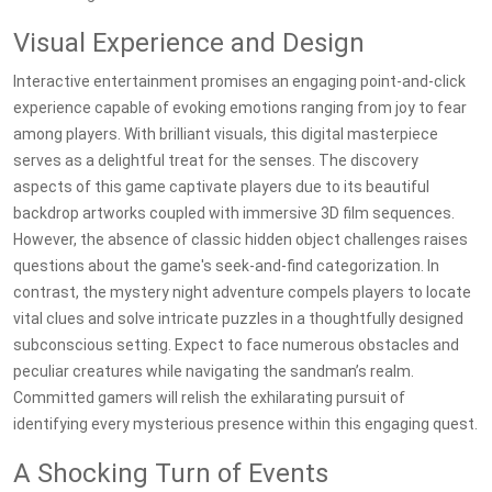
Visual Experience and Design
Interactive entertainment promises an engaging point-and-click
experience capable of evoking emotions ranging from joy to fear
among players. With brilliant visuals, this digital masterpiece
serves as a delightful treat for the senses. The discovery
aspects of this game captivate players due to its beautiful
backdrop artworks coupled with immersive 3D film sequences.
However, the absence of classic hidden object challenges raises
questions about the game's seek-and-find categorization. In
contrast, the mystery night adventure compels players to locate
vital clues and solve intricate puzzles in a thoughtfully designed
subconscious setting. Expect to face numerous obstacles and
peculiar creatures while navigating the sandman’s realm.
Committed gamers will relish the exhilarating pursuit of
identifying every mysterious presence within this engaging quest.
A Shocking Turn of Events