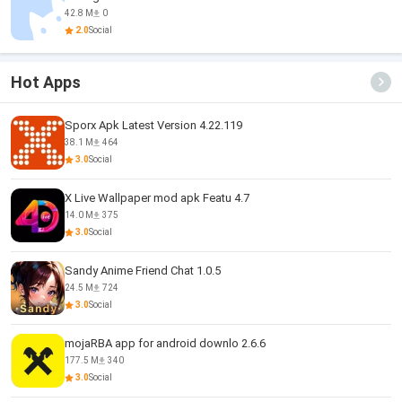
42.8 M
0
2.0
Social
Hot Apps
Sporx Apk Latest Version 4.22.119
38.1 M
464
3.0
Social
X Live Wallpaper mod apk Featu 4.7
14.0 M
375
3.0
Social
Sandy Anime Friend Chat 1.0.5
24.5 M
724
3.0
Social
mojaRBA app for android downlo 2.6.6
177.5 M
340
3.0
Social