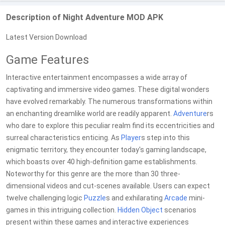
Description of Night Adventure MOD APK
Latest Version Download
Game Features
Interactive entertainment encompasses a wide array of
captivating and immersive video games. These digital wonders
have evolved remarkably. The numerous transformations within
an enchanting dreamlike world are readily apparent.
Adventure
rs
who dare to explore this peculiar realm find its eccentricities and
surreal characteristics enticing. As
Player
s step into this
enigmatic territory, they encounter today's gaming landscape,
which boasts over 40 high-definition game establishments.
Noteworthy for this genre are the more than 30 three-
dimensional videos and cut-scenes available. Users can expect
twelve challenging logic
Puzzle
s and exhilarating
Arcade
mini-
games in this intriguing collection.
Hidden Object
scenarios
present within these games and interactive experiences