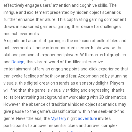
effectively engage users’ attention and cognitive skills. The
intrigue and excitement presented by hidden object scenarios
further enhance their allure. This captivating gaming component
draws in seasoned gamers, igniting their desire for challenges
and achievements.
A significant aspect of gaming is the inclusion of collectibles and
achievements. These interconnected elements showcase the
skill and passion of experienced players. With masterful graphics
and
Design
, this vibrant world of fun-filled interactive
entertainment offers an engaging point-and-click experience that
can evoke feelings of both joy and fear. Accompanied by stunning
visuals, this digital creation stands as a sensory delight. Players
will find that the game is visually striking and engrossing, thanks
to its breathtaking background artwork along with 3D cinematics.
However, the absence of traditional hidden object scenarios may
give pause to the game's classification within the seek-and-find
genre. Nevertheless, the
Mystery
night
adventure
invites
participants to uncover essential clues and unravel complex