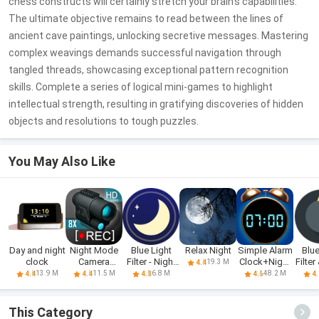
chess constructs will certainly stretch your brain’s capabilities.
The ultimate objective remains to read between the lines of
ancient cave paintings, unlocking secretive messages. Mastering
complex weavings demands successful navigation through
tangled threads, showcasing exceptional pattern recognition
skills. Complete a series of logical mini-games to highlight
intellectual strength, resulting in gratifying discoveries of hidden
objects and resolutions to tough puzzles.
You May Also Like
Day and night
Night Mode
Blue Light
Relax Night
Simple Alarm
Blue
clock
Camera
Filter - Night
Clock+Night
Filter
19.3 M
4.4
Photo Video
Mode
Clock
M
13.9 M
11.5 M
6.8 M
48.2 M
4.4
4.4
4.8
4.6
4.
This Category