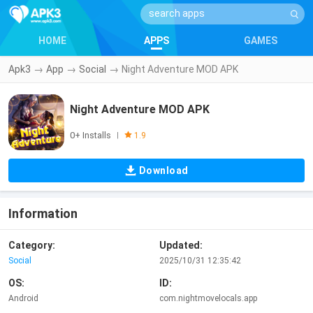
HOME
APPS
GAMES
Apk3
→
App
→
Social
→
Night Adventure MOD APK
Night Adventure MOD APK
0+ Installs
|
1.9
Download
Information
Category:
Updated:
Social
2025/10/31 12:35:42
OS:
ID:
Android
com.nightmovelocals.app