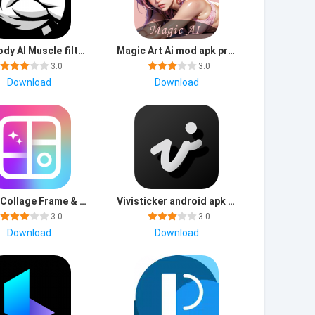
GigaBody AI Muscle filter premium mod apk unlimited everything
Magic Art Ai mod apk premium unlocked
3.0
3.0
Download
Download
Photo Collage Frame & Editor download apk latest version
Vivisticker android apk free download
3.0
3.0
Download
Download