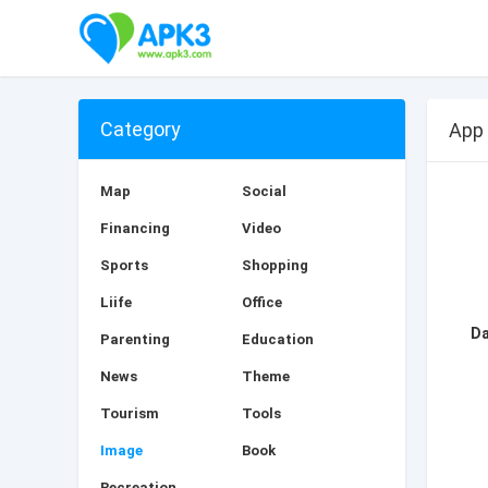
Category
App
Map
Social
Financing
Video
Sports
Shopping
Liife
Office
Parenting
Education
News
Theme
Tourism
Tools
Image
Book
Recreation