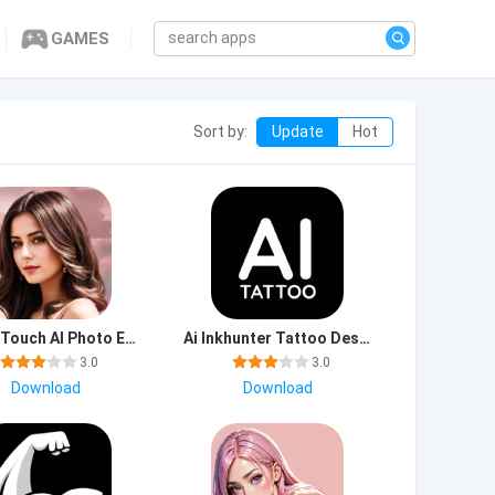
GAMES
Sort by:
Update
Hot
Photo Touch AI Photo Edit mod apk premium unlocked latest version
Ai Inkhunter Tattoo Design app download for android
3.0
3.0
Download
Download