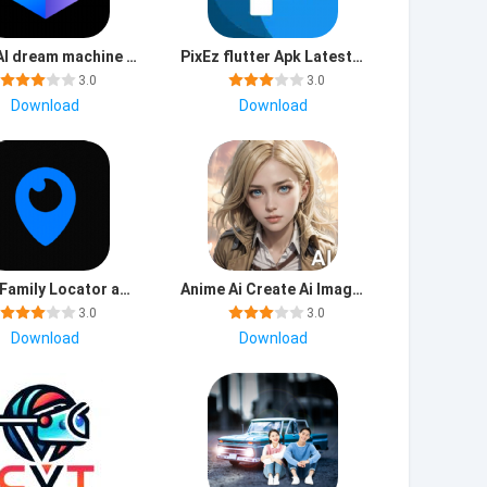
Luma AI dream machine app download latest version
PixEz flutter Apk Latest Version
3.0
3.0
Download
Download
Loccy Family Locator app download latest version
Anime Ai Create Ai Images app download for android
3.0
3.0
Download
Download