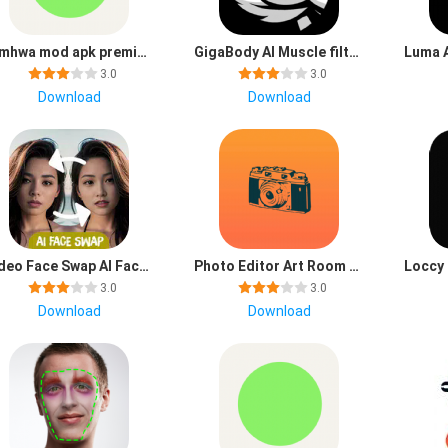
filmhwa mod apk premium unlocked latest version
GigaBody AI Muscle filter mod apk premium unlocked latest version
3.0
3.0
Download
Download
Video Face Swap AI FaceFun Apk Latest Version
Photo Editor Art Room app download for android
3.0
3.0
Download
Download