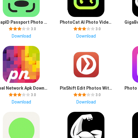
SnapID Passport Photo Maker mod apk premium unlocked
PhotoCat AI Photo Video Edit app latest version download
3.0
3.0
Download
Download
Pixel Network Apk Download for Android
PixShift Edit Photos With AI app download latest version
3.0
3.0
Download
Download