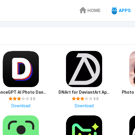
HOME
APPS
DanceGPT AI Photo Dance mod apk premium unlocked
DNArt for DeviantArt Apk Latest Version
3.0
3.0
Download
Download