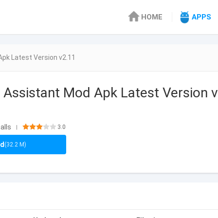
HOME
APPS
Apk Latest Version v2.11
 Assistant Mod Apk Latest Version v
alls
3.0
|
ad
(32.2 M)