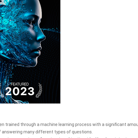
 trained through a machine learning process with a significant amou
 of answering many different types of questions.