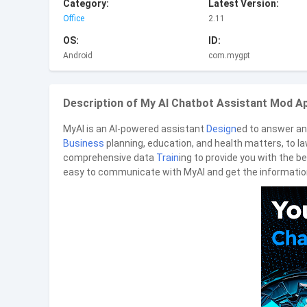
Category:
Latest Version:
Office
2.11
OS:
ID:
Android
com.mygpt
Description of My AI Chatbot Assistant Mod Ap
MyAI is an AI-powered assistant
Design
ed to answer an
Business
planning, education, and health matters, to l
comprehensive data
Train
ing to provide you with the be
easy to communicate with MyAI and get the informatio