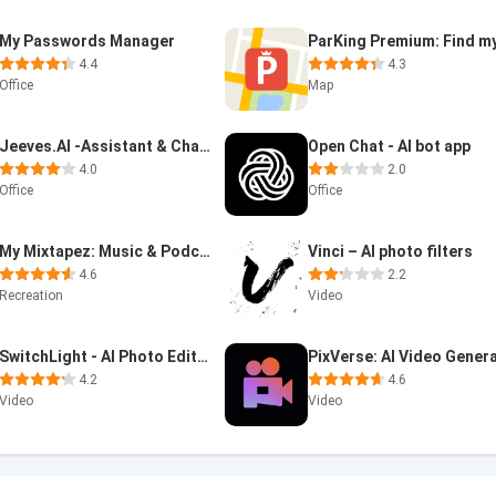
My Passwords Manager
4.4
4.3
Office
Map
Jeeves.AI -Assistant & Chatbot
Open Chat - AI bot app
4.0
2.0
Office
Office
My Mixtapez: Music & Podcasts
Vinci – AI photo filters
4.6
2.2
Recreation
Video
SwitchLight - AI Photo Editor
4.2
4.6
Video
Video