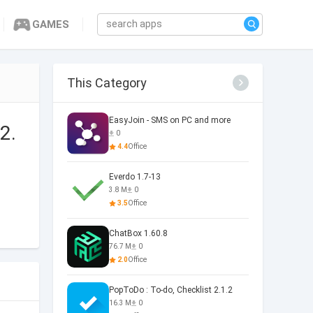
GAMES
This Category
EasyJoin - SMS on PC and more
2.
0
4.4
Office
Everdo 1.7-13
3.8 M
0
3.5
Office
ChatBox 1.60.8
76.7 M
0
2.0
Office
PopToDo : To-do, Checklist 2.1.2
16.3 M
0