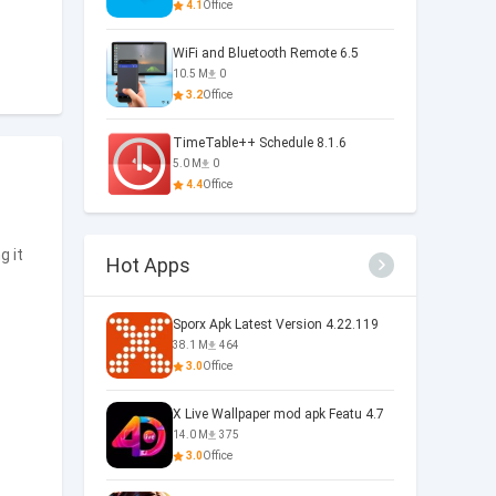
4.1
Office
WiFi and Bluetooth Remote 6.5
10.5 M
0
3.2
Office
TimeTable++ Schedule 8.1.6
5.0 M
0
4.4
Office
g it
Hot Apps
Sporx Apk Latest Version 4.22.119
38.1 M
464
3.0
Office
X Live Wallpaper mod apk Featu 4.7
14.0 M
375
3.0
Office