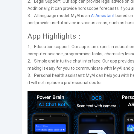
2、Legal Support: Our app can provide legal advice on dis
Additionally, it can provide horoscope forecasts if you a
3、AI language model: MyAI is an
AI Assistant
based on 
and provide useful advice in various areas, such as bus
App Highlights：
1、Education support: Our app is an expert in education
computer science, programming tasks, chemistry lesso
2、Simple and intuitive chat interface: Our app provides 
making it easy for you to communicate with MyAI and g
3、Personal health assistant: MyAI can help you with he
it will not replace a professional doctor.