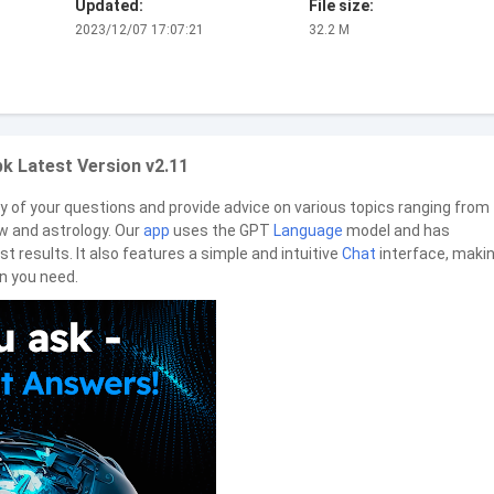
Updated:
File size:
2023/12/07 17:07:21
32.2 M
k Latest Version v2.11
y of your questions and provide advice on various topics ranging from
aw and astrology. Our
app
uses the GPT
Language
model and has
st results. It also features a simple and intuitive
Chat
interface, makin
n you need.