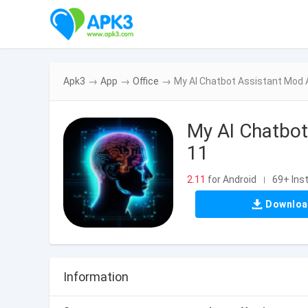
Apk3
→
App
→
Office
→
My AI Chatbot Assistant Mod 
My AI Chatbot
11
2.11
for Android
69+ Inst
|
Downlo
Information