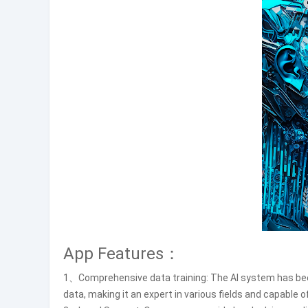
App Features：
1、Comprehensive data training: The AI system has been
data, making it an expert in various fields and capable