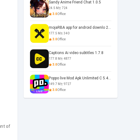
Sandy Anime Friend Chat 1.0.5
24.5 M
724
3.0
Office
mojaRBA app for android downlo 2.6.6
177.5 M
340
3.0
Office
Captions Ai video subtitles 1.7.8
177.8 M
4877
3.0
Office
Poppo live Mod Apk Unlimited C 5.4.477.0410
149.7 M
9727
3.0
Office
nt of