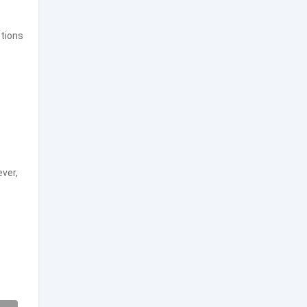
tions
ever,