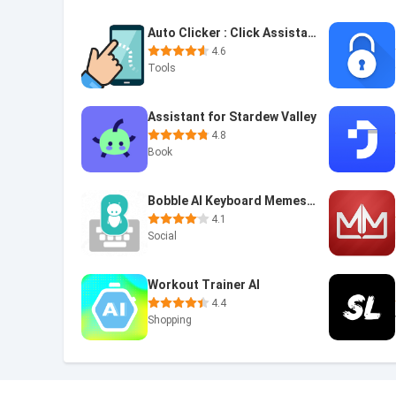
Auto Clicker : Click Assistant
4.6
Tools
Assistant for Stardew Valley
4.8
Book
Bobble AI Keyboard Memes, Gifs
4.1
Social
Workout Trainer AI
4.4
Shopping