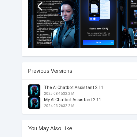
Previous Versions
The AI Chatbot Assistant 2.11
2025-08-15
32.2 M
My AI Chatbot Assistant 2.11
2024-03-26
32.2 M
You May Also Like