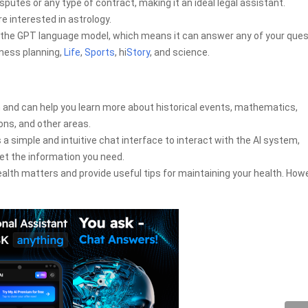
putes or any type of contract, making it an ideal legal assistant.
re interested in astrology.
the GPT language model, which means it can answer any of your ques
iness planning,
Life
,
Sports
, hi
Story
, and science.
 and can help you learn more about historical events, mathematics,
ns, and other areas.
a simple and intuitive chat interface to interact with the AI system,
et the information you need.
alth matters and provide useful tips for maintaining your health. How