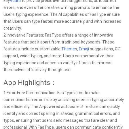
key
Board
to provide predictive text suggestions, autocorrect
errors, and even offer creative writing prompts to enhance the
user's typing experience. The AI capabilities of FasType ensure
that users can type faster, more accurately, and with increased
creativity.
2.Innovative Features: FasType offers a range of innovative
features that set it apart from traditional keyboards. These
features include customizable
Theme
s,
Emoji
suggestions, GIF
support, voice typing, and more. Users can personalize their
typing experience and access a variety of tools to express
themselves effectively through text.
App Highlights：
1.Error-Free Communication: FasType aims to make
communication error-free by assisting users in typing accurately
and efficiently. The AI-powered autocorrect feature can quickly
identify and correct spelling mistakes, grammatical errors, and
typos, ensuring that users send messages that are clear and
professional. With FasType, users can communicate confidently