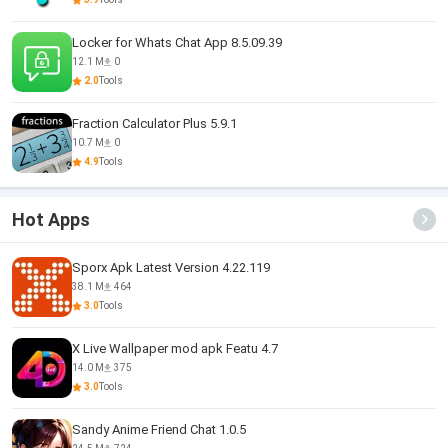
Locker for Whats Chat App 8.5.09.39
12.1 M
0
2.0
Tools
Fraction Calculator Plus 5.9.1
10.7 M
0
4.9
Tools
Hot Apps
Sporx Apk Latest Version 4.22.119
38.1 M
464
3.0
Tools
X Live Wallpaper mod apk Featu 4.7
14.0 M
375
3.0
Tools
Sandy Anime Friend Chat 1.0.5