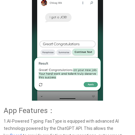
App Features：
1.AI-Powered Typing: FasType is equipped with advanced AI
technology powered by the ChatGPT API. This allows the