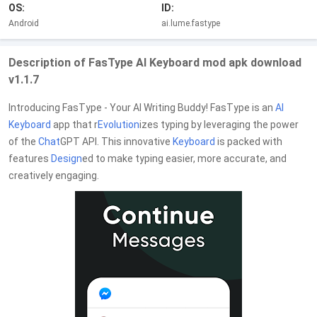
OS:
ID:
Android
ai.lume.fastype
Description of FasType AI Keyboard mod apk download
v1.1.7
Introducing FasType - Your AI Writing Buddy! FasType is an
AI
Keyboard
app that r
Evolution
izes typing by leveraging the power
of the
Chat
GPT API. This innovative
Keyboard
is packed with
features
Design
ed to make typing easier, more accurate, and
creatively engaging.