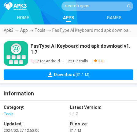
HOME
APPS
GAMES
Apk3
→
App
→
Tools
→
FasType AI Keyboard mod apk download v1.1.7
FasType AI Keyboard mod apk download v1.
1.7
1.1.7
for Android
122+ Installs
|
|
3.0
Download
(31.1 M)
Information
Category:
Latest Version:
Tools
1.1.7
Updated:
File size:
2024/02/27 12:52:00
31.1 M