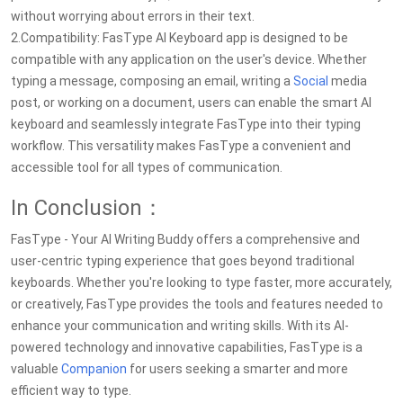
without worrying about errors in their text.
2.Compatibility: FasType AI Keyboard app is designed to be
compatible with any application on the user's device. Whether
typing a message, composing an email, writing a
Social
media
post, or working on a document, users can enable the smart AI
keyboard and seamlessly integrate FasType into their typing
workflow. This versatility makes FasType a convenient and
accessible tool for all types of communication.
In Conclusion：
FasType - Your AI Writing Buddy offers a comprehensive and
user-centric typing experience that goes beyond traditional
keyboards. Whether you're looking to type faster, more accurately,
or creatively, FasType provides the tools and features needed to
enhance your communication and writing skills. With its AI-
powered technology and innovative capabilities, FasType is a
valuable
Companion
for users seeking a smarter and more
efficient way to type.