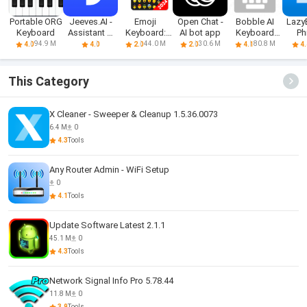
Portable ORG
Jeeves.AI -
Emoji
Open Chat -
Bobble AI
Lazy
Keyboard
Assistant &
Keyboard:
AI bot app
Keyboard
Ph
Chatbot
Themes &
Memes, Gifs
Key
94.9 M
44.0 M
30.6 M
80.8 M
4.0
4.0
2.0
2.0
4.1
4.
Fonts
This Category
X Cleaner - Sweeper & Cleanup 1.5.36.0073
6.4 M
0
4.3
Tools
Any Router Admin - WiFi Setup
0
4.1
Tools
Update Software Latest 2.1.1
45.1 M
0
4.3
Tools
Network Signal Info Pro 5.78.44
11.8 M
0
3.9
Tools