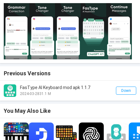
Previous Versions
FasType AI Keyboard mod apk 1.1.7
Down
2024-03-28
31.1 M
You May Also Like