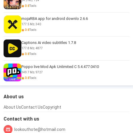
24.5 M
724
3.0
Tools
mojaRBA app for android downlo 2.6.6
177.5 M
340
3.0
Tools
Captions Ai video subtitles 1.7.8
177.8 M
4877
3.0
Tools
Poppo live Mod Apk Unlimited C 5.4.477.0410
149.7 M
9727
3.0
Tools
About us
About Us
Contact Us
Copyright
Contact with us
lookouthote@hotmail.com