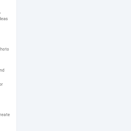
,
ideas
photo
and
or
create