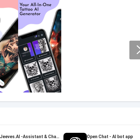
Jeeves.AI -Assistant & Chatbot
Open Chat - AI bot app