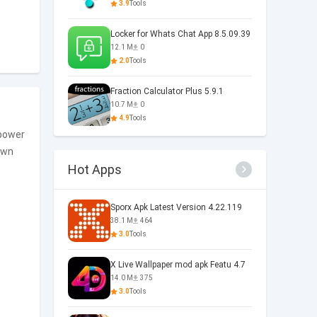
3.9
Tools
Locker for Whats Chat App 8.5.09.39
12.1 M
0
2.0
Tools
Fraction Calculator Plus 5.9.1
10.7 M
0
4.9
Tools
 power
own
Hot Apps
Sporx Apk Latest Version 4.22.119
38.1 M
464
3.0
Tools
X Live Wallpaper mod apk Featu 4.7
14.0 M
375
3.0
Tools