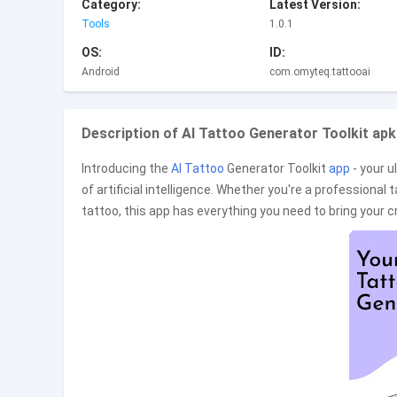
Category:
Latest Version:
Tools
1.0.1
OS:
ID:
Android
com.omyteq.tattooai
Description of AI Tattoo Generator Toolkit apk
Introducing the
AI Tattoo
Generator Toolkit
app
- your u
of artificial intelligence. Whether you're a professional ta
tattoo, this app has everything you need to bring your c