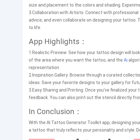
size and placement to the colors and shading. Experimen
3.Collaboration with Artists: Connect with professional 
advice, and even collaborate on designing your tattoo. T
to life.
App Highlights：
1.Realistic Preview: See how your tattoo design will look
of the area where you want the tattoo, and the
Ai
algor
representation.
2.Inspiration Gallery: Browse through a curated collecti
ideas. Save your favorite designs to your gallery for fu
3.Easy Sharing and Printing: Once you've finalized your t
feedback. You can also print out the stencil directly f
In Conclusion：
With the AI Tattoo Generator Toolkit app, designing your
a tattoo that truly reflects your personality and style