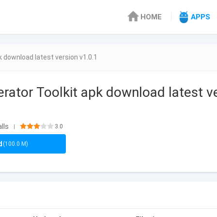
HOME
APPS
k download latest version v1.0.1
erator Toolkit apk download latest v
lls
3.0
|
d
(100.0 M)