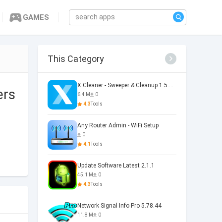
GAMES
This Category
X Cleaner - Sweeper & Cleanup 1.5.36.0073
ers
6.4 M
0
4.3
Tools
Any Router Admin - WiFi Setup
0
4.1
Tools
Update Software Latest 2.1.1
45.1 M
0
4.3
Tools
Network Signal Info Pro 5.78.44
11.8 M
0