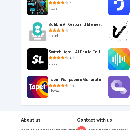
4.1
Tools
Bobble AI Keyboard Memes, Gifs
4.1
Social
SwitchLight - AI Photo Editor
4.2
Video
Tapet Wallpapers Generator
4.6
Theme
About us
Contact with us