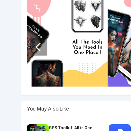
You May Also Like
GPS Toolkit: All in One