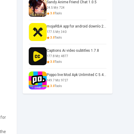
Sandy Anime Friend Chat 1.0.5
24.5 M
724
3.0
Tools
mojaRBA app for android downlo 2.6.6
177.5 M
340
3.0
Tools
Captions Ai video subtitles 1.7.8
177.8 M
4877
3.0
Tools
Poppo live Mod Apk Unlimited C 5.4.477.0410
149.7 M
9727
3.0
Tools
 for
 the