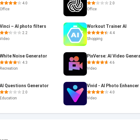
4.0
2.0
Office
Office
Vinci – AI photo filters
Workout Trainer AI
2.2
4.4
Video
Shopping
White Noise Generator
4.3
4.6
Recreation
Video
AI Questions Generator
Vivid - AI Photo Enhancer
2.0
4.0
Education
Video