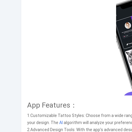
App Features：
1.Customizable Tattoo Styles: Choose from a wide range
your design. The
AI
algorithm will analyze your preferen
2.Advanced Design Tools: With the app's advanced desig