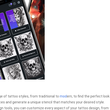
 of tattoo styles, from traditional to
mod
ern, to find the perfect look
ces and generate a unique stencil that matches your desired style.
n tools, you can customize every aspect of your tattoo design, from