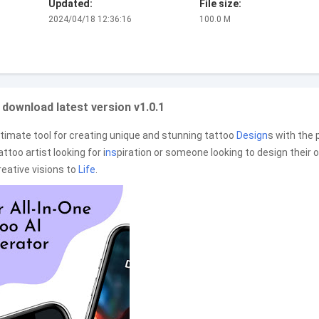
Updated:
File size:
2024/04/18 12:36:16
100.0 M
 download latest version v1.0.1
ltimate tool for creating unique and stunning tattoo
Design
s with the
ttoo artist looking for i
ns
piration or someone looking to design their 
reative visions to
Life
.