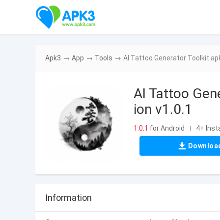
Apk3
→
App
→
Tools
→
AI Tattoo Generator Toolkit ap
AI Tattoo Gen
ion v1.0.1
1.0.1
for Android
4+ Insta
|
Downloa
Information