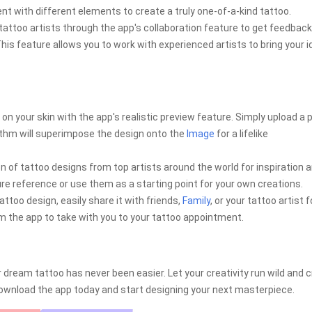
t with different elements to create a truly one-of-a-kind tattoo.
tattoo artists through the app's collaboration feature to get feedback
his feature allows you to work with experienced artists to bring your 
 on your skin with the app's realistic preview feature. Simply upload a 
ithm will superimpose the design onto the
Image
for a lifelike
on of tattoo designs from top artists around the world for inspiration 
ture reference or use them as a starting point for your own creations.
attoo design, easily share it with friends,
Family
, or your tattoo artist f
rom the app to take with you to your tattoo appointment.
 dream tattoo has never been easier. Let your creativity run wild and 
. Download the app today and start designing your next masterpiece.