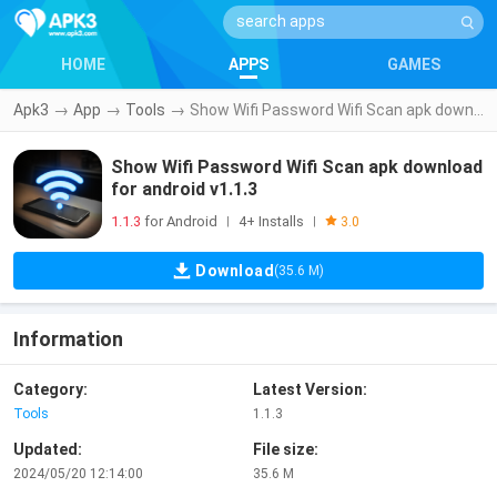
HOME
APPS
GAMES
Apk3
→
App
→
Tools
→
Show Wifi Password Wifi Scan apk download for android v1.1.3
Show Wifi Password Wifi Scan apk download
for android v1.1.3
1.1.3
for Android
4+ Installs
|
|
3.0
Download
(35.6 M)
Information
Category:
Latest Version:
Tools
1.1.3
Updated:
File size:
2024/05/20 12:14:00
35.6 M