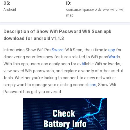
OS:
ID:
Android
com.an.wifipasswordviewer.wifiqr.wifi
map
Description of Show Wifi Password Wifi Scan apk
download for android v1.1.3
Introducing Show Wifi Pas
Sword
: Wifi Scan, the ultimate
app
for
discovering countless new features related to WiFi pass
Word
s.
With this app, users can easily scan for av
AI
lable WiFi networks,
view saved WiFi passwords, and explore a variety of other useful
tools. Whether you're looking to connect to a new network or
simply want to manage your existing connect
io
ns
, Show Wifi
Password has got you covered.