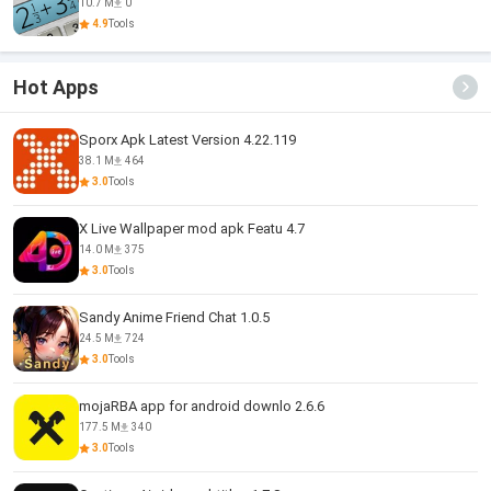
10.7 M
0
4.9
Tools
Hot Apps
Sporx Apk Latest Version 4.22.119
38.1 M
464
3.0
Tools
X Live Wallpaper mod apk Featu 4.7
14.0 M
375
3.0
Tools
Sandy Anime Friend Chat 1.0.5
24.5 M
724
3.0
Tools
mojaRBA app for android downlo 2.6.6
177.5 M
340
3.0
Tools