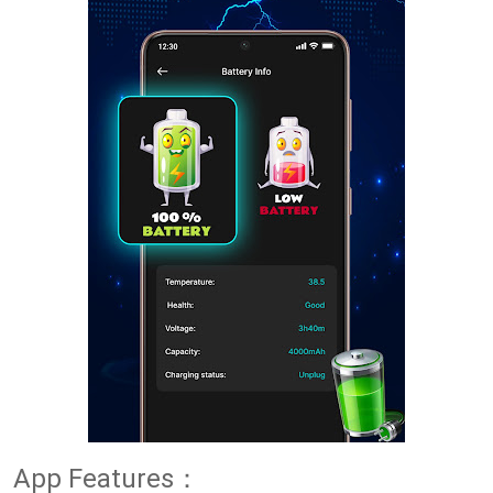
App Features：