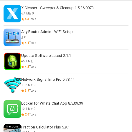
X Cleaner - Sweeper & Cleanup 1.5.36.0073
6.4 M
0
4.3
Tools
Any Router Admin - WiFi Setup
0
4.1
Tools
Update Software Latest 2.1.1
45.1 M
0
4.3
Tools
Network Signal Info Pro 5.78.44
11.8 M
0
3.9
Tools
Locker for Whats Chat App 8.5.09.39
12.1 M
0
2.0
Tools
Fraction Calculator Plus 5.9.1