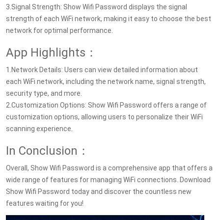
3.Signal Strength: Show Wifi Password displays the signal
strength of each WiFi network, making it easy to choose the best
network for optimal performance.
App Highlights：
1.Network Details: Users can view detailed information about
each WiFi network, including the network name, signal strength,
security type, and more.
2.Customization Options: Show Wifi Password offers a range of
customization options, allowing users to personalize their WiFi
scanning experience.
In Conclusion：
Overall, Show Wifi Password is a comprehensive app that offers a
wide range of features for managing WiFi connections. Download
Show Wifi Password today and discover the countless new
features waiting for you!