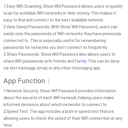
1.Easy WiFi Scanning: Show Wifi Password allows users to quickly
scan for av
Ai
lable WiFi networks in their vicinity. This makes it
easy to find and connect to the best available network.
2.View Saved Passwords: With Show Wifi Password, users can
easily view the passwords of WiFi networks they have previously
connected to. This is especially useful for remembering
passwords for networks you don't connect to frequently.
3.Share Passwords: Show Wifi Password also allows users to
share WiFi passwords with friends and
Family
. This can be done
via text message, email, or any other messaging app.
App Function：
1.Network Security: Show Wifi Password provides information
about the security of each WiFi network, helping users make
informed decisions about which networks to connect to.
2.Speed Test: The app includes a built-in speed test feature,
allowing users to check the speed of their WiFi connection at any
time.