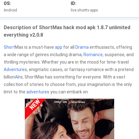
OS:
ID:
Android
live.shorttv.apps
Description of ShortMax hack mod apk 1.8.7 unlimited
everything v2.0.8
Short
Max is a must-have
app
for all
Drama
enthusiasts, offering
a wide range of genres including drama,
Romance
, suspense, and
thrilling mysteries. Whether you are in the mood for time-travel
Adventure
s, enigmatic cases, or fantasy romance with a pretend
billion
AI
re, ShortMax has something for everyone. With a vast
collection of stories to choose from, your imagination is the only
limit to the
adventure
s you can embark on.