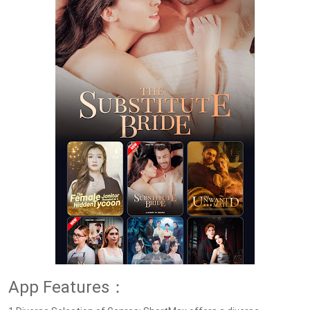
App Features：