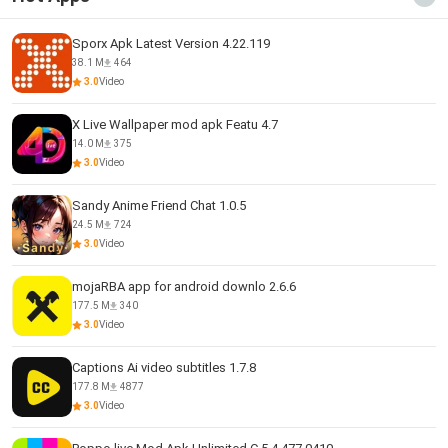
Sporx Apk Latest Version 4.22.119
38.1 M
464
3.0
Video
X Live Wallpaper mod apk Featu 4.7
14.0 M
375
3.0
Video
Sandy Anime Friend Chat 1.0.5
24.5 M
724
3.0
Video
mojaRBA app for android downlo 2.6.6
177.5 M
340
3.0
Video
Captions Ai video subtitles 1.7.8
177.8 M
4877
3.0
Video