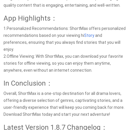
quality content that is engaging, entertaining, and well-written.
App Highlights：
1.Personalized Recommendations: ShortMax offers personalized
recommendations based on your viewing hi
Story
and
preferences, ensuring that you always find stories that you will
enjoy.
2.Offline Viewing: With ShortMax, you can download your favorite
stories for offline viewing, so you can enjoy them anytime,
anywhere, even without an internet connection.
In Conclusion：
Overall, ShortMax is a one-stop destination for all drama lovers,
offering a diverse selection of genres, captivating stories, and a
user-friendly experience that will keep you coming back for more.
Download ShortMax today and start your next adventure!
Latest Version 1.8.7 Changelog：