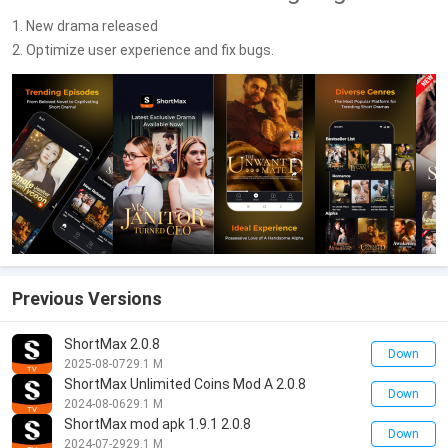
1. New drama released
2. Optimize user experience and fix bugs.
Previous Versions
ShortMax 2.0.8
Down
2025-08-07
29.1 M
ShortMax Unlimited Coins Mod A 2.0.8
Down
2024-08-06
29.1 M
ShortMax mod apk 1.9.1 2.0.8
Down
2024-07-29
29.1 M