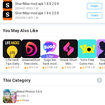
ShortMax mod apk 1.8.8 2.0.8
Down
2024-07-09
29.1 M
ShortMax mod apk 1.8.6 2.0.8
Down
2024-06-14
29.1 M
You May Also Like
Life Hack
DreameShort
Sugo lite
Snack Short
YoYo Free
Guy
Tips Daily
free coins
hack mod
Mini
Coins Hack
hac
Life Tips
hack
apk 1.8.0.0
ShortMax
Apk 3.8.2
24.6 M
36.3 M
108.6 M
26.0 M
104.3 M
4.6
3.0
3.0
3.0
3.0
3.
This Category
Blend Photos 5.6.6
95.3 M
0
4.4
Video