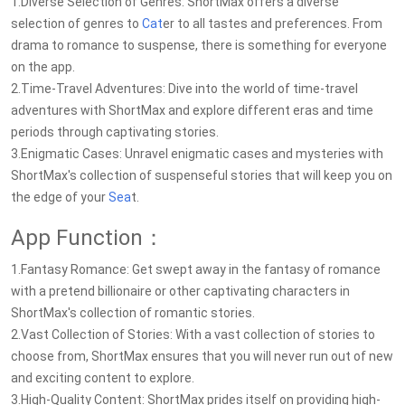
1.Diverse Selection of Genres: ShortMax offers a diverse
selection of genres to
Cat
er to all tastes and preferences. From
drama to romance to suspense, there is something for everyone
on the app.
2.Time-Travel Adventures: Dive into the world of time-travel
adventures with ShortMax and explore different eras and time
periods through captivating stories.
3.Enigmatic Cases: Unravel enigmatic cases and mysteries with
ShortMax's collection of suspenseful stories that will keep you on
the edge of your
Sea
t.
App Function：
1.Fantasy Romance: Get swept away in the fantasy of romance
with a pretend billionaire or other captivating characters in
ShortMax's collection of romantic stories.
2.Vast Collection of Stories: With a vast collection of stories to
choose from, ShortMax ensures that you will never run out of new
and exciting content to explore.
3.High-Quality Content: ShortMax prides itself on providing high-