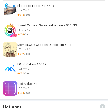
Photo Exif Editor Pro 2.4.16
15.7 M
0
3.2
Video
Sweet Camera: Sweet selfie cam 2.96.1713
131.3 M
0
2.0
Video
MomentCam Cartoons & Stickers 6.1.4
161.6 M
0
3.9
Video
FOTO Gallery 4.00.29
10.3 M
0
2.1
Video
Grid Maker 7.3
15.3 M
0
4.4
Video
Hot Apps