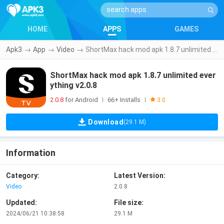
HOME
APPS
GAMES
Apk3
→
App
→
Video
→
ShortMax hack mod apk 1.8.7 unlimited everything v2.0.8
ShortMax hack mod apk 1.8.7 unlimited ever
ything v2.0.8
2.0.8
for Android
66+ Installs
|
|
3.0
Download
(29.1 M)
Information
Category:
Latest Version:
Video
2.0.8
Updated:
File size:
2024/06/21 10:38:58
29.1 M