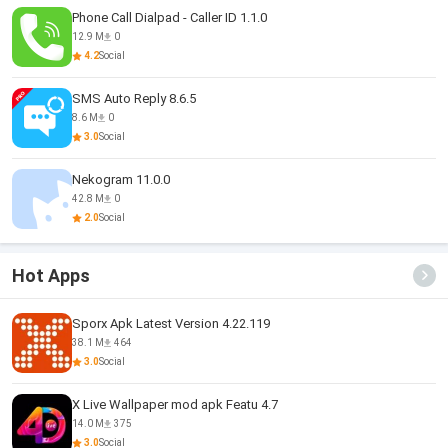
Phone Call Dialpad - Caller ID 1.1.0
12.9 M
0
4.2
Social
SMS Auto Reply 8.6.5
8.6 M
0
3.0
Social
Nekogram 11.0.0
42.8 M
0
2.0
Social
Hot Apps
Sporx Apk Latest Version 4.22.119
38.1 M
464
3.0
Social
X Live Wallpaper mod apk Featu 4.7
14.0 M
375
3.0
Social