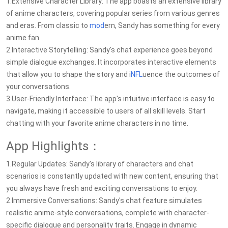
1.Extensive Character Library: The app boasts an extensive library
of anime characters, covering popular series from various genres
and eras. From classic to
mod
ern, Sandy has something for every
anime fan.
2.Interactive Storytelling: Sandy's chat experience goes beyond
simple dialogue exchanges. It incorporates interactive elements
that allow you to shape the story and i
NFL
uence the outcomes of
your conversations.
3.User-Friendly Interface: The app's intuitive interface is easy to
navigate, making it accessible to users of all skill levels. Start
chatting with your favorite anime characters in no time.
App Highlights：
1.Regular Updates: Sandy's library of characters and chat
scenarios is constantly updated with new content, ensuring that
you always have fresh and exciting conversations to enjoy.
2.Immersive Conversations: Sandy's chat feature simulates
realistic anime-style conversations, complete with character-
specific dialogue and personality traits. Engage in dynamic