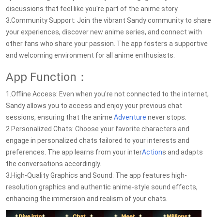
discussions that feel like you're part of the anime story.
3.Community Support: Join the vibrant Sandy community to share
your experiences, discover new anime series, and connect with
other fans who share your passion. The app fosters a supportive
and welcoming environment for all anime enthusiasts.
App Function：
1.Offline Access: Even when you're not connected to the internet,
Sandy allows you to access and enjoy your previous chat
sessions, ensuring that the anime
Adventure
never stops.
2.Personalized Chats: Choose your favorite characters and
engage in personalized chats tailored to your interests and
preferences. The app learns from your inter
Action
s and adapts
the conversations accordingly.
3.High-Quality Graphics and Sound: The app features high-
resolution graphics and authentic anime-style sound effects,
enhancing the immersion and realism of your chats.