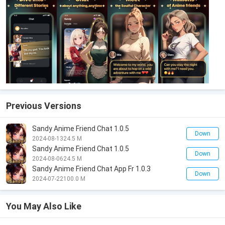
Previous Versions
Sandy Anime Friend Chat 1.0.5
Down
2024-08-13
24.5 M
Sandy Anime Friend Chat 1.0.5
Down
2024-08-06
24.5 M
Sandy Anime Friend Chat App Fr 1.0.3
Down
2024-07-22
100.0 M
You May Also Like