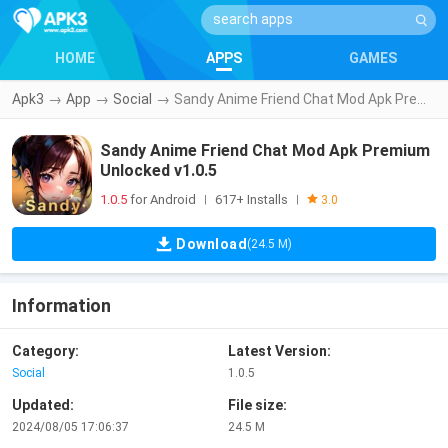
HOME
APPS
GAMES
Apk3
→
App
→
Social
→
Sandy Anime Friend Chat Mod Apk Premium Unlocked v1.0.5
Sandy Anime Friend Chat Mod Apk Premium
Unlocked v1.0.5
1.0.5
for Android
617+ Installs
|
|
3.0
Download
(24.5 M)
Information
Category:
Latest Version:
Social
1.0.5
Updated:
File size:
2024/08/05 17:06:37
24.5 M