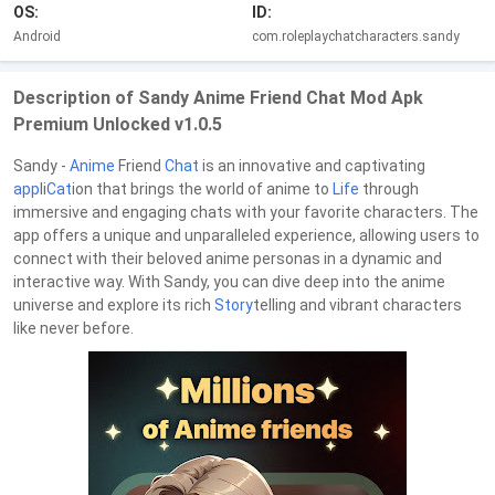
OS:
ID:
Android
com.roleplaychatcharacters.sandy
Description of Sandy Anime Friend Chat Mod Apk
Premium Unlocked v1.0.5
Sandy -
Anime
Friend
Chat
is an innovative and captivating
app
li
Cat
ion that brings the world of anime to
Life
through
immersive and engaging chats with your favorite characters. The
app offers a unique and unparalleled experience, allowing users to
connect with their beloved anime personas in a dynamic and
interactive way. With Sandy, you can dive deep into the anime
universe and explore its rich
Story
telling and vibrant characters
like never before.