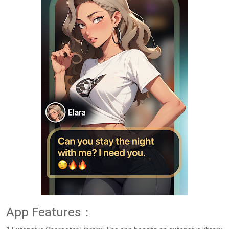
App Features：