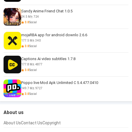
Sandy Anime Friend Chat 1.0.5
24.5 M
724
3.0
Social
mojaRBA app for android downlo 2.6.6
177.5 M
340
3.0
Social
Captions Ai video subtitles 1.7.8
177.8 M
4877
3.0
Social
Poppo live Mod Apk Unlimited C 5.4.477.0410
149.7 M
9727
3.0
Social
About us
About Us
Contact Us
Copyright