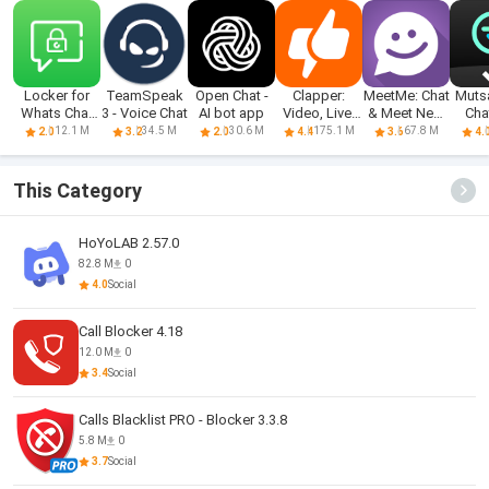
Locker for
TeamSpeak
Open Chat -
Clapper:
MeetMe: Chat
Muts
Whats Chat
3 - Voice Chat
AI bot app
Video, Live,
& Meet New
Cha
App
Chat
People
Tra
12.1 M
34.5 M
30.6 M
175.1 M
67.8 M
2.0
3.2
2.0
4.4
3.6
4.
This Category
HoYoLAB 2.57.0
82.8 M
0
4.0
Social
Call Blocker 4.18
12.0 M
0
3.4
Social
Calls Blacklist PRO - Blocker 3.3.8
5.8 M
0
3.7
Social