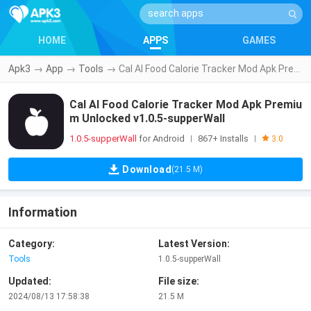
HOME
APPS
GAMES
Apk3
→
App
→
Tools
→
Cal AI Food Calorie Tracker Mod Apk Premium Unlocked v1.0.5-supperWall
Cal AI Food Calorie Tracker Mod Apk Premiu
m Unlocked v1.0.5-supperWall
1.0.5-supperWall
for Android
867+ Installs
|
|
3.0
Download
(21.5 M)
Information
Category:
Latest Version:
Tools
1.0.5-supperWall
Updated:
File size:
2024/08/13 17:58:38
21.5 M