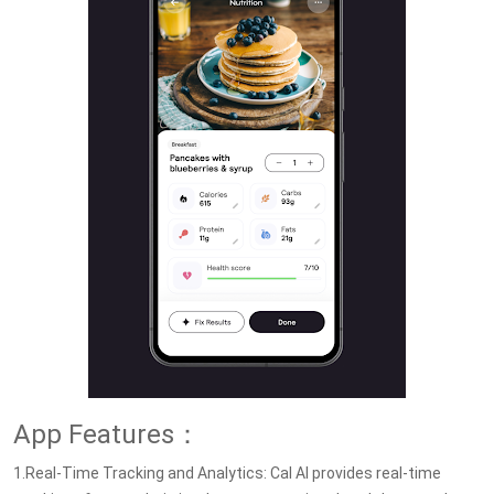
App Features：
1.Real-Time Tracking and Analytics: Cal AI provides real-time