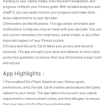
tracking of your calorie intake, macronutrient breakdown, and
progress to
War
ds your
Fit
ness goals. With detailed analytics and
cha
RTS
, you can easily monitor your progress and make data-
driven adjustments to your diet plan.
2.Reminders and Notifications: The app sends reminders and
notifications to help you stay on track with your diet plan. You can
set custom reminders for meal times, water intake, or any other
important aspect of your fitness routine.
3.Privacy and Security: Cal AI takes your privacy and security
seriously. The app encrypts your data and adheres to strict data
protection guidelines to ensure that your information is kept safe
and secure.
App Highlights：
1.Personalized Diet Plans: Based on your fitness goals,
preferences, and
Life
style, Cal AI creates personalized diet plans
tailored to your needs. The app takes into account your calorie
requirements, macronutrient ratios, and food allergies to ensure
that your plan is both effective and enjoyable.