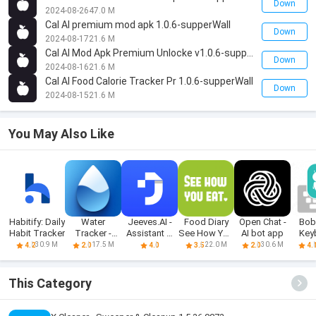
Down
2024-08-26
47.0 M
Cal AI premium mod apk 1.0.6-supperWall
Down
2024-08-17
21.6 M
Cal AI Mod Apk Premium Unlocke v1.0.6-supperWall
Down
2024-08-16
21.6 M
Cal AI Food Calorie Tracker Pr 1.0.6-supperWall
Down
2024-08-15
21.6 M
You May Also Like
Habitify: Daily
Water
Jeeves.AI -
Food Diary
Open Chat -
Bob
Habit Tracker
Tracker -
Assistant &
See How You
AI bot app
Key
Drink
Chatbot
Eat App
Meme
30.9 M
17.5 M
22.0 M
30.6 M
4.2
2.0
4.0
3.5
2.0
4.
Reminder
This Category