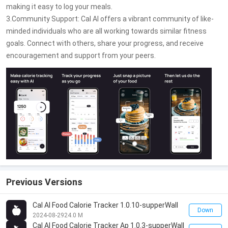
making it easy to log your meals.
3.Community Support: Cal AI offers a vibrant community of like-
minded individuals who are all working towards similar fitness
goals. Connect with others, share your progress, and receive
encouragement and support from your peers.
Previous Versions
Cal AI Food Calorie Tracker 1.0.10-supperWall
Down
2024-08-29
24.0 M
Cal AI Food Calorie Tracker Ap 1.0.3-supperWall