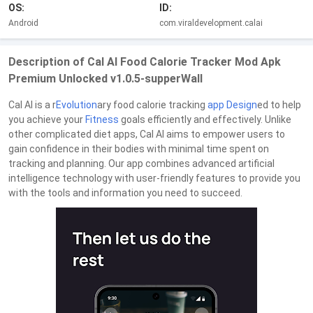
OS:
ID:
Android
com.viraldevelopment.calai
Description of Cal AI Food Calorie Tracker Mod Apk
Premium Unlocked v1.0.5-supperWall
Cal AI is a r
Evolution
ary food calorie tracking
app
Design
ed to help
you achieve your
Fitness
goals efficiently and effectively. Unlike
other complicated diet apps, Cal AI aims to empower users to
gain confidence in their bodies with minimal time spent on
tracking and planning. Our app combines advanced artificial
intelligence technology with user-friendly features to provide you
with the tools and information you need to succeed.