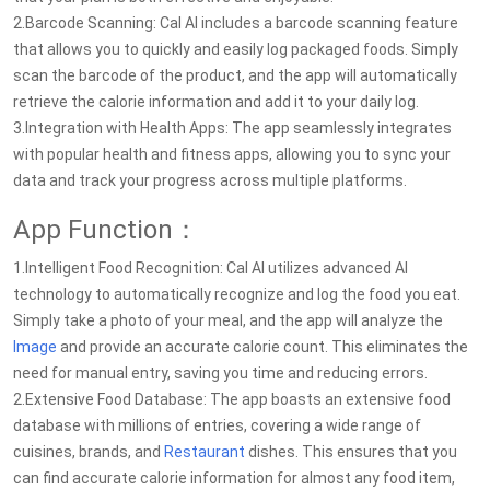
2.Barcode Scanning: Cal AI includes a barcode scanning feature
that allows you to quickly and easily log packaged foods. Simply
scan the barcode of the product, and the app will automatically
retrieve the calorie information and add it to your daily log.
3.Integration with Health Apps: The app seamlessly integrates
with popular health and fitness apps, allowing you to sync your
data and track your progress across multiple platforms.
App Function：
1.Intelligent Food Recognition: Cal AI utilizes advanced AI
technology to automatically recognize and log the food you eat.
Simply take a photo of your meal, and the app will analyze the
Image
and provide an accurate calorie count. This eliminates the
need for manual entry, saving you time and reducing errors.
2.Extensive Food Database: The app boasts an extensive food
database with millions of entries, covering a wide range of
cuisines, brands, and
Restaurant
dishes. This ensures that you
can find accurate calorie information for almost any food item,