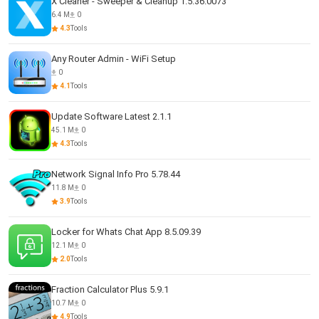
X Cleaner - Sweeper & Cleanup 1.5.36.0073
6.4 M
0
4.3
Tools
Any Router Admin - WiFi Setup
0
4.1
Tools
Update Software Latest 2.1.1
45.1 M
0
4.3
Tools
Network Signal Info Pro 5.78.44
11.8 M
0
3.9
Tools
Locker for Whats Chat App 8.5.09.39
12.1 M
0
2.0
Tools
Fraction Calculator Plus 5.9.1
10.7 M
0
4.9
Tools