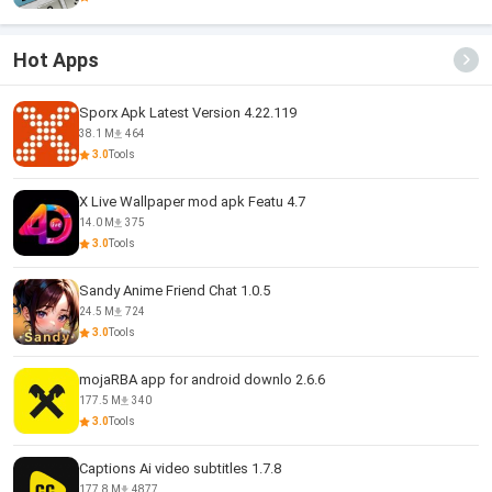
Hot Apps
Sporx Apk Latest Version 4.22.119
38.1 M
464
3.0
Tools
X Live Wallpaper mod apk Featu 4.7
14.0 M
375
3.0
Tools
Sandy Anime Friend Chat 1.0.5
24.5 M
724
3.0
Tools
mojaRBA app for android downlo 2.6.6
177.5 M
340
3.0
Tools
Captions Ai video subtitles 1.7.8
177.8 M
4877