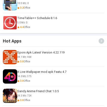
10.5 M
0
3.2
Office
TimeTable++ Schedule 8.1.6
5.0 M
0
4.4
Office
Hot Apps
Sporx Apk Latest Version 4.22.119
38.1 M
464
3.0
Office
X Live Wallpaper mod apk Featu 4.7
14.0 M
375
3.0
Office
Sandy Anime Friend Chat 1.0.5
24.5 M
724
3.0
Office