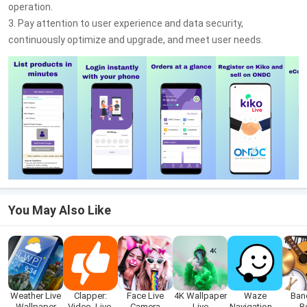
operation.
3. Pay attention to user experience and data security,
continuously optimize and upgrade, and meet user needs.
You May Also Like
Weather Live
Clapper:
Face Live
4K Wallpaper
Waze
Ban
Wallpaper
Video, Live,
Camera
Live
Navigation &
R