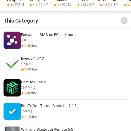
Chat
Wallpapers
Live Traffic
39.5 M
175.1 M
50.8 M
30.6 M
113.1 M
4.1
4.4
4.4
4.4
4.3
3.
This Category
EasyJoin - SMS on PC and more
0
4.4
Office
Everdo 1.7-13
3.8 M
0
3.5
Office
ChatBox 1.60.8
76.7 M
0
2.0
Office
PopToDo : To-do, Checklist 2.1.2
16.3 M
0
4.1
Office
WiFi and Bluetooth Remote 6.5