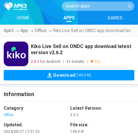
HOME
APPS
GAMES
Apk3
→
App
→
Office
→
Kiko Live Sell on ONDC app download latest version v2.6.2
Kiko Live Sell on ONDC app download latest
version v2.6.2
2.6.2
for Android
3+ Installs
|
|
3.0
Download
(144.0 M)
Information
Category:
Latest Version:
Office
2.6.2
Updated:
File size:
2024/08/27 13:51:32
144.0 M