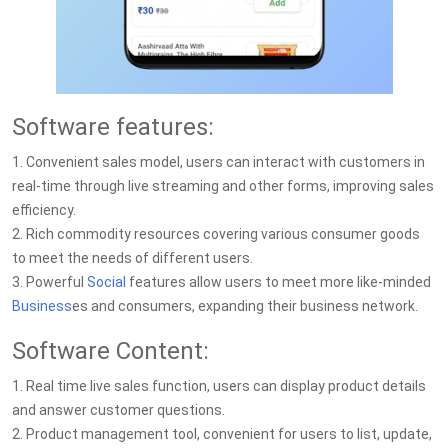
Software features:
1. Convenient sales model, users can interact with customers in
real-time through live streaming and other forms, improving sales
efficiency.
2. Rich commodity resources covering various consumer goods
to meet the needs of different users.
3. Powerful
Social
features allow users to meet more like-minded
Business
es and consumers, expanding their business network.
Software Content:
1. Real time live sales function, users can display product details
and answer customer questions.
2. Product management tool, convenient for users to list, update,