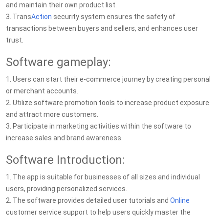
and maintain their own product list.
3. Trans
Action
security system ensures the safety of
transactions between buyers and sellers, and enhances user
trust.
Software gameplay:
1. Users can start their e-commerce journey by creating personal
or merchant accounts.
2. Utilize software promotion tools to increase product exposure
and attract more customers.
3. Participate in marketing activities within the software to
increase sales and brand awareness.
Software Introduction:
1. The app is suitable for businesses of all sizes and individual
users, providing personalized services.
2. The software provides detailed user tutorials and
Online
customer service support to help users quickly master the