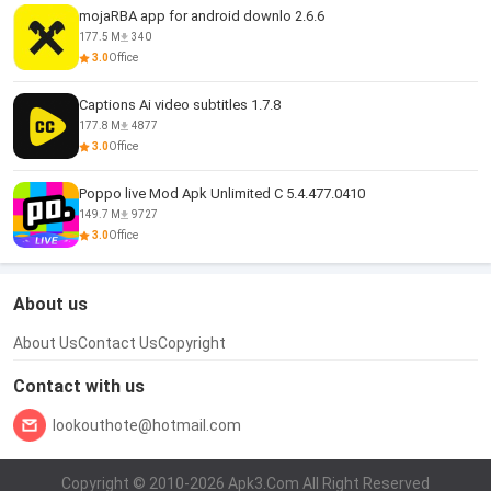
mojaRBA app for android downlo 2.6.6
177.5 M
340
3.0
Office
Captions Ai video subtitles 1.7.8
177.8 M
4877
3.0
Office
Poppo live Mod Apk Unlimited C 5.4.477.0410
149.7 M
9727
3.0
Office
About us
About Us
Contact Us
Copyright
Contact with us
lookouthote@hotmail.com
Copyright © 2010-2026 Apk3.Com All Right Reserved