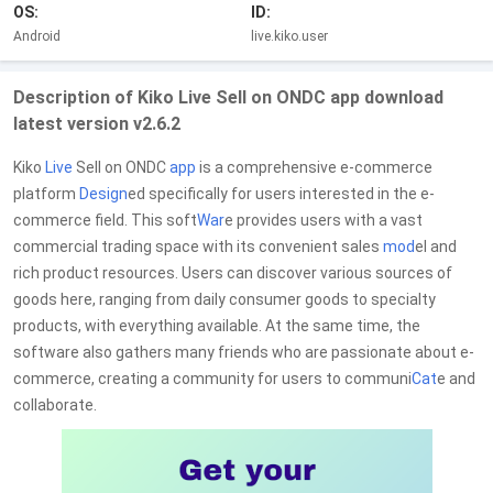
OS:
ID:
Android
live.kiko.user
Description of Kiko Live Sell on ONDC app download
latest version v2.6.2
Kiko
Live
Sell on ONDC
app
is a comprehensive e-commerce
platform
Design
ed specifically for users interested in the e-
commerce field. This soft
War
e provides users with a vast
commercial trading space with its convenient sales
mod
el and
rich product resources. Users can discover various sources of
goods here, ranging from daily consumer goods to specialty
products, with everything available. At the same time, the
software also gathers many friends who are passionate about e-
commerce, creating a community for users to communi
Cat
e and
collaborate.