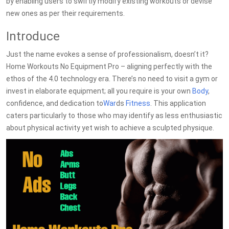
by enabling users to swiftly modify existing workouts or devise
new ones as per their requirements.
Introduce
Just the name evokes a sense of professionalism, doesn’t it?
Home Workouts No Equipment Pro – aligning perfectly with the
ethos of the 4.0 technology era. There’s no need to visit a gym or
invest in elaborate equipment; all you require is your own
Body
,
confidence, and dedication to
War
ds
Fitness
. This application
caters particularly to those who may identify as less enthusiastic
about physical activity yet wish to achieve a sculpted physique.