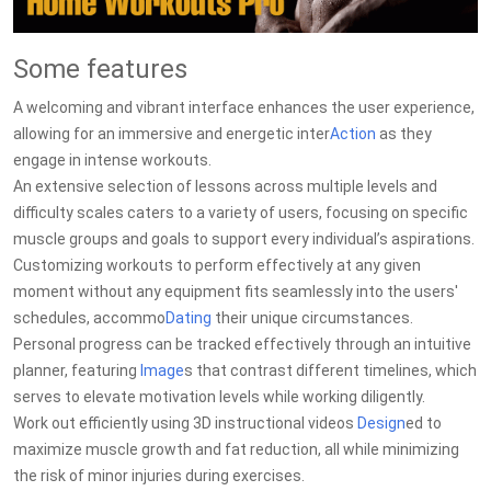
Some features
A welcoming and vibrant interface enhances the user experience,
allowing for an immersive and energetic inter
Action
as they
engage in intense workouts.
An extensive selection of lessons across multiple levels and
difficulty scales caters to a variety of users, focusing on specific
muscle groups and goals to support every individual’s aspirations.
Customizing workouts to perform effectively at any given
moment without any equipment fits seamlessly into the users'
schedules, accommo
Dating
their unique circumstances.
Personal progress can be tracked effectively through an intuitive
planner, featuring
Image
s that contrast different timelines, which
serves to elevate motivation levels while working diligently.
Work out efficiently using 3D instructional videos
Design
ed to
maximize muscle growth and fat reduction, all while minimizing
the risk of minor injuries during exercises.