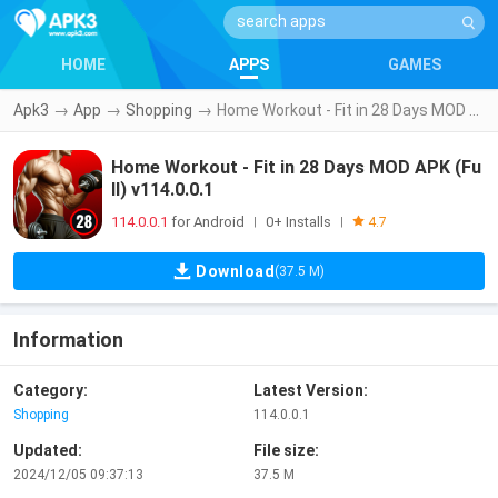
HOME
APPS
GAMES
Apk3
→
App
→
Shopping
→
Home Workout - Fit in 28 Days MOD APK (Full) v114.0.0.1
Home Workout - Fit in 28 Days MOD APK (Fu
ll) v114.0.0.1
114.0.0.1
for Android
0+ Installs
|
|
4.7
Download
(37.5 M)
Information
Category:
Latest Version:
Shopping
114.0.0.1
Updated:
File size:
2024/12/05 09:37:13
37.5 M