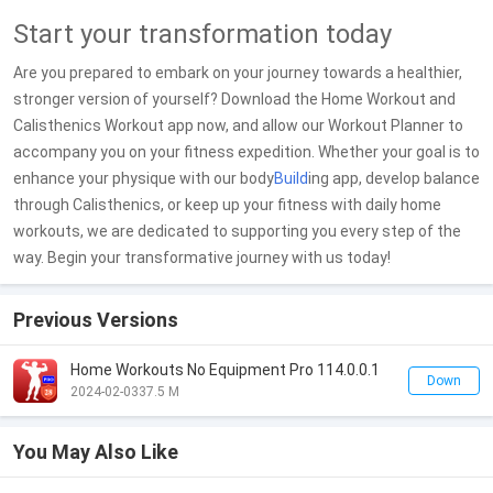
Start your transformation today
Are you prepared to embark on your journey towards a healthier,
stronger version of yourself? Download the Home Workout and
Calisthenics Workout app now, and allow our Workout Planner to
accompany you on your fitness expedition. Whether your goal is to
enhance your physique with our body
Build
ing app, develop balance
through Calisthenics, or keep up your fitness with daily home
workouts, we are dedicated to supporting you every step of the
way. Begin your transformative journey with us today!
Previous Versions
Home Workouts No Equipment Pro 114.0.0.1
Down
2024-02-03
37.5 M
You May Also Like