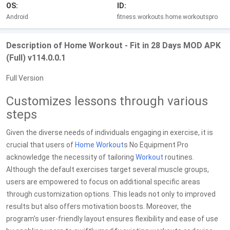
OS:
ID:
Android
fitness.workouts.home.workoutspro
Description of Home Workout - Fit in 28 Days MOD APK
(Full) v114.0.0.1
Full Version
Customizes lessons through various
steps
Given the diverse needs of individuals engaging in exercise, it is
crucial that users of
Home Workout
s No Equipment Pro
acknowledge the necessity of tailoring
Workout
routines.
Although the default exercises target several muscle groups,
users are empowered to focus on additional specific areas
through customization options. This leads not only to improved
results but also offers motivation boosts. Moreover, the
program's user-friendly layout ensures flexibility and ease of use