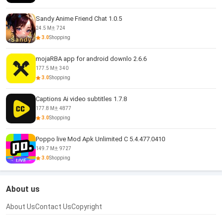
Sandy Anime Friend Chat 1.0.5
24.5 M
724
3.0
Shopping
mojaRBA app for android downlo 2.6.6
177.5 M
340
3.0
Shopping
Captions Ai video subtitles 1.7.8
177.8 M
4877
3.0
Shopping
Poppo live Mod Apk Unlimited C 5.4.477.0410
149.7 M
9727
3.0
Shopping
About us
About Us
Contact Us
Copyright