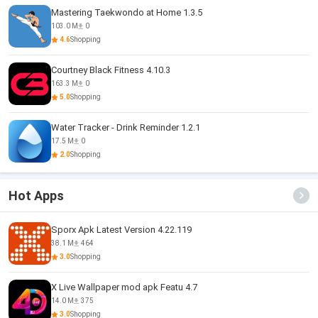
Mastering Taekwondo at Home 1.3.5
103.0 M
0
4.6
Shopping
Courtney Black Fitness 4.10.3
163.3 M
0
5.0
Shopping
Water Tracker - Drink Reminder 1.2.1
17.5 M
0
2.0
Shopping
Hot Apps
Sporx Apk Latest Version 4.22.119
38.1 M
464
3.0
Shopping
X Live Wallpaper mod apk Featu 4.7
14.0 M
375
3.0
Shopping