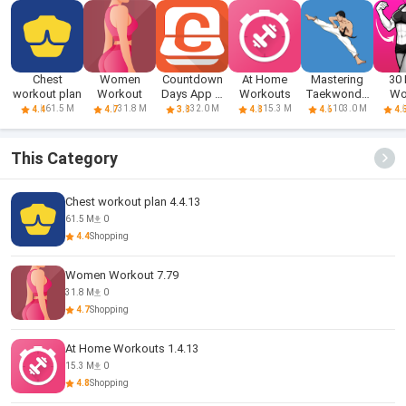
Chest
Women
Countdown
At Home
Mastering
30
workout plan
Workout
Days App &
Workouts
Taekwondo
Wo
Widget
at Home
Wo
61.5 M
31.8 M
32.0 M
15.3 M
103.0 M
4.4
4.7
3.8
4.8
4.6
4.
Fi
This Category
Chest workout plan 4.4.13
61.5 M
0
4.4
Shopping
Women Workout 7.79
31.8 M
0
4.7
Shopping
At Home Workouts 1.4.13
15.3 M
0
4.8
Shopping