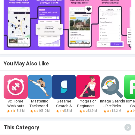
You May Also Like
At Home
Mastering
Sesame
Yoga For
Image Search
Home 
Workouts
Taekwondo
Search &
Beginners At
- PictPicks
Co
at Home
Shortcuts
Home
Fit
15.3 M
103.0 M
5.5 M
52.9 M
12.2 M
4.8
4.6
3.9
4.7
4.1
4.7
This Category