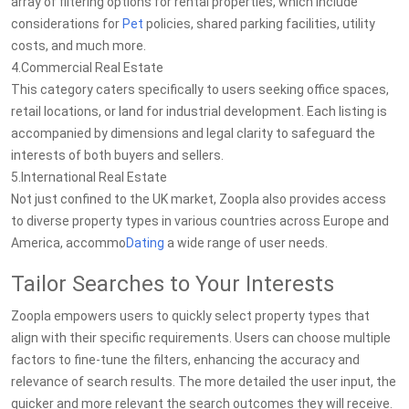
array of filtering options for rental properties, which include
considerations for
Pet
policies, shared parking facilities, utility
costs, and much more.
4.Commercial Real Estate
This category caters specifically to users seeking office spaces,
retail locations, or land for industrial development. Each listing is
accompanied by dimensions and legal clarity to safeguard the
interests of both buyers and sellers.
5.International Real Estate
Not just confined to the UK market, Zoopla also provides access
to diverse property types in various countries across Europe and
America, accommo
Dating
a wide range of user needs.
Tailor Searches to Your Interests
Zoopla empowers users to quickly select property types that
align with their specific requirements. Users can choose multiple
factors to fine-tune the filters, enhancing the accuracy and
relevance of search results. The more detailed the user input, the
quicker and more relevant the search outcomes they will receive.