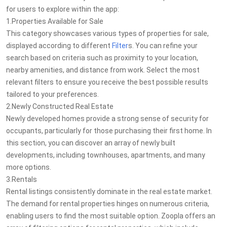
for users to explore within the app:
1.Properties Available for Sale
This category showcases various types of properties for sale,
displayed according to different
Filter
s. You can refine your
search based on criteria such as proximity to your location,
nearby amenities, and distance from work. Select the most
relevant filters to ensure you receive the best possible results
tailored to your preferences.
2.Newly Constructed Real Estate
Newly developed homes provide a strong sense of security for
occupants, particularly for those purchasing their first home. In
this section, you can discover an array of newly built
developments, including townhouses, apartments, and many
more options.
3.Rentals
Rental listings consistently dominate in the real estate market.
The demand for rental properties hinges on numerous criteria,
enabling users to find the most suitable option. Zoopla offers an