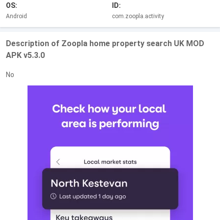
OS:
ID:
Android
com.zoopla.activity
Description of Zoopla home property search UK MOD
APK v5.3.0
No