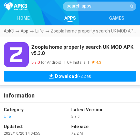
HOME
APPS
GAMES
Apk3
→
App
→
Liife
→
Zoopla home property search UK MOD APK v5.3.0
Zoopla home property search UK MOD APK
v5.3.0
5.3.0
for Android
0+ Installs
|
|
4.3
Download
(72.2 M)
Information
Category:
Latest Version:
Liife
5.3.0
Updated:
File size:
2025/10/20 14:04:55
72.2 M