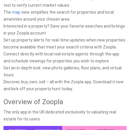
tool to verify current market values.
The
map
view simplifies the search for properties and local
amenities around your chosen area.
Interested in a property? Save your favorite searches and listings
in your Zoopla account.
Set up property alerts for real-time updates when new properties
become available that meet your search criteria with Zoopla.
Connect directly with local real estate agents through the app
and schedule viewings for properties you wish to explore.
Get an in-depth look: view photo galleries, floor plans, and virtual
tours.
Discover, buy, own, sell – all with the Zoopla app. Download it now
and kick off your property hunt today.
Overview of Zoopla
The only app in the UK dedicated exclusively to valuating real
estate for its users.