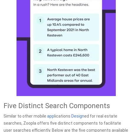
Five Distinct Search Components
Similar to other mobile
app
lications
Design
ed for real estate
searches, Zoopla offers five distinct components to facilitate
user searches efficiently. Below are the five components available