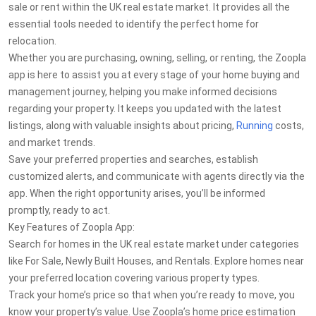
sale or rent within the UK real estate market. It provides all the
essential tools needed to identify the perfect home for
relocation.
Whether you are purchasing, owning, selling, or renting, the Zoopla
app is here to assist you at every stage of your home buying and
management journey, helping you make informed decisions
regarding your property. It keeps you updated with the latest
listings, along with valuable insights about pricing,
Running
costs,
and market trends.
Save your preferred properties and searches, establish
customized alerts, and communicate with agents directly via the
app. When the right opportunity arises, you’ll be informed
promptly, ready to act.
Key Features of Zoopla App:
Search for homes in the UK real estate market under categories
like For Sale, Newly Built Houses, and Rentals. Explore homes near
your preferred location covering various property types.
Track your home’s price so that when you’re ready to move, you
know your property’s value. Use Zoopla’s home price estimation