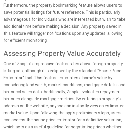
Furthermore, the property bookmarking feature allows users to
save potential listings for future reference. This is particularly
advantageous for individuals who are interested but wish to take
additional time before making a decision. Any property saved in
this feature will trigger notifications upon any updates, allowing
for efficient monitoring.
Assessing Property Value Accurately
One of Zoopla's impressive features lies above foreign property
listing ads, although it is eclipsed by the standout "House Price
Estimator" tool. This feature estimates a home's value by
considering land worth, market conditions, mortgage details, and
historical sales data. Additionally, Zoopla evaluates repayment
histories alongside mortgage metrics. By entering a property's
address on the website, anyone can instantly view an estimated
market value. Upon following the app's preliminary steps, users
can access the house price estimator for a definitive valuation,
which acts as a useful guideline for negotiating prices whether