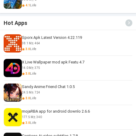
4.1
Liife
Hot Apps
Sporx Apk Latest Version 4.22.119
38.1 M
464
3.0
Liife
X Live Wallpaper mod apk Featu 4.7
14.0 M
375
3.0
Liife
Sandy Anime Friend Chat 1.0.5
24.5 M
724
3.0
Liife
mojaRBA app for android downlo 2.6.6
177.5 M
340
3.0
Liife
Captions Ai video subtitles 1.7.8