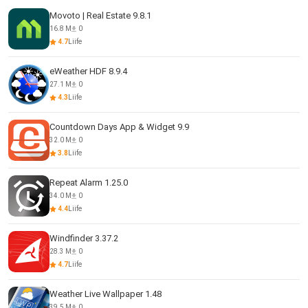
Movoto | Real Estate 9.8.1
16.8 M
0
4.7
Liife
eWeather HDF 8.9.4
27.1 M
0
4.3
Liife
Countdown Days App & Widget 9.9
32.0 M
0
3.8
Liife
Repeat Alarm 1.25.0
34.0 M
0
4.4
Liife
Windfinder 3.37.2
28.3 M
0
4.7
Liife
Weather Live Wallpaper 1.48
39.5 M
0