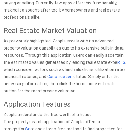
buying or selling. Currently, few apps offer this functionality,
making it a sought-after tool by homeowners and real estate
professionals alike.
Real Estate Market Valuation
As previously highlighted, Zoopla excels with its advanced
property valuation capabilities due to its extensive built-in data
resources. Through this application, users can easily ascertain
the estimated values generated by leading real estate expe
RTS
,
which consider factors such as land valuations, utilization rates,
financial histories, and
Construction
status. Simply enter the
necessary information, then click the home price estimate
button for the most precise valuation.
Application Features
Zoopla understands the true worth of a house.
The property search application of Zoopla offers a
straightfor
War
d and stress-free method to find properties for