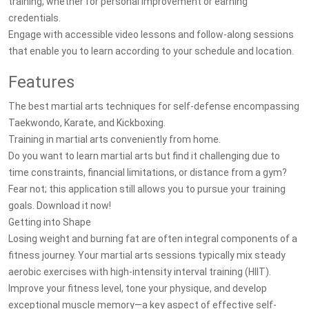
training, whether for personal improvement or earning
credentials.
Engage with accessible video lessons and follow-along sessions
that enable you to learn according to your schedule and location.
Features
The best martial arts techniques for self-defense encompassing
Taekwondo, Karate, and Kickboxing.
Training in martial arts conveniently from home.
Do you want to learn martial arts but find it challenging due to
time constraints, financial limitations, or distance from a gym?
Fear not; this application still allows you to pursue your training
goals. Download it now!
Getting into Shape
Losing weight and burning fat are often integral components of a
fitness journey. Your martial arts sessions typically mix steady
aerobic exercises with high-intensity interval training (HIIT).
Improve your fitness level, tone your physique, and develop
exceptional muscle memory—a key aspect of effective self-