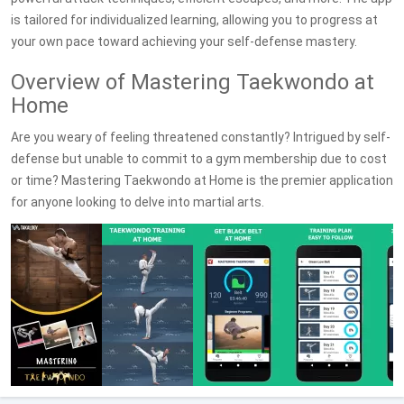
is tailored for individualized learning, allowing you to progress at
your own pace toward achieving your self-defense mastery.
Overview of Mastering Taekwondo at
Home
Are you weary of feeling threatened constantly? Intrigued by self-
defense but unable to commit to a gym membership due to cost
or time? Mastering Taekwondo at Home is the premier application
for anyone looking to delve into martial arts.