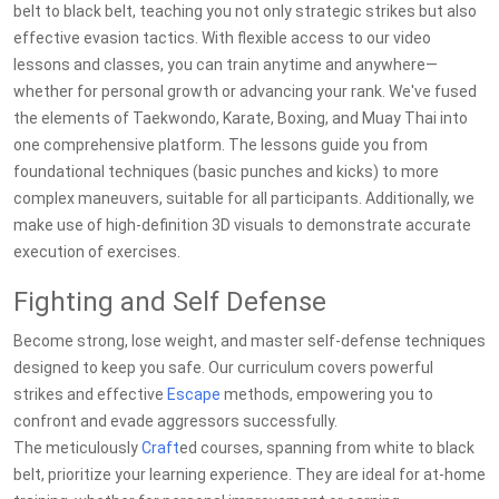
belt to black belt, teaching you not only strategic strikes but also
effective evasion tactics. With flexible access to our video
lessons and classes, you can train anytime and anywhere—
whether for personal growth or advancing your rank. We've fused
the elements of Taekwondo, Karate, Boxing, and Muay Thai into
one comprehensive platform. The lessons guide you from
foundational techniques (basic punches and kicks) to more
complex maneuvers, suitable for all participants. Additionally, we
make use of high-definition 3D visuals to demonstrate accurate
execution of exercises.
Fighting and Self Defense
Become strong, lose weight, and master self-defense techniques
designed to keep you safe. Our curriculum covers powerful
strikes and effective
Escape
methods, empowering you to
confront and evade aggressors successfully.
The meticulously
Craft
ed courses, spanning from white to black
belt, prioritize your learning experience. They are ideal for at-home