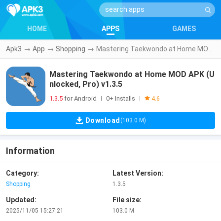
HOME
APPS
GAMES
Apk3
→
App
→
Shopping
→
Mastering Taekwondo at Home MOD APK (Unlocked, Pro) v1.3.5
Mastering Taekwondo at Home MOD APK (U
nlocked, Pro) v1.3.5
1.3.5
for Android
0+ Installs
|
|
4.6
Download
(103.0 M)
Information
Category:
Latest Version:
Shopping
1.3.5
Updated:
File size:
2025/11/05 15:27:21
103.0 M