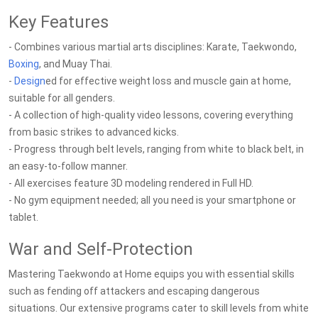
Key Features
- Combines various martial arts disciplines: Karate, Taekwondo,
Boxing
, and Muay Thai.
-
Design
ed for effective weight loss and muscle gain at home,
suitable for all genders.
- A collection of high-quality video lessons, covering everything
from basic strikes to advanced kicks.
- Progress through belt levels, ranging from white to black belt, in
an easy-to-follow manner.
- All exercises feature 3D modeling rendered in Full HD.
- No gym equipment needed; all you need is your smartphone or
tablet.
War and Self-Protection
Mastering Taekwondo at Home equips you with essential skills
such as fending off attackers and escaping dangerous
situations. Our extensive programs cater to skill levels from white