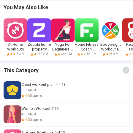
You May Also Like
At Home
Zoopla home
Yoga For
Home Fitness
Bodyweight
Kett
Workouts
property
Beginners At
Coach:
Workout at
H
search UK
Home
FitCoach
Home
Wo
15.3 M
72.2 M
52.9 M
188.0 M
3.9 M
4.8
4.3
4.7
4.7
4.7
2.
This Category
Chest workout plan 4.4.13
61.5 M
0
4.4
Shopping
Women Workout 7.79
31.8 M
0
4.7
Shopping
At Home Workouts 1.4.13