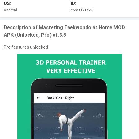
OS:
ID:
Android
com.taka.tkw
Description of Mastering Taekwondo at Home MOD
APK (Unlocked, Pro) v1.3.5
Pro features unlocked