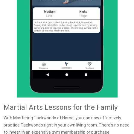
Martial Arts Lessons for the Family
With Mastering Taekwondo at Home, you can now effectively
practice Taekwondo right in your own living room. There's no need
to invest in an expensive gym membership or purchase