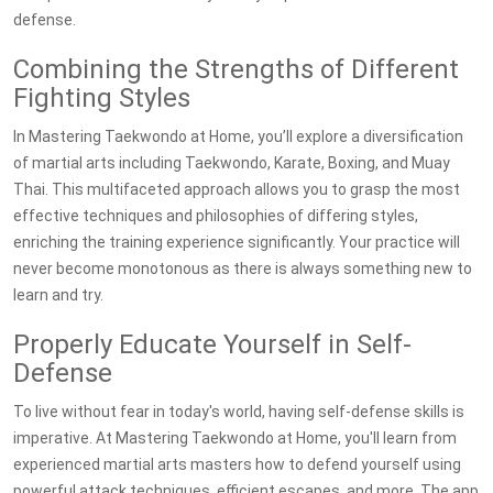
defense.
Combining the Strengths of Different
Fighting Styles
In Mastering Taekwondo at Home, you’ll explore a diversification
of martial arts including Taekwondo, Karate, Boxing, and Muay
Thai. This multifaceted approach allows you to grasp the most
effective techniques and philosophies of differing styles,
enriching the training experience significantly. Your practice will
never become monotonous as there is always something new to
learn and try.
Properly Educate Yourself in Self-
Defense
To live without fear in today's world, having self-defense skills is
imperative. At Mastering Taekwondo at Home, you'll learn from
experienced martial arts masters how to defend yourself using
powerful attack techniques, efficient escapes, and more. The app