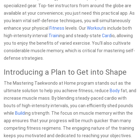
specialized gear. Top-tier instructors from around the globe are
available at your convenience; you just need this practical app. As
you learn vital self-defense techniques, you will simultaneously
enhance your physical
Fitness
levels. Our
Workout
s include both
high-intensity interval
Train
ing and steady-state
Card
io, allowing
you to enjoy the benefits of varied exercise. You’ll also cultivate
considerable muscle memory, which is critical for mastering self-
defense strategies.
Introducing a Plan to Get into Shape
The Mastering Taekwondo at Home program stands out as the
ultimate solution to help you achieve fitness, reduce
Body
fat, and
increase muscle mass. By blending steady-paced cardio with
bouts of high-intensity intervals, you can efficiently shed pounds
while
Build
ing strength. The focus on muscle memory within the
app ensures that your progress will be much quicker than many
competing fitness regimens. The engaging nature of the training
keeps you motivated and dedicated to reaching your objectives.