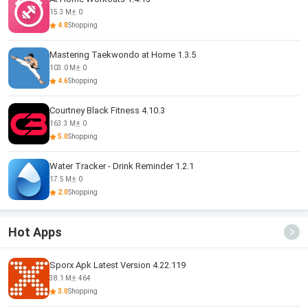
15.3 M
0
4.8
Shopping
Mastering Taekwondo at Home 1.3.5
103.0 M
0
4.6
Shopping
Courtney Black Fitness 4.10.3
163.3 M
0
5.0
Shopping
Water Tracker - Drink Reminder 1.2.1
17.5 M
0
2.0
Shopping
Hot Apps
Sporx Apk Latest Version 4.22.119
38.1 M
464
3.0
Shopping