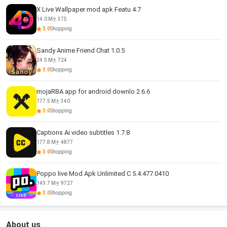
X Live Wallpaper mod apk Featu 4.7
14.0 M
375
3.0
Shopping
Sandy Anime Friend Chat 1.0.5
24.5 M
724
3.0
Shopping
mojaRBA app for android downlo 2.6.6
177.5 M
340
3.0
Shopping
Captions Ai video subtitles 1.7.8
177.8 M
4877
3.0
Shopping
Poppo live Mod Apk Unlimited C 5.4.477.0410
149.7 M
9727
3.0
Shopping
About us