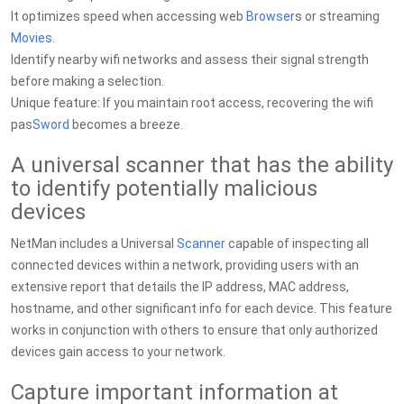
It optimizes speed when accessing web
Browser
s or streaming
Movies
.
Identify nearby wifi networks and assess their signal strength
before making a selection.
Unique feature: If you maintain root access, recovering the wifi
pas
Sword
becomes a breeze.
A universal scanner that has the ability
to identify potentially malicious
devices
NetMan includes a Universal
Scanner
capable of inspecting all
connected devices within a network, providing users with an
extensive report that details the IP address, MAC address,
hostname, and other significant info for each device. This feature
works in conjunction with others to ensure that only authorized
devices gain access to your network.
Capture important information at