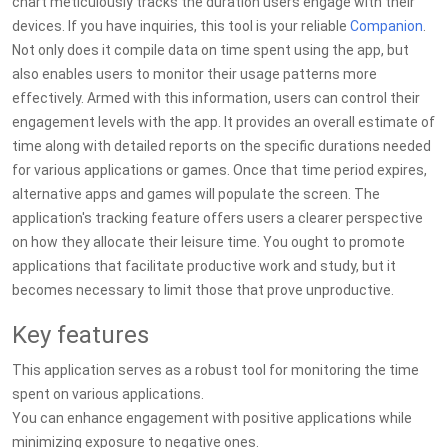
chart meticulously tracks the duration users engage with their
devices. If you have inquiries, this tool is your reliable
Companion
.
Not only does it compile data on time spent using the app, but
also enables users to monitor their usage patterns more
effectively. Armed with this information, users can control their
engagement levels with the app. It provides an overall estimate of
time along with detailed reports on the specific durations needed
for various applications or games. Once that time period expires,
alternative apps and games will populate the screen. The
application's tracking feature offers users a clearer perspective
on how they allocate their leisure time. You ought to promote
applications that facilitate productive work and study, but it
becomes necessary to limit those that prove unproductive.
Key features
This application serves as a robust tool for monitoring the time
spent on various applications.
You can enhance engagement with positive applications while
minimizing exposure to negative ones.