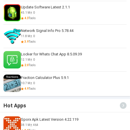
Update Software Latest 2.1.1
45.1 M
0
4.3
Tools
Network Signal Info Pro 5.78.44
11.8 M
0
3.9
Tools
Locker for Whats Chat App 8.5.09.39
12.1 M
0
2.0
Tools
Fraction Calculator Plus 5.9.1
10.7 M
0
4.9
Tools
Hot Apps
Sporx Apk Latest Version 4.22.119
38.1 M
464