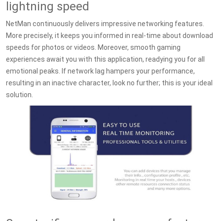
lightning speed
NetMan continuously delivers impressive networking features.
More precisely, it keeps you informed in real-time about download
speeds for photos or videos. Moreover, smooth gaming
experiences await you with this application, readying you for all
emotional peaks. If network lag hampers your performance,
resulting in an inactive character, look no further; this is your ideal
solution.