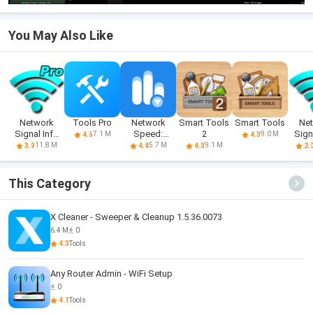
You May Also Like
Network
Tools Pro
Network
Smart Tools
Smart Tools
Ne
Signal Info
Speed:
2
Sign
7.1 M
9.0 M
4.6
4.3
Pro
Speed Test
11.8 M
5.7 M
9.1 M
3.9
4.4
4.3
2.
This Category
X Cleaner - Sweeper & Cleanup 1.5.36.0073
6.4 M
0
4.3
Tools
Any Router Admin - WiFi Setup
0
4.1
Tools