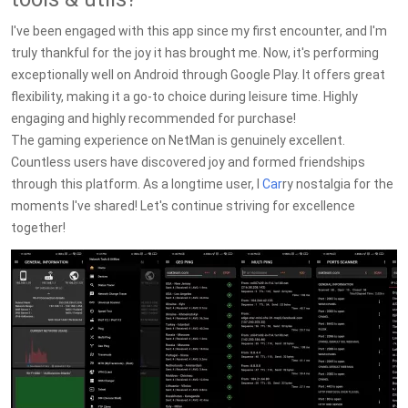
I've been engaged with this app since my first encounter, and I'm
truly thankful for the joy it has brought me. Now, it's performing
exceptionally well on Android through Google Play. It offers great
flexibility, making it a go-to choice during leisure time. Highly
engaging and highly recommended for purchase!
The gaming experience on NetMan is genuinely excellent.
Countless users have discovered joy and formed friendships
through this platform. As a longtime user, I
Car
ry nostalgia for the
moments I've shared! Let's continue striving for excellence
together!