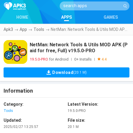
HOME
APPS
GAMES
Apk3
→
App
→
Tools
→
NetMan: Network Tools & Utils MOD APK (Paid for free, Full) v19.5.0-PRO
NetMan: Network Tools & Utils MOD APK (P
aid for free, Full) v19.5.0-PRO
19.5.0-PRO
for Android
0+ Installs
|
|
4.4
Download
(20.1 M)
Information
Category:
Latest Version:
Tools
19.5.0-PRO
Updated:
File size:
2025/02/27 13:25:57
20.1 M