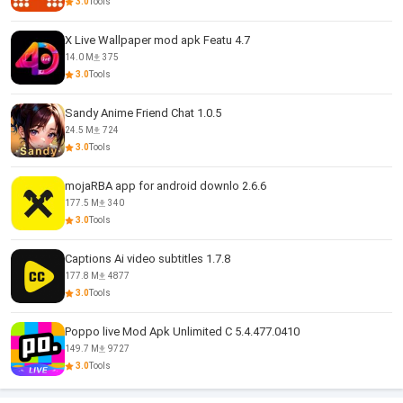
3.0
Tools
X Live Wallpaper mod apk Featu 4.7
14.0 M
375
3.0
Tools
Sandy Anime Friend Chat 1.0.5
24.5 M
724
3.0
Tools
mojaRBA app for android downlo 2.6.6
177.5 M
340
3.0
Tools
Captions Ai video subtitles 1.7.8
177.8 M
4877
3.0
Tools
Poppo live Mod Apk Unlimited C 5.4.477.0410
149.7 M
9727
3.0
Tools