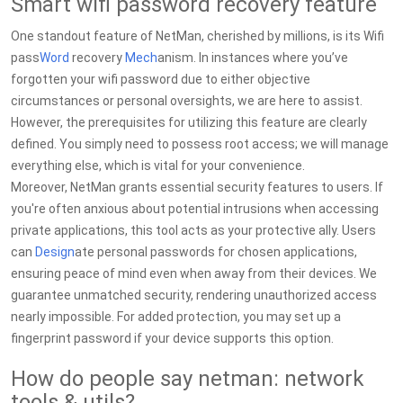
Smart wifi password recovery feature
One standout feature of NetMan, cherished by millions, is its Wifi
pass
Word
recovery
Mech
anism. In instances where you’ve
forgotten your wifi password due to either objective
circumstances or personal oversights, we are here to assist.
However, the prerequisites for utilizing this feature are clearly
defined. You simply need to possess root access; we will manage
everything else, which is vital for your convenience.
Moreover, NetMan grants essential security features to users. If
you're often anxious about potential intrusions when accessing
private applications, this tool acts as your protective ally. Users
can
Design
ate personal passwords for chosen applications,
ensuring peace of mind even when away from their devices. We
guarantee unmatched security, rendering unauthorized access
nearly impossible. For added protection, you may set up a
fingerprint password if your device supports this option.
How do people say netman: network
tools & utils?