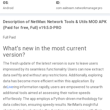
OS:
ID:
Android
com.eakteam.networkmanager.pro
Description of NetMan: Network Tools & Utils MOD APK
(Paid for free, Full) v19.5.0-PRO
Full Paid
What's new in the most current
version?
The fresh update of the latest version is sure to leave users
impressed by its seamless functionality. Users can now extract
data swiftly and without any restrictions. Additionally, exploring
data has become more efficient within this application. By
de
Live
ring information rapidly, users are empowered to unearth
additional tools aimed at assessing their native speeds
effortlessly. The app employs a Python-driven methodology for
data collection, ensuring speedy results. NetMan’s insightful