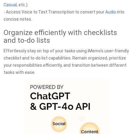
Casual
, etc.).
- Access Voice to Text Transcription to convert your
Audio
into
concise notes.
Organize efficiently with checklists
and to-do lists
Effortlessly stay on top of your tasks using iMemo's user-friendly
checklist and to-do list capabilities. Remain organized, prioritize
your responsibilities efficiently, and transition between different
tasks with ease.