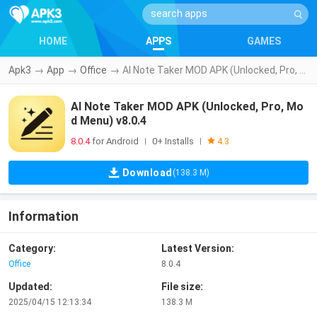
HOME
APPS
GAMES
Apk3
→
App
→
Office
→
AI Note Taker MOD APK (Unlocked, Pro, Mod Menu) v8.0.4
AI Note Taker MOD APK (Unlocked, Pro, Mo
d Menu) v8.0.4
8.0.4
for Android
0+ Installs
|
|
4.3
Download
(138.3 M)
Information
Category:
Latest Version:
Office
8.0.4
Updated:
File size:
2025/04/15 12:13:34
138.3 M