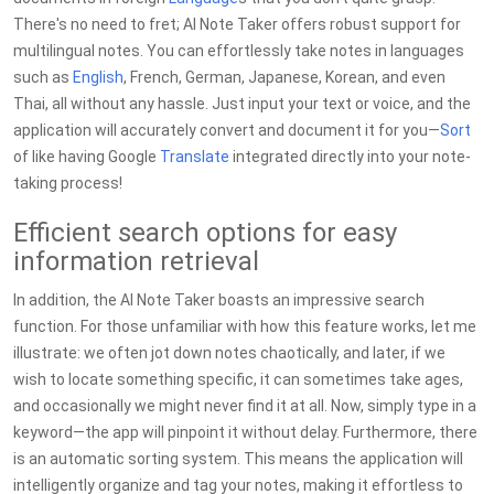
There's no need to fret; AI Note Taker offers robust support for
multilingual notes. You can effortlessly take notes in languages
such as
English
, French, German, Japanese, Korean, and even
Thai, all without any hassle. Just input your text or voice, and the
application will accurately convert and document it for you—
Sort
of like having Google
Translate
integrated directly into your note-
taking process!
Efficient search options for easy
information retrieval
In addition, the AI Note Taker boasts an impressive search
function. For those unfamiliar with how this feature works, let me
illustrate: we often jot down notes chaotically, and later, if we
wish to locate something specific, it can sometimes take ages,
and occasionally we might never find it at all. Now, simply type in a
keyword—the app will pinpoint it without delay. Furthermore, there
is an automatic sorting system. This means the application will
intelligently organize and tag your notes, making it effortless to