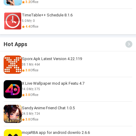
3.2
Office
TimeTable++ Schedule 8.1.6
5.0 M
0
4.4
Office
Hot Apps
Sporx Apk Latest Version 4.22.119
38.1 M
464
3.0
Office
X Live Wallpaper mod apk Featu 4.7
14.0 M
375
3.0
Office
Sandy Anime Friend Chat 1.0.5
24.5 M
724
3.0
Office
mojaRBA app for android downlo 2.6.6