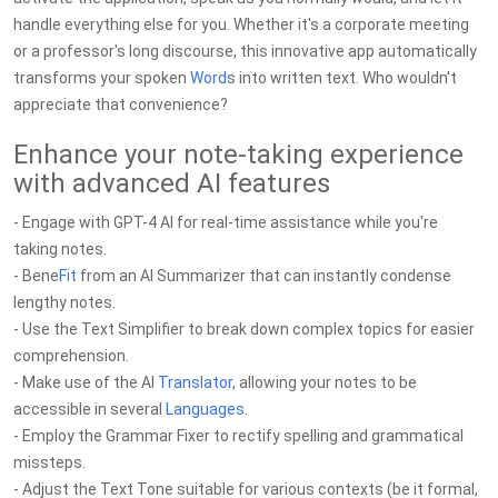
handle everything else for you. Whether it's a corporate meeting
or a professor's long discourse, this innovative app automatically
transforms your spoken
Word
s into written text. Who wouldn't
appreciate that convenience?
Enhance your note-taking experience
with advanced AI features
- Engage with GPT-4 AI for real-time assistance while you're
taking notes.
- Bene
Fit
from an AI Summarizer that can instantly condense
lengthy notes.
- Use the Text Simplifier to break down complex topics for easier
comprehension.
- Make use of the AI
Translator
, allowing your notes to be
accessible in several
Languages
.
- Employ the Grammar Fixer to rectify spelling and grammatical
missteps.
- Adjust the Text Tone suitable for various contexts (be it formal,