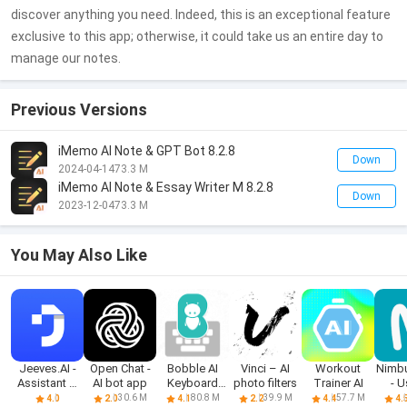
discover anything you need. Indeed, this is an exceptional feature
exclusive to this app; otherwise, it could take us an entire day to
manage our notes.
Previous Versions
iMemo AI Note & GPT Bot 8.2.8
Down
2024-04-14
73.3 M
iMemo AI Note & Essay Writer M 8.2.8
Down
2023-12-04
73.3 M
You May Also Like
Jeeves.AI -
Open Chat -
Bobble AI
Vinci – AI
Workout
Nimb
Assistant &
AI bot app
Keyboard
photo filters
Trainer AI
- U
Chatbot
Memes, Gifs
no
30.6 M
80.8 M
39.9 M
57.7 M
4.0
2.0
4.1
2.2
4.4
4.