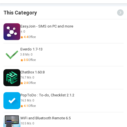
This Category
EasyJoin - SMS on PC and more
0
4.4
Office
Everdo 1.7-13
3.8 M
0
3.5
Office
ChatBox 1.60.8
76.7 M
0
2.0
Office
PopToDo : To-do, Checklist 2.1.2
16.3 M
0
4.1
Office
WiFi and Bluetooth Remote 6.5
10.5 M
0