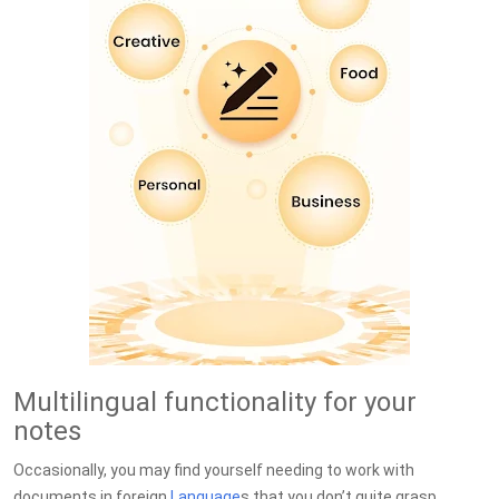
Multilingual functionality for your
notes
Occasionally, you may find yourself needing to work with
documents in foreign
Language
s that you don’t quite grasp.