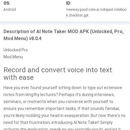
OS:
ID:
Android
newway.good.note.ai.notepad.noteboo
k.checklist.gpt
Description of AI Note Taker MOD APK (Unlocked, Pro,
Mod Menu) v8.0.4
Unlocked Pro
Mod Menu
Record and convert voice into text
with ease
Have you ever found yourself sitting down to type out extensive
notes from lengthy lectures? Perhaps it’s during interviews,
seminars, or moments when you converse with yourself to
ensure you remember important tasks. If that sounds familiar,
you’re likely nodding your head in exasperation. But now there's no
need for that frustration; introducing AI Note Taker! Simply
activate the application, speak as you normally would, and let it