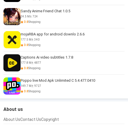
Sandy Anime Friend Chat 1.0.5
24.5 M
724
3.0
Shopping
mojaRBA app for android downlo 2.6.6
177.5 M
340
3.0
Shopping
Captions Ai video subtitles 1.7.8
177.8 M
4877
3.0
Shopping
Poppo live Mod Apk Unlimited C 5.4.477.0410
149.7 M
9727
3.0
Shopping
About us
About Us
Contact Us
Copyright