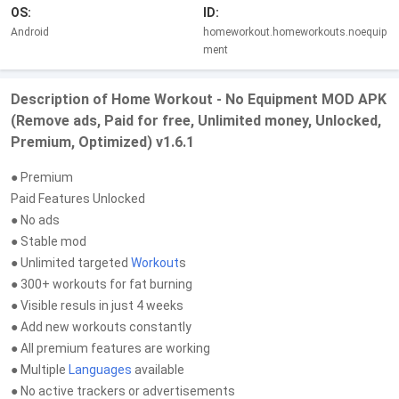
OS:
ID:
Android
homeworkout.homeworkouts.noequip
ment
Description of Home Workout - No Equipment MOD APK
(Remove ads, Paid for free, Unlimited money, Unlocked,
Premium, Optimized) v1.6.1
● Premium
Paid Features Unlocked
● No ads
● Stable mod
● Unlimited targeted
Workout
s
● 300+ workouts for fat burning
● Visible resuls in just 4 weeks
● Add new workouts constantly
● All premium features are working
● Multiple
Languages
available
● No active trackers or advertisements