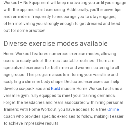
Workout – No Equipment will keep motivating you until you engage
with the app and start exercising. Additionally, you'll receive tips
and reminders frequently to encourage you to stay engaged,
often motivating you strongly enough to get dressed and head
out for some practice!
Diverse exercise modes available
Home Workout features numerous exercise modes, allowing
users to easily select the most suitable routines. There are
specialized exercises for both men and women, catering to all
age groups. This program assists in toning your waistline and
sculpting a slimmer body shape. Dedicated exercises can help
develop six-pack abs and
Build
muscle. Home Workout acts as a
versatile gym, fully equipped to meet your training demands.
Forget the headaches and fears associated with hiring personal
trainers; with Home Workout, you have access to a free
Online
coach who provides specific exercises to follow, making it easier
to achieve impressive results.