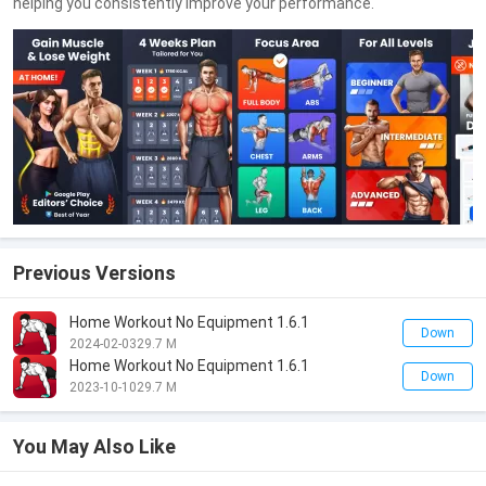
helping you consistently improve your performance.
Previous Versions
Home Workout No Equipment 1.6.1
Down
2024-02-03
29.7 M
Home Workout No Equipment 1.6.1
Down
2023-10-10
29.7 M
You May Also Like