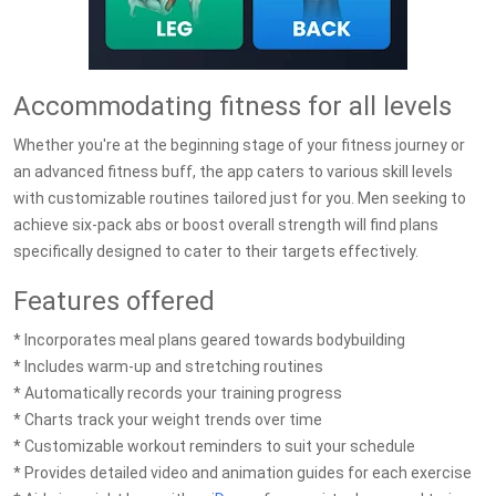
Accommodating fitness for all levels
Whether you're at the beginning stage of your fitness journey or
an advanced fitness buff, the app caters to various skill levels
with customizable routines tailored just for you. Men seeking to
achieve six-pack abs or boost overall strength will find plans
specifically designed to cater to their targets effectively.
Features offered
* Incorporates meal plans geared towards bodybuilding
* Includes warm-up and stretching routines
* Automatically records your training progress
* Charts track your weight trends over time
* Customizable workout reminders to suit your schedule
* Provides detailed video and animation guides for each exercise