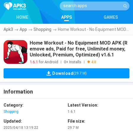
HOME
APPS
GAMES
Apk3
→
App
→
Shopping
→
Home Workout - No Equipment MOD APK (Remove ads, Paid for free, Unlimited money, Unlocked, Premium, Optimized) v1.6.1
Home Workout - No Equipment MOD APK (R
emove ads, Paid for free, Unlimited money,
Unlocked, Premium, Optimized) v1.6.1
1.6.1
for Android
0+ Installs
|
|
4.8
Download
(29.7 M)
Information
Category:
Latest Version:
Shopping
1.6.1
Updated:
File size:
2025/04/18 13:19:22
29.7 M