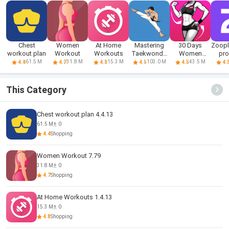
Chest
Women
At Home
Mastering
30 Days
Zoop
workout plan
Workout
Workouts
Taekwondo
Women
pro
at Home
Workout
sea
61.5 M
31.8 M
15.3 M
103.0 M
43.5 M
4.4
4.7
4.8
4.6
4.5
4.
Fitness
This Category
Chest workout plan 4.4.13
61.5 M
0
4.4
Shopping
Women Workout 7.79
31.8 M
0
4.7
Shopping
At Home Workouts 1.4.13
15.3 M
0
4.8
Shopping