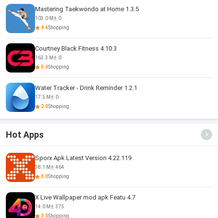
Mastering Taekwondo at Home 1.3.5
103.0 M
0
4.6
Shopping
Courtney Black Fitness 4.10.3
163.3 M
0
5.0
Shopping
Water Tracker - Drink Reminder 1.2.1
17.5 M
0
2.0
Shopping
Hot Apps
Sporx Apk Latest Version 4.22.119
38.1 M
464
3.0
Shopping
X Live Wallpaper mod apk Featu 4.7
14.0 M
375
3.0
Shopping