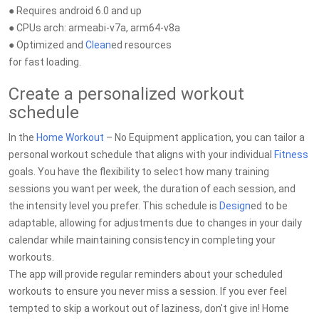
● Requires android 6.0 and up
● CPUs arch: armeabi-v7a, arm64-v8a
● Optimized and
Clean
ed resources
for fast loading.
Create a personalized workout
schedule
In the
Home Workout
– No Equipment application, you can tailor a
personal workout schedule that aligns with your individual
Fitness
goals. You have the flexibility to select how many training
sessions you want per week, the duration of each session, and
the intensity level you prefer. This schedule is
Design
ed to be
adaptable, allowing for adjustments due to changes in your daily
calendar while maintaining consistency in completing your
workouts.
The app will provide regular reminders about your scheduled
workouts to ensure you never miss a session. If you ever feel
tempted to skip a workout out of laziness, don't give in! Home