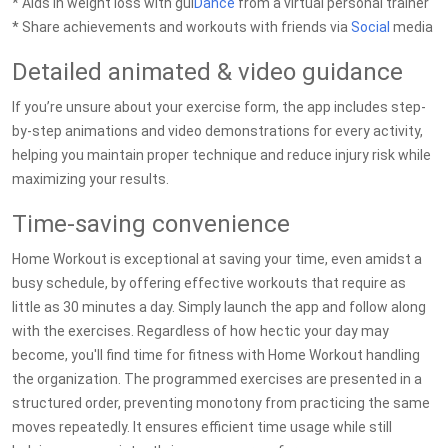
* Aids in weight loss with gui
Dance
from a virtual personal trainer
* Share achievements and workouts with friends via
Social
media
Detailed animated & video guidance
If you’re unsure about your exercise form, the app includes step-
by-step animations and video demonstrations for every activity,
helping you maintain proper technique and reduce injury risk while
maximizing your results.
Time-saving convenience
Home Workout is exceptional at saving your time, even amidst a
busy schedule, by offering effective workouts that require as
little as 30 minutes a day. Simply launch the app and follow along
with the exercises. Regardless of how hectic your day may
become, you'll find time for fitness with Home Workout handling
the organization. The programmed exercises are presented in a
structured order, preventing monotony from practicing the same
moves repeatedly. It ensures efficient time usage while still