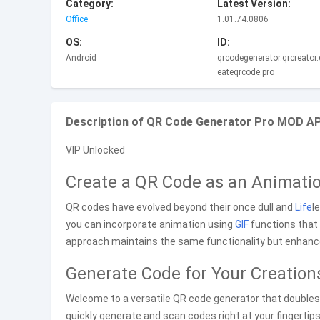
Category:
Latest Version:
Office
1.01.74.0806
OS:
ID:
Android
qrcodegenerator.qrcreator.
eateqrcode.pro
Description of QR Code Generator Pro MOD APK
VIP Unlocked
Create a QR Code as an Animati
QR codes have evolved beyond their once dull and
Life
l
you can incorporate animation using
GIF
functions that 
approach maintains the same functionality but enhances
Generate Code for Your Creation
Welcome to a versatile QR code generator that doubles a
quickly generate and scan codes right at your fingertips. 