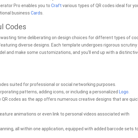
erator Pro enables you to
Craft
various types of QR codes ideal for yo
itional business
Card
s.
ul Codes
wasting time deliberating on design choices for different types of co
 featuring diverse designs. Each template undergoes rigorous scrutiny
model and make some customizations, and you'll end up with a distinctiv
des suited for professional or social networking purposes.
rporating patterns, adding icons, or including a personalized
Logo
.
ive QR codes as the app offers numerous creative designs that are qui
ture animations or even link to personal videos associated with
scanning, all within one application, equipped with added barcode sets t