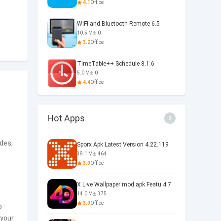
4.1
Office
WiFi and Bluetooth Remote 6.5
10.5 M
0
3.2
Office
TimeTable++ Schedule 8.1.6
5.0 M
0
4.4
Office
Hot Apps
des,
Sporx Apk Latest Version 4.22.119
38.1 M
464
3.0
Office
X Live Wallpaper mod apk Featu 4.7
14.0 M
375
3.0
Office
o
 your