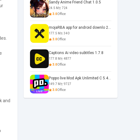
Sandy Anime Friend Chat 1.0.5
ur
24.5 M
724
3.0
Office
mojaRBA app for android downlo 2.6.6
177.5 M
340
des.
3.0
Office
e
Captions Ai video subtitles 1.7.8
177.8 M
4877
3.0
Office
Poppo live Mod Apk Unlimited C 5.4.477.0410
149.7 M
9727
3.0
Office
ck and
o