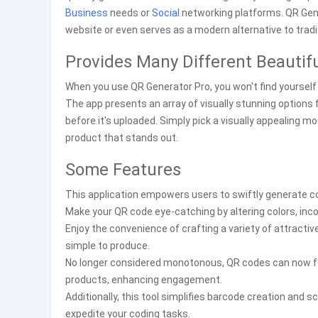
Business
needs or
Social
networking platforms. QR Gen
website or even serves as a modern alternative to trad
Provides Many Different Beautif
When you use QR Generator Pro, you won't find yourself 
The app presents an array of visually stunning options
before it's uploaded. Simply pick a visually appealing 
product that stands out.
Some Features
This application empowers users to swiftly generate co
Make your QR code eye-catching by altering colors, inco
Enjoy the convenience of crafting a variety of attract
simple to produce.
No longer considered monotonous, QR codes can now fea
products, enhancing engagement.
Additionally, this tool simplifies barcode creation and 
expedite your coding tasks.