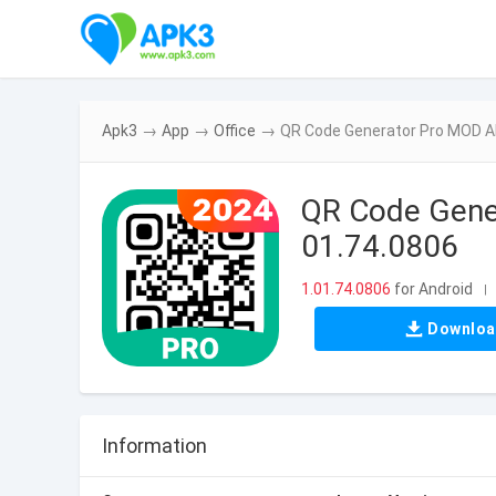
Apk3
→
App
→
Office
→
QR Code Generator Pro MOD AP
QR Code Gener
01.74.0806
1.01.74.0806
for Android
|
Downlo
Information