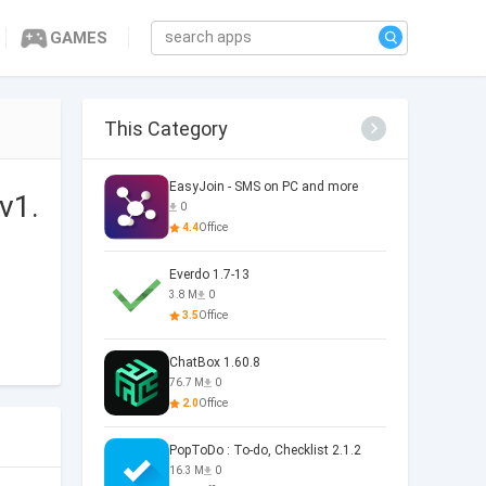
GAMES
This Category
EasyJoin - SMS on PC and more
v1.
0
4.4
Office
Everdo 1.7-13
3.8 M
0
3.5
Office
ChatBox 1.60.8
76.7 M
0
2.0
Office
PopToDo : To-do, Checklist 2.1.2
16.3 M
0