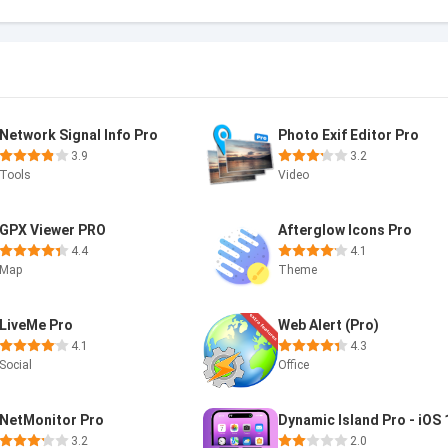
Network Signal Info Pro
Photo Exif Editor Pro
3.9
3.2
Tools
Video
GPX Viewer PRO
Afterglow Icons Pro
4.4
4.1
Map
Theme
LiveMe Pro
Web Alert (Pro)
4.1
4.3
Social
Office
NetMonitor Pro
Dynamic Island Pro - iOS 
3.2
2.0