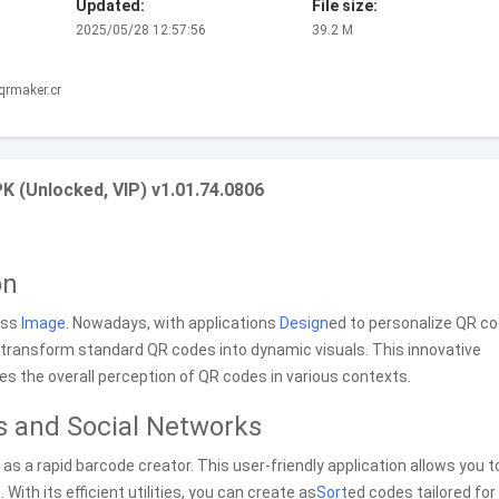
Updated:
File size:
2025/05/28 12:57:56
39.2 M
qrmaker.cr
 (Unlocked, VIP) v1.01.74.0806
on
ess
Image
. Nowadays, with applications
Design
ed to personalize QR co
transform standard QR codes into dynamic visuals. This innovative
 the overall perception of QR codes in various contexts.
s and Social Networks
s a rapid barcode creator. This user-friendly application allows you t
With its efficient utilities, you can create as
Sort
ed codes tailored for