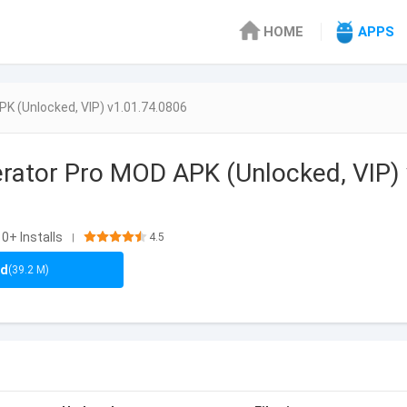
HOME
APPS
K (Unlocked, VIP) v1.01.74.0806
ator Pro MOD APK (Unlocked, VIP) 
0+ Installs
4.5
|
ad
(39.2 M)