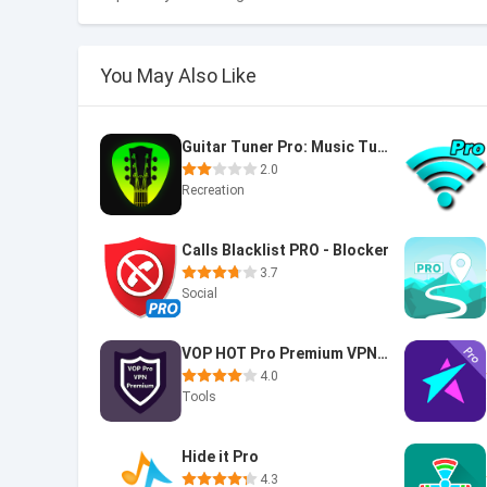
You May Also Like
Guitar Tuner Pro: Music Tuning
2.0
Recreation
Calls Blacklist PRO - Blocker
3.7
Social
VOP HOT Pro Premium VPN -100% secure Safe Browsing
4.0
Tools
Hide it Pro
4.3