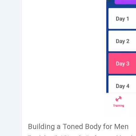
Building a Toned Body for Men