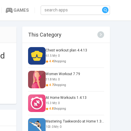
GAMES
This Category
Chest workout plan 4.4.13
ad
61.5 M
0
4.4
Shopping
Women Workout 7.79
31.8 M
0
4.7
Shopping
At Home Workouts 1.4.13
15.3 M
0
4.8
Shopping
Mastering Taekwondo at Home 1.3.5
103.0 M
0