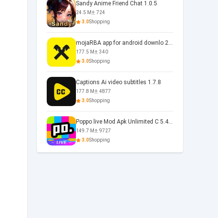
Sandy Anime Friend Chat 1.0.5
24.5 M
724
3.0
Shopping
mojaRBA app for android downlo 2.6.6
177.5 M
340
3.0
Shopping
Captions Ai video subtitles 1.7.8
177.8 M
4877
3.0
Shopping
Poppo live Mod Apk Unlimited C 5.4.477.0410
149.7 M
9727
3.0
Shopping