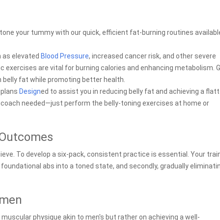
tone your tummy with our quick, efficient fat-burning routines availabl
h as elevated
Blood Pressure
, increased cancer risk, and other severe
c exercises are vital for burning calories and enhancing metabolism. G
 belly fat while promoting better health.
t plans
Design
ed to assist you in reducing belly fat and achieving a flatt
 coach needed—just perform the belly-toning exercises at home or
l Outcomes
ve. To develop a six-pack, consistent practice is essential. Your trai
r foundational abs into a toned state, and secondly, gradually eliminati
imen
a muscular physique akin to men's but rather on achieving a well-