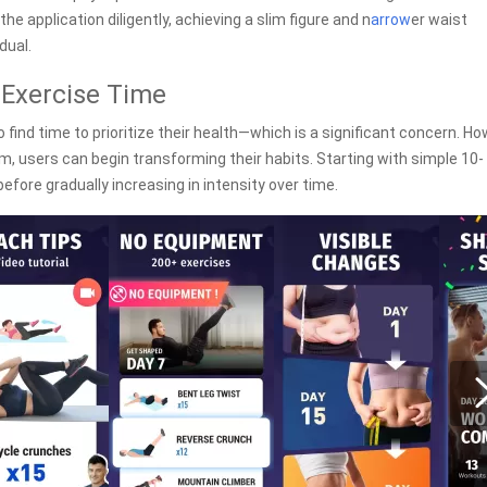
he application diligently, achieving a slim figure and n
arrow
er waist
dual.
 Exercise Time
 find time to prioritize their health—which is a significant concern. Ho
, users can begin transforming their habits. Starting with simple 10-
efore gradually increasing in intensity over time.