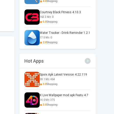
4.6
Shopping
Courtney Black Fitness 4.10.3
163.3 M
0
5.0
Shopping
Water Tracker - Drink Reminder 1.2.1
17.5 M
0
2.0
Shopping
Hot Apps
Sporx Apk Latest Version 4.22.119
38.1 M
464
3.0
Shopping
X Live Wallpaper mod apk Featu 4.7
14.0 M
375
3.0
Shopping