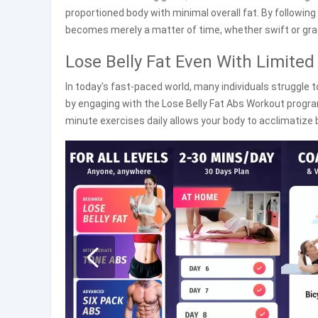
proportioned body with minimal overall fat. By following t
becomes merely a matter of time, whether swift or gra
Lose Belly Fat Even With Limited
In today's fast-paced world, many individuals struggle to
by engaging with the Lose Belly Fat Abs Workout program
minute exercises daily allows your body to acclimatize b