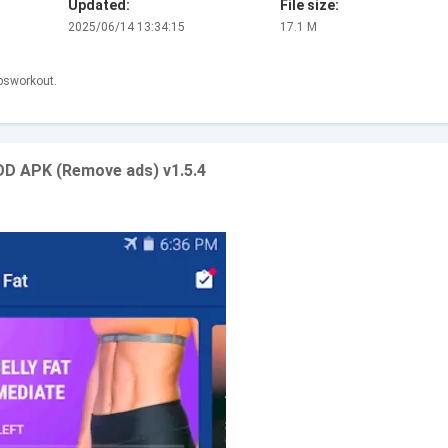
Updated:
File size:
2025/06/14 13:34:15
17.1 M
absworkout.
MOD APK (Remove ads) v1.5.4