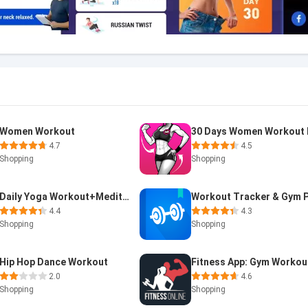
Women Workout
4.7
4.5
Shopping
Shopping
Daily Yoga Workout+Meditation
4.4
4.3
Shopping
Shopping
Hip Hop Dance Workout
2.0
4.6
Shopping
Shopping