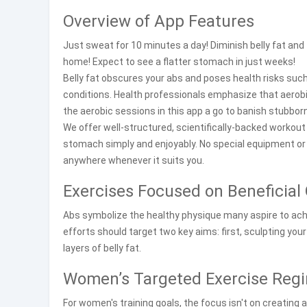
Overview of App Features
Just sweat for 10 minutes a day! Diminish belly fat and 
home! Expect to see a flatter stomach in just weeks!
Belly fat obscures your abs and poses health risks suc
conditions. Health professionals emphasize that aerobi
the aerobic sessions in this app a go to banish stubborn
We offer well-structured, scientifically-backed workou
stomach simply and enjoyably. No special equipment or
anywhere whenever it suits you.
Exercises Focused on Beneficia
Abs symbolize the healthy physique many aspire to achie
efforts should target two key aims: first, sculpting you
layers of belly fat.
Women’s Targeted Exercise Reg
For women's training goals, the focus isn't on creating 