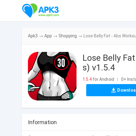
Apk3
→
App
→
Shopping
→
Lose Belly Fat - Abs Work
Lose Belly F
s) v1.5.4
1.5.4
for Android
0+ Insta
|
Downlo
Information