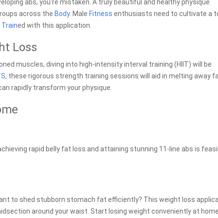
eveloping abs, you're mistaken. A truly beautiful and healthy physique
groups across the
Body
. Male
Fitness
enthusiasts need to cultivate a 
y
Train
ed with this application.
ght Loss
oned muscles, diving into high-intensity interval training (HIIT) will be
TS
, these rigorous strength training sessions will aid in melting away fa
can rapidly transform your physique.
Home
achieving rapid belly fat loss and attaining stunning 11-line abs is feas
Want to shed stubborn stomach fat efficiently? This weight loss applic
dsection around your waist. Start losing weight conveniently at home