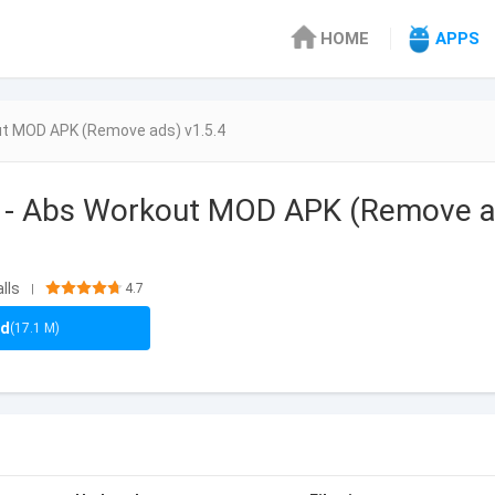
HOME
APPS
out MOD APK (Remove ads) v1.5.4
at - Abs Workout MOD APK (Remove 
lls
4.7
|
ad
(17.1 M)