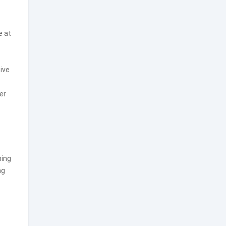
e at
ive
er
ning
ng