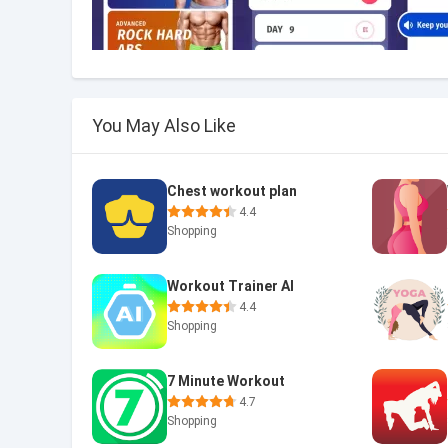
You May Also Like
Chest workout plan
4.4
Shopping
Workout Trainer AI
4.4
Shopping
7 Minute Workout
4.7
Shopping