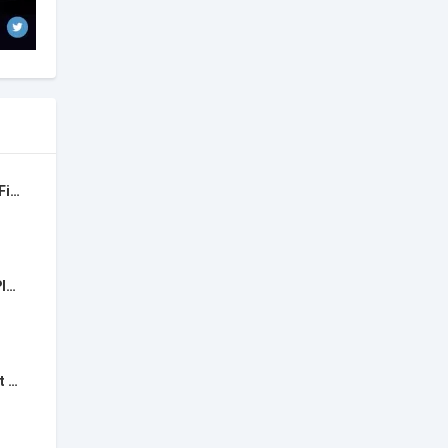
30 Days Women Workout Fitness
Workout Tracker & Gym Plan Log
Fitness App: Gym Workout Plan