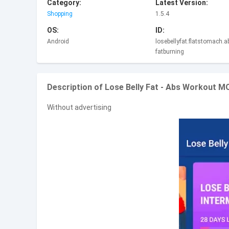
Category:
Latest Version:
Shopping
1.5.4
OS:
ID:
Android
losebellyfat.flatstomach.
fatburning
Description of Lose Belly Fat - Abs Workout 
Without advertising