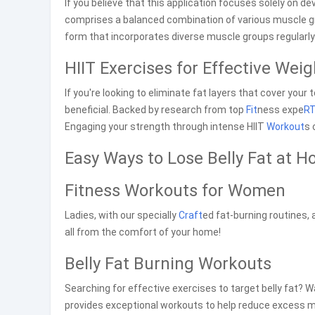
If you believe that this application focuses solely on d
comprises a balanced combination of various muscle 
form that incorporates diverse muscle groups regularl
HIIT Exercises for Effective Wei
If you're looking to eliminate fat layers that cover your t
beneficial. Backed by research from top
Fit
ness expe
R
Engaging your strength through intense HIIT
Workout
s 
Easy Ways to Lose Belly Fat at 
Fitness Workouts for Women
Ladies, with our specially
Craft
ed fat-burning routines, 
all from the comfort of your home!
Belly Fat Burning Workouts
Searching for effective exercises to target belly fat? 
provides exceptional workouts to help reduce excess mi