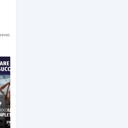
wever,