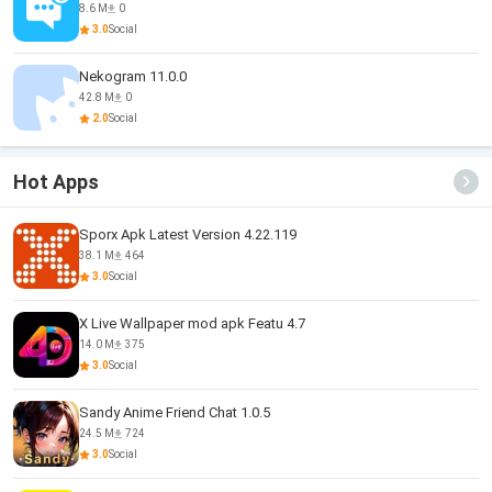
8.6 M
0
3.0
Social
Nekogram 11.0.0
42.8 M
0
2.0
Social
Hot Apps
Sporx Apk Latest Version 4.22.119
38.1 M
464
3.0
Social
X Live Wallpaper mod apk Featu 4.7
14.0 M
375
3.0
Social
Sandy Anime Friend Chat 1.0.5
24.5 M
724
3.0
Social