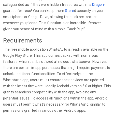
safeguarded as if they were hidden treasures within a
Dragon
-
guarded fortress! You can keep them
Store
d securely on your
smartphone or Google Drive, allowing for quick restoration
whenever you please. This function is an incredible lifesaver,
giving you peace of mind with a simple “Back-Yup!”
Requirements
The free mobile application WhatsAuto is readily available on the
Google Play Store. This app comes packed with numerous
features, which can be utilized at no cost whatsoever. However,
there are certain in-app purchases that might require payment to
unlock additional functionalities. To effectively use the
WhatsAuto app, users must ensure their devices are updated
with the latest firmware—ideally Android version 5.0 or higher. This
grants seamless compatibility with the app, avoiding any
potential issues. To access all functions within the app, Android
users must permit what’s necessary for WhatsAuto, similar to
permissions granted in various other Android apps.