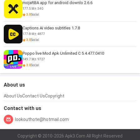
mojaRBA app for android downlo 2.6.6
177.5 M
340
3.0
Social
Captions Ai video subtitles 1.7.8
177.8 M
4877
3.0
Social
Poppo live Mod Apk Unlimited C 5.4.477.0410
149.7 M
9727
3.0
Social
About us
About Us
Contact Us
Copyright
Contact with us
lookouthote@hotmail.com
Copyright © 2010-2026 Apk3.Com All Right Reserved