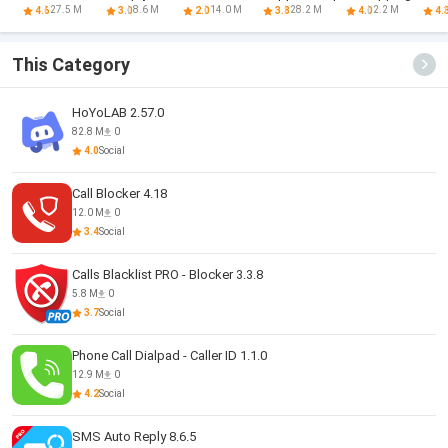
Assistant
Announcer
games
B
27.5 M
8.6 M
14.0 M
28.2 M
2.2 M
4.6
3.0
2.0
3.8
4.0
4.
This Category
HoYoLAB 2.57.0
82.8 M
0
4.0
Social
Call Blocker 4.18
12.0 M
0
3.4
Social
Calls Blacklist PRO - Blocker 3.3.8
5.8 M
0
3.7
Social
Phone Call Dialpad - Caller ID 1.1.0
12.9 M
0
4.2
Social
SMS Auto Reply 8.6.5