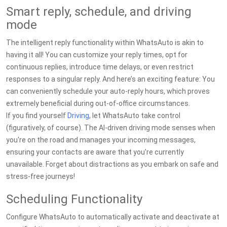
Smart reply, schedule, and driving
mode
The intelligent reply functionality within WhatsAuto is akin to
having it all! You can customize your reply times, opt for
continuous replies, introduce time delays, or even restrict
responses to a singular reply. And here’s an exciting feature: You
can conveniently schedule your auto-reply hours, which proves
extremely beneficial during out-of-office circumstances.
If you find yourself
Driving
, let WhatsAuto take control
(figuratively, of course). The AI-driven driving mode senses when
you're on the road and manages your incoming messages,
ensuring your contacts are aware that you're currently
unavailable. Forget about distractions as you embark on safe and
stress-free journeys!
Scheduling Functionality
Configure WhatsAuto to automatically activate and deactivate at