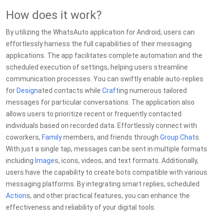
How does it work?
By utilizing the WhatsAuto application for Android, users can
effortlessly harness the full capabilities of their messaging
applications. The app facilitates complete automation and the
scheduled execution of settings, helping users streamline
communication processes. You can swiftly enable auto-replies
for
Design
ated contacts while
Craft
ing numerous tailored
messages for particular conversations. The application also
allows users to prioritize recent or frequently contacted
individuals based on recorded data. Effortlessly connect with
coworkers,
Family
members, and friends through
Group Chat
s.
With just a single tap, messages can be sent in multiple formats
including
Image
s, icons, videos, and text formats. Additionally,
users have the capability to create bots compatible with various
messaging platforms. By integrating smart replies, scheduled
Action
s, and other practical features, you can enhance the
effectiveness and reliability of your digital tools.