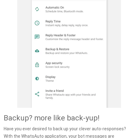
Backup? more like back-yup!
Have you ever desired to back up your clever auto-responses?
With the WhatsAuto application, your bot messages are