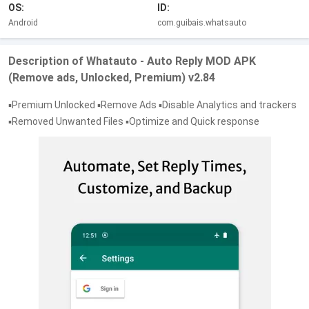
OS:
ID:
Android
com.guibais.whatsauto
Description of Whatauto - Auto Reply MOD APK
(Remove ads, Unlocked, Premium) v2.84
▪️Premium Unlocked ▪️Remove Ads ▪️Disable Analytics and trackers
▪️Removed Unwanted Files ▪️Optimize and Quick response