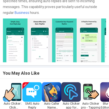
specified times, ensuring auto replies are sent to incoming
messages. This capability proves particularly useful outside
regular
Business
hours.
You May Also Like
Auto Clicker :
SMS Auto
Auto Caller
Auto Clicker
Auto Clicker
Blur
Click
Reply
Name
app for
pro - Tapping
Edito