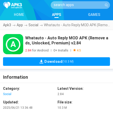
HOME
APPS
GAMES
Apk3
→
App
→
Social
→
Whatauto - Auto Reply MOD APK (Remove ads, Unlocked, Premium) v2.84
Whatauto - Auto Reply MOD APK (Remove a
ds, Unlocked, Premium) v2.84
2.84
for Android
0+ Installs
|
|
4.5
Download
(10.3 M)
Information
Category:
Latest Version:
Social
2.84
Updated:
File size:
2025/06/21 13:36:48
10.3 M