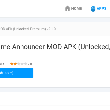
HOME
APPS
OD APK (Unlocked, Premium) v2.1.0
Name Announcer MOD APK (Unlocked,
0
lls
2.0
|
ad
(14.0 M)