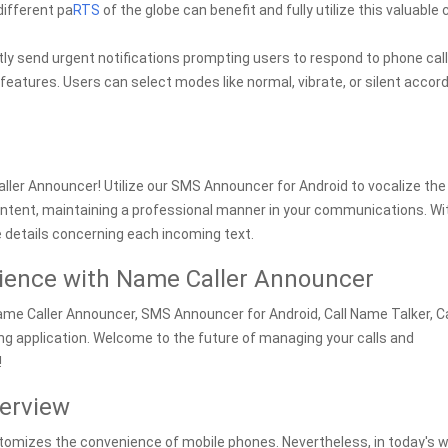
different pa
RTS
of the globe can benefit and fully utilize this valuable c
ly send urgent notifications prompting users to respond to phone call
 features. Users can select modes like normal, vibrate, or silent accor
ler Announcer! Utilize our SMS Announcer for Android to vocalize the
ntent, maintaining a professional manner in your communications. Wi
 details concerning each incoming text.
ience with Name Caller Announcer
Name Caller Announcer, SMS Announcer for Android, Call Name Talker, Ca
ing application. Welcome to the future of managing your calls and
!
erview
itomizes the convenience of mobile phones. Nevertheless, in today's w