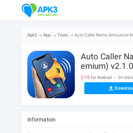
Apk3
→
App
→
Tools
→
Auto Caller Name Announcer M
Auto Caller 
emium) v2.1.
2.1.0
for Android
0+ Insta
|
Downlo
Information