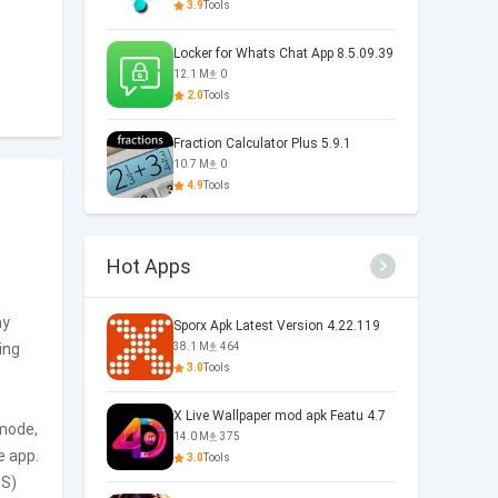
3.9
Tools
Locker for Whats Chat App 8.5.09.39
12.1 M
0
2.0
Tools
Fraction Calculator Plus 5.9.1
10.7 M
0
4.9
Tools
Hot Apps
ay
Sporx Apk Latest Version 4.22.119
ing
38.1 M
464
3.0
Tools
X Live Wallpaper mod apk Featu 4.7
 mode,
14.0 M
375
e app.
3.0
Tools
TS)