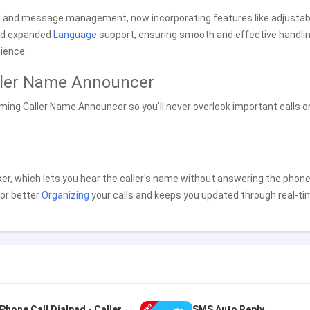
ll and message management, now incorporating features like adjustab
nd expanded
Language
support, ensuring smooth and effective handlin
ience.
ller Name Announcer
ming Caller Name Announcer so you'll never overlook important calls o
r, which lets you hear the caller's name without answering the phone
for better
Organizing
your calls and keeps you updated through real-ti
Phone Call Dialpad - Caller ID
SMS Auto Reply