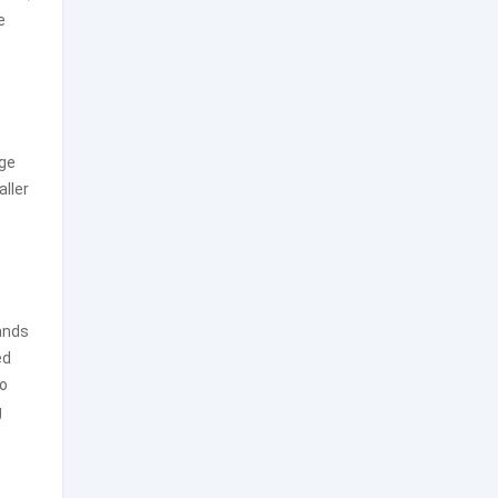
e
ge
aller
tands
ed
to
g