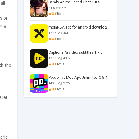
Sandy Anime Friend Chat 1.0.5
all
24.5 M
724
3.0
Tools
s or
ding
mojaRBA app for android downlo 2.6.6
177.5 M
340
3.0
Tools
Captions Ai video subtitles 1.7.8
177.8 M
4877
3.0
Tools
th the
Poppo live Mod Apk Unlimited C 5.4.477.0410
149.7 M
9727
3.0
Tools
ller
orld,