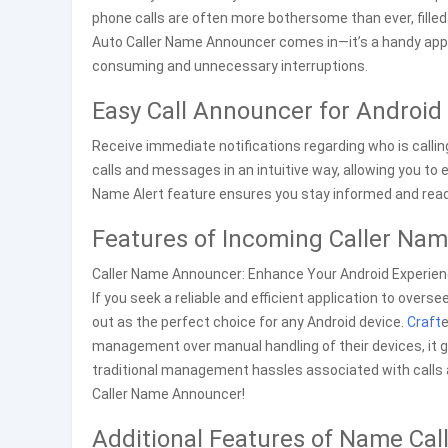
phone calls are often more bothersome than ever, fille
Auto Caller Name Announcer comes in—it’s a handy appli
consuming and unnecessary interruptions.
Easy Call Announcer for Android
Receive immediate notifications regarding who is calli
calls and messages in an intuitive way, allowing you to 
Name Alert feature ensures you stay informed and ready
Features of Incoming Caller Na
Caller Name Announcer: Enhance Your Android Experien
If you seek a reliable and efficient application to ove
out as the perfect choice for any Android device.
Craft
e
management over manual handling of their devices, it g
traditional management hassles associated with call
Caller Name Announcer!
Additional Features of Name Cal