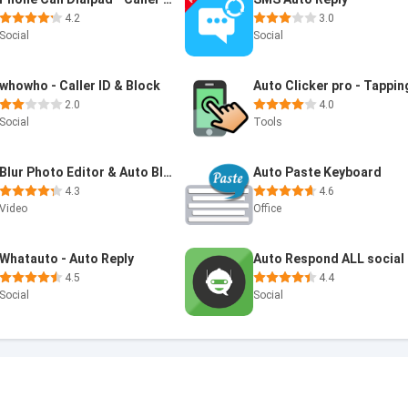
4.2
3.0
Social
Social
whowho - Caller ID & Block
Auto Clicker pro - Tappin
2.0
4.0
Social
Tools
Blur Photo Editor & Auto Blur
Auto Paste Keyboard
4.3
4.6
Video
Office
Whatauto - Auto Reply
4.5
4.4
Social
Social