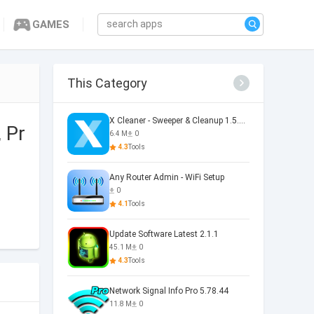
GAMES
This Category
X Cleaner - Sweeper & Cleanup 1.5.36.0073
 Pr
6.4 M
0
4.3
Tools
Any Router Admin - WiFi Setup
0
4.1
Tools
Update Software Latest 2.1.1
45.1 M
0
4.3
Tools
Network Signal Info Pro 5.78.44
11.8 M
0