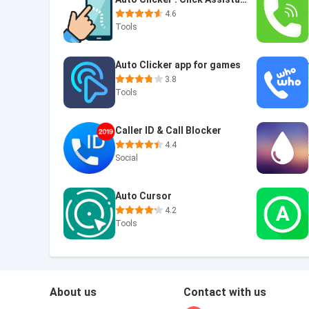
4.6
Tools
Auto Clicker app for games
3.8
Tools
Caller ID & Call Blocker
4.4
Social
Auto Cursor
4.2
Tools
About us
Contact with us