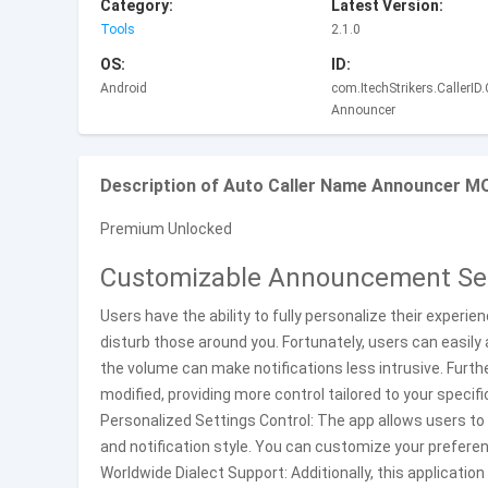
Category:
Latest Version:
Tools
2.1.0
OS:
ID:
Android
com.ItechStrikers.CallerID
Announcer
Description of Auto Caller Name Announcer M
Premium Unlocked
Customizable Announcement Se
Users have the ability to fully personalize their experie
disturb those around you. Fortunately, users can easily 
the volume can make notifications less intrusive. Furt
modified, providing more control tailored to your specif
Personalized Settings Control: The app allows users to
and notification style. You can customize your preferen
Worldwide Dialect Support: Additionally, this applicatio