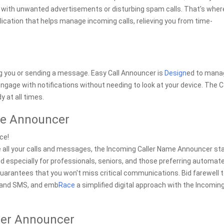
d with unwanted advertisements or disturbing spam calls. That's wher
cation that helps manage incoming calls, relieving you from time-
ng you or sending a message. Easy Call Announcer is
Design
ed to mana
engage with notifications without needing to look at your device. The C
 at all times.
me Announcer
ce!
rsee all your calls and messages, the Incoming Caller Name Announcer s
d especially for professionals, seniors, and those preferring automat
uarantees that you won't miss critical communications. Bid farewell 
s and SMS, and emb
Race
a simplified digital approach with the Incomin
ler Announcer