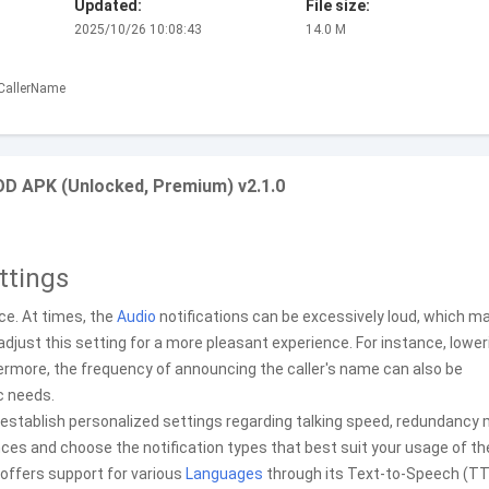
Updated:
File size:
2025/10/26 10:08:43
14.0 M
.CallerName
OD APK (Unlocked, Premium) v2.1.0
ttings
nce. At times, the
Audio
notifications can be excessively loud, which m
adjust this setting for a more pleasant experience. For instance, lower
hermore, the frequency of announcing the caller's name can also be
ic needs.
 establish personalized settings regarding talking speed, redundancy
ces and choose the notification types that best suit your usage of th
n offers support for various
Languages
through its Text-to-Speech (T