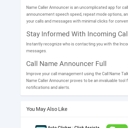
Name Caller Announcer is an uncomplicated app for ca
announcement speech speed, repeat mode options, a
your calls and messages with minimal clicks for conven
Stay Informed With Incoming Ca
Instantly recognize who is contacting you with the Inco
messages.
Call Name Announcer Full
Improve your call management using the Call Name Talke
Name Caller Announcer proves to be an invaluable tool 
notifications and alerts.
You May Also Like
Auto Clicker : Click Assistant