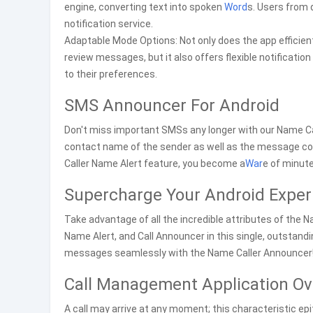
engine, converting text into spoken
Word
s. Users from 
notification service.
Adaptable Mode Options: Not only does the app efficient
review messages, but it also offers flexible notification
to their preferences.
SMS Announcer For Android
Don't miss important SMSs any longer with our Name Cal
contact name of the sender as well as the message co
Caller Name Alert feature, you become a
War
e of minute
Supercharge Your Android Exper
Take advantage of all the incredible attributes of the 
Name Alert, and Call Announcer in this single, outstand
messages seamlessly with the Name Caller Announcer
Call Management Application Ov
A call may arrive at any moment; this characteristic ep