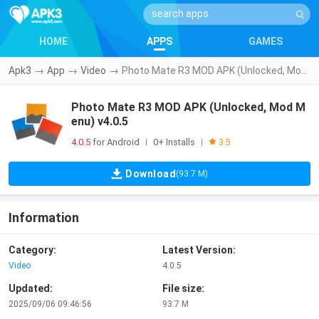
HOME
APPS
GAMES
Apk3
→
App
→
Video
→
Photo Mate R3 MOD APK (Unlocked, Mod Menu) v4.0.5
Photo Mate R3 MOD APK (Unlocked, Mod M
enu) v4.0.5
4.0.5
for Android
0+ Installs
|
|
3.5
Download
(93.7 M)
Information
Category:
Latest Version:
Video
4.0.5
Updated:
File size:
2025/09/06 09:46:56
93.7 M