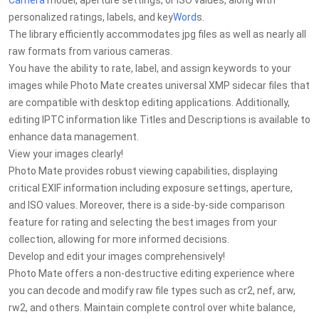
Camera
model, aperture settings, or ISO values, along with
personalized ratings, labels, and key
Word
s.
The library efficiently accommodates jpg files as well as nearly all
raw formats from various cameras.
You have the ability to rate, label, and assign keywords to your
images while Photo Mate creates universal XMP sidecar files that
are compatible with desktop editing applications. Additionally,
editing IPTC information like Titles and Descriptions is available to
enhance data management.
View your images clearly!
Photo Mate provides robust viewing capabilities, displaying
critical EXIF information including exposure settings, aperture,
and ISO values. Moreover, there is a side-by-side comparison
feature for rating and selecting the best images from your
collection, allowing for more informed decisions.
Develop and edit your images comprehensively!
Photo Mate offers a non-destructive editing experience where
you can decode and modify raw file types such as cr2, nef, arw,
rw2, and others. Maintain complete control over white balance,