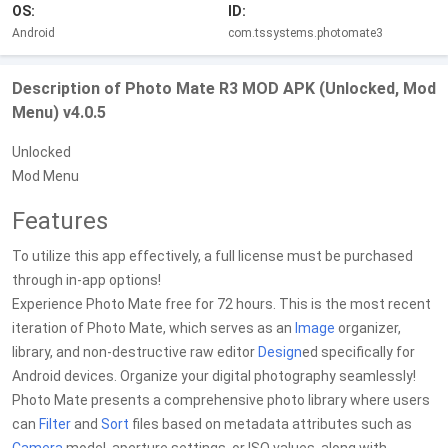
OS:
ID:
Android
com.tssystems.photomate3
Description of Photo Mate R3 MOD APK (Unlocked, Mod
Menu) v4.0.5
Unlocked
Mod Menu
Features
To utilize this app effectively, a full license must be purchased
through in-app options!
Experience Photo Mate free for 72 hours. This is the most recent
iteration of Photo Mate, which serves as an
Image
organizer,
library, and non-destructive raw editor
Design
ed specifically for
Android devices. Organize your digital photography seamlessly!
Photo Mate presents a comprehensive photo library where users
can
Filter
and
Sort
files based on metadata attributes such as