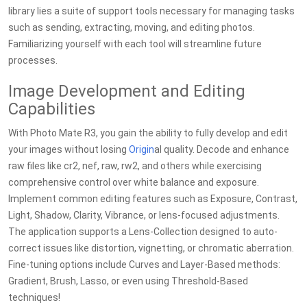
library lies a suite of support tools necessary for managing tasks
such as sending, extracting, moving, and editing photos.
Familiarizing yourself with each tool will streamline future
processes.
Image Development and Editing
Capabilities
With Photo Mate R3, you gain the ability to fully develop and edit
your images without losing
Origin
al quality. Decode and enhance
raw files like cr2, nef, raw, rw2, and others while exercising
comprehensive control over white balance and exposure.
Implement common editing features such as Exposure, Contrast,
Light, Shadow, Clarity, Vibrance, or lens-focused adjustments.
The application supports a Lens-Collection designed to auto-
correct issues like distortion, vignetting, or chromatic aberration.
Fine-tuning options include Curves and Layer-Based methods:
Gradient, Brush, Lasso, or even using Threshold-Based
techniques!