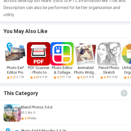
across desktop software. Edits to IPTC information like Title and
Description can also be performed for better organization and
utility.
You May Also Like
Photo Exif
PDF Scanner
Photo Editor
Animated
Pencil Photo
Utifu
Editor Pro
- Photo to
& Collage
Photo Widget
Sketch
Org
PDF
Maker
+
15.7 M
36.9 M
15.7 M
14.8 M
61.8 M
3.2
4.5
4.7
4.2
4.7
4.
This Category
Blend Photos 5.6.6
95.3 M
0
4.4
Video
Photo Exif Editor Pro 2.4.16