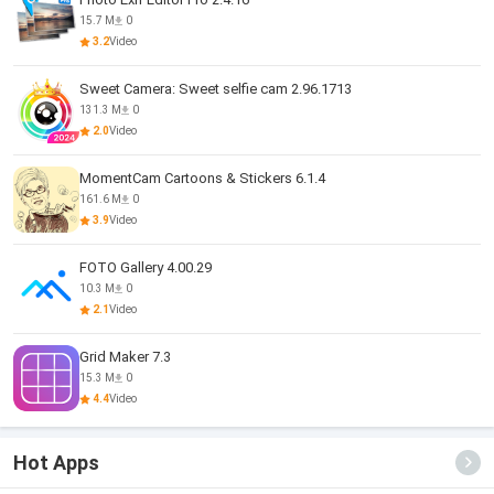
15.7 M
0
3.2
Video
Sweet Camera: Sweet selfie cam 2.96.1713
131.3 M
0
2.0
Video
MomentCam Cartoons & Stickers 6.1.4
161.6 M
0
3.9
Video
FOTO Gallery 4.00.29
10.3 M
0
2.1
Video
Grid Maker 7.3
15.3 M
0
4.4
Video
Hot Apps