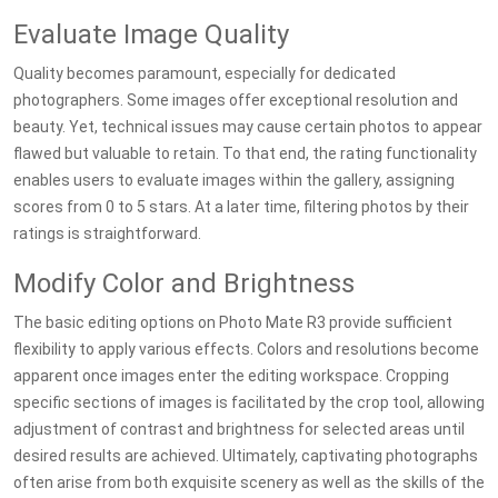
Evaluate Image Quality
Quality becomes paramount, especially for dedicated
photographers. Some images offer exceptional resolution and
beauty. Yet, technical issues may cause certain photos to appear
flawed but valuable to retain. To that end, the rating functionality
enables users to evaluate images within the gallery, assigning
scores from 0 to 5 stars. At a later time, filtering photos by their
ratings is straightforward.
Modify Color and Brightness
The basic editing options on Photo Mate R3 provide sufficient
flexibility to apply various effects. Colors and resolutions become
apparent once images enter the editing workspace. Cropping
specific sections of images is facilitated by the crop tool, allowing
adjustment of contrast and brightness for selected areas until
desired results are achieved. Ultimately, captivating photographs
often arise from both exquisite scenery as well as the skills of the