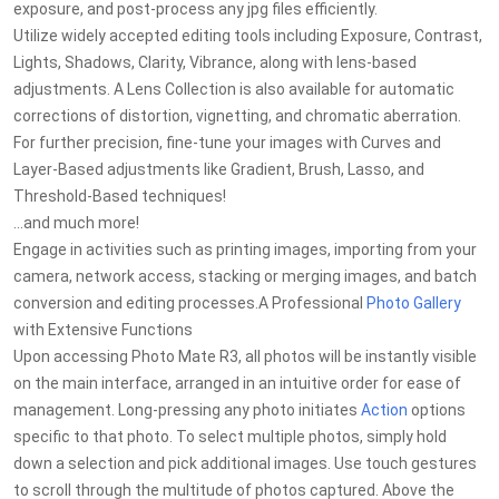
exposure, and post-process any jpg files efficiently.
Utilize widely accepted editing tools including Exposure, Contrast,
Lights, Shadows, Clarity, Vibrance, along with lens-based
adjustments. A Lens Collection is also available for automatic
corrections of distortion, vignetting, and chromatic aberration.
For further precision, fine-tune your images with Curves and
Layer-Based adjustments like Gradient, Brush, Lasso, and
Threshold-Based techniques!
...and much more!
Engage in activities such as printing images, importing from your
camera, network access, stacking or merging images, and batch
conversion and editing processes.A Professional
Photo Gallery
with Extensive Functions
Upon accessing Photo Mate R3, all photos will be instantly visible
on the main interface, arranged in an intuitive order for ease of
management. Long-pressing any photo initiates
Action
options
specific to that photo. To select multiple photos, simply hold
down a selection and pick additional images. Use touch gestures
to scroll through the multitude of photos captured. Above the