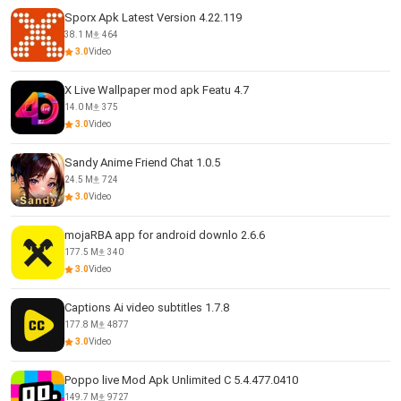
Sporx Apk Latest Version 4.22.119
38.1 M
464
3.0
Video
X Live Wallpaper mod apk Featu 4.7
14.0 M
375
3.0
Video
Sandy Anime Friend Chat 1.0.5
24.5 M
724
3.0
Video
mojaRBA app for android downlo 2.6.6
177.5 M
340
3.0
Video
Captions Ai video subtitles 1.7.8
177.8 M
4877
3.0
Video
Poppo live Mod Apk Unlimited C 5.4.477.0410
149.7 M
9727