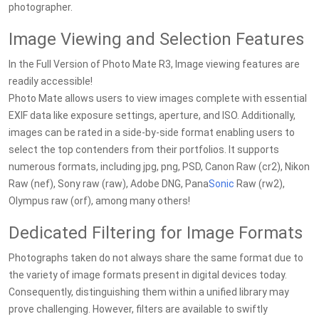
photographer.
Image Viewing and Selection Features
In the Full Version of Photo Mate R3, Image viewing features are
readily accessible!
Photo Mate allows users to view images complete with essential
EXIF data like exposure settings, aperture, and ISO. Additionally,
images can be rated in a side-by-side format enabling users to
select the top contenders from their portfolios. It supports
numerous formats, including jpg, png, PSD, Canon Raw (cr2), Nikon
Raw (nef), Sony raw (raw), Adobe DNG, Pana
Sonic
Raw (rw2),
Olympus raw (orf), among many others!
Dedicated Filtering for Image Formats
Photographs taken do not always share the same format due to
the variety of image formats present in digital devices today.
Consequently, distinguishing them within a unified library may
prove challenging. However, filters are available to swiftly