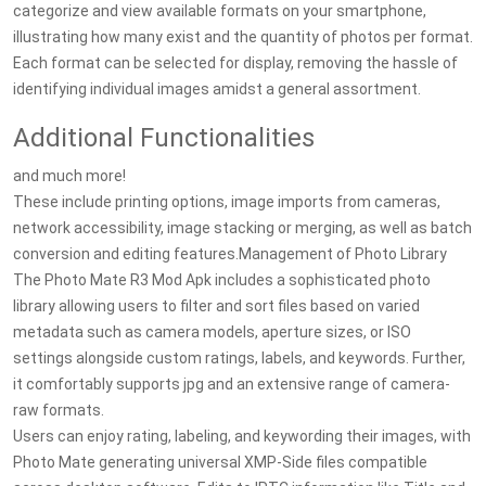
categorize and view available formats on your smartphone,
illustrating how many exist and the quantity of photos per format.
Each format can be selected for display, removing the hassle of
identifying individual images amidst a general assortment.
Additional Functionalities
and much more!
These include printing options, image imports from cameras,
network accessibility, image stacking or merging, as well as batch
conversion and editing features.Management of Photo Library
The Photo Mate R3 Mod Apk includes a sophisticated photo
library allowing users to filter and sort files based on varied
metadata such as camera models, aperture sizes, or ISO
settings alongside custom ratings, labels, and keywords. Further,
it comfortably supports jpg and an extensive range of camera-
raw formats.
Users can enjoy rating, labeling, and keywording their images, with
Photo Mate generating universal XMP-Side files compatible