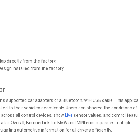
lap directly from the factory.
esign installed from the factory.
ar
 its supported car adapters or a Bluetooth/WiFi USB cable. This applic
ed to their vehicles seamlessly. Users can observe the conditions of
 across all control devices, show
Live
sensor values, and control feat
m afar. Overall, BimmerLink for BMW and MINI encompasses multiple
igating automotive information for all drivers efficiently.