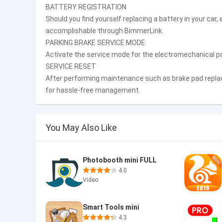
BATTERY REGISTRATION
Should you find yourself replacing a battery in your car,
accomplishable through BimmerLink.
PARKING BRAKE SERVICE MODE
Activate the service mode for the electromechanical p
SERVICE RESET
After performing maintenance such as brake pad replac
for hassle-free management.
You May Also Like
Photobooth mini FULL
4.0
Video
Smart Tools mini
4.3