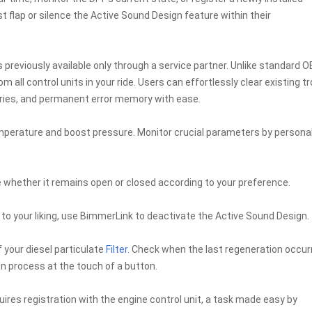
 flap or silence the Active Sound Design feature within their
 previously available only through a service partner. Unlike standard 
 all control units in your ride. Users can effortlessly clear existing t
ries, and permanent error memory with ease.
emperature and boost pressure. Monitor crucial parameters by personal
e whether it remains open or closed according to your preference.
t to your liking, use BimmerLink to deactivate the Active Sound Design.
 your diesel particulate
Filter
. Check when the last regeneration occur
n process at the touch of a button.
uires registration with the engine control unit, a task made easy by