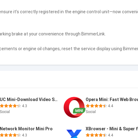
 ensure it's correctly registered in the engine control unit—now conveni
arking brake at your convenience through BimmerLink.
ements or engine oil changes, reset the service display using Bimme
UC Mini-Download Video Status
4.3
4.4
Social
Social
Network Monitor Mini Pro
XBrowser - Mini & Super 
4.3
4.4