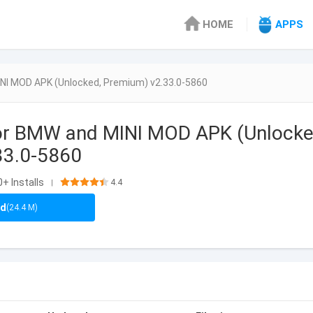
HOME
APPS
NI MOD APK (Unlocked, Premium) v2.33.0-5860
or BMW and MINI MOD APK (Unlocke
33.0-5860
0+ Installs
4.4
|
ad
(24.4 M)