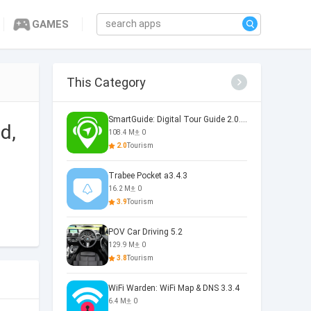
GAMES
This Category
SmartGuide: Digital Tour Guide 2.0.6236
d,
108.4 M
0
2.0
Tourism
Trabee Pocket a3.4.3
16.2 M
0
3.9
Tourism
POV Car Driving 5.2
129.9 M
0
3.8
Tourism
WiFi Warden: WiFi Map & DNS 3.3.4
6.4 M
0