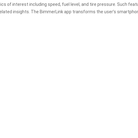
of interest including speed, fuel level, and tire pressure. Such feat
related insights. The BimmerLink app transforms the user’s smartpho