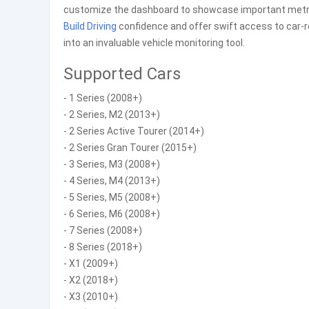
customize the dashboard to showcase important metrics 
Build
Driving
confidence and offer swift access to car-
into an invaluable vehicle monitoring tool.
Supported Cars
- 1 Series (2008+)
- 2 Series, M2 (2013+)
- 2 Series Active Tourer (2014+)
- 2 Series Gran Tourer (2015+)
- 3 Series, M3 (2008+)
- 4 Series, M4 (2013+)
- 5 Series, M5 (2008+)
- 6 Series, M6 (2008+)
- 7 Series (2008+)
- 8 Series (2018+)
- X1 (2009+)
- X2 (2018+)
- X3 (2010+)