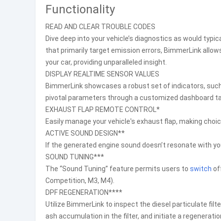
Functionality
READ AND CLEAR TROUBLE CODES
Dive deep into your vehicle’s diagnostics as would typica
that primarily target emission errors, BimmerLink allow
your car, providing unparalleled insight.
DISPLAY REALTIME SENSOR VALUES
BimmerLink showcases a robust set of indicators, such 
pivotal parameters through a customized dashboard tai
EXHAUST FLAP REMOTE CONTROL*
Easily manage your vehicle's exhaust flap, making choic
ACTIVE SOUND DESIGN**
If the generated engine sound doesn’t resonate with yo
SOUND TUNING***
The “Sound Tuning” feature permits users to
switch
of
Competition, M3, M4).
DPF REGENERATION****
Utilize BimmerLink to inspect the diesel particulate filte
ash accumulation in the filter, and initiate a regenerati