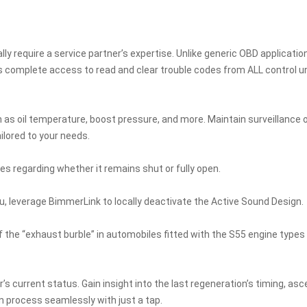
lly require a service partner’s expertise. Unlike generic OBD applicatio
s complete access to read and clear trouble codes from ALL control un
as oil temperature, boost pressure, and more. Maintain surveillance 
lored to your needs.
es regarding whether it remains shut or fully open.
u, leverage BimmerLink to locally deactivate the Active Sound Design.
f the “exhaust burble” in automobiles fitted with the S55 engine types
r’s current status. Gain insight into the last regeneration’s timing, asc
on process seamlessly with just a tap.