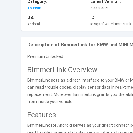
Category:
Latest Version:
Tourism
2.33.0-5860
OS:
ID:
Android
io.sgsoftware.bimmerlink
Description of BimmerLink for BMW and MINI 
Premium Unlocked
BimmerLink Overview
BimmerLink acts as a direct interface to your BMW or M
can read trouble codes, display sensor data in real-time
replacement. Moreover, BimmerLink grants you the abili
from inside your vehicle.
Features
BimmerLink for Android serves as your direct connectio
read trouble codes and display sensor information in rea