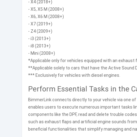
- X4 (2018+)
- X5, X5 M (2008+)
- X6, X6 M (2008+)
- X7 (2019+)
- Z4 (2009+)
- i3 (2013+)
- i8 (2013+)
- Mini (2008+)
*Applicable only for vehicles equipped with an exhaust f
**Applicable solely to cars that have the Active Sound D
*** Exclusively for vehicles with diesel engines.
Perform Essential Tasks in the C
BimmerLink connects directly to your vehicle via one of
enables users to execute numerous important tasks link
components like the DPF, read and delete trouble codes
such as exhaust flaps and artificial engine sounds fro
beneficial functionalities that simplify managing and nav