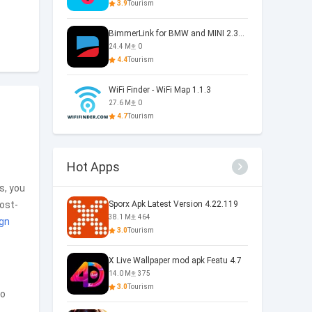
3.9
Tourism
BimmerLink for BMW and MINI 2.33.0-5860
24.4 M
0
4.4
Tourism
WiFi Finder - WiFi Map 1.1.3
27.6 M
0
4.7
Tourism
Hot Apps
s, you
post-
Sporx Apk Latest Version 4.22.119
38.1 M
464
gn
3.0
Tourism
X Live Wallpaper mod apk Featu 4.7
14.0 M
375
3.0
Tourism
to