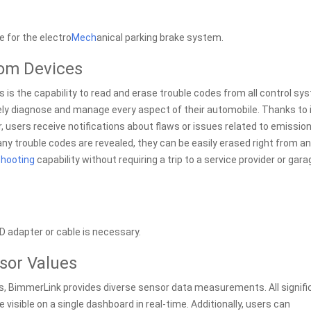
 for the electro
Mech
anical parking brake system.
rom Devices
is the capability to read and erase trouble codes from all control s
sely diagnose and manage every aspect of their automobile. Thanks to 
, users receive notifications about flaws or issues related to emission
y trouble codes are revealed, they can be easily erased right from a
hooting
capability without requiring a trip to a service provider or gara
D adapter or cable is necessary.
sor Values
s, BimmerLink provides diverse sensor data measurements. All signifi
visible on a single dashboard in real-time. Additionally, users can