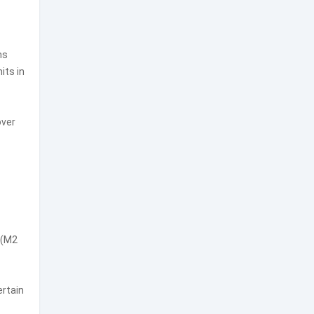
ns
its in
over
 (M2
ertain