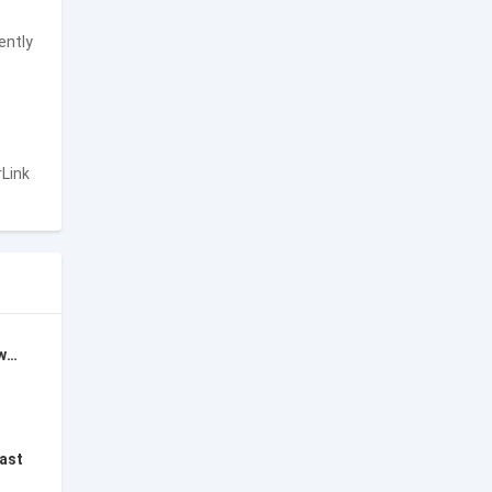
ently
rLink
Opera Mini: Fast Web Browser
fast