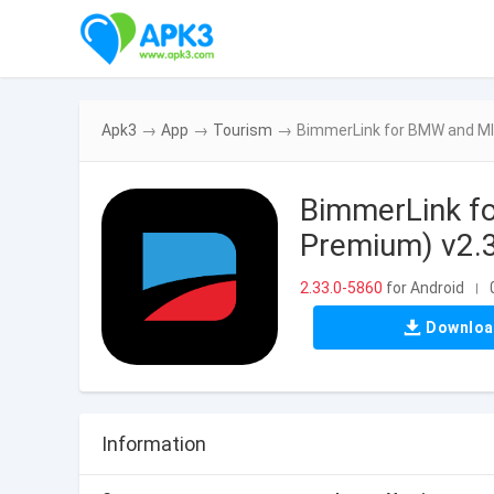
Apk3
→
App
→
Tourism
→
BimmerLink for BMW and MI
BimmerLink f
Premium) v2.
2.33.0-5860
for Android
|
Downlo
Information