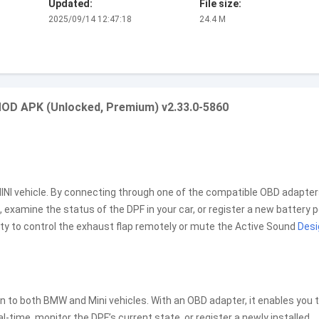
Updated:
File size:
2025/09/14 12:47:18
24.4 M
MOD APK (Unlocked, Premium) v2.33.0-5860
INI vehicle. By connecting through one of the compatible OBD adapter
, examine the status of the DPF in your car, or register a new battery 
ty to control the exhaust flap remotely or mute the Active Sound
Desi
n to both BMW and Mini vehicles. With an OBD adapter, it enables you 
l-time, monitor the DPF’s current state, or register a newly installed