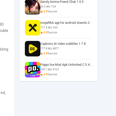
Sandy Anime Friend Chat 1.0.5
24.5 M
724
3.0
Tourism
mojaRBA app for android downlo 2.6.6
OBD
177.5 M
340
rouble
3.0
Tourism
Captions Ai video subtitles 1.7.8
izing
177.8 M
4877
3.0
Tourism
Poppo live Mod Apk Unlimited C 5.4.477.0410
149.7 M
9727
3.0
Tourism
red,