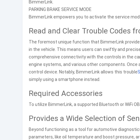
BimmerLink.
PARKING BRAKE SERVICE MODE
BimmerLink empowers you to activate the service mode
Read and Clear Trouble Codes f
The foremost unique function that BimmerLink provides 
in the vehicle. This means users can swiftly and preci
comprehensive connectivity with the controls in the car
engine systems, and various other components. Once an
control device. Notably, BimmerLink allows this trouble
S
simply using a smartphone instead.
Required Accessories
To utilize BimmerLink, a supported Bluetooth or WiFi OB
Provides a Wide Selection of Sen
Beyond functioning as a tool for automotive diagnostic
parameters, like oil temperature and boost pressure, are 