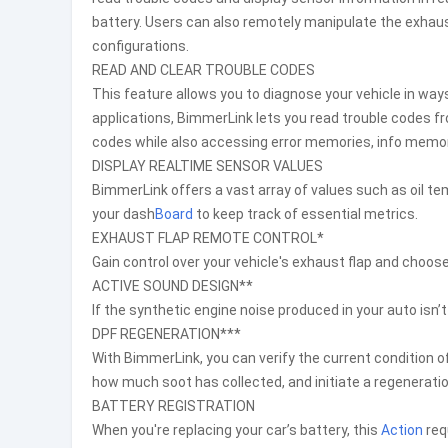
battery. Users can also remotely manipulate the exhaust
configurations.
READ AND CLEAR TROUBLE CODES
This feature allows you to diagnose your vehicle in ways
applications, BimmerLink lets you read trouble codes from
codes while also accessing error memories, info memo
DISPLAY REALTIME SENSOR VALUES
BimmerLink offers a vast array of values such as oil t
your dash
Board
to keep track of essential metrics.
EXHAUST FLAP REMOTE CONTROL*
Gain control over your vehicle's exhaust flap and choos
ACTIVE SOUND DESIGN**
If the synthetic engine noise produced in your auto isn’
DPF REGENERATION***
With BimmerLink, you can verify the current condition of
how much soot has collected, and initiate a regeneratio
BATTERY REGISTRATION
When you're replacing your car’s battery, this
Action
req