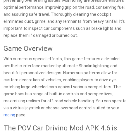
preventing overheating issues. Monitoring tire pressure ensures
optimal performance, improving grip on the road, conserving fuel,
and assuring safe travel. Thoroughly cleaning the cockpit
eliminates dust, grime, and any remnants from heavy rainfall. It's
important to inspect car components such as brake lights and
replace them if damaged or burned out.
Game Overview
With numerous special effects, this game features a detailed
aesthetic interface marked by ultimate Shaolin lightning and
beautiful personalized designs. Numerous patterns allow for
custom decoration of vehicles, enabling players to drive eye-
catching large-wheeled cars against various competitors. The
game boasts a range of built-in controls and perspectives,
maximizing realism for off-road vehicle handling. You can operate
via a virtual joystick or choose overhead control suited to your
racing
pace.
The POV Car Driving Mod APK 4.6 is