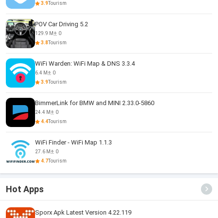
3.9
Tourism
POV Car Driving 5.2
129.9 M
0
3.8
Tourism
WiFi Warden: WiFi Map & DNS 3.3.4
6.4 M
0
3.9
Tourism
BimmerLink for BMW and MINI 2.33.0-5860
24.4 M
0
4.4
Tourism
WiFi Finder - WiFi Map 1.1.3
27.6 M
0
4.7
Tourism
Hot Apps
Sporx Apk Latest Version 4.22.119