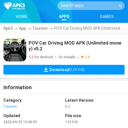
HOME
APPS
GAMES
Apk3
→
App
→
Tourism
→
POV Car Driving MOD APK (Unlimited money) v5.2
POV Car Driving MOD APK (Unlimited mone
y) v5.2
5.2
for Android
0+ Installs
|
|
3.8
Download
(129.9 M)
Information
Category:
Latest Version:
Tourism
5.2
Updated:
File size:
2025/09/25 10:08:09
129.9 M