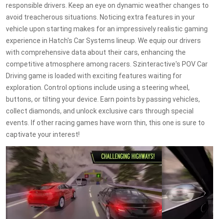
responsible drivers. Keep an eye on dynamic weather changes to
avoid treacherous situations. Noticing extra features in your
vehicle upon starting makes for an impressively realistic gaming
experience in Hatch's Car Systems lineup. We equip our drivers
with comprehensive data about their cars, enhancing the
competitive atmosphere among racers. Szinteractive's POV Car
Driving game is loaded with exciting features waiting for
exploration. Control options include using a steering wheel,
buttons, or tilting your device. Earn points by passing vehicles,
collect diamonds, and unlock exclusive cars through special
events. If other racing games have worn thin, this one is sure to
captivate your interest!