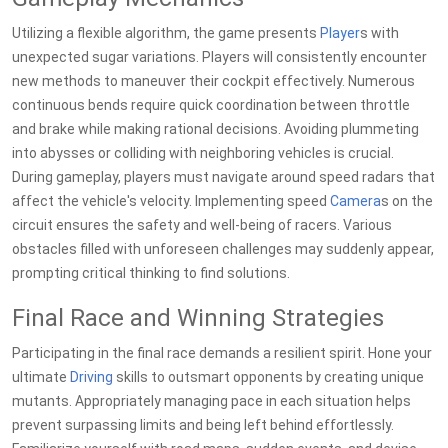
Utilizing a flexible algorithm, the game presents
Player
s with
unexpected sugar variations. Players will consistently encounter
new methods to maneuver their cockpit effectively. Numerous
continuous bends require quick coordination between throttle
and brake while making rational decisions. Avoiding plummeting
into abysses or colliding with neighboring vehicles is crucial.
During gameplay, players must navigate around speed radars that
affect the vehicle's velocity. Implementing speed
Camera
s on the
circuit ensures the safety and well-being of racers. Various
obstacles filled with unforeseen challenges may suddenly appear,
prompting critical thinking to find solutions.
Final Race and Winning Strategies
Participating in the final race demands a resilient spirit. Hone your
ultimate
Driving
skills to outsmart opponents by creating unique
mutants. Appropriately managing pace in each situation helps
prevent surpassing limits and being left behind effortlessly.