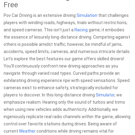
Free
Pov Car Driving is an extensive driving
Simulation
that challenges
players with winding roads, highways, trials without restrictions,
and speed cameras. This isn't just a
Racing
game; it embodies
the essence of leisurely long-distance driving. Competing against
others is possible amidst traffic; however, be mindful of jams,
accidents, speed limits, cameras, and numerous intricate details.
Let's explore the best features our game offers skilled drivers!
You'll continuously confront new driving approaches as you
navigate through varied road types. Curved paths provide an
exhilarating driving experience ripe with speed sensations. Speed
cameras exist to enhance safety, strategically included for
players to discover. In this long-distance driving
Simulator
, we
emphasize realism. Hearing only the sound of turbos and trims
when using new vehicles adds authenticity. Additionally, we
ingeniously replicate real radio channels within the game, allowing
control over favorite stations during drives. Being aware of
current
Weather
conditions while driving remains vital for