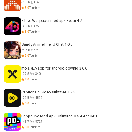
38.1 M
464
3.0
Tourism
X Live Wallpaper mod apk Featu 4.7
14.0 M
375
3.0
Tourism
Sandy Anime Friend Chat 1.0.5
24.5 M
724
3.0
Tourism
mojaRBA app for android downlo 2.6.6
177.5 M
340
3.0
Tourism
Captions Ai video subtitles 1.7.8
177.8 M
4877
3.0
Tourism
Poppo live Mod Apk Unlimited C 5.4.477.0410
149.7 M
9727
3.0
Tourism