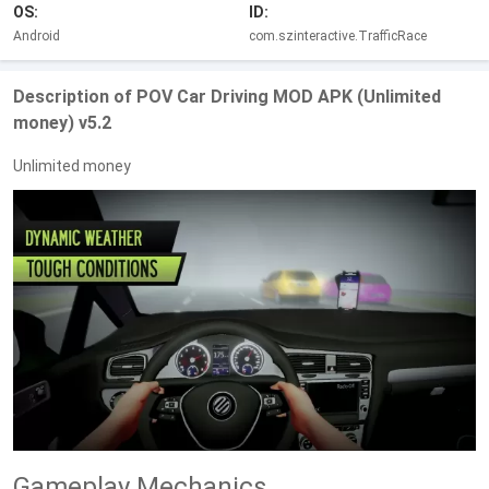
OS:
ID:
Android
com.szinteractive.TrafficRace
Description of POV Car Driving MOD APK (Unlimited
money) v5.2
Unlimited money
Gameplay Mechanics