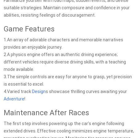
Familiarize yourself with road maps, sudden events, and devise
suitable strategies. Maintain composure and confidence in your
abilities, resisting feelings of discouragement.
Game Features
1.An array of adorable characters and memorable narratives
provides an enjoyable journey.
2.A physics engine offers an authentic driving experience;
different vehicles require diverse driving skills, with a teaching
mode available.
3.The simple controls are easy for anyone to grasp, yet precision
is essential to excel.
4.Varied track
Design
s showcase thrilling curves awaiting your
Adventure
!
Maintenance After Races
The first step involves powering up the car's engine following
extended drives. Effective cooling minimizes engine temperature,