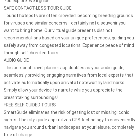
You explore. We'll guide.
SAFE CONTACT-LESS TOUR GUIDE
Tourist hotspots are often crowded, becoming breeding grounds
for viruses and similar concerns—certainly not a souvenir you
want to bring home. Our virtual guide presents distinct
recommendations based on your unique preferences, guiding you
safely away from congested locations. Experience peace of mind
through self-directed tours.
AUDIO GUIDE
This personal travel planner app doubles as your audio guide,
seamlessly providing engaging narratives from local experts that
activate automatically upon arrival at noteworthy landmarks.
Simply allow your device to narrate while you appreciate the
breathtaking surroundings!
FREE SELF-GUIDED TOURS
SmartGuide eliminates the risk of getting lost or missing iconic
sights. The city-guide app utilizes GPS technology to conveniently
navigate you around urban landscapes at your leisure, completely
free of charge.