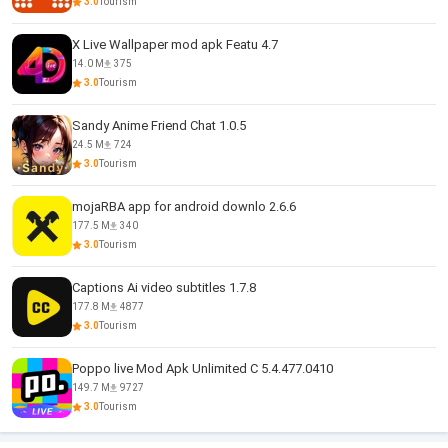
3.0
Tourism
X Live Wallpaper mod apk Featu 4.7
14.0 M
375
3.0
Tourism
Sandy Anime Friend Chat 1.0.5
24.5 M
724
3.0
Tourism
mojaRBA app for android downlo 2.6.6
177.5 M
340
3.0
Tourism
Captions Ai video subtitles 1.7.8
177.8 M
4877
3.0
Tourism
Poppo live Mod Apk Unlimited C 5.4.477.0410
149.7 M
9727
3.0
Tourism