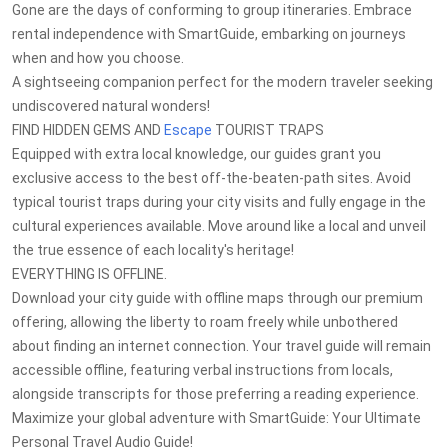
Gone are the days of conforming to group itineraries. Embrace
rental independence with SmartGuide, embarking on journeys
when and how you choose.
A sightseeing companion perfect for the modern traveler seeking
undiscovered natural wonders!
FIND HIDDEN GEMS AND
Escape
TOURIST TRAPS
Equipped with extra local knowledge, our guides grant you
exclusive access to the best off-the-beaten-path sites. Avoid
typical tourist traps during your city visits and fully engage in the
cultural experiences available. Move around like a local and unveil
the true essence of each locality's heritage!
EVERYTHING IS OFFLINE.
Download your city guide with offline maps through our premium
offering, allowing the liberty to roam freely while unbothered
about finding an internet connection. Your travel guide will remain
accessible offline, featuring verbal instructions from locals,
alongside transcripts for those preferring a reading experience.
Maximize your global adventure with SmartGuide: Your Ultimate
Personal Travel Audio Guide!