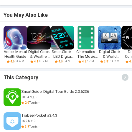
You May Also Like
Voice: Mental
Digital Clock
SmartClock -
Cinematics:
Digital Clock
Di
Health Guide
& Weather
LED Digital
The Movie
& World
Com
Widget
Clock
Guide
Weather
83.4 M
13.2 M
8.4 M
7.7 M
114.2 M
4.6
4.1
4.5
4.2
3.8
4.
This Category
SmartGuide: Digital Tour Guide 2.0.6236
108.4 M
0
2.0
Tourism
Trabee Pocket a3.4.3
16.2 M
0
3.9
Tourism