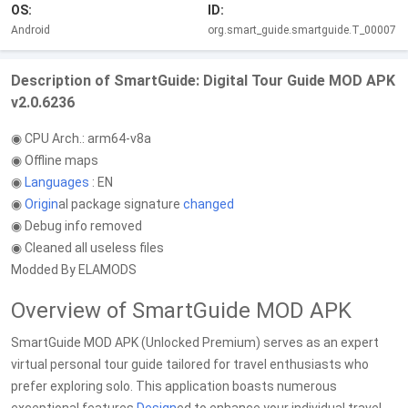
OS:
ID:
Android
org.smart_guide.smartguide.T_00007
Description of SmartGuide: Digital Tour Guide MOD APK
v2.0.6236
◉ CPU Arch.: arm64-v8a
◉ Offline maps
◉
Languages
: EN
◉
Origin
al package signature
changed
◉ Debug info removed
◉ Cleaned all useless files
Modded By ELAMODS
Overview of SmartGuide MOD APK
SmartGuide MOD APK (Unlocked Premium) serves as an expert
virtual personal tour guide tailored for travel enthusiasts who
prefer exploring solo. This application boasts numerous