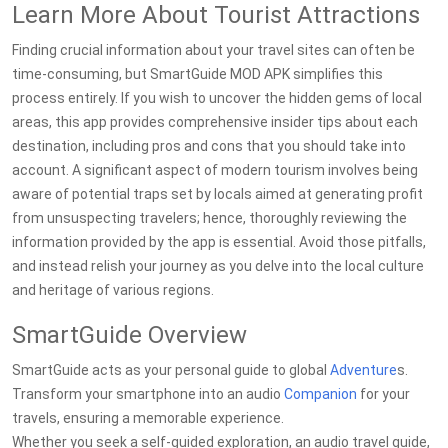
Learn More About Tourist Attractions
Finding crucial information about your travel sites can often be
time-consuming, but SmartGuide MOD APK simplifies this
process entirely. If you wish to uncover the hidden gems of local
areas, this app provides comprehensive insider tips about each
destination, including pros and cons that you should take into
account. A significant aspect of modern tourism involves being
aware of potential traps set by locals aimed at generating profit
from unsuspecting travelers; hence, thoroughly reviewing the
information provided by the app is essential. Avoid those pitfalls,
and instead relish your journey as you delve into the local culture
and heritage of various regions.
SmartGuide Overview
SmartGuide acts as your personal guide to global
Adventure
s.
Transform your smartphone into an audio
Companion
for your
travels, ensuring a memorable experience.
Whether you seek a self-guided exploration, an audio travel guide,