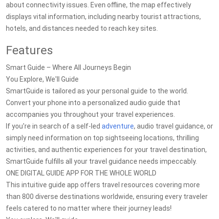
about connectivity issues. Even offline, the map effectively
displays vital information, including nearby tourist attractions,
hotels, and distances needed to reach key sites.
Features
Smart Guide – Where All Journeys Begin
You Explore, We'll Guide
SmartGuide is tailored as your personal guide to the world.
Convert your phone into a personalized audio guide that
accompanies you throughout your travel experiences.
If you're in search of a self-led
adventure
, audio travel guidance, or
simply need information on top sightseeing locations, thrilling
activities, and authentic experiences for your travel destination,
SmartGuide fulfills all your travel guidance needs impeccably.
ONE DIGITAL GUIDE APP FOR THE WHOLE WORLD
This intuitive guide app offers travel resources covering more
than 800 diverse destinations worldwide, ensuring every traveler
feels catered to no matter where their journey leads!