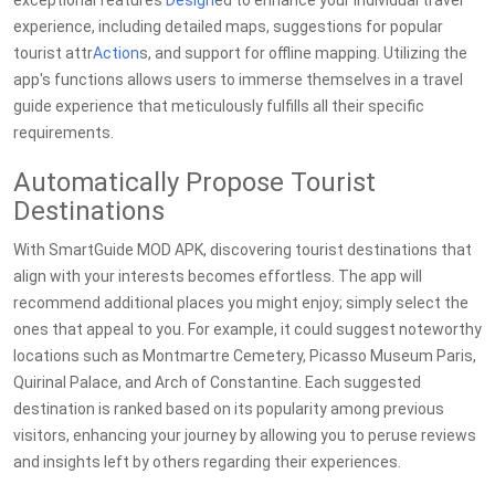
exceptional features
Design
ed to enhance your individual travel
experience, including detailed maps, suggestions for popular
tourist attr
Action
s, and support for offline mapping. Utilizing the
app's functions allows users to immerse themselves in a travel
guide experience that meticulously fulfills all their specific
requirements.
Automatically Propose Tourist
Destinations
With SmartGuide MOD APK, discovering tourist destinations that
align with your interests becomes effortless. The app will
recommend additional places you might enjoy; simply select the
ones that appeal to you. For example, it could suggest noteworthy
locations such as Montmartre Cemetery, Picasso Museum Paris,
Quirinal Palace, and Arch of Constantine. Each suggested
destination is ranked based on its popularity among previous
visitors, enhancing your journey by allowing you to peruse reviews
and insights left by others regarding their experiences.