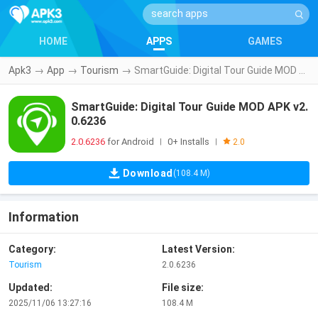
HOME
APPS
GAMES
Apk3
→
App
→
Tourism
→
SmartGuide: Digital Tour Guide MOD APK v2.0.6236
SmartGuide: Digital Tour Guide MOD APK v2.
0.6236
2.0.6236
for Android
0+ Installs
|
|
2.0
Download
(108.4 M)
Information
Category:
Latest Version:
Tourism
2.0.6236
Updated:
File size:
2025/11/06 13:27:16
108.4 M