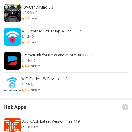
POV Car Driving 5.2
129.9 M
0
3.8
Tourism
WiFi Warden: WiFi Map & DNS 3.3.4
6.4 M
0
3.9
Tourism
BimmerLink for BMW and MINI 2.33.0-5860
24.4 M
0
4.4
Tourism
WiFi Finder - WiFi Map 1.1.3
27.6 M
0
4.7
Tourism
Hot Apps
Sporx Apk Latest Version 4.22.119
38.1 M
464