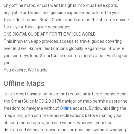
city offline maps, or just want insights into must-see spots,
enjoyable activities, and genuine experiences tailored to your
travel destination, SmartGuide stands out as the ultimate choice
for all your travel guide necessities.
ONE DIGITAL GUIDE APP FOR THE WHOLE WORLD
This innovative app provides access to travel guides covering
over 800 well-known destinations globally. Regardless of where
your journeys lead, SmartGuide ensures there’s a tour waiting for
you!
You explore. We’ll guide.
Offline Maps
Unlike most navigation tools that require an internet connection,
the SmartGuide MOD 2.0.6178 navigation map permits users the
freedom to navigate without
Online
access. By downloading the
map along with comprehensive directions before visiting your
chosen tourist spots, you can wander wherever your heart
desires and discover fascinating surroundings without worrying