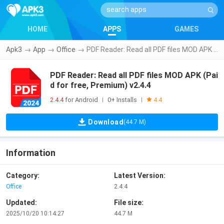
HOME
APPS
GAMES
Apk3
→
App
→
Office
→
PDF Reader: Read all PDF files MOD APK (Paid for free, Premium) v2.4.4
PDF Reader: Read all PDF files MOD APK (Pai
d for free, Premium) v2.4.4
2.4.4
for Android
0+ Installs
|
|
4.4
Download
(44.7 M)
Information
Category:
Latest Version:
Office
2.4.4
Updated:
File size:
2025/10/20 10:14:27
44.7 M