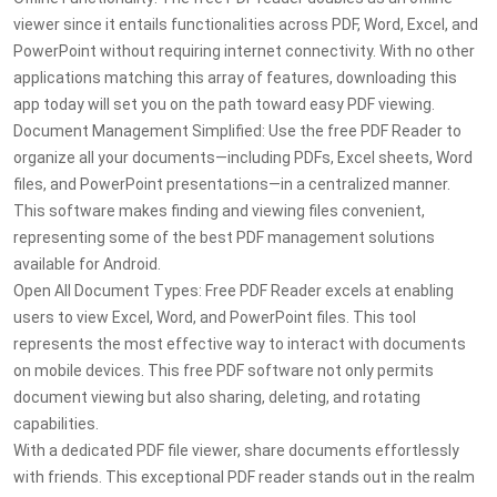
viewer since it entails functionalities across PDF, Word, Excel, and
PowerPoint without requiring internet connectivity. With no other
applications matching this array of features, downloading this
app today will set you on the path toward easy PDF viewing.
Document Management Simplified: Use the free PDF Reader to
organize all your documents—including PDFs, Excel sheets, Word
files, and PowerPoint presentations—in a centralized manner.
This software makes finding and viewing files convenient,
representing some of the best PDF management solutions
available for Android.
Open All Document Types: Free PDF Reader excels at enabling
users to view Excel, Word, and PowerPoint files. This tool
represents the most effective way to interact with documents
on mobile devices. This free PDF software not only permits
document viewing but also sharing, deleting, and rotating
capabilities.
With a dedicated PDF file viewer, share documents effortlessly
with friends. This exceptional PDF reader stands out in the realm