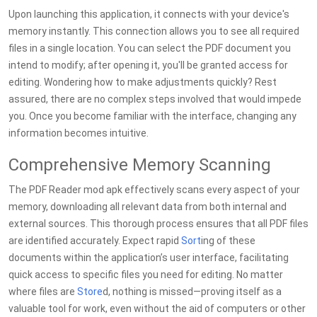
Upon launching this application, it connects with your device's
memory instantly. This connection allows you to see all required
files in a single location. You can select the PDF document you
intend to modify; after opening it, you'll be granted access for
editing. Wondering how to make adjustments quickly? Rest
assured, there are no complex steps involved that would impede
you. Once you become familiar with the interface, changing any
information becomes intuitive.
Comprehensive Memory Scanning
The PDF Reader mod apk effectively scans every aspect of your
memory, downloading all relevant data from both internal and
external sources. This thorough process ensures that all PDF files
are identified accurately. Expect rapid
Sort
ing of these
documents within the application’s user interface, facilitating
quick access to specific files you need for editing. No matter
where files are
Store
d, nothing is missed—proving itself as a
valuable tool for work, even without the aid of computers or other