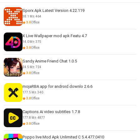
Sporx Apk Latest Version 4.22.119
38.1 M
464
3.0
Office
X Live Wallpaper mod apk Featu 4.7
14.0 M
375
3.0
Office
Sandy Anime Friend Chat 1.0.5
24.5 M
724
3.0
Office
mojaRBA app for android downlo 2.6.6
177.5 M
340
3.0
Office
Captions Ai video subtitles 1.7.8
177.8 M
4877
3.0
Office
Poppo live Mod Apk Unlimited C 5.4.477.0410