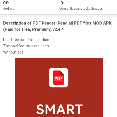
OS:
ID:
Android
com.utilitiesandtool.pdfreader
Description of PDF Reader: Read all PDF files MOD APK
(Paid for free, Premium) v2.4.4
Paid Premium Participation.
The paid features are open.
Without ads.