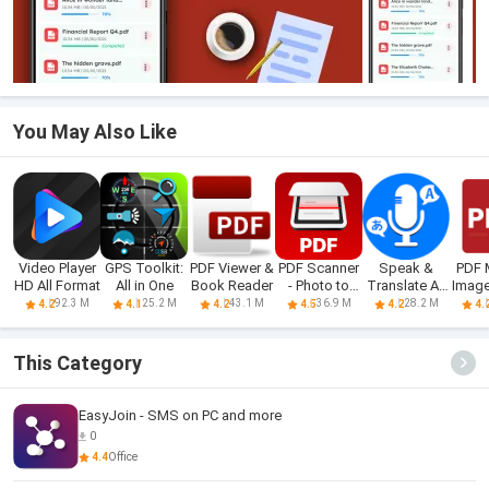
You May Also Like
Video Player
GPS Toolkit:
PDF Viewer &
PDF Scanner
Speak &
PDF 
HD All Format
All in One
Book Reader
- Photo to
Translate All
Image
PDF
Language
92.3 M
25.2 M
43.1 M
36.9 M
28.2 M
4.2
4.1
4.2
4.5
4.2
4.
This Category
EasyJoin - SMS on PC and more
0
4.4
Office