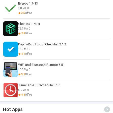
Everdo 1.7-13
3.8 M
0
3.5
Office
ChatBox 1.60.8
76.7 M
0
2.0
Office
PopToDo : To-do, Checklist 2.1.2
16.3 M
0
4.1
Office
WiFi and Bluetooth Remote 6.5
10.5 M
0
3.2
Office
TimeTable++ Schedule 8.1.6
5.0 M
0
4.4
Office
Hot Apps