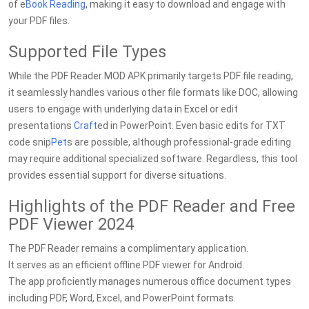
of e
Book Reading
, making it easy to download and engage with
your PDF files.
Supported File Types
While the PDF Reader MOD APK primarily targets PDF file reading,
it seamlessly handles various other file formats like DOC, allowing
users to engage with underlying data in Excel or edit
presentations
Craft
ed in PowerPoint. Even basic edits for TXT
code snip
Pet
s are possible, although professional-grade editing
may require additional specialized software. Regardless, this tool
provides essential support for diverse situations.
Highlights of the PDF Reader and Free
PDF Viewer 2024
The PDF Reader remains a complimentary application.
It serves as an efficient offline PDF viewer for Android.
The app proficiently manages numerous office document types
including PDF, Word, Excel, and PowerPoint formats.