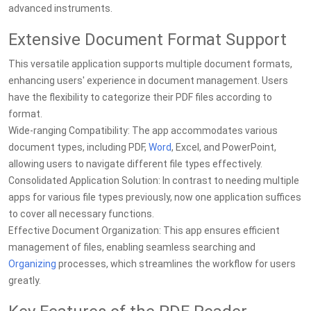
advanced instruments.
Extensive Document Format Support
This versatile application supports multiple document formats,
enhancing users' experience in document management. Users
have the flexibility to categorize their PDF files according to
format.
Wide-ranging Compatibility: The app accommodates various
document types, including PDF,
Word
, Excel, and PowerPoint,
allowing users to navigate different file types effectively.
Consolidated Application Solution: In contrast to needing multiple
apps for various file types previously, now one application suffices
to cover all necessary functions.
Effective Document Organization: This app ensures efficient
management of files, enabling seamless searching and
Organizing
processes, which streamlines the workflow for users
greatly.