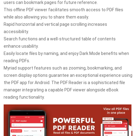
users can bookmark pages for future reference.
This offline PDF viewer facilitates smooth access to PDF files
while also allowing you to share them easily.
Rapid horizontal and vertical page scrolling increases
accessibility.
Search functions and a well-structured table of contents
enhance usability.
Easily locate files by naming, and enjoy Dark Mode benefits when
reading PDFs.
Myriad support features such as zooming, bookmarking, and
screen display options guarantee an exceptional experience using
the PDF app for Android. The PDF Reader is a sophisticated file
manager integrating a capable PDF viewer alongside eBook
reading functionality.