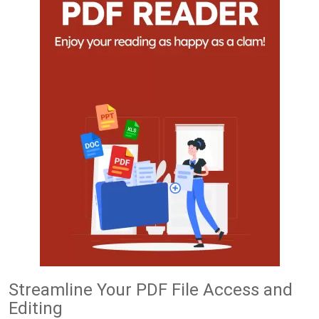
Streamline Your PDF File Access and
Editing