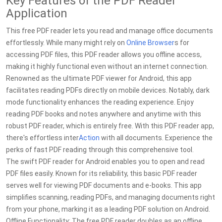
Key Features of the PDF Reader
Application
This free PDF reader lets you read and manage office documents
effortlessly. While many might rely on
Online
Browser
s for
accessing PDF files, this PDF reader allows you offline access,
making it highly functional even without an internet connection.
Renowned as the ultimate PDF viewer for Android, this app
facilitates reading PDFs directly on mobile devices. Notably, dark
mode functionality enhances the reading experience. Enjoy
reading PDF books and notes anywhere and anytime with this
robust PDF reader, which is entirely free. With this PDF reader app,
there's effortless inter
Action
with all documents. Experience the
perks of fast PDF reading through this comprehensive tool.
The swift PDF reader for Android enables you to open and read
PDF files easily. Known for its reliability, this basic PDF reader
serves well for viewing PDF documents and e-books. This app
simplifies scanning, reading PDFs, and managing documents right
from your phone, marking it as a leading PDF solution on Android.
Offline Functionality: The free PDF reader doubles as an offline