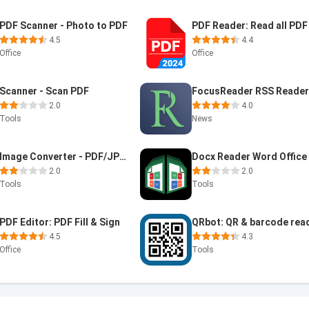
PDF Scanner - Photo to PDF
4.5
4.4
Office
Office
Scanner - Scan PDF
FocusReader RSS Reade
2.0
4.0
Tools
News
Image Converter - PDF/JPG/PNG
2.0
2.0
Tools
Tools
PDF Editor: PDF Fill & Sign
QRbot: QR & barcode rea
4.5
4.3
Office
Tools