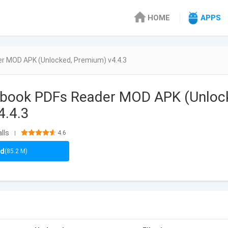
HOME
APPS
r MOD APK (Unlocked, Premium) v4.4.3
Ebook PDFs Reader MOD APK (Unloc
4.4.3
lls
4.6
|
ad
(85.2 M)