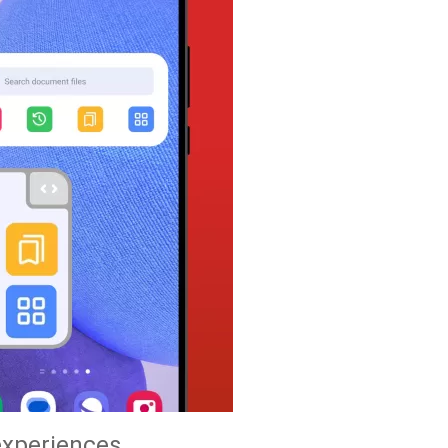
experiences