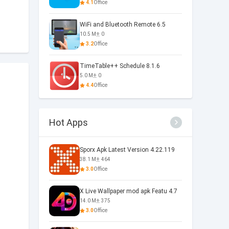
4.1
Office
WiFi and Bluetooth Remote 6.5
10.5 M
0
3.2
Office
TimeTable++ Schedule 8.1.6
5.0 M
0
4.4
Office
Hot Apps
Sporx Apk Latest Version 4.22.119
38.1 M
464
3.0
Office
X Live Wallpaper mod apk Featu 4.7
14.0 M
375
3.0
Office