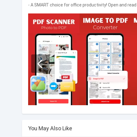
- A SMART choice for office productivity! Open and read
You May Also Like