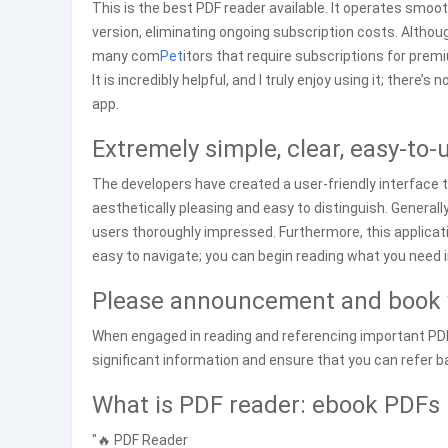
This is the best PDF reader available. It operates smoo
version, eliminating ongoing subscription costs. Althoug
many com
Pet
itors that require subscriptions for prem
It is incredibly helpful, and I truly enjoy using it; ther
app.
Extremely simple, clear, easy-to-
The developers have created a user-friendly interface 
aesthetically pleasing and easy to distinguish. Generally,
users thoroughly impressed. Furthermore, this applicat
easy to navigate; you can begin reading what you need 
Please announcement and book 
When engaged in reading and referencing important PDF c
significant information and ensure that you can refer bac
What is PDF reader: ebook PDFs 
"🔥 PDF Reader