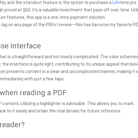
thly, and the standout feature is the option to purchase a
Life
time pro
h priced at $60, it's a valuable investment that pays off over time. Unl
ium features, this app is a one-time payment solution.
e’s no lag on any page of the PDFs I review—this has become my favorite P
use interface
that is straightforward and not overly complicated. The color schemes
 the interface is quite light, contributing to its unique appeal that lea
ion presents content in a clear and uncomplicated manner, making it 
immediately with just a few taps.
when reading a PDF
ontent, utilizing a highlighter is advisable. This allows you to mark
k to it easily and retain the vital details for future reference.
reader?