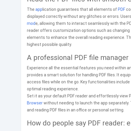
The
app
lication guarantees that all elements of
PDF
con
displayed correctly without any glitches or errors. User
mod
e, allowing them to interact seamlessly with the PDF
reader offers customization options such as changing 
elements to enhance the overall reading experience. T
highest possible quality.
A professional PDF file manager
Experience all the essential features you need within 
provides a smart solution for handling PDF files. It eq
access files while on the go. Key functionalities includ
optimal reading experience.
Set it as your default PDF reader and effortlessly view P
Browser
without needing to launch the app separately. T
and reading PDF files in an office or personal setting.
How do people say PDF reader: 