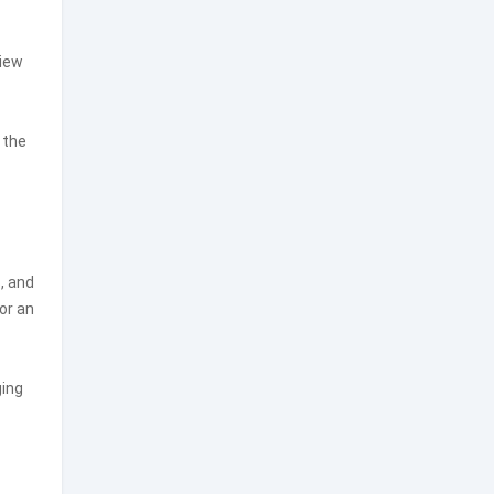
view
 the
, and
or an
ging