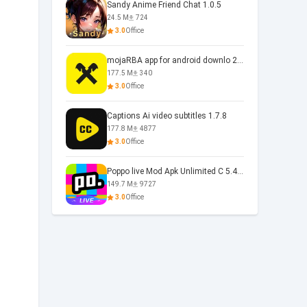
Sandy Anime Friend Chat 1.0.5
24.5 M
724
3.0
Office
mojaRBA app for android downlo 2.6.6
177.5 M
340
3.0
Office
Captions Ai video subtitles 1.7.8
177.8 M
4877
3.0
Office
Poppo live Mod Apk Unlimited C 5.4.477.0410
149.7 M
9727
3.0
Office