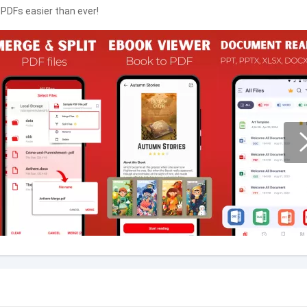
 PDFs easier than ever!