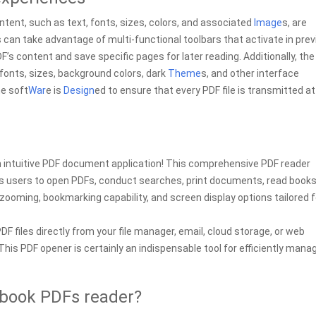
tent, such as text, fonts, sizes, colors, and associated
Image
s, are
s can take advantage of multi-functional toolbars that activate in pre
’s content and save specific pages for later reading. Additionally, the
fonts, sizes, background colors, dark
Theme
s, and other interface
he soft
War
e is
Design
ed to ensure that every PDF file is transmitted at
an intuitive PDF document application! This comprehensive PDF reader
uips users to open PDFs, conduct searches, print documents, read books
e zooming, bookmarking capability, and screen display options tailored f
DF files directly from your file manager, email, cloud storage, or web
his PDF opener is certainly an indispensable tool for efficiently mana
ebook PDFs reader?