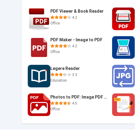
PDF Viewer & Book Reader
4.2
Office
PDF Maker - Image to PDF
4.2
Office
Legere Reader
3.3
Education
Photos to PDF: Image PDF maker
4.5
Office