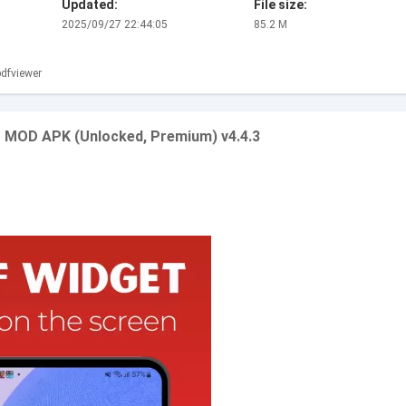
Updated:
File size:
2025/09/27 22:44:05
85.2 M
dfviewer
r MOD APK (Unlocked, Premium) v4.4.3