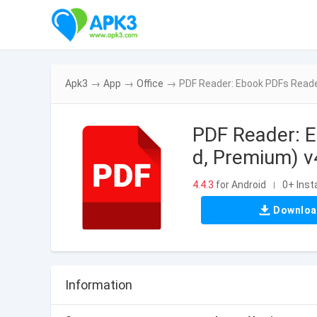
Apk3
→
App
→
Office
→
PDF Reader: Ebook PDFs Reade
PDF Reader: 
d, Premium) v
4.4.3
for Android
0+ Insta
|
Downlo
Information