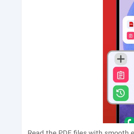
Read the PDF files with smooth 