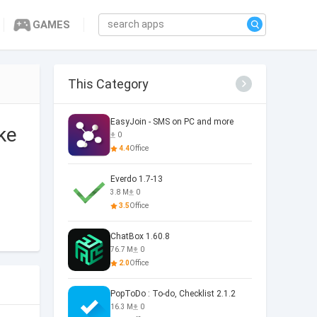
GAMES
This Category
EasyJoin - SMS on PC and more
ke
0
4.4
Office
Everdo 1.7-13
3.8 M
0
3.5
Office
ChatBox 1.60.8
76.7 M
0
2.0
Office
PopToDo : To-do, Checklist 2.1.2
16.3 M
0