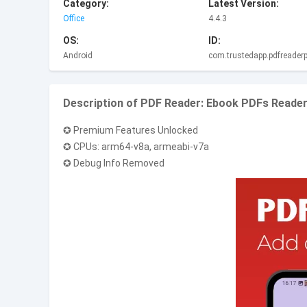
Category:
Latest Version:
Office
4.4.3
OS:
ID:
Android
com.trustedapp.pdfreaderp
Description of PDF Reader: Ebook PDFs Reade
✪ Premium Features Unlocked
✪ CPUs: arm64-v8a, armeabi-v7a
✪ Debug Info Removed