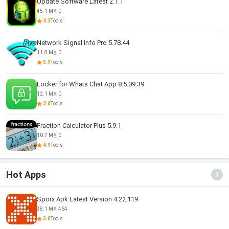
Update Software Latest 2.1.1
45.1 M
0
4.3
Tools
Network Signal Info Pro 5.78.44
11.8 M
0
3.9
Tools
Locker for Whats Chat App 8.5.09.39
12.1 M
0
2.0
Tools
Fraction Calculator Plus 5.9.1
10.7 M
0
4.9
Tools
Hot Apps
Sporx Apk Latest Version 4.22.119
38.1 M
464
3.0
Tools