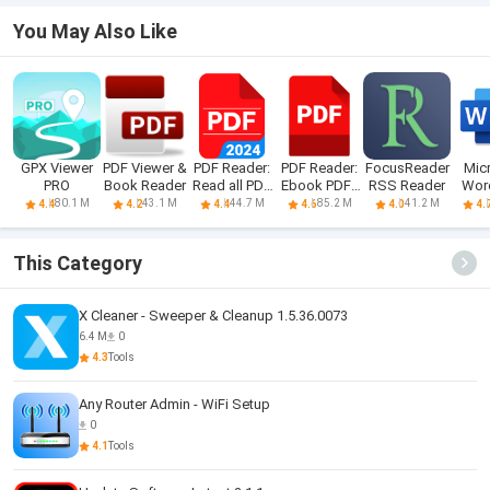
You May Also Like
GPX Viewer
PDF Viewer &
PDF Reader:
PDF Reader:
FocusReader
Mic
PRO
Book Reader
Read all PDF
Ebook PDFs
RSS Reader
Word
files
Reader
Doc
80.1 M
43.1 M
44.7 M
85.2 M
41.2 M
4.4
4.2
4.4
4.6
4.0
4.
This Category
X Cleaner - Sweeper & Cleanup 1.5.36.0073
6.4 M
0
4.3
Tools
Any Router Admin - WiFi Setup
0
4.1
Tools