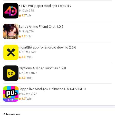
X Live Wallpaper mod apk Featu 4.7
14.0 M
375
3.0
Tools
Sandy Anime Friend Chat 1.0.5
24.5 M
724
3.0
Tools
mojaRBA app for android downlo 2.6.6
177.5 M
340
3.0
Tools
Captions Ai video subtitles 1.7.8
177.8 M
4877
3.0
Tools
Poppo live Mod Apk Unlimited C 5.4.477.0410
149.7 M
9727
3.0
Tools
About us