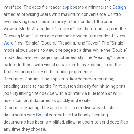
Interface: The docx file reader
app
boasts a minimalistic
Design
aimed at providing users with maximum convenience. Control
over viewing docx files is entirely in the hands of the user.
Viewing Mode: A standout feature of this docx reader app is the
"Viewing Mode." Users can choose between four modes to view
Word
files: “Single,” “Double,” “Reading,” and “Cover.” The “Single”
mode allows users to view one page at a time, while the “Double”
mode displays two pages simultaneously. The “Reading” mode
caters to those with visual impairments by zooming in on the
text, ensuring clarity in the reading experience.
Document Printing: The app simplifies document printing,
enabling users to tap the Print button directly for initiating print
jobs. By linking their device with a printer via Bluetooth or Wi-Fi,
users can print documents quickly and easily.
Document Sharing: The app features intuitive ways to share
documents with
Social
contacts effortlessly. Emailing
documents has been simplified, allowing users to send docx files
any time they choose.