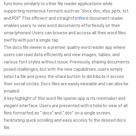
functions similarly to other file reader applications while
supporting numerous formats such as “docx, doc, xlsx, pptx, txt,
and PDF.” This efficient and straightfor
War
d document reader
enables users to view word documents effortlessly on their
smartphones! Users can browse and access all their word files
swiftly with just a single tap.
The docx file viewer is a premier quality word reader app where
users can read data efficiently and view images, tables, and
various font styles without issue. Previously, sharing documents
posed challenges, but with the new capabilities, users simply
select a file and press the share button to distribute it across
their social circles. Docx files are easily viewable and can also be
emailed.
A key highlight of this word file opener app is its minimalist and
elegant interface. Users are presented with a holistic view of all
files formatted as “.docx” and “.doc” on a single screen,
facilitating quick scrolling and easy access to the desired docx
file.