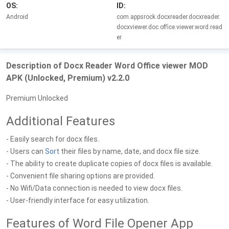
OS:
ID:
Android
com.appsrock.docxreader.docxreader.
docxviewer.doc.office.viewer.word.read
er
Description of Docx Reader Word Office viewer MOD
APK (Unlocked, Premium) v2.2.0
Premium Unlocked
Additional Features
- Easily search for docx files.
- Users can
Sort
their files by name, date, and docx file size.
- The ability to create duplicate copies of docx files is available.
- Convenient file sharing options are provided.
- No Wifi/Data connection is needed to view docx files.
- User-friendly interface for easy utilization.
Features of Word File Opener App