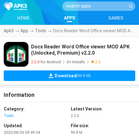
HOME
APPS
GAMES
Apk3
→
App
→
Tools
→
Docx Reader Word Office viewer MOD APK (Unlocked, Premium) v2.2.0
Docx Reader Word Office viewer MOD APK
(Unlocked, Premium) v2.2.0
2.2.0
for Android
0+ Installs
|
|
2.0
Download
(90.8 M)
Information
Category:
Latest Version:
Tools
2.2.0
Updated:
File size:
2025/08/26 09:49:34
90.8 M