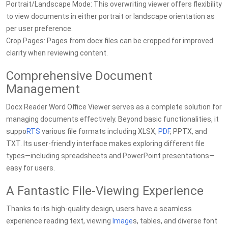
Portrait/Landscape Mode: This overwriting viewer offers flexibility
to view documents in either portrait or landscape orientation as
per user preference.
Crop Pages: Pages from docx files can be cropped for improved
clarity when reviewing content.
Comprehensive Document
Management
Docx Reader Word Office Viewer serves as a complete solution for
managing documents effectively. Beyond basic functionalities, it
suppo
RTS
various file formats including XLSX,
PDF
, PPTX, and
TXT. Its user-friendly interface makes exploring different file
types—including spreadsheets and PowerPoint presentations—
easy for users.
A Fantastic File-Viewing Experience
Thanks to its high-quality design, users have a seamless
experience reading text, viewing
Image
s, tables, and diverse font