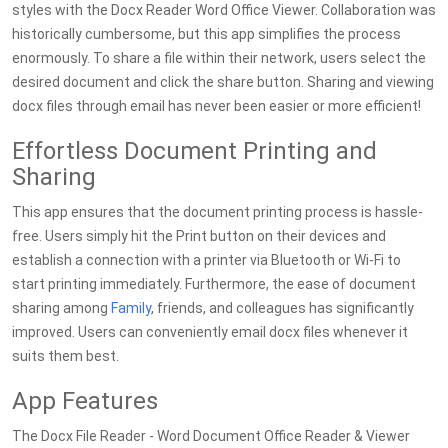
styles with the Docx Reader Word Office Viewer. Collaboration was
historically cumbersome, but this app simplifies the process
enormously. To share a file within their network, users select the
desired document and click the share button. Sharing and viewing
docx files through email has never been easier or more efficient!
Effortless Document Printing and
Sharing
This app ensures that the document printing process is hassle-
free. Users simply hit the Print button on their devices and
establish a connection with a printer via Bluetooth or Wi-Fi to
start printing immediately. Furthermore, the ease of document
sharing among
Family
, friends, and colleagues has significantly
improved. Users can conveniently email docx files whenever it
suits them best.
App Features
The Docx File Reader - Word Document Office Reader & Viewer