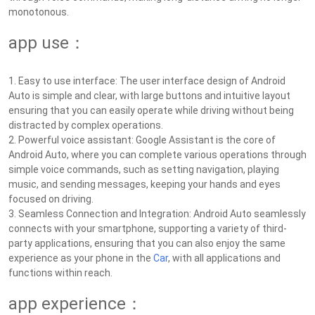
monotonous.
app use：
1. Easy to use interface: The user interface design of Android
Auto is simple and clear, with large buttons and intuitive layout
ensuring that you can easily operate while driving without being
distracted by complex operations.
2. Powerful voice assistant: Google Assistant is the core of
Android Auto, where you can complete various operations through
simple voice commands, such as setting navigation, playing
music, and sending messages, keeping your hands and eyes
focused on driving.
3. Seamless Connection and Integration: Android Auto seamlessly
connects with your smartphone, supporting a variety of third-
party applications, ensuring that you can also enjoy the same
experience as your phone in the
Car
, with all applications and
functions within reach.
app experience：