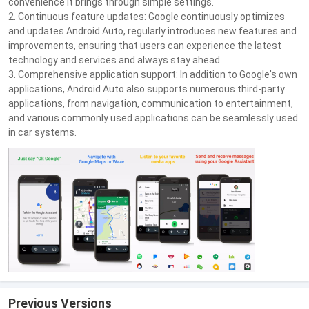
convenience it brings through simple settings.
2. Continuous feature updates: Google continuously optimizes
and updates Android Auto, regularly introduces new features and
improvements, ensuring that users can experience the latest
technology and services and always stay ahead.
3. Comprehensive application support: In addition to Google's own
applications, Android Auto also supports numerous third-party
applications, from navigation, communication to entertainment,
and various commonly used applications can be seamlessly used
in car systems.
Previous Versions