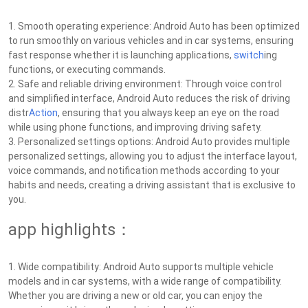
1. Smooth operating experience: Android Auto has been optimized
to run smoothly on various vehicles and in car systems, ensuring
fast response whether it is launching applications,
switch
ing
functions, or executing commands.
2. Safe and reliable driving environment: Through voice control
and simplified interface, Android Auto reduces the risk of driving
distr
Action
, ensuring that you always keep an eye on the road
while using phone functions, and improving driving safety.
3. Personalized settings options: Android Auto provides multiple
personalized settings, allowing you to adjust the interface layout,
voice commands, and notification methods according to your
habits and needs, creating a driving assistant that is exclusive to
you.
app highlights：
1. Wide compatibility: Android Auto supports multiple vehicle
models and in car systems, with a wide range of compatibility.
Whether you are driving a new or old car, you can enjoy the