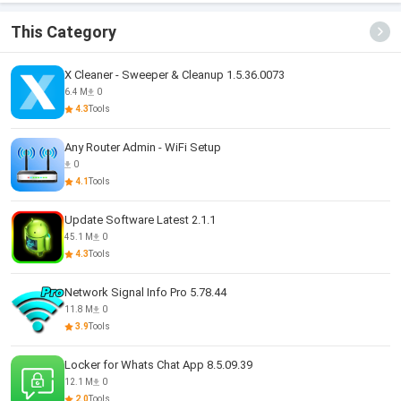
This Category
X Cleaner - Sweeper & Cleanup 1.5.36.0073
6.4 M
0
4.3
Tools
Any Router Admin - WiFi Setup
0
4.1
Tools
Update Software Latest 2.1.1
45.1 M
0
4.3
Tools
Network Signal Info Pro 5.78.44
11.8 M
0
3.9
Tools
Locker for Whats Chat App 8.5.09.39
12.1 M
0
2.0
Tools