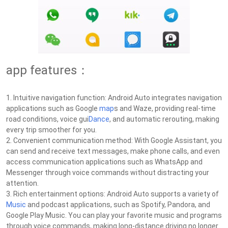
app features：
1. Intuitive navigation function: Android Auto integrates navigation
applications such as Google
map
s and Waze, providing real-time
road conditions, voice gui
Dance
, and automatic rerouting, making
every trip smoother for you.
2. Convenient communication method: With Google Assistant, you
can send and receive text messages, make phone calls, and even
access communication applications such as WhatsApp and
Messenger through voice commands without distracting your
attention.
3. Rich entertainment options: Android Auto supports a variety of
Music
and podcast applications, such as Spotify, Pandora, and
Google Play Music. You can play your favorite music and programs
through voice commands, making long-distance driving no longer