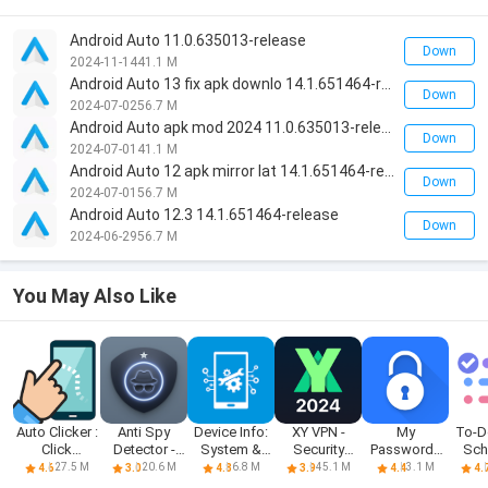
Android Auto 11.0.635013-release
Down
2024-11-14
41.1 M
Android Auto 13 fix apk downlo 14.1.651464-release
Down
2024-07-02
56.7 M
Android Auto apk mod 2024 11.0.635013-release
Down
2024-07-01
41.1 M
Android Auto 12 apk mirror lat 14.1.651464-release
Down
2024-07-01
56.7 M
Android Auto 12.3 14.1.651464-release
Down
2024-06-29
56.7 M
You May Also Like
Auto Clicker :
Anti Spy
Device Info:
XY VPN -
My
To-Do
Click
Detector -
System &
Security
Passwords
Sch
Assistant
Spyware
CPU Info
Proxy VPN
Manager
Pl
27.5 M
20.6 M
6.8 M
45.1 M
3.1 M
4.6
3.0
4.8
3.9
4.4
4.