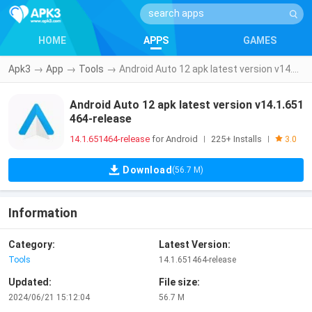
HOME
APPS
GAMES
Apk3
→
App
→
Tools
→
Android Auto 12 apk latest version v14.1.651464-release
Android Auto 12 apk latest version v14.1.651
464-release
14.1.651464-release
for Android
225+ Installs
|
|
3.0
Download
(56.7 M)
Information
Category:
Latest Version:
Tools
14.1.651464-release
Updated:
File size:
2024/06/21 15:12:04
56.7 M