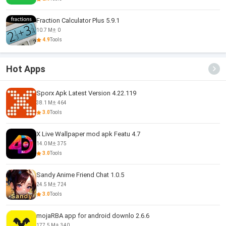
Fraction Calculator Plus 5.9.1
10.7 M
0
4.9
Tools
Hot Apps
Sporx Apk Latest Version 4.22.119
38.1 M
464
3.0
Tools
X Live Wallpaper mod apk Featu 4.7
14.0 M
375
3.0
Tools
Sandy Anime Friend Chat 1.0.5
24.5 M
724
3.0
Tools
mojaRBA app for android downlo 2.6.6
177.5 M
340