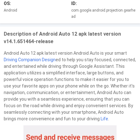
OS:
ID:
Android
com.google.android.projection.gearhe
ad
Description of Android Auto 12 apk latest version
v14.1.651464-release
Android Auto 12 apk latest version Android Auto is your smart
Driving
Companion
Design
ed to help you stay focused, connected,
and entertained while driving through Google Assistant. This
application utilizes a simplified interface, large buttons, and
powerful voice operation functions to make it easier for you to
use your favorite apps on your phone while on the go. Whether it's
navigation, communication, or entertainment, Android Auto can
provide you with a seamless experience, ensuring that you can
focus on the road while driving and enjoy convenient services. By
seamlessly connecting with your smartphone, Android Auto
brings more convenience and fun to your driving
Life
.