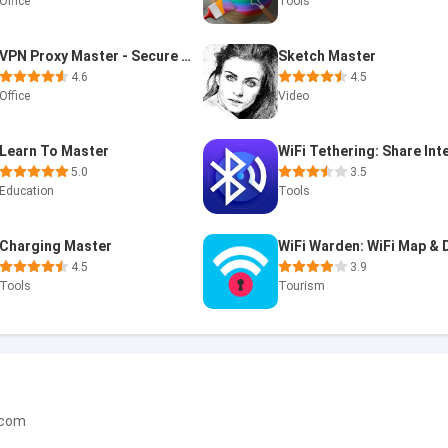
Office
Tools
VPN Proxy Master - Secure VPN
Sketch Master
4.6
4.5
Office
Video
Learn To Master
5.0
3.5
Education
Tools
Charging Master
4.5
3.9
Tools
Tourism
.com