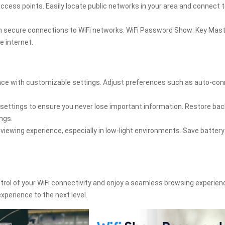
ccess points. Easily locate public networks in your area and connect 
th secure connections to WiFi networks. WiFi Password Show: Key Mas
e internet.
ence with customizable settings. Adjust preferences such as auto-con
 settings to ensure you never lose important information. Restore ba
ngs.
iewing experience, especially in low-light environments. Save batter
rol of your WiFi connectivity and enjoy a seamless browsing experien
perience to the next level.