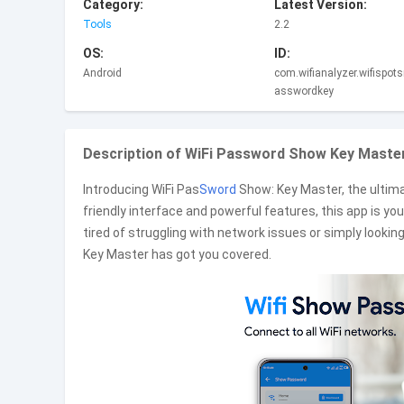
Category:
Latest Version:
Tools
2.2
OS:
ID:
Android
com.wifianalyzer.wifispots
asswordkey
Description of WiFi Password Show Key Master
Introducing WiFi Pas
Sword
Show: Key Master, the ultim
friendly interface and powerful features, this app is yo
tired of struggling with network issues or simply lookin
Key Master has got you covered.