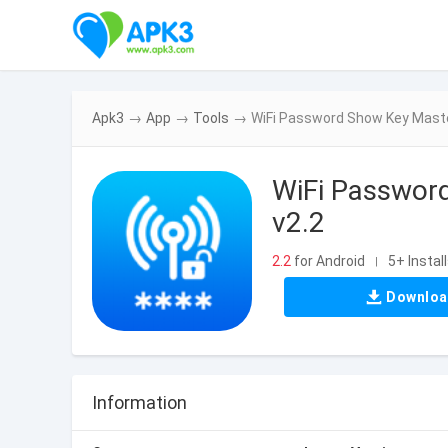
Apk3
→
App
→
Tools
→
WiFi Password Show Key Maste
WiFi Passwor
v2.2
2.2
for Android
5+ Instal
|
Downlo
Information