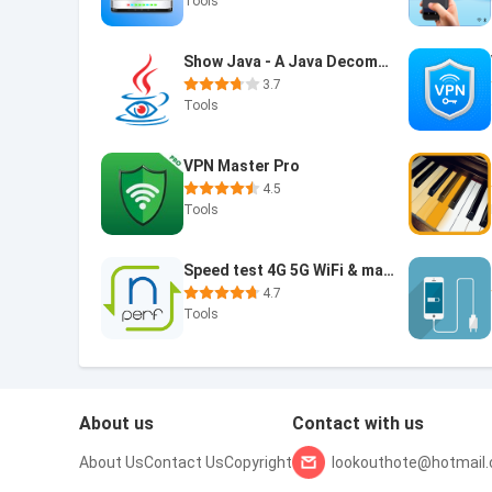
Tools
Show Java - A Java Decompiler
3.7
Tools
VPN Master Pro
4.5
Tools
Speed test 4G 5G WiFi & maps
4.7
Tools
About us
Contact with us
About Us
Contact Us
Copyright
lookouthote@hotmail