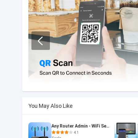
You May Also Like
Any Router Admin - WiFi Setup
4.1