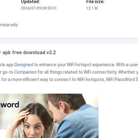
Updated:
File size:
2024/07/09 08:59:31
12.1 M
mater.wifip
 apk free download v2.2
ate app
Design
ed to enhance your WiFi hotspot experience. With a user
ur go-to
Companion
for all things related to WiFi connectivity. Whether 
g for a more efficient way to connect to WiFi hotspots, WiFi Pass
Word
S