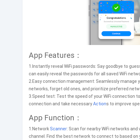
App Features：
1.Instantly reveal WiFi passwords: Say goodbye to gues
can easily reveal the passwords for all saved WiFi netw
2.Easy connection management: Seamlessly manage your 
networks, forget old ones, and prioritize preferred netw
3.Speed test: Test the speed of your WiFi connection t
connection and take necessary
Action
s to improve spee
App Function：
1.Network
Scanner
: Scan for nearby WiFi networks and 
channel. Find the best network to connect to based on 