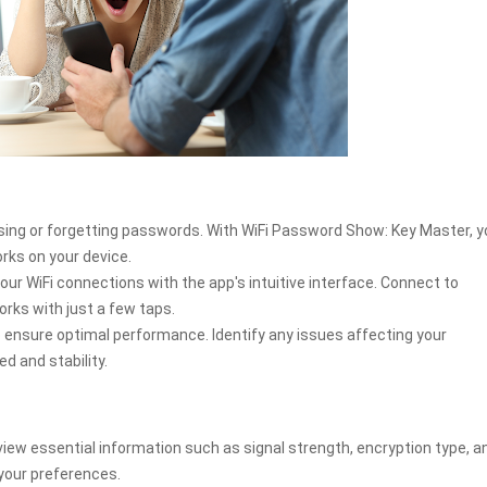
sing or forgetting passwords. With WiFi Password Show: Key Master, y
orks on your device.
WiFi connections with the app's intuitive interface. Connect to
orks with just a few taps.
o ensure optimal performance. Identify any issues affecting your
d and stability.
view essential information such as signal strength, encryption type, a
your preferences.