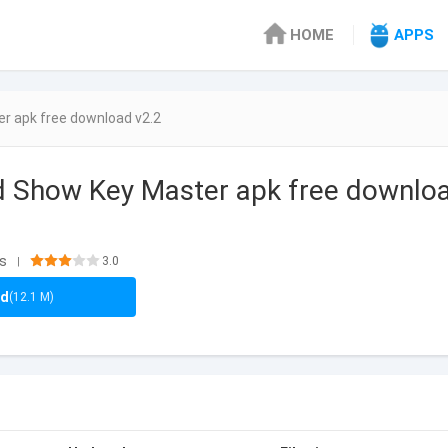
HOME
APPS
r apk free download v2.2
d Show Key Master apk free downlo
ls
3.0
|
ad
(12.1 M)