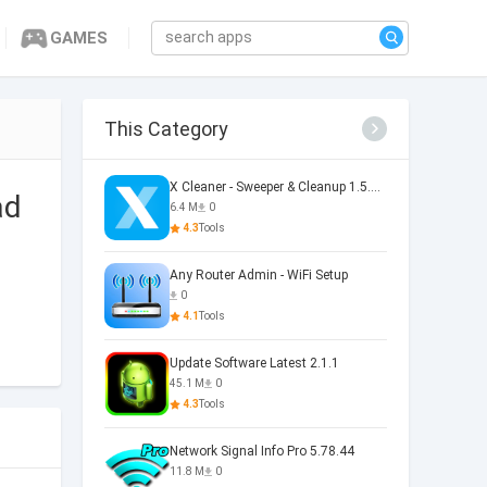
GAMES
This Category
X Cleaner - Sweeper & Cleanup 1.5.36.0073
ad
6.4 M
0
4.3
Tools
Any Router Admin - WiFi Setup
0
4.1
Tools
Update Software Latest 2.1.1
45.1 M
0
4.3
Tools
Network Signal Info Pro 5.78.44
11.8 M
0