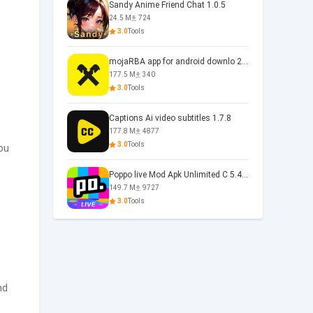
Sandy Anime Friend Chat 1.0.5
24.5 M
724
3.0
Tools
mojaRBA app for android downlo 2.6.6
177.5 M
340
3.0
Tools
Captions Ai video subtitles 1.7.8
177.8 M
4877
3.0
Tools
ou
Poppo live Mod Apk Unlimited C 5.4.477.0410
149.7 M
9727
3.0
Tools
nd