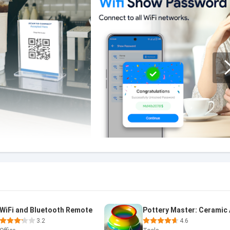
WiFi and Bluetooth Remote
Pottery Master: Ceramic 
3.2
4.6