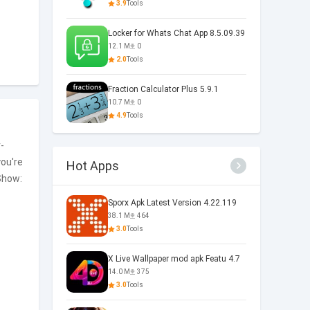
3.9
Tools
Locker for Whats Chat App 8.5.09.39
12.1 M
0
2.0
Tools
Fraction Calculator Plus 5.9.1
10.7 M
0
4.9
Tools
-
you're
Hot Apps
how:
Sporx Apk Latest Version 4.22.119
38.1 M
464
3.0
Tools
X Live Wallpaper mod apk Featu 4.7
14.0 M
375
3.0
Tools