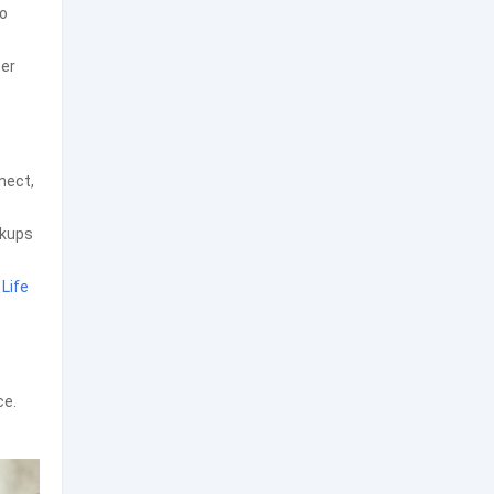
to
ter
nect,
ckups
y
Life
ce.