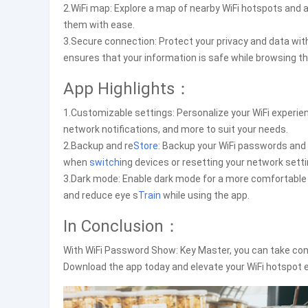
2.WiFi map: Explore a map of nearby WiFi hotspots and a
them with ease.
3.Secure connection: Protect your privacy and data wi
ensures that your information is safe while browsing th
App Highlights：
1.Customizable settings: Personalize your WiFi experi
network notifications, and more to suit your needs.
2.Backup and re
Store
: Backup your WiFi passwords and
when
switch
ing devices or resetting your network setti
3.Dark mode: Enable dark mode for a more comfortable v
and reduce eye s
Train
while using the app.
In Conclusion：
With WiFi Password Show: Key Master, you can take cont
Download the app today and elevate your WiFi hotspot ex