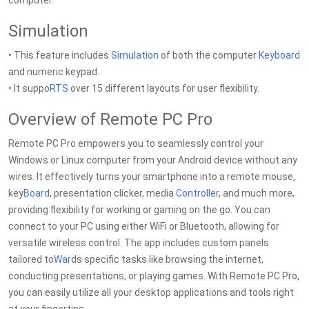
computer.
Simulation
• This feature includes
Simulation
of both the computer
Keyboard
and numeric keypad.
• It suppo
RTS
over 15 different layouts for user flexibility.
Overview of Remote PC Pro
Remote PC Pro empowers you to seamlessly control your
Windows or Linux computer from your Android device without any
wires. It effectively turns your smartphone into a remote mouse,
key
Board
, presentation clicker, media
Controller
, and much more,
providing flexibility for working or gaming on the go. You can
connect to your PC using either WiFi or Bluetooth, allowing for
versatile wireless control. The app includes custom panels
tailored to
War
ds specific tasks like browsing the internet,
conducting presentations, or playing games. With Remote PC Pro,
you can easily utilize all your desktop applications and tools right