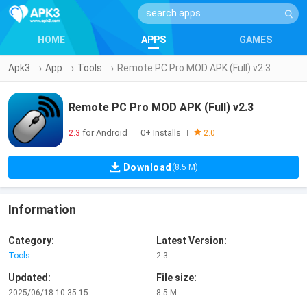
HOME
APPS
GAMES
Apk3
→
App
→
Tools
→
Remote PC Pro MOD APK (Full) v2.3
Remote PC Pro MOD APK (Full) v2.3
2.3
for Android
0+ Installs
|
|
2.0
Download
(8.5 M)
Information
Category:
Latest Version:
Tools
2.3
Updated:
File size:
2025/06/18 10:35:15
8.5 M