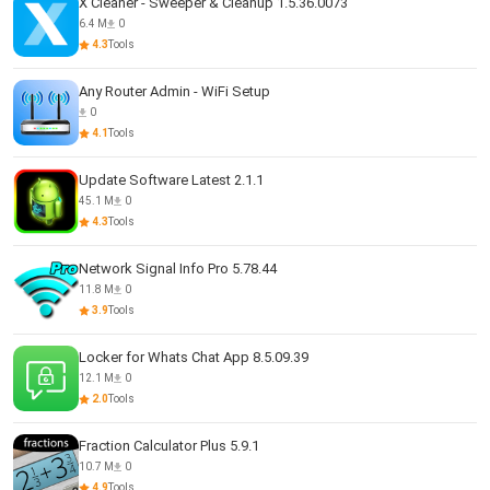
X Cleaner - Sweeper & Cleanup 1.5.36.0073
6.4 M
0
4.3
Tools
Any Router Admin - WiFi Setup
0
4.1
Tools
Update Software Latest 2.1.1
45.1 M
0
4.3
Tools
Network Signal Info Pro 5.78.44
11.8 M
0
3.9
Tools
Locker for Whats Chat App 8.5.09.39
12.1 M
0
2.0
Tools
Fraction Calculator Plus 5.9.1
10.7 M
0
4.9
Tools