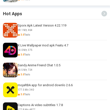
Hot Apps
Sporx Apk Latest Version 4.22.119
38.1 M
464
3.0
Tools
X Live Wallpaper mod apk Featu 4.7
14.0 M
375
3.0
Tools
Sandy Anime Friend Chat 1.0.5
24.5 M
724
3.0
Tools
mojaRBA app for android downlo 2.6.6
177.5 M
340
3.0
Tools
Captions Ai video subtitles 1.7.8
177.8 M
4877