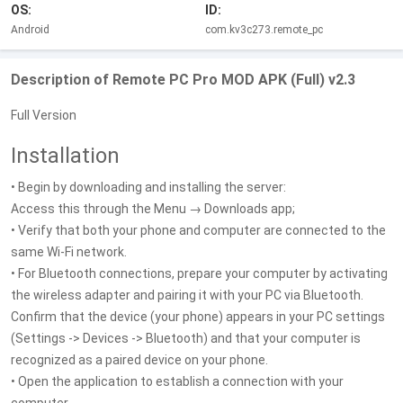
OS:
ID:
Android
com.kv3c273.remote_pc
Description of Remote PC Pro MOD APK (Full) v2.3
Full Version
Installation
• Begin by downloading and installing the server:
Access this through the Menu → Downloads app;
• Verify that both your phone and computer are connected to the
same Wi-Fi network.
• For Bluetooth connections, prepare your computer by activating
the wireless adapter and pairing it with your PC via Bluetooth.
Confirm that the device (your phone) appears in your PC settings
(Settings -> Devices -> Bluetooth) and that your computer is
recognized as a paired device on your phone.
• Open the application to establish a connection with your