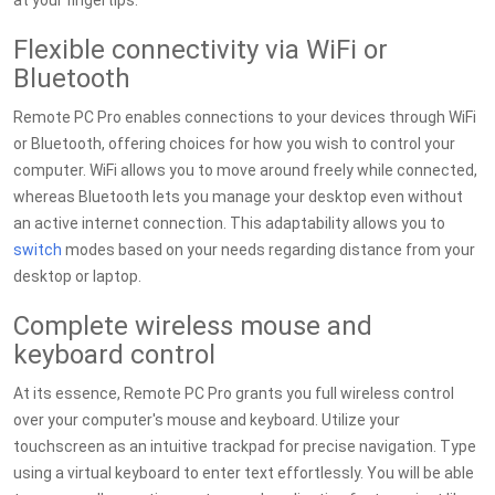
at your fingertips.
Flexible connectivity via WiFi or
Bluetooth
Remote PC Pro enables connections to your devices through WiFi
or Bluetooth, offering choices for how you wish to control your
computer. WiFi allows you to move around freely while connected,
whereas Bluetooth lets you manage your desktop even without
an active internet connection. This adaptability allows you to
switch
modes based on your needs regarding distance from your
desktop or laptop.
Complete wireless mouse and
keyboard control
At its essence, Remote PC Pro grants you full wireless control
over your computer's mouse and keyboard. Utilize your
touchscreen as an intuitive trackpad for precise navigation. Type
using a virtual keyboard to enter text effortlessly. You will be able