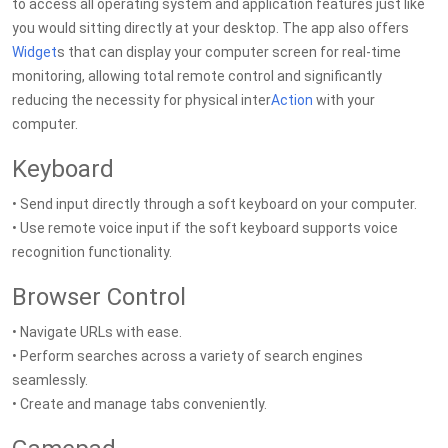
to access all operating system and application features just like
you would sitting directly at your desktop. The app also offers
Widget
s that can display your computer screen for real-time
monitoring, allowing total remote control and significantly
reducing the necessity for physical inter
Action
with your
computer.
Keyboard
• Send input directly through a soft keyboard on your computer.
• Use remote voice input if the soft keyboard supports voice
recognition functionality.
Browser Control
• Navigate URLs with ease.
• Perform searches across a variety of search engines
seamlessly.
• Create and manage tabs conveniently.