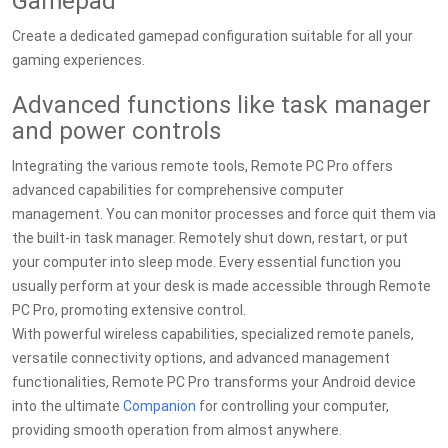
Gamepad
Create a dedicated gamepad configuration suitable for all your
gaming experiences.
Advanced functions like task manager
and power controls
Integrating the various remote tools, Remote PC Pro offers
advanced capabilities for comprehensive computer
management. You can monitor processes and force quit them via
the built-in task manager. Remotely shut down, restart, or put
your computer into sleep mode. Every essential function you
usually perform at your desk is made accessible through Remote
PC Pro, promoting extensive control.
With powerful wireless capabilities, specialized remote panels,
versatile connectivity options, and advanced management
functionalities, Remote PC Pro transforms your Android device
into the ultimate
Companion
for controlling your computer,
providing smooth operation from almost anywhere.