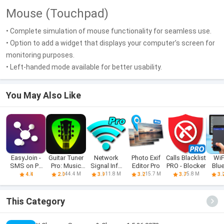
Mouse (Touchpad)
• Complete simulation of mouse functionality for seamless use.
• Option to add a widget that displays your computer’s screen for
monitoring purposes.
• Left-handed mode available for better usability.
You May Also Like
EasyJoin -
Guitar Tuner
Network
Photo Exif
Calls Blacklist
WiF
SMS on PC
Pro: Music
Signal Info
Editor Pro
PRO - Blocker
Blu
and more
Tuning
Pro
Re
44.4 M
11.8 M
15.7 M
5.8 M
4.4
2.0
3.9
3.2
3.7
3.
This Category