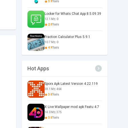
3.9
Tools
Locker for Whats Chat App 8.5.09.39
12.1 M
0
2.0
Tools
Fraction Calculator Plus 5.9.1
10.7 M
0
4.9
Tools
Hot Apps
Sporx Apk Latest Version 4.22.119
38.1 M
464
3.0
Tools
X Live Wallpaper mod apk Featu 4.7
14.0 M
375
3.0
Tools