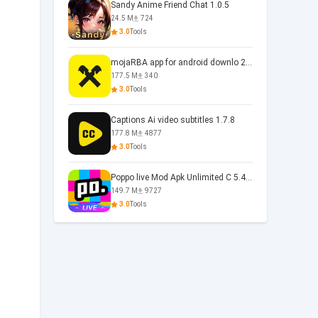
Sandy Anime Friend Chat 1.0.5
24.5 M
724
3.0
Tools
mojaRBA app for android downlo 2.6.6
177.5 M
340
3.0
Tools
Captions Ai video subtitles 1.7.8
177.8 M
4877
3.0
Tools
Poppo live Mod Apk Unlimited C 5.4.477.0410
149.7 M
9727
3.0
Tools