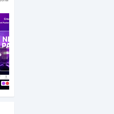
rsonal