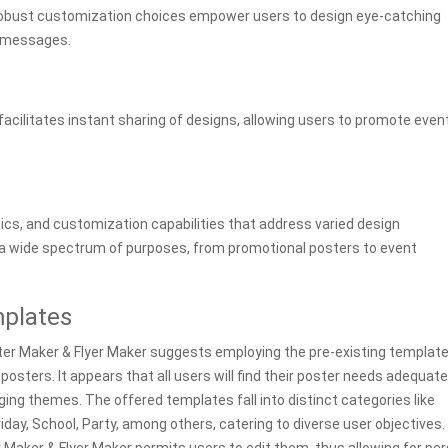
 robust customization choices empower users to design eye-catching
d messages.
acilitates instant sharing of designs, allowing users to promote even
ics, and customization capabilities that address varied design
 a wide spectrum of purposes, from promotional posters to event
mplates
Poster Maker & Flyer Maker suggests employing the pre-existing templat
posters. It appears that all users will find their poster needs adequate
ing themes. The offered templates fall into distinct categories like
Friday, School, Party, among others, catering to diverse user objectives.