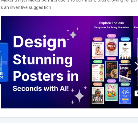
 Maker & Flyer Maker permits users to edit them, thus allowing for pe
s an inventive suggestion.