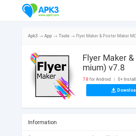
Apk3
→
App
→
Tools
→
Flyer Maker & Poster Maker M
Flyer Maker &
mium) v7.8
7.8
for Android
0+ Instal
|
Downlo
Information