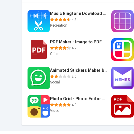
Music Ringtone Download &Maker
4.5
Recreation
PDF Maker - Image to PDF
4.2
Office
Animated Stickers Maker & GIF
2.0
Social
Photo Grid - Photo Editor & Video Collage Maker
4.8
Video