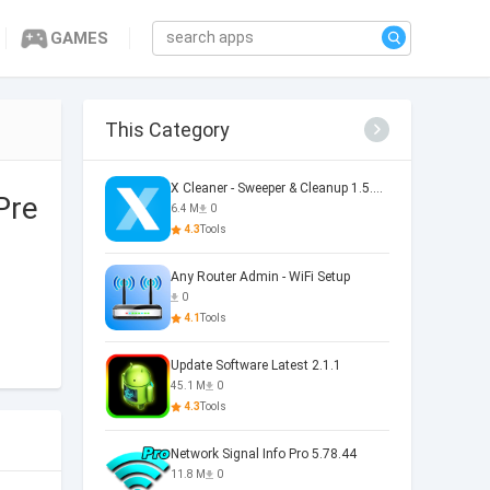
GAMES
This Category
X Cleaner - Sweeper & Cleanup 1.5.36.0073
Pre
6.4 M
0
4.3
Tools
Any Router Admin - WiFi Setup
0
4.1
Tools
Update Software Latest 2.1.1
45.1 M
0
4.3
Tools
Network Signal Info Pro 5.78.44
11.8 M
0