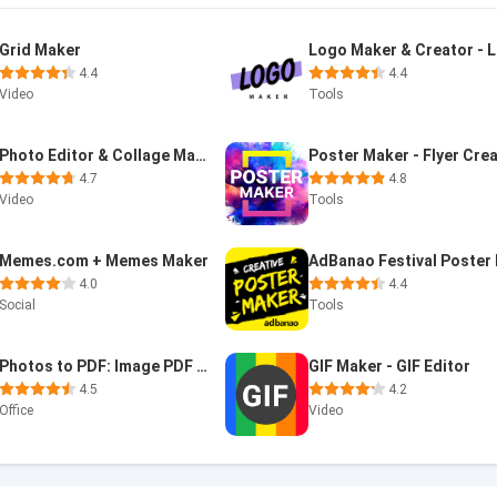
Grid Maker
4.4
4.4
Video
Tools
Photo Editor & Collage Maker
Poster Maker - Flyer Cre
4.7
4.8
Video
Tools
Memes.com + Memes Maker
4.0
4.4
Social
Tools
Photos to PDF: Image PDF maker
GIF Maker - GIF Editor
4.5
4.2
Office
Video