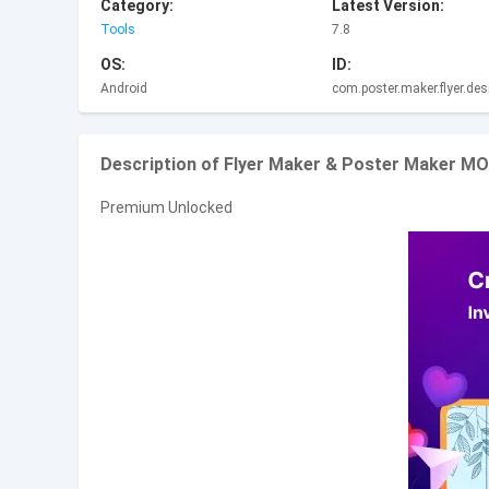
Category:
Latest Version:
Tools
7.8
OS:
ID:
Android
com.poster.maker.flyer.des
Description of Flyer Maker & Poster Maker M
Premium Unlocked