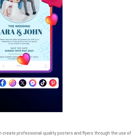
n create professional-quality posters and flyers through the use of