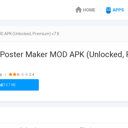
HOME
APPS
OD APK (Unlocked, Premium) v7.8
 Poster Maker MOD APK (Unlocked, 
ls
2.4
|
ad
(12.7 M)