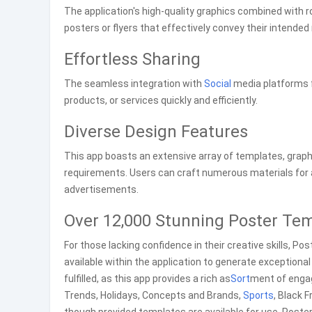
The application's high-quality graphics combined with
posters or flyers that effectively convey their intende
Effortless Sharing
The seamless integration with
Social
media platforms f
products, or services quickly and efficiently.
Diverse Design Features
This app boasts an extensive array of templates, graph
requirements. Users can craft numerous materials for
advertisements.
Over 12,000 Stunning Poster Te
For those lacking confidence in their creative skills, 
available within the application to generate exceptional 
fulfilled, as this app provides a rich as
Sort
ment of engag
Trends, Holidays, Concepts and Brands,
Sports
, Black 