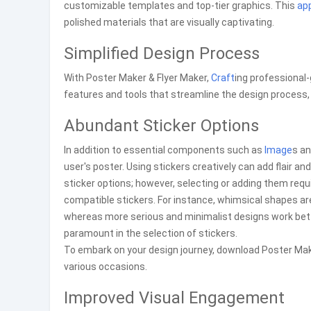
customizable templates and top-tier graphics. This
ap
polished materials that are visually captivating.
Simplified Design Process
With Poster Maker & Flyer Maker,
Craft
ing professional
features and tools that streamline the design process, m
Abundant Sticker Options
In addition to essential components such as
Image
s an
user's poster. Using stickers creatively can add flair
sticker options; however, selecting or adding them requ
compatible stickers. For instance, whimsical shapes are
whereas more serious and minimalist designs work bett
paramount in the selection of stickers.
To embark on your design journey, download Poster Make
various occasions.
Improved Visual Engagement