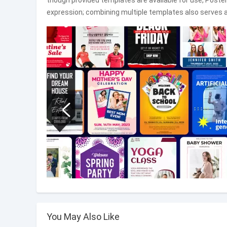
though provided templates are available for use, Poster
expression; combining multiple templates also serves a
You May Also Like