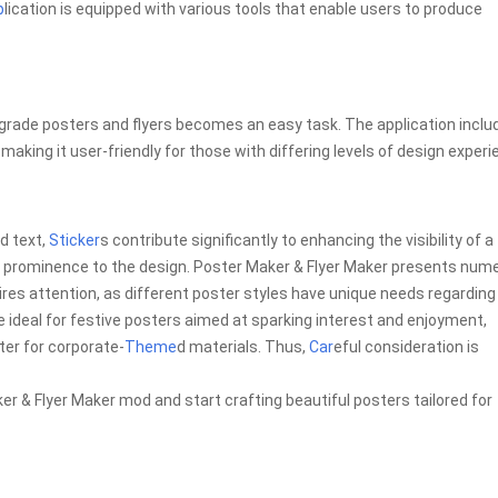
p
lication is equipped with various tools that enable users to produce
-grade posters and flyers becomes an easy task. The application inclu
aking it user-friendly for those with differing levels of design experi
d text,
Sticker
s contribute significantly to enhancing the visibility of a
 and prominence to the design. Poster Maker & Flyer Maker presents num
ires attention, as different poster styles have unique needs regarding
 ideal for festive posters aimed at sparking interest and enjoyment,
er for corporate-
Theme
d materials. Thus,
Car
eful consideration is
r & Flyer Maker mod and start crafting beautiful posters tailored for