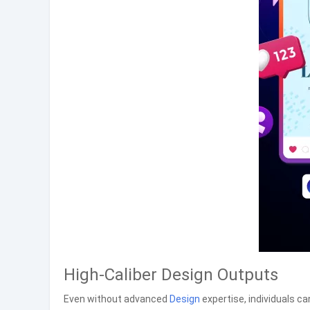
High-Caliber Design Outputs
Even without advanced
Design
expertise, individuals ca