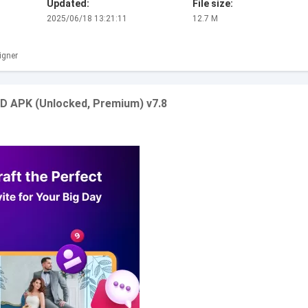
Updated:
File size:
2025/06/18 13:21:11
12.7 M
igner
OD APK (Unlocked, Premium) v7.8