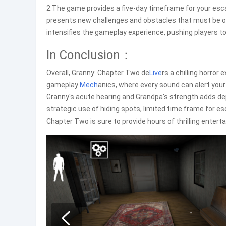
2.The game provides a five-day timeframe for your esc
presents new challenges and obstacles that must be o
intensifies the gameplay experience, pushing players t
In Conclusion：
Overall, Granny: Chapter Two de
Live
rs a chilling horror
gameplay
Mech
anics, where every sound can alert your
Granny's acute hearing and Grandpa's strength adds dep
strategic use of hiding spots, limited time frame for 
Chapter Two is sure to provide hours of thrilling enter