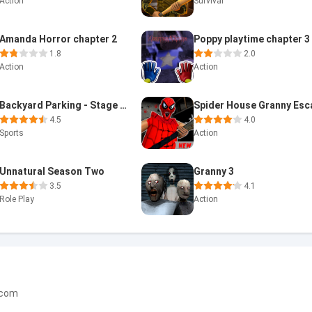
Action
Survival
Amanda Horror chapter 2
Poppy playtime chapter 3
1.8
2.0
Action
Action
Backyard Parking - Stage Two
4.5
4.0
Sports
Action
Unnatural Season Two
Granny 3
3.5
4.1
Role Play
Action
.com