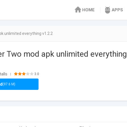
HOME
APPS
 unlimited everything v1.2.2
r Two mod apk unlimited everything
talls
3.0
|
ad
(97.6 M)