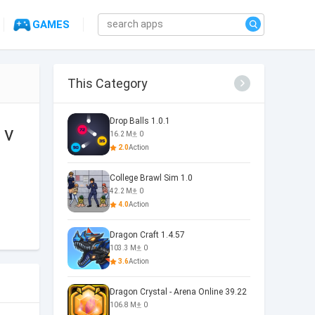
GAMES
This Category
Drop Balls 1.0.1
 v
16.2 M
0
2.0
Action
College Brawl Sim 1.0
42.2 M
0
4.0
Action
Dragon Craft 1.4.57
103.3 M
0
3.6
Action
Dragon Crystal - Arena Online 39.22
106.8 M
0