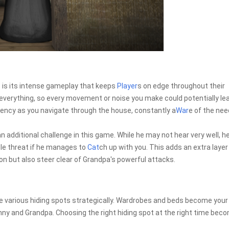
 is its intense gameplay that keeps
Player
s on edge throughout their
everything, so every movement or noise you make could potentially le
rgency as you navigate through the house, constantly a
War
e of the nee
n additional challenge in this game. While he may not hear very well, h
le threat if he manages to
Cat
ch up with you. This adds an extra layer
on but also steer clear of Grandpa's powerful attacks.
ze various hiding spots strategically. Wardrobes and beds become your
anny and Grandpa. Choosing the right hiding spot at the right time bec