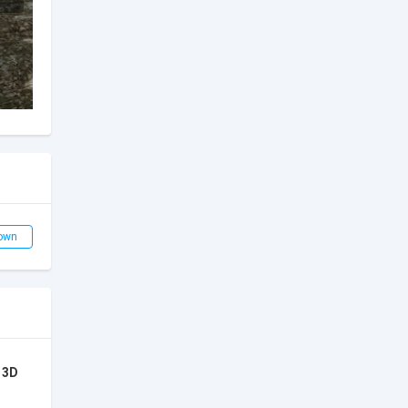
own
 3D