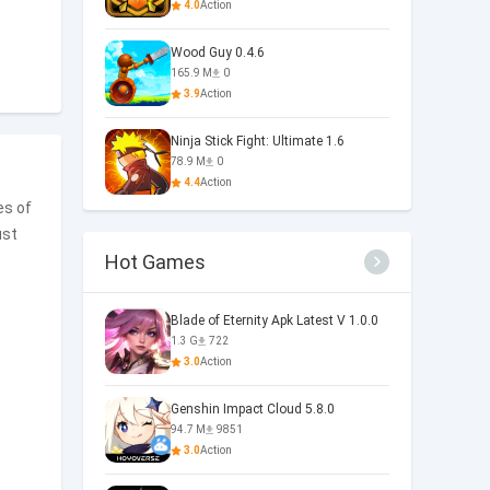
4.0
Action
Wood Guy 0.4.6
165.9 M
0
3.9
Action
Ninja Stick Fight: Ultimate 1.6
78.9 M
0
4.4
Action
es of
ust
Hot Games
Blade of Eternity Apk Latest V 1.0.0
1.3 G
722
3.0
Action
Genshin Impact Cloud 5.8.0
94.7 M
9851
3.0
Action