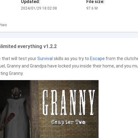
Updated:
File size:
2024/01/29 18:02:08
97.6 M
rtwo
imited everything v1.2.2
that will test your
Survival
skills as you try to
Escape
from the clutch
equel, Granny and Grandpa have locked you inside their home, and you m
rting Granny.