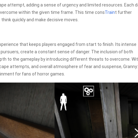
ape attempt, adding a sense of urgency and limited resources. Each d
vercome within the given time frame. This time cons
Train
t further
o think quickly and make decisive moves.
 experience that keeps players engaged from start to finish. Its intense
 pursuers, create a constant sense of danger. The inclusion of both
th to the gameplay by introducing different threats to overcome. Wit
escape attempts, and overall atmosphere of fear and suspense, Granny:
tainment for fans of horror games.