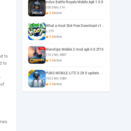
Indus Battle Royale Mobile Apk 1.0.0
500.0 M
314
3.0
Action
What a Hoot Slot Free Download v1.0
279
3.0
Action
Warships Mobile 2 mod apk 0.0.2f10
210.2 M
4887
ad to
3.0
Action
d to
PUBG MOBILE LITE 0.28 0 update 0.28.0
e
750.5 M
5084
 of
3.0
Action
omes