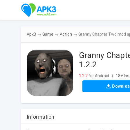
Apk3
→
Game
→
Action
→
Granny Chapter Two mod apk
Granny Chapte
1.2.2
1.2.2
for Android
18+ Ins
|
Downlo
Information