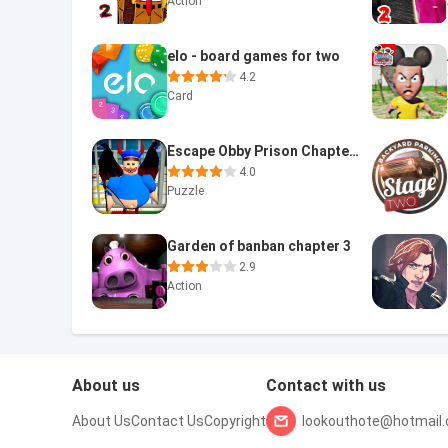
Action
elo - board games for two
4.2
Card
Escape Obby Prison Chapter 2
4.0
Puzzle
Garden of banban chapter 3
2.9
Action
About us
Contact with us
About Us
Contact Us
Copyright
lookouthote@hotmail