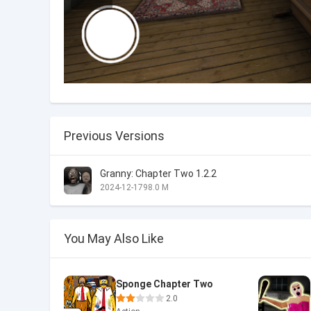
Previous Versions
Granny: Chapter Two 1.2.2
2024-12-17
98.0 M
You May Also Like
Sponge Chapter Two
2.0