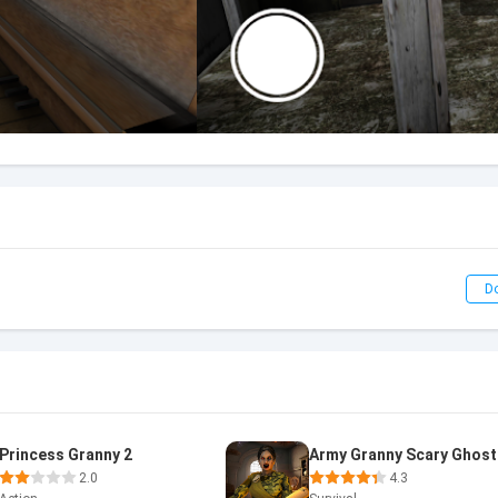
D
Princess Granny 2
Army Granny Scary Ghost
2.0
4.3