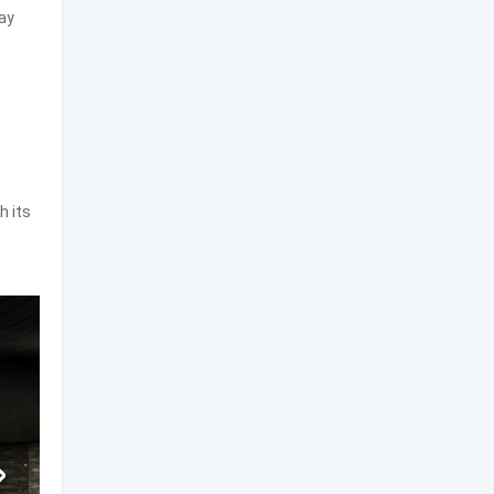
ay
h its