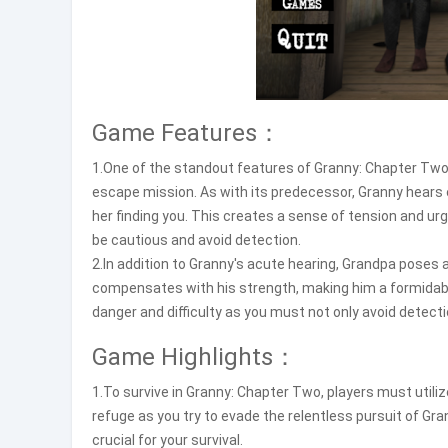
Game Features：
1.One of the standout features of Granny: Chapter Two
escape mission. As with its predecessor, Granny hears 
her finding you. This creates a sense of tension and u
be cautious and avoid detection.
2.In addition to Granny's acute hearing, Grandpa poses a
compensates with his strength, making him a formidab
danger and difficulty as you must not only avoid detecti
Game Highlights：
1.To survive in Granny: Chapter Two, players must utili
refuge as you try to evade the relentless pursuit of Gr
crucial for your survival.