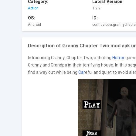
Category:
Latest Version:
Action
1.2.2
OS:
ID:
Android
com.dvloper.grannychapte
Description of Granny Chapter Two mod apk unl
Introducing Granny: Chapter Two, a thrilling
Horror
game 
Granny and Grandpa in their terrifying house. In this s
find a way out while being
Car
eful and quiet to avoid ale