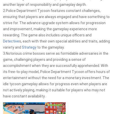
another layer of responsibility and gameplay depth.
2.Police Department Tycoon features constant challenges,
ensuring that players are always engaged and have something to
strive for. The advance upgrade system allows for progression
and improvement, making the gameplay experience more
rewarding. The game also includes unique officers and
Detective
s, each with their own special abilities and traits, adding
variety and
Strategy
to the gameplay.
3.Notorious crime bosses serve as formidable adversaries in the
game, challenging players and providing a sense of
accomplishment when they are successfully apprehended. With
its free-to-play model, Police Department Tycoon offers hours of
entertainment without the need for a monetary investment. The
idle tycoon gameplay allows for progress even when players are
not actively playing, making it suitable for players who may not
have constant availability.