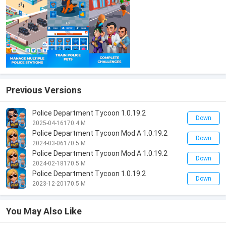
Previous Versions
Police Department Tycoon 1.0.19.2
Down
2025-04-16
170.4 M
Police Department Tycoon Mod A 1.0.19.2
Down
2024-03-06
170.5 M
Police Department Tycoon Mod A 1.0.19.2
Down
2024-02-18
170.5 M
Police Department Tycoon 1.0.19.2
Down
2023-12-20
170.5 M
You May Also Like