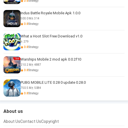
3.0
Strategy
Indus Battle Royale Mobile Apk 1.0.0
500.0 M
314
3.0
Strategy
What a Hoot Slot Free Download v1.0
279
3.0
Strategy
Warships Mobile 2 mod apk 0.0.2f10
210.2 M
4887
3.0
Strategy
PUBG MOBILE LITE 0.28 0 update 0.28.0
750.5 M
5084
3.0
Strategy
About us
About Us
Contact Us
Copyright