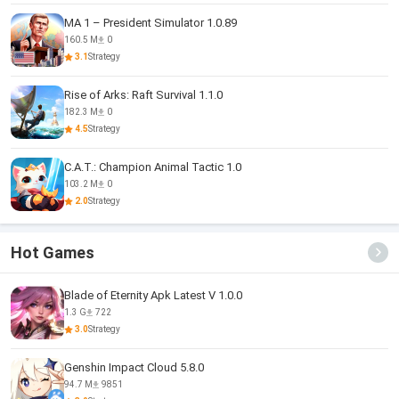
MA 1 – President Simulator 1.0.89
160.5 M
0
3.1
Strategy
Rise of Arks: Raft Survival 1.1.0
182.3 M
0
4.5
Strategy
C.A.T.: Champion Animal Tactic 1.0
103.2 M
0
2.0
Strategy
Hot Games
Blade of Eternity Apk Latest V 1.0.0
1.3 G
722
3.0
Strategy
Genshin Impact Cloud 5.8.0
94.7 M
9851