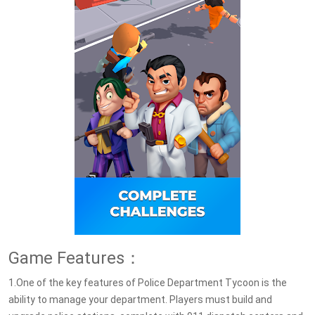
Game Features：
1.One of the key features of Police Department Tycoon is the
ability to manage your department. Players must build and