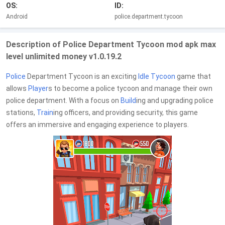
OS:
ID:
Android
police.department.tycoon
Description of Police Department Tycoon mod apk max
level unlimited money v1.0.19.2
Police
Department Tycoon is an exciting
Idle Tycoon
game that
allows
Player
s to become a police tycoon and manage their own
police department. With a focus on
Build
ing and upgrading police
stations,
Train
ing officers, and providing security, this game
offers an immersive and engaging experience to players.