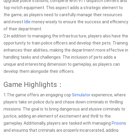
upgrade police stations, complete with 911 dispatch centers and
top-notch equipment. This aspect adds a strategic element to
the game, as players need to carefully manage their resources
and invest
Idle
money wisely to ensure the success and efficiency
of their department.
2.In addition to managing the infrastructure, players also have the
opportunity to train police officers and develop their pets. Training
enhances their abilities, making the department more effective in
handling tasks and challenges. The inclusion of pets adds a
unique and interesting dimension to gameplay, as players can
develop them alongside their officers.
Game Highlights：
1.The game offers an engaging cop
Simulator
experience, where
players take on police duty and chase down criminals in thrilling
missions. The goal is to bring dangerous and elusive criminals to
justice, adding an element of excitement and thrill to the
gameplay. Additionally, players are tasked with managing
Prison
s
and ensuring that criminals are properly incarcerated, adding