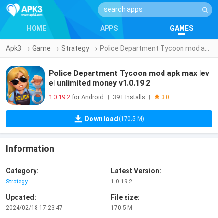
HOME
APPS
GAMES
Apk3
→
Game
→
Strategy
→
Police Department Tycoon mod apk max level unlimited money v1.0.19.2
Police Department Tycoon mod apk max lev
el unlimited money v1.0.19.2
1.0.19.2
for Android
39+ Installs
|
|
3.0
Download
(170.5 M)
Information
Category:
Latest Version:
Strategy
1.0.19.2
Updated:
File size:
2024/02/18 17:23:47
170.5 M