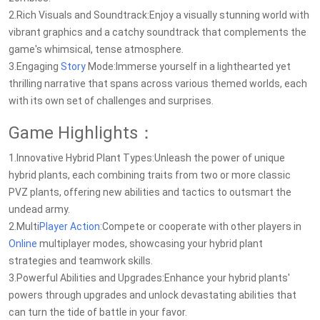
2.Rich Visuals and Soundtrack:Enjoy a visually stunning world with
vibrant graphics and a catchy soundtrack that complements the
game's whimsical, tense atmosphere.
3.Engaging
Story
Mode:Immerse yourself in a lighthearted yet
thrilling narrative that spans across various themed worlds, each
with its own set of challenges and surprises.
Game Highlights：
1.Innovative Hybrid Plant Types:Unleash the power of unique
hybrid plants, each combining traits from two or more classic
PVZ plants, offering new abilities and tactics to outsmart the
undead army.
2.Multi
Player
Action
:Compete or cooperate with other players in
Online
multiplayer modes, showcasing your hybrid plant
strategies and teamwork skills.
3.Powerful Abilities and Upgrades:Enhance your hybrid plants'
powers through upgrades and unlock devastating abilities that
can turn the tide of battle in your favor.