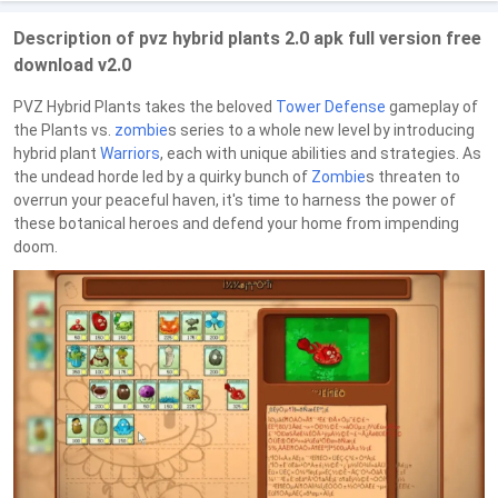
Description of pvz hybrid plants 2.0 apk full version free
download v2.0
PVZ Hybrid Plants takes the beloved
Tower Defense
gameplay of
the Plants vs.
zombie
s series to a whole new level by introducing
hybrid plant
Warriors
, each with unique abilities and strategies. As
the undead horde led by a quirky bunch of
Zombie
s threaten to
overrun your peaceful haven, it's time to harness the power of
these botanical heroes and defend your home from impending
doom.