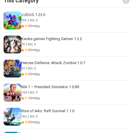
This Category
LUDUS 1.23.0
184.5 M
0
4.4
Strategy
Karate games Fighting Games 1.2.2
78.5 M
0
4.0
Strategy
Heroes Defense: Attack Zombie 1.0.7
82.9 M
0
4.6
Strategy
MA 1 – President Simulator 1.0.89
160.5 M
0
3.1
Strategy
Rise of Arks: Raft Survival 1.1.0
182.3 M
0
4.5
Strategy