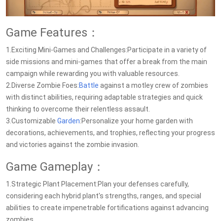
Game Features：
1.Exciting Mini-Games and Challenges:Participate in a variety of
side missions and mini-games that offer a break from the main
campaign while rewarding you with valuable resources.
2.Diverse Zombie Foes:
Battle
against a motley crew of zombies
with distinct abilities, requiring adaptable strategies and quick
thinking to overcome their relentless assault.
3.Customizable
Garden
:Personalize your home garden with
decorations, achievements, and trophies, reflecting your progress
and victories against the zombie invasion.
Game Gameplay：
1.Strategic Plant Placement:Plan your defenses carefully,
considering each hybrid plant's strengths, ranges, and special
abilities to create impenetrable fortifications against advancing
zombies.