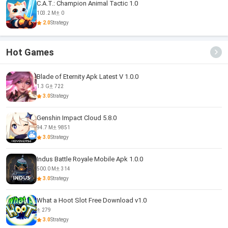
C.A.T.: Champion Animal Tactic 1.0
103.2 M
0
2.0
Strategy
Hot Games
Blade of Eternity Apk Latest V 1.0.0
1.3 G
722
3.0
Strategy
Genshin Impact Cloud 5.8.0
94.7 M
9851
3.0
Strategy
Indus Battle Royale Mobile Apk 1.0.0
500.0 M
314
3.0
Strategy
What a Hoot Slot Free Download v1.0
279
3.0
Strategy