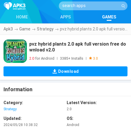
HOME
APPS
GAMES
Apk3
→
Game
→
Strategy
→
pvz hybrid plants 2.0 apk full version free download v2.0
pvz hybrid plants 2.0 apk full version free do
wnload v2.0
2.0
for Android
3385+ Installs
|
|
3.0
Download
Information
Category:
Latest Version:
Strategy
2.0
Updated:
OS:
2024/05/28 10:38:32
Android