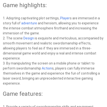
Game highlights:
1. Adopting captivating plot settings,
Player
s are immersed in a
story full of
adventure
and heroism, allowing you to experience
the intense combat atmosphere firsthand and increasing the
immersion of the game.
2. The scene
Design
is exquisite and meticulous, accompanied by
smooth movement and realistic swordsmanship effects,
allowing players to feel as if they are immersed in a three-
dimensional game world and enjoy a real and intense combat
experience.
3. By manipulating the screen on a mobile phone or tablet to
perform swordsmanship
Action
s, players can fully immerse
themselves in the game and experience the fun of controlling a
laser sword, bringing an unprecedented interactive gaming
experience.
Game features:
1. Provide a variety of swordsmanship skills and equipment