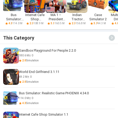
Bus
Internet Cafe
MA 1 –
Indian
Case
Mult
Simulator:
Shop
President
Tractor
Simulator 2
Dr
Realistic
Simulator
Simulator
Simulator
Sim
114.0 M
108.9 M
160.5 M
156.8 M
44.3 M
4.3
2.0
3.1
2.0
3.7
4.
Game
Game
This Category
Sandbox Playground For People 2.2.0
180.6 M
0
2.0
Simulation
World End Girlfriend 3.1.11
69.2 M
0
2.0
Simulation
Bus Simulator: Realistic Game PHOENIX 4.34.0
114.0 M
0
4.3
Simulation
Internet Cafe Shop Simulator 1.1