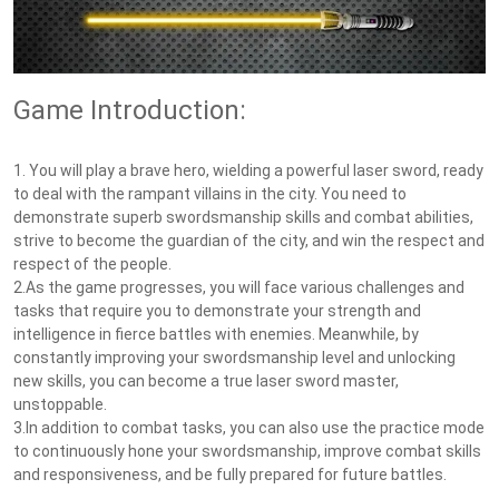
Game Introduction:
1. You will play a brave hero, wielding a powerful laser sword, ready
to deal with the rampant villains in the city. You need to
demonstrate superb swordsmanship skills and combat abilities,
strive to become the guardian of the city, and win the respect and
respect of the people.
2.As the game progresses, you will face various challenges and
tasks that require you to demonstrate your strength and
intelligence in fierce battles with enemies. Meanwhile, by
constantly improving your swordsmanship level and unlocking
new skills, you can become a true laser sword master,
unstoppable.
3.In addition to combat tasks, you can also use the practice mode
to continuously hone your swordsmanship, improve combat skills
and responsiveness, and be fully prepared for future battles.