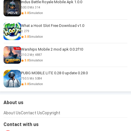
Indus Battle Royale Mobile Apk 1.0.0
500.0 M
314
3.0
Simulation
What a Hoot Slot Free Download v1.0
279
3.0
Simulation
Warships Mobile 2 mod apk 0.0.2f10
210.2 M
4887
3.0
Simulation
PUBG MOBILE LITE 0.28 0 update 0.28.0
750.5 M
5084
3.0
Simulation
About us
About Us
Contact Us
Copyright
Contact with us