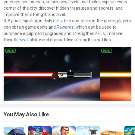
enemies and bosses, unlock new levels and tasks, explore every
corner of the city, discover hidden treasures and secrets, and
improve their strength and level.
3. By participating in daily activities and tasks in the game, players
can obtain game coins and
Rewards
, which can be used to
purchase equipment upgrades and strengthen skills, improve
their
Survival
ability and competitive strength in battles.
You May Also Like