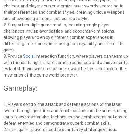
choices, and players can customize laser swords according to
their preferences and combat styles, creating unique weapons
and showcasing personalized combat style.
2. Support multiple game modes, including single player
challenges, multiplayer battles, and cooperative missions,
allowing players to enjoy different combat experiences in
different game modes, increasing the playability and fun of the
game.
3. Provide
Social
interaction function, where players can team up
with friends to fight, share game experiences and achievements,
establish their own team of laser sword heroes, and explore the
mysteries of the game world together.
Gameplay:
1. Players control the attack and defense actions of the laser
sword through gestures and touch controls on the screen, using
various swordsmanship techniques and combo combinations to
defeat enemies and demonstrate superb combat skills.
2.In the game, players need to constantly challenge various