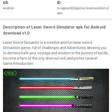
OS:
ID:
Android
ru.appsand3dgames.laserswordsimul
ator
Description of Laser Sword Simulator apk for Android
download v1.0
Laser Sword
Simulator
is a creative and fun laser sword
Simulation
game, full of challenges and
Adventure
s, allowing you
to demonstrate your courage and wisdom in the journey of battle,
become a hero of the city, drive out evil, and protect peace!
Game Introduction: