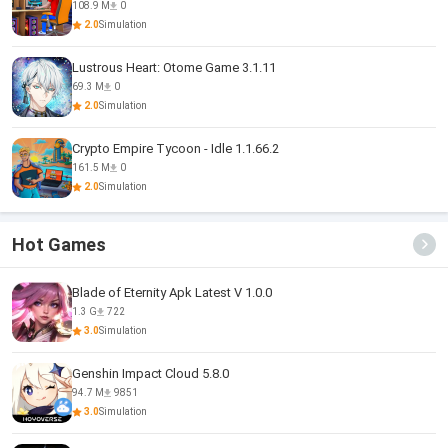
108.9 M
0
2.0
Simulation
Lustrous Heart: Otome Game 3.1.11
69.3 M
0
2.0
Simulation
Crypto Empire Tycoon - Idle 1.1.66.2
161.5 M
0
2.0
Simulation
Hot Games
Blade of Eternity Apk Latest V 1.0.0
1.3 G
722
3.0
Simulation
Genshin Impact Cloud 5.8.0
94.7 M
9851
3.0
Simulation