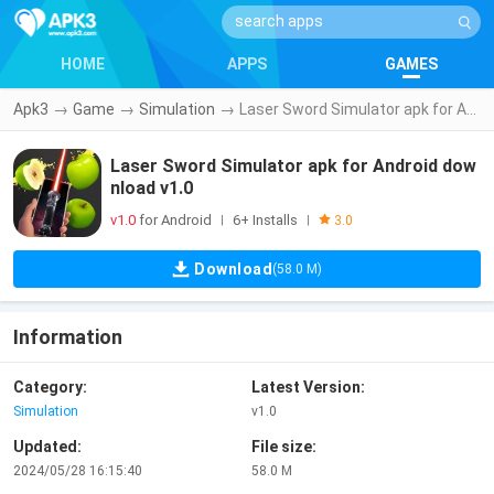
HOME
APPS
GAMES
Apk3
→
Game
→
Simulation
→
Laser Sword Simulator apk for Android download v1.0
Laser Sword Simulator apk for Android dow
nload v1.0
v1.0
for Android
6+ Installs
|
|
3.0
Download
(58.0 M)
Information
Category:
Latest Version:
Simulation
v1.0
Updated:
File size:
2024/05/28 16:15:40
58.0 M