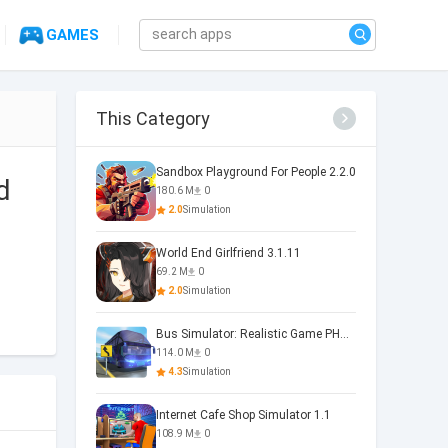
GAMES
This Category
Sandbox Playground For People 2.2.0
d
180.6 M
0
2.0
Simulation
World End Girlfriend 3.1.11
69.2 M
0
2.0
Simulation
Bus Simulator: Realistic Game PHOENIX 4.34.0
114.0 M
0
4.3
Simulation
Internet Cafe Shop Simulator 1.1
108.9 M
0