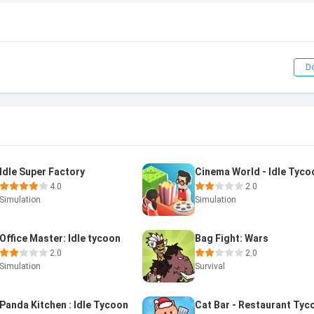
D
Idle Super Factory
Cinema World - Idle Tyco
4.0
2.0
Simulation
Simulation
Office Master: Idle tycoon
Bag Fight: Wars
2.0
2.0
Simulation
Survival
Panda Kitchen : Idle Tycoon
Cat Bar - Restaurant Tyc