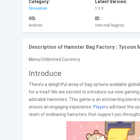
Category:
Latest Version:
Simulation
1.5.9
OS:
ID:
Android
com.maf.bagtory
Description of Hamster Bag Factory : Tycoon 
Menu/Unlimited Currency
Introduce
There’s a delightful array of bag options available glob
for a treat! We are excited to introduce our new gami
adorable hamsters. This game is an enchanting blend 
ensure an engaging experience.
Player
s will have the o
team of endearing hamsters that support you throughou