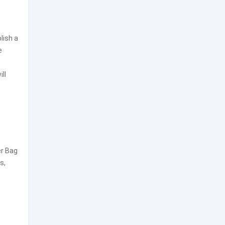
lish a
e
ll
er Bag
s,