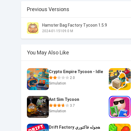
Previous Versions
Hamster Bag Factory Tycoon 1.5.9
2024-01-15
109.0 M
You May Also Like
Crypto Empire Tycoon - Idle
2.0
Simulation
Ant Sim Tycoon
3.7
Simulation
Drift Factory هجوله فاكتوري