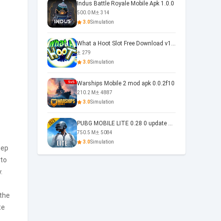
Indus Battle Royale Mobile Apk 1.0.0
500.0 M
314
3.0
Simulation
What a Hoot Slot Free Download v1.0
279
3.0
Simulation
Warships Mobile 2 mod apk 0.0.2f10
210.2 M
4887
3.0
Simulation
PUBG MOBILE LITE 0.28 0 update 0.28.0
750.5 M
5084
3.0
Simulation
eep
 to
.
 the
te