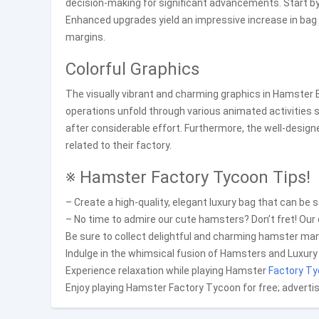
decision-making for significant advancements. Start b
Enhanced upgrades yield an impressive increase in bag o
margins.
Colorful Graphics
The visually vibrant and charming graphics in Hamster Ba
operations unfold through various animated activities
after considerable effort. Furthermore, the well-desig
related to their factory.
※ Hamster Factory Tycoon Tips!
– Create a high-quality, elegant luxury bag that can be s
– No time to admire our cute hamsters? Don’t fret! Our
Be sure to collect delightful and charming hamster ma
Indulge in the whimsical fusion of Hamsters and Luxury
Experience relaxation while playing Hamster
Factory T
Enjoy playing Hamster Factory Tycoon for free; adverti