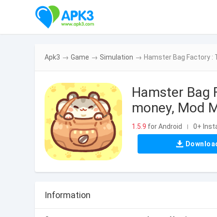
Apk3
→
Game
→
Simulation
→
Hamster Bag Factory :
Hamster Bag F
money, Mod M
1.5.9
for Android
0+ Insta
|
Downloa
Information