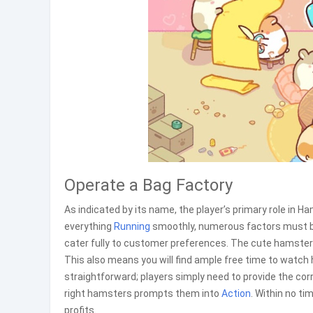
Operate a Bag Factory
As indicated by its name, the player’s primary role in 
everything
Running
smoothly, numerous factors must be 
cater fully to customer preferences. The cute hamsters w
This also means you will find ample free time to watch 
straightforward; players simply need to provide the cor
right hamsters prompts them into
Action
. Within no ti
profits.