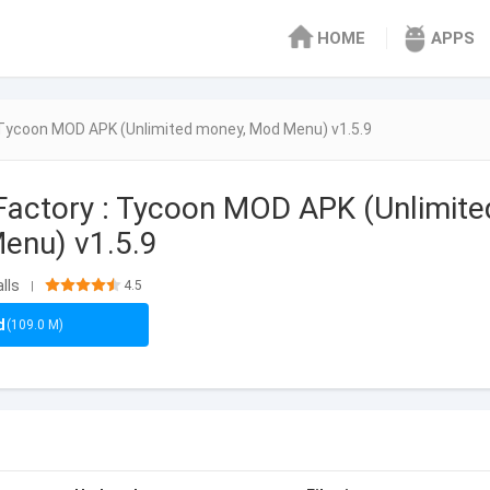
HOME
APPS
 Tycoon MOD APK (Unlimited money, Mod Menu) v1.5.9
actory : Tycoon MOD APK (Unlimite
enu) v1.5.9
lls
4.5
|
d
(109.0 M)