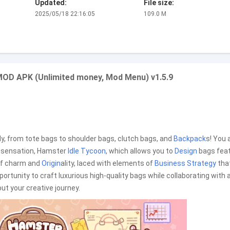
Updated:
File size:
2025/05/18 22:16:05
109.0 M
MOD APK (Unlimited money, Mod Menu) v1.5.9
ally, from tote bags to shoulder bags, clutch bags, and
Backpack
s! You 
ng sensation, Hamster
Idle Tycoon
, which allows you to
Design
bags feat
of charm and
Origin
ality, laced with elements of
Business
Strategy
tha
pportunity to craft luxurious high-quality bags while collaborating with 
t your creative journey.