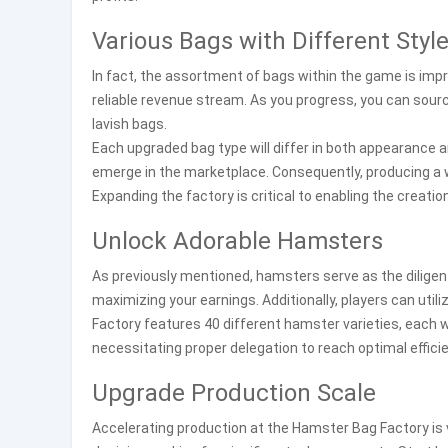
Various Bags with Different Styl
In fact, the assortment of bags within the game is impres
reliable revenue stream. As you progress, you can sourc
lavish bags.
Each upgraded bag type will differ in both appearance a
emerge in the marketplace. Consequently, producing a w
Expanding the factory is critical to enabling the creati
Unlock Adorable Hamsters
As previously mentioned, hamsters serve as the diligent
maximizing your earnings. Additionally, players can ut
Factory features 40 different hamster varieties, each w
necessitating proper delegation to reach optimal efficie
Upgrade Production Scale
Accelerating production at the Hamster Bag Factory is 