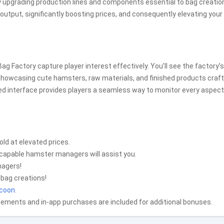
y upgrading production lines and components essential to bag creatio
utput, significantly boosting prices, and consequently elevating your 
g Factory capture player interest effectively. You’ll see the factory’s
 showcasing cute hamsters, raw materials, and finished products craf
ned interface provides players a seamless way to monitor every aspect
old at elevated prices.
 capable hamster managers will assist you.
nagers!
 bag creations!
ycoon
.
sements and in-app purchases are included for additional bonuses.