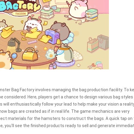
Hamster Bag Factory involves managing the bag production facility. To k
considered. Here, players get a chance to design various bag styles
ill enthusiastically follow your lead to help make your vision a reality
how bags are created as if in real life. The game mechanics are very
rect materials for the hamsters to construct the bags. A quick tap on
me, you'll see the finished products ready to sell and generate immedia