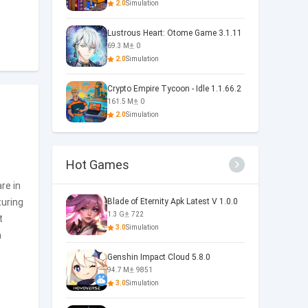
2.0
Simulation
Lustrous Heart: Otome Game 3.1.11
69.3 M
0
2.0
Simulation
Crypto Empire Tycoon - Idle 1.1.66.2
161.5 M
0
2.0
Simulation
Hot Games
are in
uring
Blade of Eternity Apk Latest V 1.0.0
1.3 G
722
t
3.0
Simulation
a
Genshin Impact Cloud 5.8.0
94.7 M
9851
3.0
Simulation