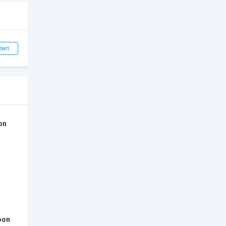
own
on
oon