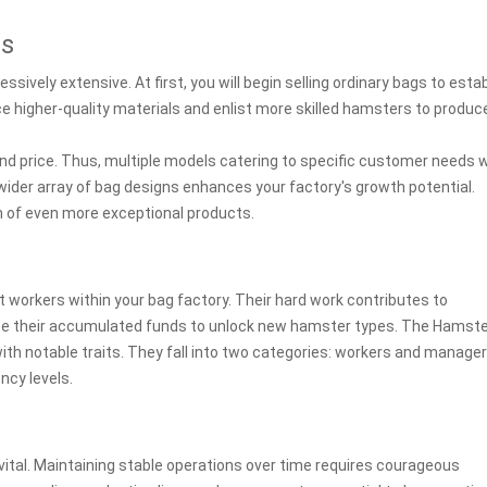
es
sively extensive. At first, you will begin selling ordinary bags to estab
e higher-quality materials and enlist more skilled hamsters to produc
nd price. Thus, multiple models catering to specific customer needs wi
ider array of bag designs enhances your factory's growth potential.
on of even more exceptional products.
 workers within your bag factory. Their hard work contributes to
ilize their accumulated funds to unlock new hamster types. The Hamst
ith notable traits. They fall into two categories: workers and manager
ncy levels.
vital. Maintaining stable operations over time requires courageous