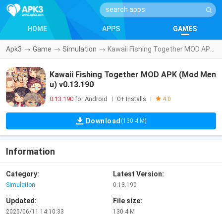
HOME
APPS
GAMES
Apk3
→
Game
→
Simulation
→
Kawaii Fishing Together MOD APK (Mod Menu) v0.13.190
Kawaii Fishing Together MOD APK (Mod Men
u) v0.13.190
0.13.190
for Android
0+ Installs
|
|
4.0
Download
(130.4 M)
Information
Category:
Latest Version:
Simulation
0.13.190
Updated:
File size:
2025/06/11 14:10:33
130.4 M