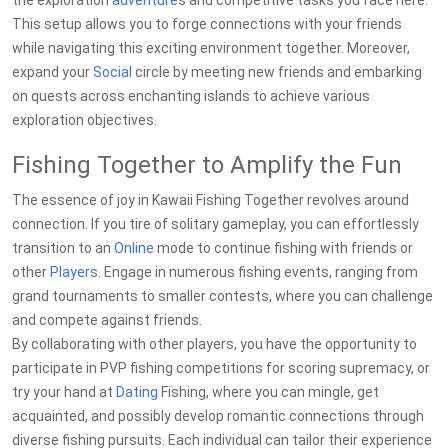
the exploration
adventure
s and competitive tasks you face here.
This setup allows you to forge connections with your friends
while navigating this exciting environment together. Moreover,
expand your
Social
circle by meeting new friends and embarking
on quests across enchanting islands to achieve various
exploration objectives.
Fishing Together to Amplify the Fun
The essence of joy in Kawaii Fishing Together revolves around
connection. If you tire of solitary gameplay, you can effortlessly
transition to an
Online
mode to continue fishing with friends or
other
Player
s. Engage in numerous fishing events, ranging from
grand tournaments to smaller contests, where you can challenge
and compete against friends.
By collaborating with other players, you have the opportunity to
participate in PVP fishing competitions for scoring supremacy, or
try your hand at
Dating
Fishing, where you can mingle, get
acquainted, and possibly develop romantic connections through
diverse fishing pursuits. Each individual can tailor their experience