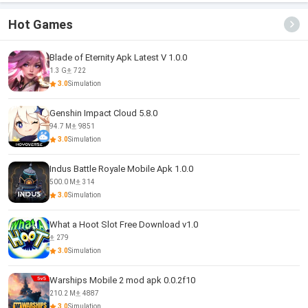
Hot Games
Blade of Eternity Apk Latest V 1.0.0
1.3 G
722
3.0
Simulation
Genshin Impact Cloud 5.8.0
94.7 M
9851
3.0
Simulation
Indus Battle Royale Mobile Apk 1.0.0
500.0 M
314
3.0
Simulation
What a Hoot Slot Free Download v1.0
279
3.0
Simulation
Warships Mobile 2 mod apk 0.0.2f10
210.2 M
4887
3.0
Simulation