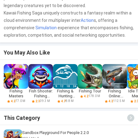
legendary creatures yet to be discovered.
Kawaii Fishing Saga uniquely constructs a fantasy realm within a
cloud environment for multiplayer inter
Action
s, offering a
comprehensive
Simulation
experience that encompasses fishing,
exploration, competition, and social networking opportunities.
You May Also Like
Fishing
Fish Shooter:
Fishing &
Fishing Tour
Fishing
Idle 
Masters
Fishing
Hunting
Online:
Me
178.0 M
4.2
hunter
Solunar Time
Simulator
Fi
77.0 M
39.3 M
8.8 M
112.5 M
4.2
2.0
4.7
4.2
2.
This Category
Sandbox Playground For People 2.2.0