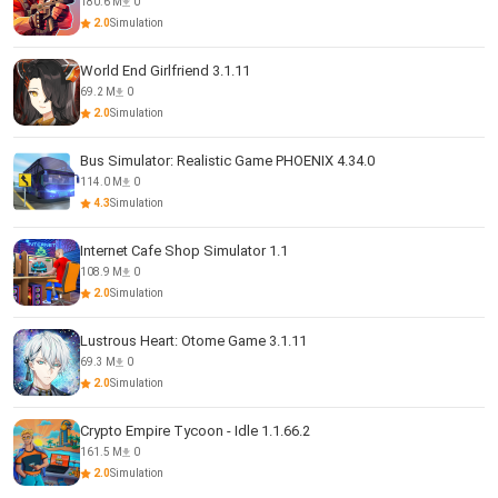
180.6 M
0
2.0
Simulation
World End Girlfriend 3.1.11
69.2 M
0
2.0
Simulation
Bus Simulator: Realistic Game PHOENIX 4.34.0
114.0 M
0
4.3
Simulation
Internet Cafe Shop Simulator 1.1
108.9 M
0
2.0
Simulation
Lustrous Heart: Otome Game 3.1.11
69.3 M
0
2.0
Simulation
Crypto Empire Tycoon - Idle 1.1.66.2
161.5 M
0
2.0
Simulation