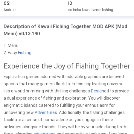
OS:
ID:
Android
co.imba.kawaiiverse.fishing
Description of Kawaii Fishing Together MOD APK (Mod
Menu) v0.13.190
1. Menu
2. Easy
Fishing
Experience the Joy of Fishing Together
Exploration games adorned with adorable graphics are beloved
spaces that many gamers flock to. In this captivating universe
lies a world brimming with thrilling challenges
Design
ed to provide
a dual experience of fishing and exploration. You will discover
enigmatic islands catered to fulfilling your enthusiasm for
uncovering new
Adventure
s. Additionally, the fishing challenges
facilitate a sense of camaraderie as you engage in these
activities alongside friends. They will be by your side during both