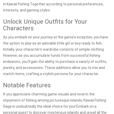
in Kawaii Fishing Together according to personal preferences,
interests, and gaming styles.
Unlock Unique Outfits for Your
Characters
As you embark on your journey at the game's inception, you have
the option to play as an adorable little girl or boy ready to fish.
Initially, your character's wardrobe consists of simple clothing.
However, as you accumulate funds from successful fishing
endeavors, you'll gain the ability to purchase a variety of outfits,
jewelry, and accessories. These additions allow you to mix and
match items, crafting a stylish persona for your character.
Notable Features
If you appreciate charming game visuals and revel in the
enjoyment of fishing among picturesque islands, Kawaii Fishing
Saga is undoubtedly the ideal choice for you! Embark on a
personal quest to discover mysterious islands and unveil all the