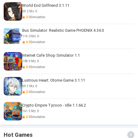
World End Girlfriend 3.1.11
69.2 M
0
2.0
Simulation
Bus Simulator: Realistic Game PHOENIX 4.34.0
114.0 M
0
4.3
Simulation
Internet Cafe Shop Simulator 1.1
108.9 M
0
2.0
Simulation
Lustrous Heart: Otome Game 3.1.11
69.3 M
0
2.0
Simulation
Crypto Empire Tycoon - Idle 1.1.66.2
161.5 M
0
2.0
Simulation
Hot Games