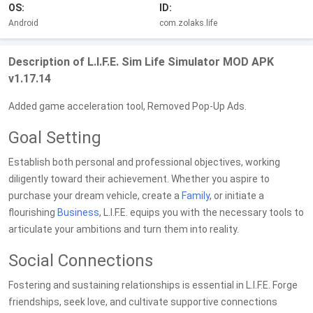
OS:
ID:
Android
com.zolaks.life
Description of L.I.F.E. Sim Life Simulator MOD APK
v1.17.14
Added game acceleration tool, Removed Pop-Up Ads.
Goal Setting
Establish both personal and professional objectives, working
diligently toward their achievement. Whether you aspire to
purchase your dream vehicle, create a
Family
, or initiate a
flourishing
Business
, L.I.F.E. equips you with the necessary tools to
articulate your ambitions and turn them into reality.
Social Connections
Fostering and sustaining relationships is essential in L.I.F.E. Forge
friendships, seek love, and cultivate supportive connections