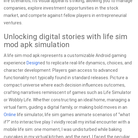
life scenarios; its visual appeal is striking, allowing you to manage
companies, explore investment opportunities in the stock
market, and compete against fellow players in entrepreneurial
ventures.
Unlocking digital stories with life sim
mod apk simulation
A life sim mod apk represents a customizable Android gaming
experience
Design
ed to replicate real-life dynamics, choices, and
character development. Players gain access to advanced
functionality not typically found in standard releases. Picture a
compact universe where each decision influences outcomes,
crafting narratives reminiscent of games such as Life Simulator
or Wobbly Life. Whether constructing an ideal home, managing a
virtual farm, guiding a digital family, or making bold moves in an
Online
life simulator, life sim games animate scenarios of “what
if?” into interactive play. I vividly recall my initial encounter with a
mobile life sim: one moment, I was undisturbed while baking
cupcakes in my virtual kitchen, and the next, I faced the peculiar