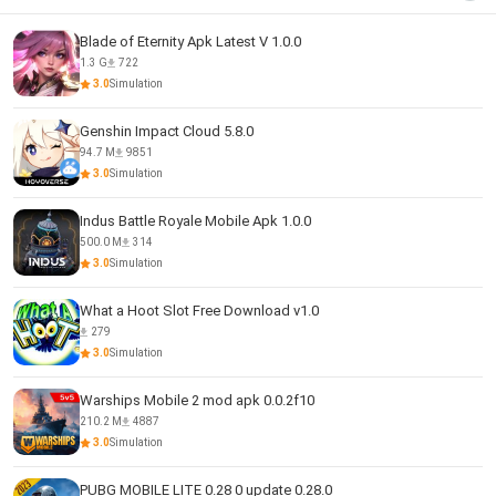
Blade of Eternity Apk Latest V 1.0.0
1.3 G
722
3.0
Simulation
Genshin Impact Cloud 5.8.0
94.7 M
9851
3.0
Simulation
Indus Battle Royale Mobile Apk 1.0.0
500.0 M
314
3.0
Simulation
What a Hoot Slot Free Download v1.0
279
3.0
Simulation
Warships Mobile 2 mod apk 0.0.2f10
210.2 M
4887
3.0
Simulation
PUBG MOBILE LITE 0.28 0 update 0.28.0