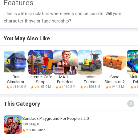
Features
This is a life simulation where every choice counts. Will your
character thrive or face hardship?
You May Also Like
Bus
Internet Cafe
MA 1 –
Indian
Case
Mult
Simulator:
Shop
President
Tractor
Simulator 2
Dr
Realistic
Simulator
Simulator
Simulator
Sim
114.0 M
108.9 M
160.5 M
156.8 M
44.3 M
4.3
2.0
3.1
2.0
3.7
4.
Game
Game
This Category
Sandbox Playground For People 2.2.0
180.6 M
0
2.0
Simulation