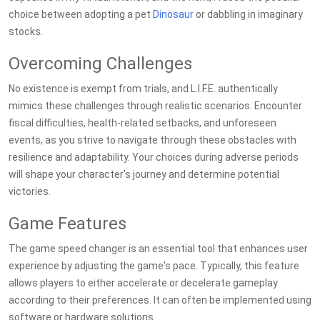
choice between adopting a pet
Dinosaur
or dabbling in imaginary
stocks.
Overcoming Challenges
No existence is exempt from trials, and L.I.F.E. authentically
mimics these challenges through realistic scenarios. Encounter
fiscal difficulties, health-related setbacks, and unforeseen
events, as you strive to navigate through these obstacles with
resilience and adaptability. Your choices during adverse periods
will shape your character's journey and determine potential
victories.
Game Features
The game speed changer is an essential tool that enhances user
experience by adjusting the game's pace. Typically, this feature
allows players to either accelerate or decelerate gameplay
according to their preferences. It can often be implemented using
software or hardware solutions.