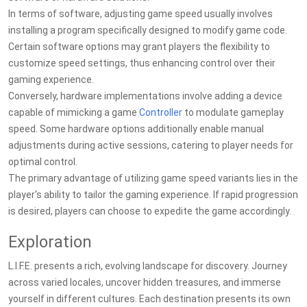
In terms of software, adjusting game speed usually involves
installing a program specifically designed to modify game code.
Certain software options may grant players the flexibility to
customize speed settings, thus enhancing control over their
gaming experience.
Conversely, hardware implementations involve adding a device
capable of mimicking a game
Controller
to modulate gameplay
speed. Some hardware options additionally enable manual
adjustments during active sessions, catering to player needs for
optimal control.
The primary advantage of utilizing game speed variants lies in the
player's ability to tailor the gaming experience. If rapid progression
is desired, players can choose to expedite the game accordingly.
Exploration
L.I.F.E. presents a rich, evolving landscape for discovery. Journey
across varied locales, uncover hidden treasures, and immerse
yourself in different cultures. Each destination presents its own