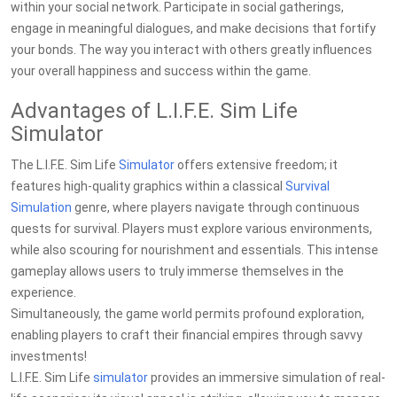
within your social network. Participate in social gatherings,
engage in meaningful dialogues, and make decisions that fortify
your bonds. The way you interact with others greatly influences
your overall happiness and success within the game.
Advantages of L.I.F.E. Sim Life
Simulator
The L.I.F.E. Sim Life
Simulator
offers extensive freedom; it
features high-quality graphics within a classical
Survival
Simulation
genre, where players navigate through continuous
quests for survival. Players must explore various environments,
while also scouring for nourishment and essentials. This intense
gameplay allows users to truly immerse themselves in the
experience.
Simultaneously, the game world permits profound exploration,
enabling players to craft their financial empires through savvy
investments!
L.I.F.E. Sim Life
simulator
provides an immersive simulation of real-