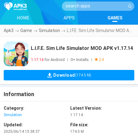
HOME
APPS
GAMES
Apk3
→
Game
→
Simulation
→
L.I.F.E. Sim Life Simulator MOD APK v1.17.14
L.I.F.E. Sim Life Simulator MOD APK v1.17.14
1.17.14
for Android
0+ Installs
|
|
2.0
Download
(174.5 M)
Information
Category:
Latest Version:
Simulation
1.17.14
Updated:
File size:
2025/06/14 15:38:37
174.5 M