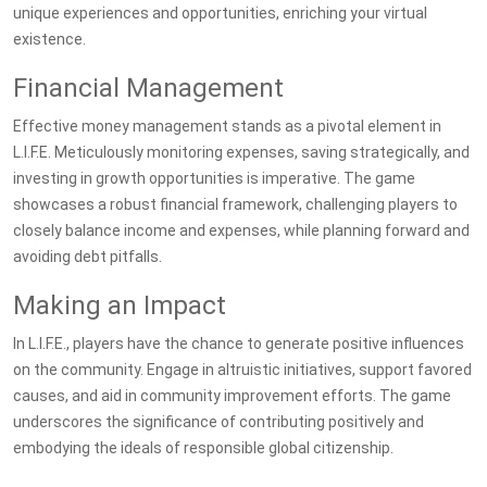
unique experiences and opportunities, enriching your virtual
existence.
Financial Management
Effective money management stands as a pivotal element in
L.I.F.E. Meticulously monitoring expenses, saving strategically, and
investing in growth opportunities is imperative. The game
showcases a robust financial framework, challenging players to
closely balance income and expenses, while planning forward and
avoiding debt pitfalls.
Making an Impact
In L.I.F.E., players have the chance to generate positive influences
on the community. Engage in altruistic initiatives, support favored
causes, and aid in community improvement efforts. The game
underscores the significance of contributing positively and
embodying the ideals of responsible global citizenship.