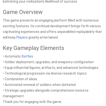
bolstering your civilization's likelihood of success.
Game Overview
This game presents an engaging platform filled with numerous
exciting features. Its continual development brings forth various
captivating experiences and offers unparalleled replayability that
will keep
Player
s greatly entertained.
Key Gameplay Elements
• Automatic
Battle
s
• Soldier deployment, upgrades, and weaponry configuration
• Equip influential figures, artifacts, and advanced technologies
• Technological progression via diverse research topics
• Combination of ideas
• Automated renewal of soldiers when defeated
• Strategic upgrades alongside comprehensive resource
management
Thank you for engaging with the game.