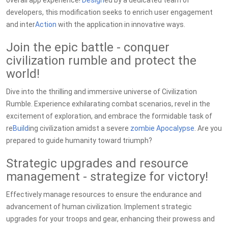
overall app experience!
Design
ed by a dedicated team of
developers, this modification seeks to enrich user engagement
and inter
Action
with the application in innovative ways.
Join the epic battle - conquer
civilization rumble and protect the
world!
Dive into the thrilling and immersive universe of Civilization
Rumble. Experience exhilarating combat scenarios, revel in the
excitement of exploration, and embrace the formidable task of
re
Build
ing civilization amidst a severe
zombie
Apocalypse
. Are you
prepared to guide humanity toward triumph?
Strategic upgrades and resource
management - strategize for victory!
Effectively manage resources to ensure the endurance and
advancement of human civilization. Implement strategic
upgrades for your troops and gear, enhancing their prowess and