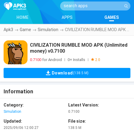
HOME
APPS
GAMES
Apk3
→
Game
→
Simulation
→
CIVILIZATION RUMBLE MOD APK (Unlimited money) v0.7100
CIVILIZATION RUMBLE MOD APK (Unlimited
money) v0.7100
0.7100
for Android
0+ Installs
|
|
2.0
Download
(138.5 M)
Information
Category:
Latest Version:
Simulation
0.7100
Updated:
File size:
2025/09/06 12:00:27
138.5 M