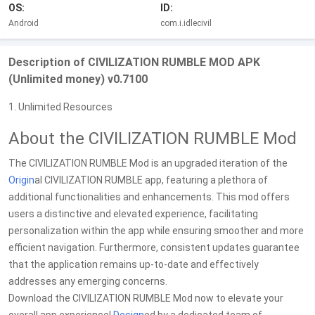
OS:
ID:
Android
com.i.idlecivil
Description of CIVILIZATION RUMBLE MOD APK
(Unlimited money) v0.7100
1. Unlimited Resources
About the CIVILIZATION RUMBLE Mod
The CIVILIZATION RUMBLE Mod is an upgraded iteration of the
Origin
al CIVILIZATION RUMBLE app, featuring a plethora of
additional functionalities and enhancements. This mod offers
users a distinctive and elevated experience, facilitating
personalization within the app while ensuring smoother and more
efficient navigation. Furthermore, consistent updates guarantee
that the application remains up-to-date and effectively
addresses any emerging concerns.
Download the CIVILIZATION RUMBLE Mod now to elevate your