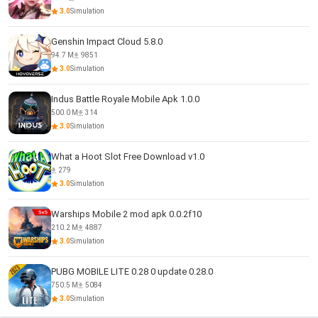
3.0
Simulation
Genshin Impact Cloud 5.8.0
94.7 M
9851
3.0
Simulation
Indus Battle Royale Mobile Apk 1.0.0
500.0 M
314
3.0
Simulation
What a Hoot Slot Free Download v1.0
279
3.0
Simulation
Warships Mobile 2 mod apk 0.0.2f10
210.2 M
4887
3.0
Simulation
PUBG MOBILE LITE 0.28 0 update 0.28.0
750.5 M
5084
3.0
Simulation