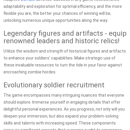
adaptability and exploration for optimal efficiency, and the more
flexible you are, the better your chances of winning will be,
unlocking numerous unique opportunities along the way.
Legendary figures and artifacts - equip
renowned leaders and historic relics!
Utilize the wisdom and strength of historical figures and artifacts
to enhance your soldiers' capabilities. Make strategic use of
these invaluable resources to turn the tide in your favor against
encroaching zombie hordes.
Evolutionary soldier recruitment
The game encompasses many intriguing nuances that everyone
should explore. Immerse yourself in engaging details that offer
delightful personal experiences. As you progress, not only will you
deepen your immersion, but also expand your problem-solving
skills and talents with increasing speed. These components