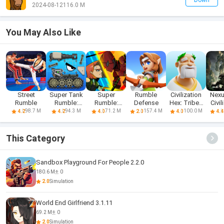
Down
2024-08-12
116.0 M
You May Also Like
Street
Super Tank
Super
Rumble
Civilization
Nexu
Rumble
Rumble:
Rumble:
Defense
Hex: Tribes
Civil
Origin
Secret
Rise
98.7 M
94.3 M
71.2 M
157.4 M
100.0 M
4.2
4.2
4.0
2.0
4.0
4.4
Agents
This Category
Sandbox Playground For People 2.2.0
180.6 M
0
2.0
Simulation
World End Girlfriend 3.1.11
69.2 M
0
2.0
Simulation