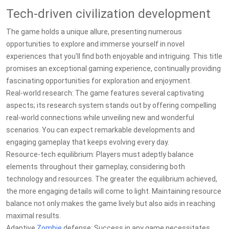
Tech-driven civilization development
The game holds a unique allure, presenting numerous
opportunities to explore and immerse yourself in novel
experiences that you'll find both enjoyable and intriguing. This title
promises an exceptional gaming experience, continually providing
fascinating opportunities for exploration and enjoyment.
Real-world research: The game features several captivating
aspects; its research system stands out by offering compelling
real-world connections while unveiling new and wonderful
scenarios. You can expect remarkable developments and
engaging gameplay that keeps evolving every day.
Resource-tech equilibrium: Players must adeptly balance
elements throughout their gameplay, considering both
technology and resources. The greater the equilibrium achieved,
the more engaging details will come to light. Maintaining resource
balance not only makes the game lively but also aids in reaching
maximal results.
Adaptive
Zombie
defense: Success in any game necessitates