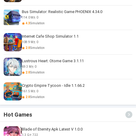
Bus Simulator: Realistic Game PHOENIX 4.34.0
114.0 M
0
4.3
Simulation
Internet Cafe Shop Simulator 1.1
108.9 M
0
2.0
Simulation
Lustrous Heart: Otome Game 3.1.11
69.3 M
0
2.0
Simulation
Crypto Empire Tycoon - Idle 1.1.66.2
161.5 M
0
2.0
Simulation
Hot Games
Blade of Eternity Apk Latest V 1.0.0
1.3 G
722