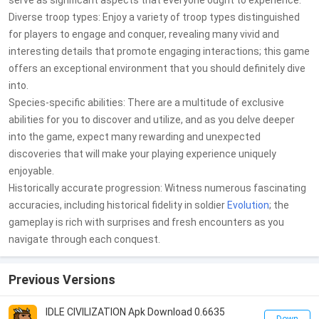
serve as significant aspects that everyone ought to experience.
Diverse troop types: Enjoy a variety of troop types distinguished
for players to engage and conquer, revealing many vivid and
interesting details that promote engaging interactions; this game
offers an exceptional environment that you should definitely dive
into.
Species-specific abilities: There are a multitude of exclusive
abilities for you to discover and utilize, and as you delve deeper
into the game, expect many rewarding and unexpected
discoveries that will make your playing experience uniquely
enjoyable.
Historically accurate progression: Witness numerous fascinating
accuracies, including historical fidelity in soldier
Evolution
; the
gameplay is rich with surprises and fresh encounters as you
navigate through each conquest.
Previous Versions
IDLE CIVILIZATION Apk Download 0.6635