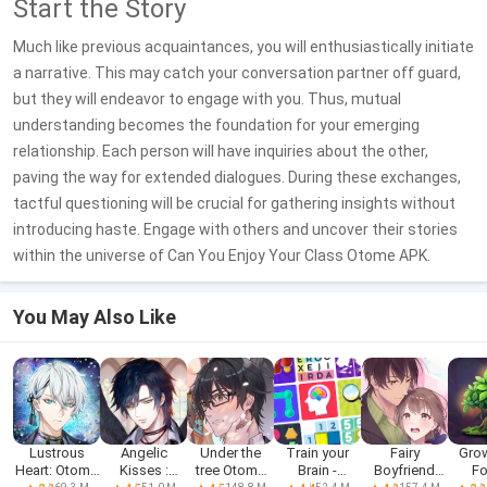
Start the Story
Much like previous acquaintances, you will enthusiastically initiate
a narrative. This may catch your conversation partner off guard,
but they will endeavor to engage with you. Thus, mutual
understanding becomes the foundation for your emerging
relationship. Each person will have inquiries about the other,
paving the way for extended dialogues. During these exchanges,
tactful questioning will be crucial for gathering insights without
introducing haste. Engage with others and uncover their stories
within the universe of Can You Enjoy Your Class Otome APK.
You May Also Like
Lustrous
Angelic
Under the
Train your
Fairy
Gro
Heart: Otome
Kisses :
tree Otome
Brain -
Boyfriend
Fo