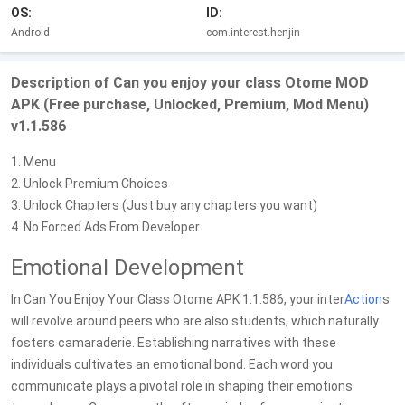
OS:
ID:
Android
com.interest.henjin
Description of Can you enjoy your class Otome MOD
APK (Free purchase, Unlocked, Premium, Mod Menu)
v1.1.586
1. Menu
2. Unlock Premium Choices
3. Unlock Chapters (Just buy any chapters you want)
4. No Forced Ads From Developer
Emotional Development
In Can You Enjoy Your Class Otome APK 1.1.586, your inter
Action
s
will revolve around peers who are also students, which naturally
fosters camaraderie. Establishing narratives with these
individuals cultivates an emotional bond. Each word you
communicate plays a pivotal role in shaping their emotions