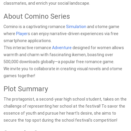
classmates, and enrich your social landscape.
About Comino Series
Comino is a captivating romance
Simulation
and otome game
where
Player
s can enjoy narrative-driven experiences via free
smartphone applications.
This interactive romance
Adventure
designed for women allows
warmth and charm with fascinating ikemen, boasting over
500,000 downloads globally—a popular free romance game.
We invite you to collaborate in creating visual novels and otome
games together!
Plot Summary
The protagonist, a second-year high school student, takes on the
challenge of representing her school at the festival! To savor the
essence of youth and pursue her heart's desire, she aims to
secure the top spot during the school festival's competition!