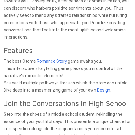
towards you. Consequently, after periods of communication, you
can discern who harbors positive sentiments about you. Thus,
actively seek to mend any strained relationships while nurturing
connections with those who appreciate you. Prioritize creating
conversations that facilitate the most uplifting and welcoming
interactions.
Features
The best Otome
Romance
Story
game awaits you.
This interactive storytelling game places you in control of the
narrative's romantic elements!
You wield multiple pathways through which the story can unfold.
Dive deep into a mesmerizing game of your own
Design
.
Join the Conversations in High School
Step into the shoes of a middle school student, rekindling the
essence of your youthful days. This presents a unique chance for
introspection alongside the acquaintances you encounter at