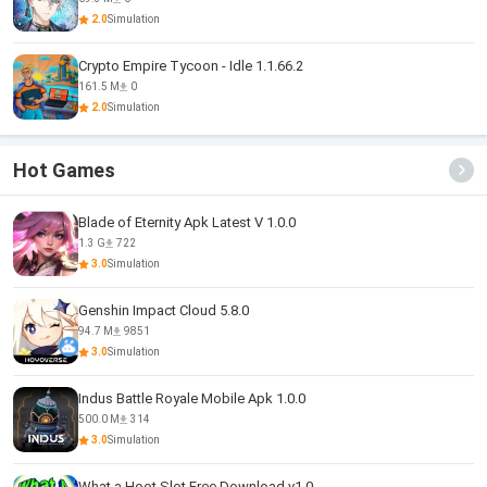
2.0
Simulation
Crypto Empire Tycoon - Idle 1.1.66.2
161.5 M
0
2.0
Simulation
Hot Games
Blade of Eternity Apk Latest V 1.0.0
1.3 G
722
3.0
Simulation
Genshin Impact Cloud 5.8.0
94.7 M
9851
3.0
Simulation
Indus Battle Royale Mobile Apk 1.0.0
500.0 M
314
3.0
Simulation
What a Hoot Slot Free Download v1.0