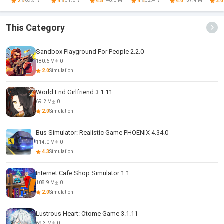
Game
Romance
Game
Attention
Otome
69.3 M
51.0 M
148.8 M
52.4 M
157.4 M
2.0
4.5
4.5
4.4
4.0
2.0
Otome
Romance
This Category
Sandbox Playground For People 2.2.0
180.6 M
0
2.0
Simulation
World End Girlfriend 3.1.11
69.2 M
0
2.0
Simulation
Bus Simulator: Realistic Game PHOENIX 4.34.0
114.0 M
0
4.3
Simulation
Internet Cafe Shop Simulator 1.1
108.9 M
0
2.0
Simulation
Lustrous Heart: Otome Game 3.1.11
69.3 M
0