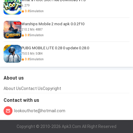
279
3.0
Simulation
Warships Mobile 2 mod apk 0.0.2f10
210.2 M
4887
3.0
Simulation
PUBG MOBILE LITE 0.28 0 update 0.28.0
750.5 M
5084
3.0
Simulation
About us
About Us
Contact Us
Copyright
Contact with us
lookouthote@hotmail.com
Copyright © 2010-2026 Apk3.Com All Right Reserved