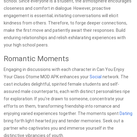
school. Since everyone is a student, the atmosphere encourages
closeness and comfort in dialogue. However, proactive
engagement is essential; initiating conversations will elicit
kindness from others. Therefore, to forge deeper connections,
make the first move and patiently await their responses. Build
enduring relationships and relish exhilarating experiences with
your high school peers.
Romantic Moments
Engaging in discussions with each character in Can You Enjoy
Your Class Otome MOD APK enhances your
Social
network. The
cast includes delightful, spirited female students and self-
assured male counterparts, each with distinct personalities ripe
for exploration. If you're drawn to someone, concentrate your
efforts on them, transforming friendship into romance and
enjoying varied experiences together. The moments spent
Dating
bring forth light-hearted joy and tender memories. Seek out a
partner who captivates you and immerse yourself in the
distinctive vibrancies of youth.