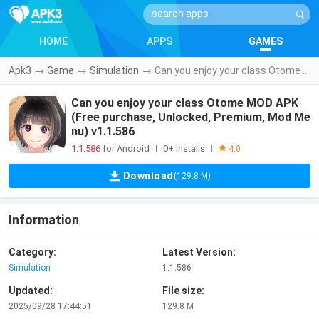
HOME
APPS
GAMES
Apk3
→
Game
→
Simulation
→
Can you enjoy your class Otome MOD APK (Free purchase, Unlocked, Premium, Mod Menu) v1.1.586
Can you enjoy your class Otome MOD APK
(Free purchase, Unlocked, Premium, Mod Me
nu) v1.1.586
1.1.586
for Android
0+ Installs
|
|
4.0
Download
(129.8 M)
Information
Category:
Latest Version:
Simulation
1.1.586
Updated:
File size:
2025/09/28 17:44:51
129.8 M