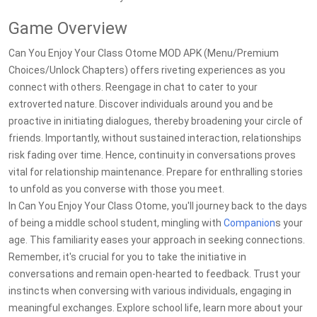
Game Overview
Can You Enjoy Your Class Otome MOD APK (Menu/Premium
Choices/Unlock Chapters) offers riveting experiences as you
connect with others. Reengage in chat to cater to your
extroverted nature. Discover individuals around you and be
proactive in initiating dialogues, thereby broadening your circle of
friends. Importantly, without sustained interaction, relationships
risk fading over time. Hence, continuity in conversations proves
vital for relationship maintenance. Prepare for enthralling stories
to unfold as you converse with those you meet.
In Can You Enjoy Your Class Otome, you'll journey back to the days
of being a middle school student, mingling with
Companion
s your
age. This familiarity eases your approach in seeking connections.
Remember, it's crucial for you to take the initiative in
conversations and remain open-hearted to feedback. Trust your
instincts when conversing with various individuals, engaging in
meaningful exchanges. Explore school life, learn more about your