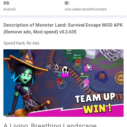
OS:
ID:
Android
com.eddev.landofmonsters
Description of Monster Land: Survival Escape MOD APK
(Remove ads, Mod speed) v0.3.635
Speed Hack, No Ads.
A Living, Breathing Landscape