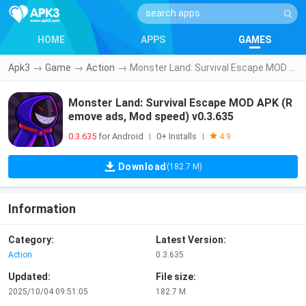
HOME
APPS
GAMES
Apk3
→
Game
→
Action
→
Monster Land: Survival Escape MOD APK (Remove ads, Mod speed) v0.3.635
Monster Land: Survival Escape MOD APK (R
emove ads, Mod speed) v0.3.635
0.3.635
for Android
0+ Installs
|
|
4.9
Download
(182.7 M)
Information
Category:
Latest Version:
Action
0.3.635
Updated:
File size:
2025/10/04 09:51:05
182.7 M