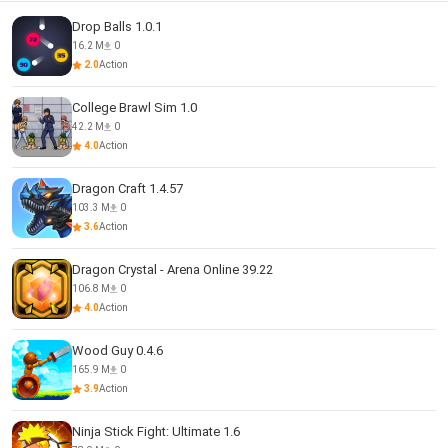
Drop Balls 1.0.1
16.2 M
0
2.0
Action
College Brawl Sim 1.0
42.2 M
0
4.0
Action
Dragon Craft 1.4.57
103.3 M
0
3.6
Action
Dragon Crystal - Arena Online 39.22
106.8 M
0
4.0
Action
Wood Guy 0.4.6
165.9 M
0
3.9
Action
Ninja Stick Fight: Ultimate 1.6