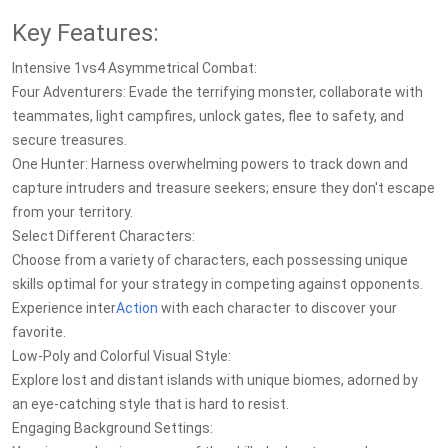
Key Features:
Intensive 1vs4 Asymmetrical Combat:
Four Adventurers: Evade the terrifying monster, collaborate with
teammates, light campfires, unlock gates, flee to safety, and
secure treasures.
One Hunter: Harness overwhelming powers to track down and
capture intruders and treasure seekers; ensure they don't escape
from your territory.
Select Different Characters:
Choose from a variety of characters, each possessing unique
skills optimal for your strategy in competing against opponents.
Experience inter
Action
with each character to discover your
favorite.
Low-Poly and Colorful Visual Style:
Explore lost and distant islands with unique biomes, adorned by
an eye-catching style that is hard to resist.
Engaging Background Settings: