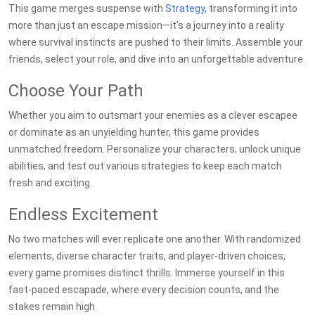
This game merges suspense with
Strategy
, transforming it into
more than just an escape mission—it's a journey into a reality
where survival instincts are pushed to their limits. Assemble your
friends, select your role, and dive into an unforgettable adventure.
Choose Your Path
Whether you aim to outsmart your enemies as a clever escapee
or dominate as an unyielding hunter, this game provides
unmatched freedom. Personalize your characters, unlock unique
abilities, and test out various strategies to keep each match
fresh and exciting.
Endless Excitement
No two matches will ever replicate one another. With randomized
elements, diverse character traits, and player-driven choices,
every game promises distinct thrills. Immerse yourself in this
fast-paced escapade, where every decision counts, and the
stakes remain high.