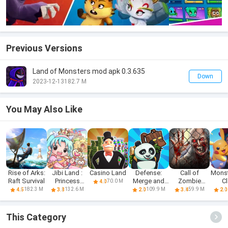
Previous Versions
Land of Monsters mod apk 0.3.635
Down
2023-12-13
182.7 M
You May Also Like
Rise of Arks:
Jibi Land :
Casino Land
Defense:
Call of
Monst
Raft Survival
Princess
Merge and
Zombie
C
70.0 M
4.0
Castle
Survival
Survival
182.3 M
132.6 M
109.9 M
59.9 M
4.5
3.8
2.0
3.4
2.0
Games
This Category