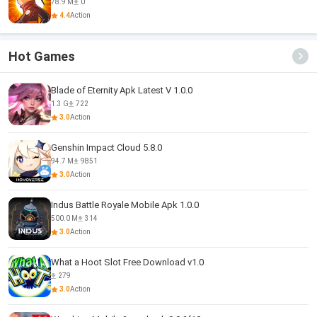
78.9 M
0
4.4
Action
Hot Games
Blade of Eternity Apk Latest V 1.0.0
1.3 G
722
3.0
Action
Genshin Impact Cloud 5.8.0
94.7 M
9851
3.0
Action
Indus Battle Royale Mobile Apk 1.0.0
500.0 M
314
3.0
Action
What a Hoot Slot Free Download v1.0
279
3.0
Action