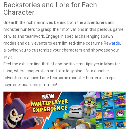
Backstories and Lore for Each
Character
Unearth the rich narratives behind both the adventurers and
monster hunters to grasp their motivations in this perilous game
of wits and teamwork. Engage in special challenging spawn
modes and daily events to earn limited-time costume
Rewards
,
allowing you to customize your characters and showcase your
style!
Feel the exhilarating thrill of competitive multiplayer in Monster
Land, where cooperation and strategy place four capable
adventurers against one fearsome monster hunter in an epic
asymmetrical confrontation!