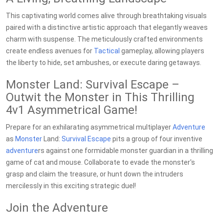
This captivating world comes alive through breathtaking visuals
paired with a distinctive artistic approach that elegantly weaves
charm with suspense. The meticulously crafted environments
create endless avenues for
Tactical
gameplay, allowing players
the liberty to hide, set ambushes, or execute daring getaways.
Monster Land: Survival Escape –
Outwit the Monster in This Thrilling
4v1 Asymmetrical Game!
Prepare for an exhilarating asymmetrical multiplayer
Adventure
as
Monster
Land:
Survival
Escape
pits a group of four inventive
adventure
rs against one formidable monster guardian in a thrilling
game of cat and mouse. Collaborate to evade the monster's
grasp and claim the treasure, or hunt down the intruders
mercilessly in this exciting strategic duel!
Join the Adventure