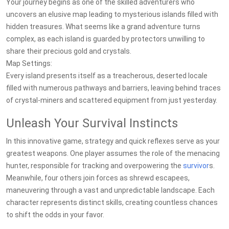
Your journey begins as one of the skilled adventurers who
uncovers an elusive map leading to mysterious islands filled with
hidden treasures. What seems like a grand adventure turns
complex, as each island is guarded by protectors unwilling to
share their precious gold and crystals.
Map Settings:
Every island presents itself as a treacherous, deserted locale
filled with numerous pathways and barriers, leaving behind traces
of crystal-miners and scattered equipment from just yesterday.
Unleash Your Survival Instincts
In this innovative game, strategy and quick reflexes serve as your
greatest weapons. One player assumes the role of the menacing
hunter, responsible for tracking and overpowering the
survivor
s.
Meanwhile, four others join forces as shrewd escapees,
maneuvering through a vast and unpredictable landscape. Each
character represents distinct skills, creating countless chances
to shift the odds in your favor.